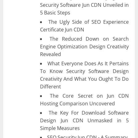
Security Software Jun CDN Unveiled in
5 Basic Steps
The Ugly Side of SEO Experience
Certificate Jun CDN
The Reduced Down on Search
Engine Optimization Design Creativity
Revealed
What Everyone Does As It Pertains
To Know Security Software Design
Creativity And What You Ought To Do
Different
The Core Secret on Jun CDN
Hosting Comparison Uncovered
The Key For Download Software
Design Jun CDN Unmasked in 5
Simple Measures
SEO Security Jun CDN - A Summary