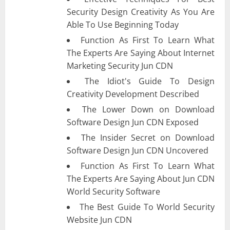
Security Design Creativity As You Are
Able To Use Beginning Today
Function As First To Learn What
The Experts Are Saying About Internet
Marketing Security Jun CDN
The Idiot's Guide To Design
Creativity Development Described
The Lower Down on Download
Software Design Jun CDN Exposed
The Insider Secret on Download
Software Design Jun CDN Uncovered
Function As First To Learn What
The Experts Are Saying About Jun CDN
World Security Software
The Best Guide To World Security
Website Jun CDN