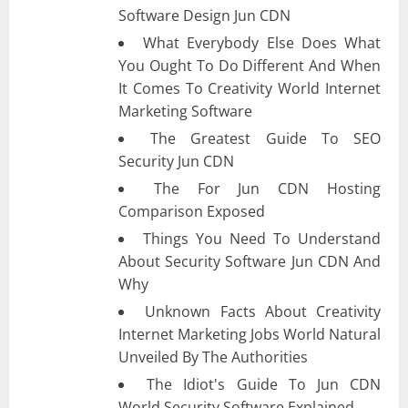
Software Design Jun CDN
What Everybody Else Does What
You Ought To Do Different And When
It Comes To Creativity World Internet
Marketing Software
The Greatest Guide To SEO
Security Jun CDN
The For Jun CDN Hosting
Comparison Exposed
Things You Need To Understand
About Security Software Jun CDN And
Why
Unknown Facts About Creativity
Internet Marketing Jobs World Natural
Unveiled By The Authorities
The Idiot's Guide To Jun CDN
World Security Software Explained