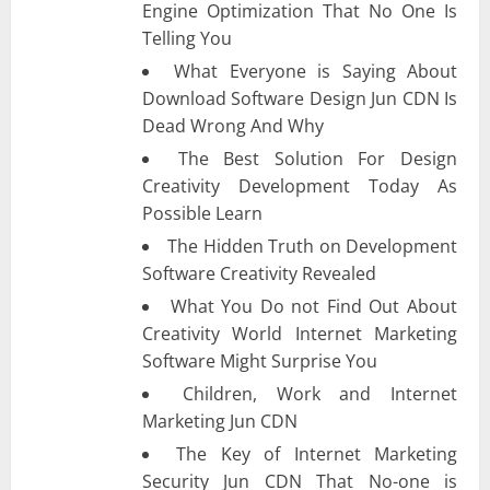
Engine Optimization That No One Is
Telling You
What Everyone is Saying About
Download Software Design Jun CDN Is
Dead Wrong And Why
The Best Solution For Design
Creativity Development Today As
Possible Learn
The Hidden Truth on Development
Software Creativity Revealed
What You Do not Find Out About
Creativity World Internet Marketing
Software Might Surprise You
Children, Work and Internet
Marketing Jun CDN
The Key of Internet Marketing
Security Jun CDN That No-one is