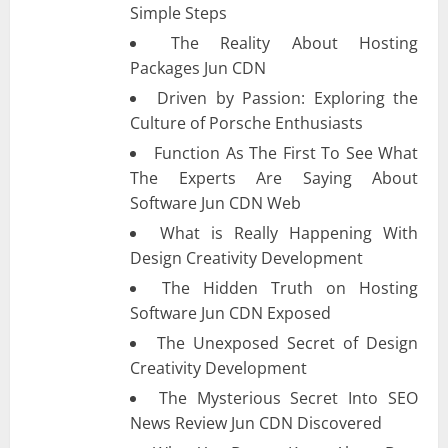
Simple Steps
The Reality About Hosting
Packages Jun CDN
Driven by Passion: Exploring the
Culture of Porsche Enthusiasts
Function As The First To See What
The Experts Are Saying About
Software Jun CDN Web
What is Really Happening With
Design Creativity Development
The Hidden Truth on Hosting
Software Jun CDN Exposed
The Unexposed Secret of Design
Creativity Development
The Mysterious Secret Into SEO
News Review Jun CDN Discovered