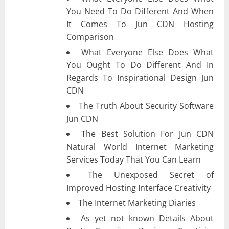
You Need To Do Different And When
It Comes To Jun CDN Hosting
Comparison
What Everyone Else Does What
You Ought To Do Different And In
Regards To Inspirational Design Jun
CDN
The Truth About Security Software
Jun CDN
The Best Solution For Jun CDN
Natural World Internet Marketing
Services Today That You Can Learn
The Unexposed Secret of
Improved Hosting Interface Creativity
The Internet Marketing Diaries
As yet not known Details About