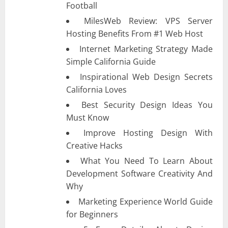
Football
MilesWeb Review: VPS Server
Hosting Benefits From #1 Web Host
Internet Marketing Strategy Made
Simple California Guide
Inspirational Web Design Secrets
California Loves
Best Security Design Ideas You
Must Know
Improve Hosting Design With
Creative Hacks
What You Need To Learn About
Development Software Creativity And
Why
Marketing Experience World Guide
for Beginners