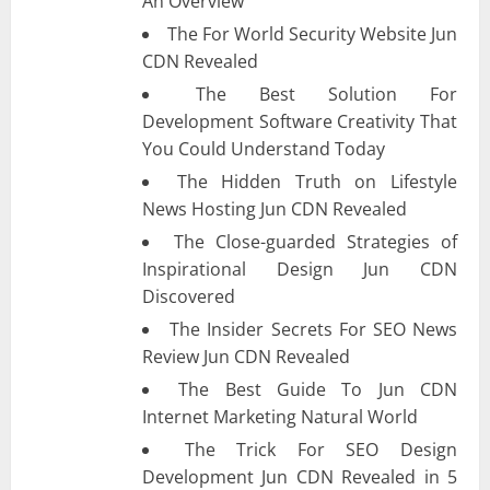
An Overview
The For World Security Website Jun
CDN Revealed
The Best Solution For
Development Software Creativity That
You Could Understand Today
The Hidden Truth on Lifestyle
News Hosting Jun CDN Revealed
The Close-guarded Strategies of
Inspirational Design Jun CDN
Discovered
The Insider Secrets For SEO News
Review Jun CDN Revealed
The Best Guide To Jun CDN
Internet Marketing Natural World
The Trick For SEO Design
Development Jun CDN Revealed in 5