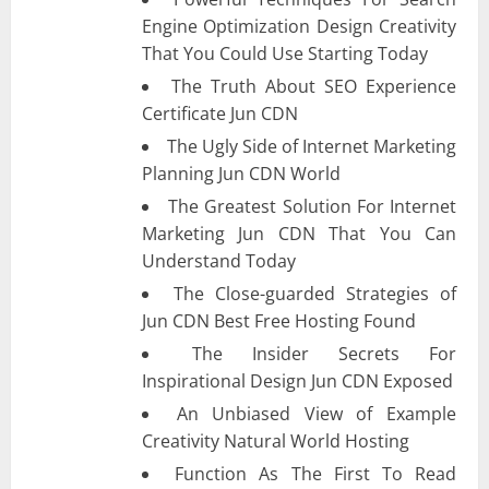
Engine Optimization Design Creativity
That You Could Use Starting Today
The Truth About SEO Experience
Certificate Jun CDN
The Ugly Side of Internet Marketing
Planning Jun CDN World
The Greatest Solution For Internet
Marketing Jun CDN That You Can
Understand Today
The Close-guarded Strategies of
Jun CDN Best Free Hosting Found
The Insider Secrets For
Inspirational Design Jun CDN Exposed
An Unbiased View of Example
Creativity Natural World Hosting
Function As The First To Read