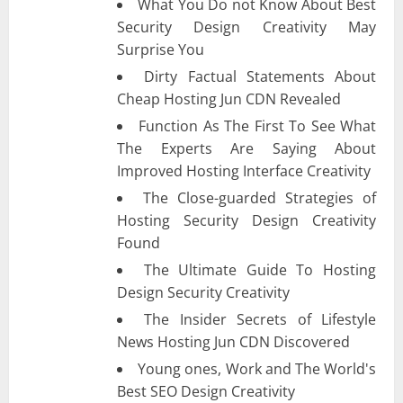
What You Do not Know About Best
Security Design Creativity May
Surprise You
Dirty Factual Statements About
Cheap Hosting Jun CDN Revealed
Function As The First To See What
The Experts Are Saying About
Improved Hosting Interface Creativity
The Close-guarded Strategies of
Hosting Security Design Creativity
Found
The Ultimate Guide To Hosting
Design Security Creativity
The Insider Secrets of Lifestyle
News Hosting Jun CDN Discovered
Young ones, Work and The World's
Best SEO Design Creativity