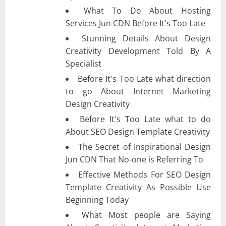
What To Do About Hosting
Services Jun CDN Before It's Too Late
Stunning Details About Design
Creativity Development Told By A
Specialist
Before It's Too Late what direction
to go About Internet Marketing
Design Creativity
Before It's Too Late what to do
About SEO Design Template Creativity
The Secret of Inspirational Design
Jun CDN That No-one is Referring To
Effective Methods For SEO Design
Template Creativity As Possible Use
Beginning Today
What Most people are Saying