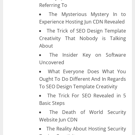
Referring To
The Mysterious Mystery In to
Experience Hosting Jun CDN Revealed
The Trick of SEO Design Template
Creativity That Nobody is Talking
About
The Insider Key on Software
Uncovered
What Everyone Does What You
Ought To Do Different And In Regards
To SEO Design Template Creativity
The Trick For SEO Revealed in 5
Basic Steps
The Death of World Security
Website Jun CDN
The Reality About Hosting Security