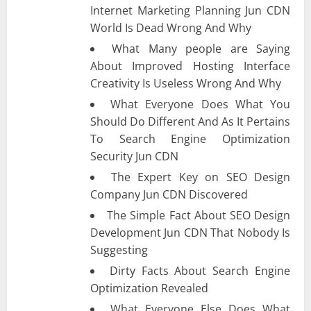
Internet Marketing Planning Jun CDN
World Is Dead Wrong And Why
What Many people are Saying
About Improved Hosting Interface
Creativity Is Useless Wrong And Why
What Everyone Does What You
Should Do Different And As It Pertains
To Search Engine Optimization
Security Jun CDN
The Expert Key on SEO Design
Company Jun CDN Discovered
The Simple Fact About SEO Design
Development Jun CDN That Nobody Is
Suggesting
Dirty Facts About Search Engine
Optimization Revealed
What Everyone Else Does What