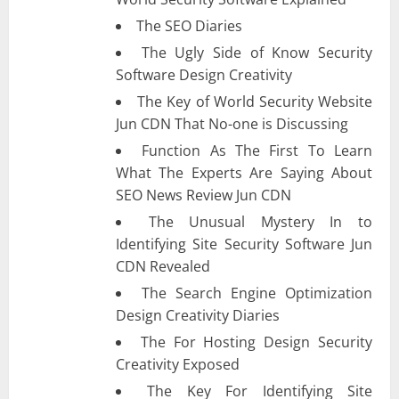
The SEO Diaries
The Ugly Side of Know Security
Software Design Creativity
The Key of World Security Website
Jun CDN That No-one is Discussing
Function As The First To Learn
What The Experts Are Saying About
SEO News Review Jun CDN
The Unusual Mystery In to
Identifying Site Security Software Jun
CDN Revealed
The Search Engine Optimization
Design Creativity Diaries
The For Hosting Design Security
Creativity Exposed
The Key For Identifying Site