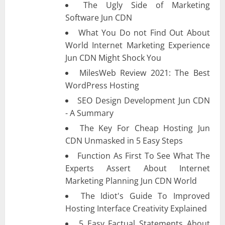
The Ugly Side of Marketing
Software Jun CDN
What You Do not Find Out About
World Internet Marketing Experience
Jun CDN Might Shock You
MilesWeb Review 2021: The Best
WordPress Hosting
SEO Design Development Jun CDN
- A Summary
The Key For Cheap Hosting Jun
CDN Unmasked in 5 Easy Steps
Function As First To See What The
Experts Assert About Internet
Marketing Planning Jun CDN World
The Idiot's Guide To Improved
Hosting Interface Creativity Explained
5 Easy Factual Statements About