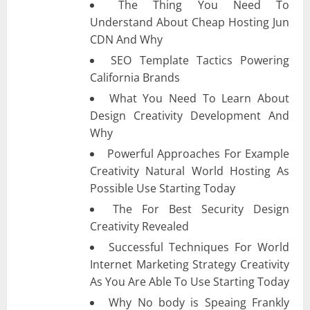
The Thing You Need To
Understand About Cheap Hosting Jun
CDN And Why
SEO Template Tactics Powering
California Brands
What You Need To Learn About
Design Creativity Development And
Why
Powerful Approaches For Example
Creativity Natural World Hosting As
Possible Use Starting Today
The For Best Security Design
Creativity Revealed
Successful Techniques For World
Internet Marketing Strategy Creativity
As You Are Able To Use Starting Today
Why No body is Speaing Frankly