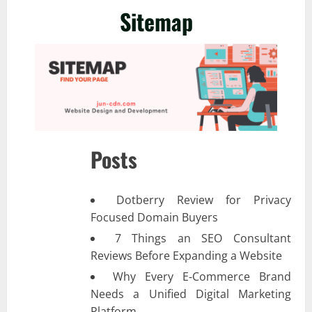
Sitemap
Posts
Dotberry Review for Privacy
Focused Domain Buyers
7 Things an SEO Consultant
Reviews Before Expanding a Website
Why Every E‑Commerce Brand
Needs a Unified Digital Marketing
Platform