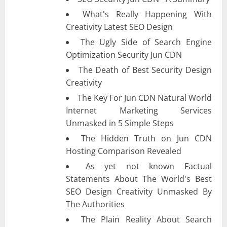
What's Really Happening With
Creativity Latest SEO Design
The Ugly Side of Search Engine
Optimization Security Jun CDN
The Death of Best Security Design
Creativity
The Key For Jun CDN Natural World
Internet Marketing Services
Unmasked in 5 Simple Steps
The Hidden Truth on Jun CDN
Hosting Comparison Revealed
As yet not known Factual
Statements About The World's Best
SEO Design Creativity Unmasked By
The Authorities
The Plain Reality About Search