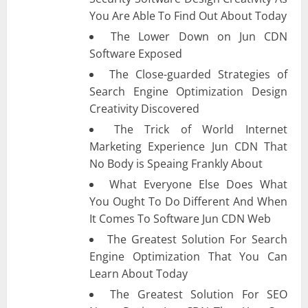
You Are Able To Find Out About Today
The Lower Down on Jun CDN
Software Exposed
The Close-guarded Strategies of
Search Engine Optimization Design
Creativity Discovered
The Trick of World Internet
Marketing Experience Jun CDN That
No Body is Speaing Frankly About
What Everyone Else Does What
You Ought To Do Different And When
It Comes To Software Jun CDN Web
The Greatest Solution For Search
Engine Optimization That You Can
Learn About Today
The Greatest Solution For SEO