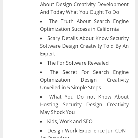
About Design Creativity Development
And Today What You Ought To Do
The Truth About Search Engine
Optimization Success in California
Scary Details About Know Security
Software Design Creativity Told By An
Expert
The For Software Revealed
The Secret For Search Engine
Optimization Design Creativity
Unveiled in 5 Simple Steps
What You Do not Know About
Hosting Security Design Creativity
May Shock You
Kids, Work and SEO
Design Work Experience Jun CDN -