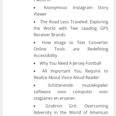
Anonymous Instagram Story
Viewer
The Road Less Traveled: Exploring
the World with Two Leading GPS
Receiver Brands
How Image to Text Converter
Online Tools are Redefining
Accessibility
Why You Need A Jersey Football
All Important You Require to
Realize About Voice Aloud Reader
Schitterende muziekspeler
software voor computer voor
stagiaires en ervaren
Gridiron Grit: Overcoming
Adversity in the World of American