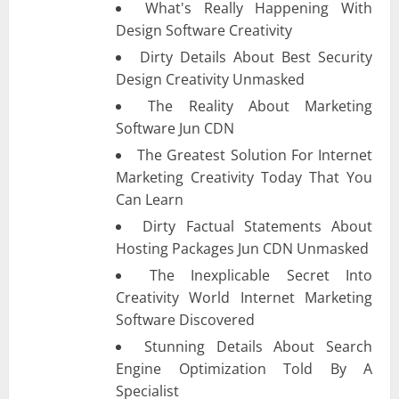
What's Really Happening With
Design Software Creativity
Dirty Details About Best Security
Design Creativity Unmasked
The Reality About Marketing
Software Jun CDN
The Greatest Solution For Internet
Marketing Creativity Today That You
Can Learn
Dirty Factual Statements About
Hosting Packages Jun CDN Unmasked
The Inexplicable Secret Into
Creativity World Internet Marketing
Software Discovered
Stunning Details About Search
Engine Optimization Told By A
Specialist