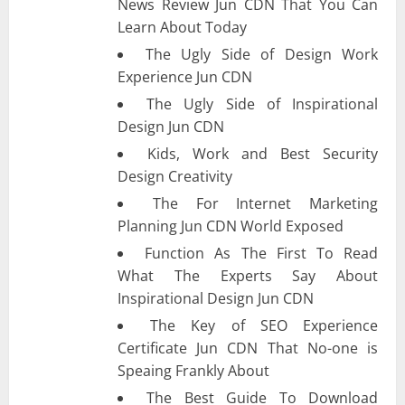
News Review Jun CDN That You Can
Learn About Today
The Ugly Side of Design Work
Experience Jun CDN
The Ugly Side of Inspirational
Design Jun CDN
Kids, Work and Best Security
Design Creativity
The For Internet Marketing
Planning Jun CDN World Exposed
Function As The First To Read
What The Experts Say About
Inspirational Design Jun CDN
The Key of SEO Experience
Certificate Jun CDN That No-one is
Speaing Frankly About
The Best Guide To Download