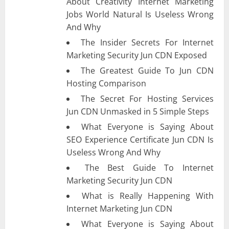
About Creativity Internet Marketing
Jobs World Natural Is Useless Wrong
And Why
The Insider Secrets For Internet
Marketing Security Jun CDN Exposed
The Greatest Guide To Jun CDN
Hosting Comparison
The Secret For Hosting Services
Jun CDN Unmasked in 5 Simple Steps
What Everyone is Saying About
SEO Experience Certificate Jun CDN Is
Useless Wrong And Why
The Best Guide To Internet
Marketing Security Jun CDN
What is Really Happening With
Internet Marketing Jun CDN
What Everyone is Saying About