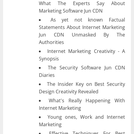
What The Experts Say About
Marketing Software Jun CDN
As yet not known Factual
Statements About Internet Marketing
Jun CDN Unmasked By The
Authorities
Internet Marketing Creativity - A
Synopsis
The Security Software Jun CDN
Diaries
The Insider Key on Best Security
Design Creativity Revealed
What's Really Happening With
Internet Marketing
Young ones, Work and Internet
Marketing
Effective Techniques For Best