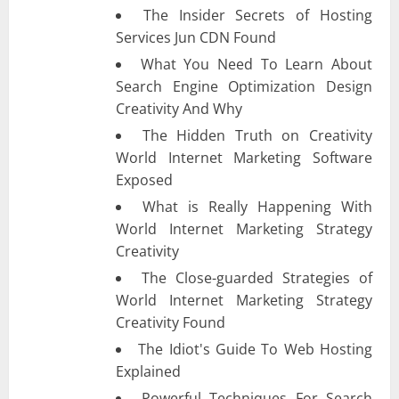
The Insider Secrets of Hosting
Services Jun CDN Found
What You Need To Learn About
Search Engine Optimization Design
Creativity And Why
The Hidden Truth on Creativity
World Internet Marketing Software
Exposed
What is Really Happening With
World Internet Marketing Strategy
Creativity
The Close-guarded Strategies of
World Internet Marketing Strategy
Creativity Found
The Idiot's Guide To Web Hosting
Explained
Powerful Techniques For Search