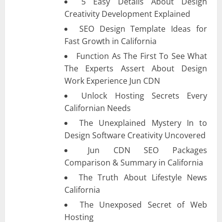
5 Easy Details About Design
Creativity Development Explained
SEO Design Template Ideas for
Fast Growth in California
Function As The First To See What
The Experts Assert About Design
Work Experience Jun CDN
Unlock Hosting Secrets Every
Californian Needs
The Unexplained Mystery In to
Design Software Creativity Uncovered
Jun CDN SEO Packages
Comparison & Summary in California
The Truth About Lifestyle News
California
The Unexposed Secret of Web
Hosting