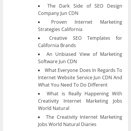
The Dark Side of SEO Design
Company Jun CDN
Proven Internet Marketing
Strategies California
Creative SEO Templates for
California Brands
An Unbiased View of Marketing
Software Jun CDN
What Everyone Does In Regards To
Internet Website Service Jun CDN And
What You Need To Do Different
What is Really Happening With
Creativity Internet Marketing Jobs
World Natural
The Creativity Internet Marketing
Jobs World Natural Diaries