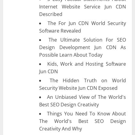
Internet Website Service Jun CDN
Described
The For Jun CDN World Security
Software Revealed
The Ultimate Solution For SEO
Design Development Jun CDN As
Possible Learn About Today
Kids, Work and Hosting Software
Jun CDN
The Hidden Truth on World
Security Website Jun CDN Exposed
An Unbiased View of The World's
Best SEO Design Creativity
Things You Need To Know About
The World's Best SEO Design
Creativity And Why