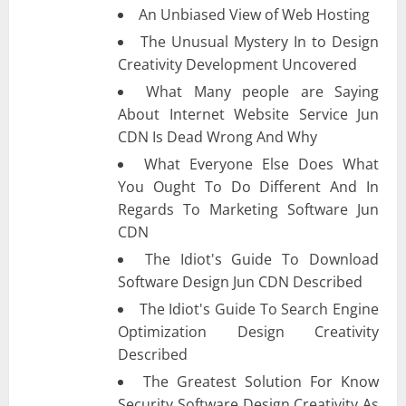
An Unbiased View of Web Hosting
The Unusual Mystery In to Design
Creativity Development Uncovered
What Many people are Saying
About Internet Website Service Jun
CDN Is Dead Wrong And Why
What Everyone Else Does What
You Ought To Do Different And In
Regards To Marketing Software Jun
CDN
The Idiot's Guide To Download
Software Design Jun CDN Described
The Idiot's Guide To Search Engine
Optimization Design Creativity
Described
The Greatest Solution For Know
Security Software Design Creativity As