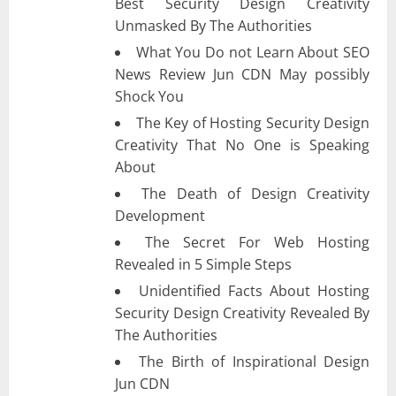
Best Security Design Creativity
Unmasked By The Authorities
What You Do not Learn About SEO
News Review Jun CDN May possibly
Shock You
The Key of Hosting Security Design
Creativity That No One is Speaking
About
The Death of Design Creativity
Development
The Secret For Web Hosting
Revealed in 5 Simple Steps
Unidentified Facts About Hosting
Security Design Creativity Revealed By
The Authorities
The Birth of Inspirational Design
Jun CDN