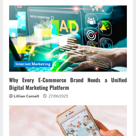
Internet Marketing
Why Every E‑Commerce Brand Needs a Unified
Digital Marketing Platform
Lillian Cornell
27/06/2025