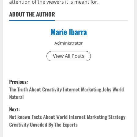
attention of the viewers it is meant for.
ABOUT THE AUTHOR
Marie Ibarra
Administrator
View All Posts
P
Previous:
o
The Truth About Creativity Internet Marketing Jobs World
Natural
s
Next:
t
Not known Facts About World Internet Marketing Strategy
Creativity Unveiled By The Experts
n