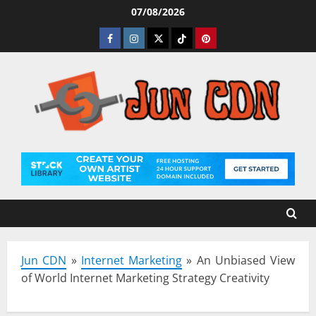
Skip
07/08/2026
to
Facebook
Instagram
Twitter
Tiktok
Pinterest
content
Jun CDN
»
Internet Marketing
»
An Unbiased View
of World Internet Marketing Strategy Creativity