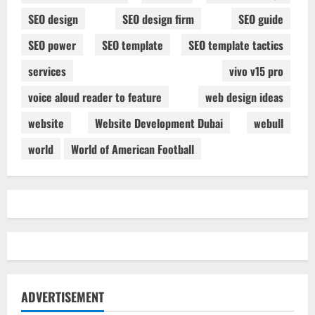
SEO design
SEO design firm
SEO guide
SEO power
SEO template
SEO template tactics
services
vivo v15 pro
voice aloud reader to feature
web design ideas
website
Website Development Dubai
webull
world
World of American Football
ADVERTISEMENT