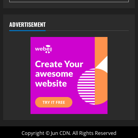
ADVERTISEMENT
Copyright ©
Jun CDN. All Rights Reserved