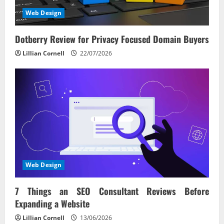
Web Design
Dotberry Review for Privacy Focused Domain Buyers
Lillian Cornell
22/07/2026
Web Design
7 Things an SEO Consultant Reviews Before
Expanding a Website
Lillian Cornell
13/06/2026