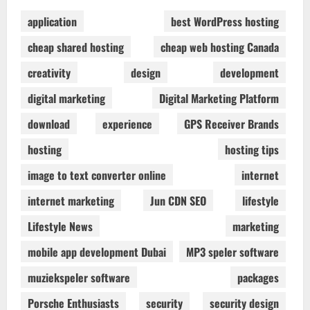
application
best WordPress hosting
cheap shared hosting
cheap web hosting Canada
creativity
design
development
digital marketing
Digital Marketing Platform
download
experience
GPS Receiver Brands
hosting
hosting tips
image to text converter online
internet
internet marketing
Jun CDN SEO
lifestyle
Lifestyle News
marketing
mobile app development Dubai
MP3 speler software
muziekspeler software
packages
Porsche Enthusiasts
security
security design