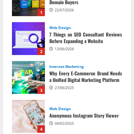
Domain Buyers
22/07/2026
1
Web Design
7 Things an SEO Consultant Reviews
Before Expanding a Website
13/06/2026
2
Internet Marketing
Why Every E‑Commerce Brand Needs
a Unified Digital Marketing Platform
27/06/2025
3
Web Design
Anonymous Instagram Story Viewer
04/02/2025
4