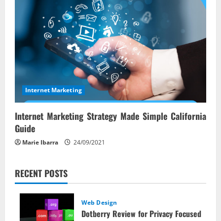
Internet Marketing
Internet Marketing Strategy Made Simple California
Guide
Marie Ibarra
24/09/2021
RECENT POSTS
Web Design
Dotberry Review for Privacy Focused