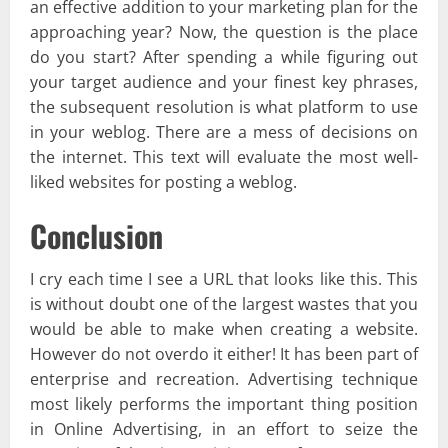
an effective addition to your marketing plan for the
approaching year? Now, the question is the place
do you start? After spending a while figuring out
your target audience and your finest key phrases,
the subsequent resolution is what platform to use
in your weblog. There are a mess of decisions on
the internet. This text will evaluate the most well-
liked websites for posting a weblog.
Conclusion
I cry each time I see a URL that looks like this. This
is without doubt one of the largest wastes that you
would be able to make when creating a website.
However do not overdo it either! It has been part of
enterprise and recreation. Advertising technique
most likely performs the important thing position
in Online Advertising, in an effort to seize the