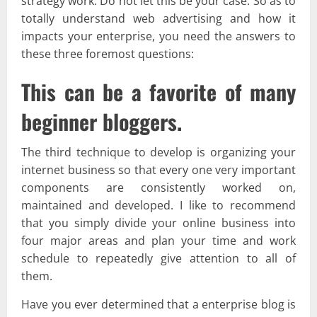
strategy work. Do not let this be your case. So as to
totally understand web advertising and how it
impacts your enterprise, you need the answers to
these three foremost questions:
This can be a favorite of many
beginner bloggers.
The third technique to develop is organizing your
internet business so that every one very important
components are consistently worked on,
maintained and developed. I like to recommend
that you simply divide your online business into
four major areas and plan your time and work
schedule to repeatedly give attention to all of
them.
Have you ever determined that a enterprise blog is