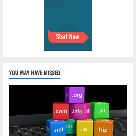
YOU MAY HAVE MISSED