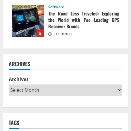
Software
The Road Less Traveled: Exploring
the World with Two Leading GPS
Receiver Brands
5
31/10/2023
ARCHIVES
Archives
TAGS