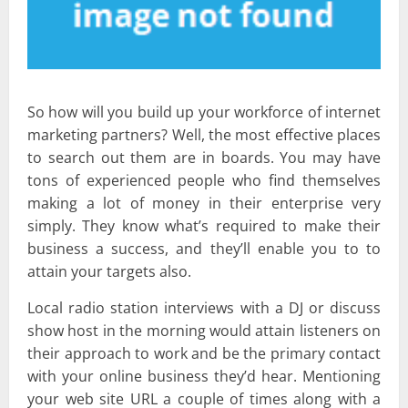
So how will you build up your workforce of internet
marketing partners? Well, the most effective places
to search out them are in boards. You may have
tons of experienced people who find themselves
making a lot of money in their enterprise very
simply. They know what’s required to make their
business a success, and they’ll enable you to to
attain your targets also.
Local radio station interviews with a DJ or discuss
show host in the morning would attain listeners on
their approach to work and be the primary contact
with your online business they’d hear. Mentioning
your web site URL a couple of times along with a