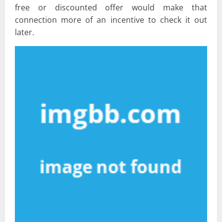
free or discounted offer would make that
connection more of an incentive to check it out
later.