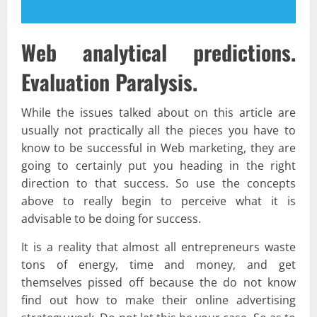
Web analytical predictions.
Evaluation Paralysis.
While the issues talked about on this article are
usually not practically all the pieces you have to
know to be successful in Web marketing, they are
going to certainly put you heading in the right
direction to that success. So use the concepts
above to really begin to perceive what it is
advisable to be doing for success.
It is a reality that almost all entrepreneurs waste
tons of energy, time and money, and get
themselves pissed off because the do not know
find out how to make their online advertising