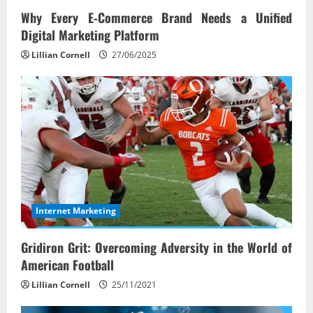
Why Every E‑Commerce Brand Needs a Unified
Digital Marketing Platform
Lillian Cornell
27/06/2025
Internet Marketing
Gridiron Grit: Overcoming Adversity in the World of
American Football
Lillian Cornell
25/11/2021