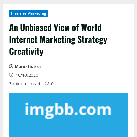
Internet Marketing
An Unbiased View of World
Internet Marketing Strategy
Creativity
Marie Ibarra
10/10/2020
3 minutes read
0