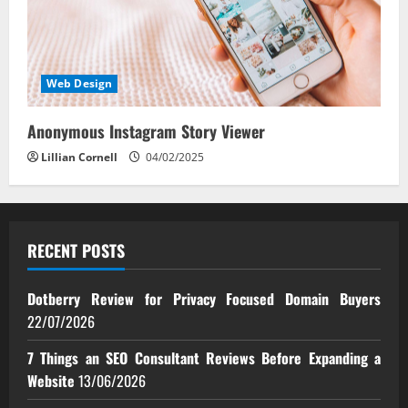
Web Design
Anonymous Instagram Story Viewer
Lillian Cornell
04/02/2025
RECENT POSTS
Dotberry Review for Privacy Focused Domain Buyers
22/07/2026
7 Things an SEO Consultant Reviews Before Expanding a
Website
13/06/2026