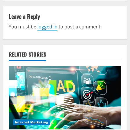
a
v
Leave a Reply
You must be
logged in
to post a comment.
i
g
a
RELATED STORIES
t
i
o
n
Internet Marketing