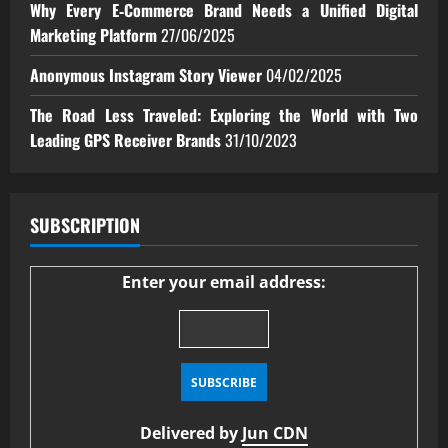
Why Every E‑Commerce Brand Needs a Unified Digital
Marketing Platform
27/06/2025
Anonymous Instagram Story Viewer
04/02/2025
The Road Less Traveled: Exploring the World with Two
Leading GPS Receiver Brands
31/10/2023
SUBSCRIPTION
Enter your email address:
Delivered by
Jun CDN