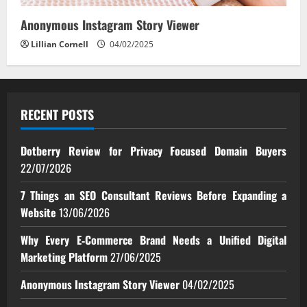
Anonymous Instagram Story Viewer
Lillian Cornell
04/02/2025
RECENT POSTS
Dotberry Review for Privacy Focused Domain Buyers
22/07/2026
7 Things an SEO Consultant Reviews Before Expanding a
Website
13/06/2026
Why Every E‑Commerce Brand Needs a Unified Digital
Marketing Platform
27/06/2025
Anonymous Instagram Story Viewer
04/02/2025