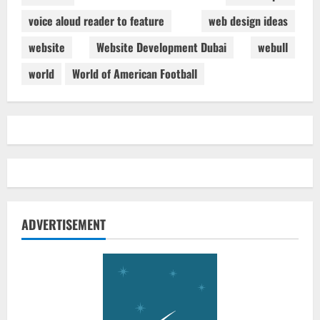
voice aloud reader to feature
web design ideas
website
Website Development Dubai
webull
world
World of American Football
ADVERTISEMENT