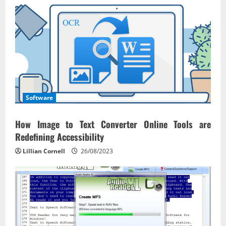
Software
How Image to Text Converter Online Tools are
Redefining Accessibility
Lillian Cornell
26/08/2023