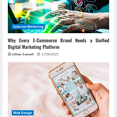
Internet Marketing
Why Every E‑Commerce Brand Needs a Unified
Digital Marketing Platform
Lillian Cornell
27/06/2025
Web Design