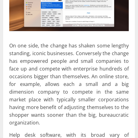
On one side, the change has shaken some lengthy
standing, iconic businesses. Conversely the change
has empowered people and small companies to
face up and compete with enterprise hundreds of
occasions bigger than themselves. An online store,
for example, allows each a small and a big
dimension company to compete in the same
market place with typically smaller corporations
having more benefit of adjusting themselves to the
shopper wants sooner than the big, bureaucratic
organization.
Help desk software, with its broad vary of