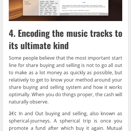
4. Encoding the music tracks to
its ultimate kind
Some people believe that the most important start
line for share buying and selling is not to go all out
to make as a lot money as quickly as possible, but
relatively to get to know your method around your
share buying and selling system and how it works
optimally. When you do things proper, the cash will
naturally observe.
â€¢ In and Out buying and selling, also known as
spherical-journeys. A spherical trip is once you
promote a fund after which buy it again. Mutual