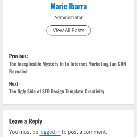
Marie Ibarra
Administrator
View All Posts
P
Previous:
o
The Inexplicable Mystery In to Internet Marketing Jun CDN
Revealed
s
Next:
t
The Ugly Side of SEO Design Template Creativity
n
a
Leave a Reply
v
You must be
logged in
to post a comment.