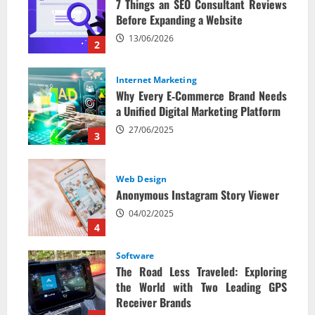
7 Things an SEO Consultant Reviews
Before Expanding a Website
13/06/2026
2
Internet Marketing
Why Every E‑Commerce Brand Needs
a Unified Digital Marketing Platform
27/06/2025
3
Web Design
Anonymous Instagram Story Viewer
04/02/2025
4
Software
The Road Less Traveled: Exploring
the World with Two Leading GPS
Receiver Brands