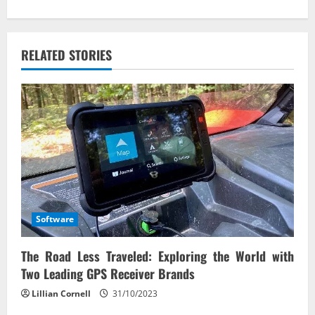
i
g
RELATED STORIES
a
t
i
o
n
Software
The Road Less Traveled: Exploring the World with
Two Leading GPS Receiver Brands
Lillian Cornell
31/10/2023