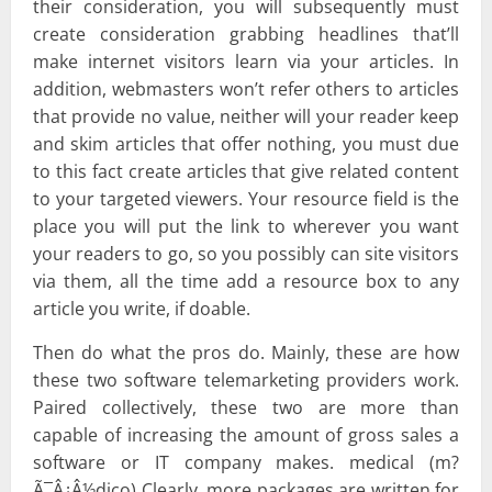
their consideration, you will subsequently must
create consideration grabbing headlines that’ll
make internet visitors learn via your articles. In
addition, webmasters won’t refer others to articles
that provide no value, neither will your reader keep
and skim articles that offer nothing, you must due
to this fact create articles that give related content
to your targeted viewers. Your resource field is the
place you will put the link to wherever you want
your readers to go, so you possibly can site visitors
via them, all the time add a resource box to any
article you write, if doable.
Then do what the pros do. Mainly, these are how
these two software telemarketing providers work.
Paired collectively, these two are more than
capable of increasing the amount of gross sales a
software or IT company makes. medical (m?
Ã¯Â¿Â½dico) Clearly, more packages are written for