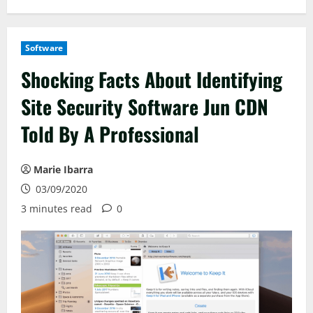
Software
Shocking Facts About Identifying
Site Security Software Jun CDN
Told By A Professional
Marie Ibarra
03/09/2020
3 minutes read
0