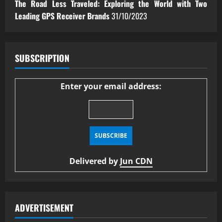
The Road Less Traveled: Exploring the World with Two
Leading GPS Receiver Brands
31/10/2023
SUBSCRIPTION
Enter your email address:
Delivered by
Jun CDN
ADVERTISEMENT