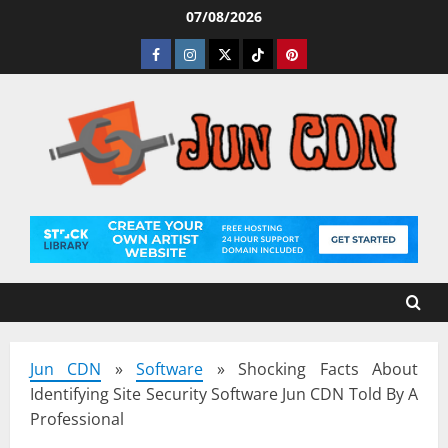
Skip
07/08/2026
to
Facebook
Instagram
Twitter
Tiktok
Pinterest
content
Jun CDN
»
Software
»
Shocking Facts About
Identifying Site Security Software Jun CDN Told By A
Professional