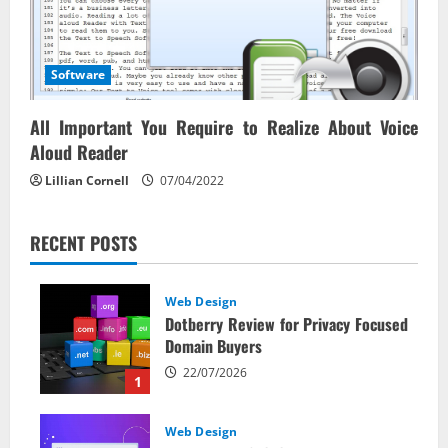
Software
All Important You Require to Realize About Voice
Aloud Reader
Lillian Cornell
07/04/2022
RECENT POSTS
Web Design
Dotberry Review for Privacy Focused
Domain Buyers
22/07/2026
1
Web Design