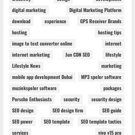
digital marketing
Digital Marketing Platform
download
experience
GPS Receiver Brands
hosting
hosting tips
image to text converter online
internet
internet marketing
Jun CDN SEO
lifestyle
Lifestyle News
marketing
mobile app development Dubai
MP3 speler software
muziekspeler software
packages
Porsche Enthusiasts
security
security design
SEO design
SEO design firm
SEO guide
SEO power
SEO template
SEO template tactics
services
vivo v15 pro