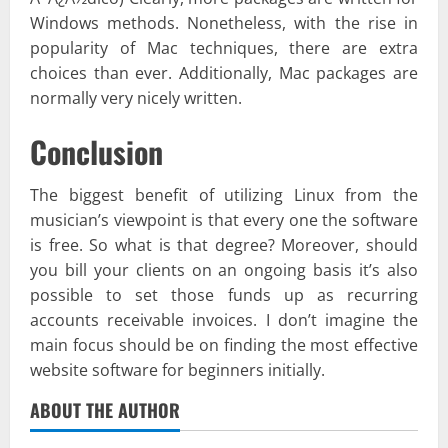
Windows methods. Nonetheless, with the rise in
popularity of Mac techniques, there are extra
choices than ever. Additionally, Mac packages are
normally very nicely written.
Conclusion
The biggest benefit of utilizing Linux from the
musician’s viewpoint is that every one the software
is free. So what is that degree? Moreover, should
you bill your clients on an ongoing basis it’s also
possible to set those funds up as recurring
accounts receivable invoices. I don’t imagine the
main focus should be on finding the most effective
website software for beginners initially.
ABOUT THE AUTHOR