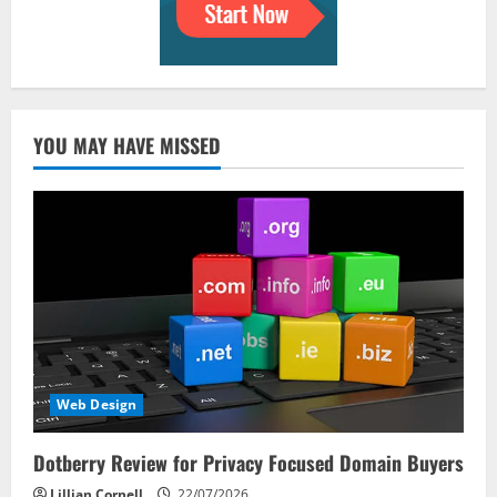
YOU MAY HAVE MISSED
Web Design
Dotberry Review for Privacy Focused Domain Buyers
Lillian Cornell
22/07/2026