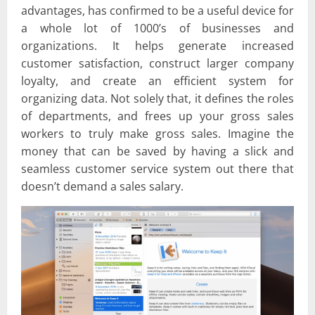
advantages, has confirmed to be a useful device for
a whole lot of 1000’s of businesses and
organizations. It helps generate increased
customer satisfaction, construct larger company
loyalty, and create an efficient system for
organizing data. Not solely that, it defines the roles
of departments, and frees up your gross sales
workers to truly make gross sales. Imagine the
money that can be saved by having a slick and
seamless customer service system out there that
doesn’t demand a sales salary.