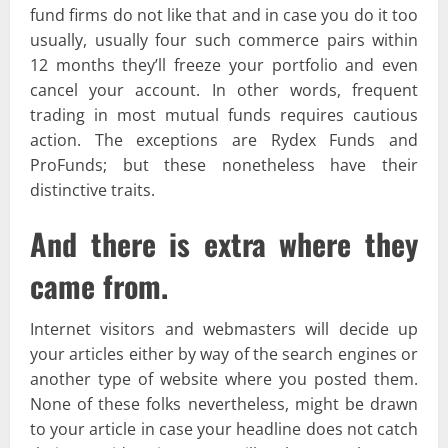
fund firms do not like that and in case you do it too
usually, usually four such commerce pairs within
12 months they’ll freeze your portfolio and even
cancel your account. In other words, frequent
trading in most mutual funds requires cautious
action. The exceptions are Rydex Funds and
ProFunds; but these nonetheless have their
distinctive traits.
And there is extra where they
came from.
Internet visitors and webmasters will decide up
your articles either by way of the search engines or
another type of website where you posted them.
None of these folks nevertheless, might be drawn
to your article in case your headline does not catch