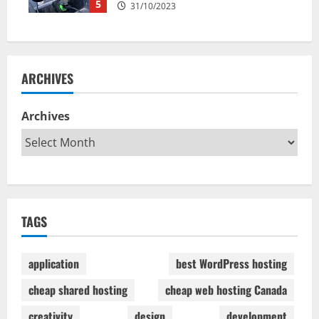
5
31/10/2023
ARCHIVES
Archives
TAGS
application
best WordPress hosting
cheap shared hosting
cheap web hosting Canada
creativity
design
development