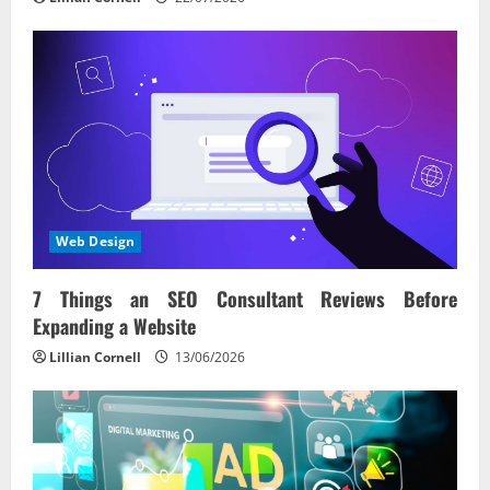
Web Design
7 Things an SEO Consultant Reviews Before
Expanding a Website
Lillian Cornell
13/06/2026