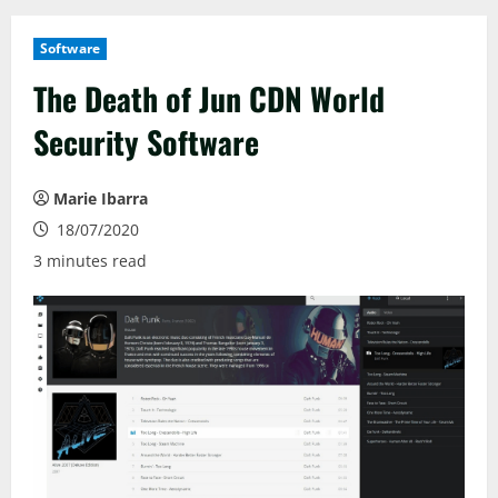
Software
The Death of Jun CDN World
Security Software
Marie Ibarra
18/07/2020
3 minutes read