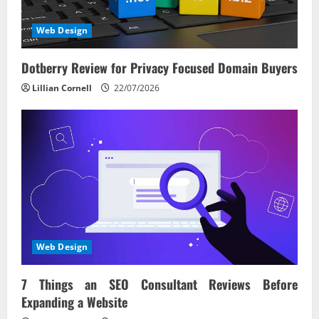
Web Design
Dotberry Review for Privacy Focused Domain Buyers
Lillian Cornell
22/07/2026
Web Design
7 Things an SEO Consultant Reviews Before
Expanding a Website