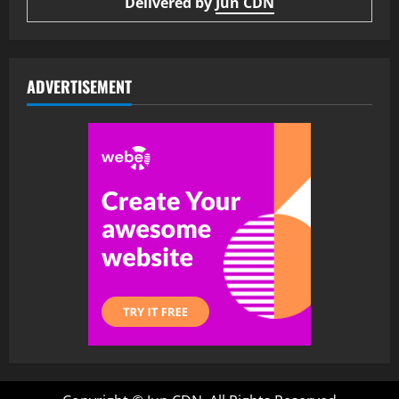
Delivered by
Jun CDN
ADVERTISEMENT