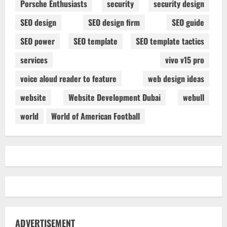
Porsche Enthusiasts
security
security design
SEO design
SEO design firm
SEO guide
SEO power
SEO template
SEO template tactics
services
vivo v15 pro
voice aloud reader to feature
web design ideas
website
Website Development Dubai
webull
world
World of American Football
ADVERTISEMENT