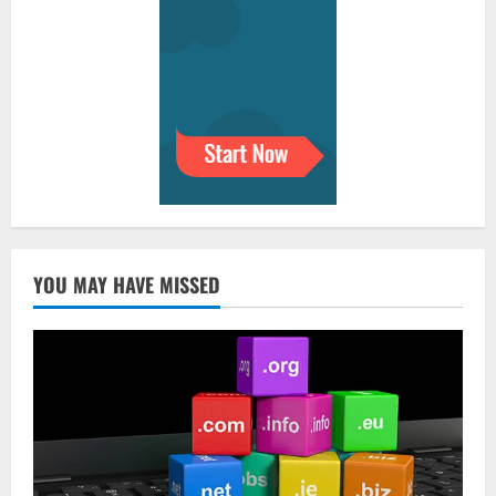
YOU MAY HAVE MISSED