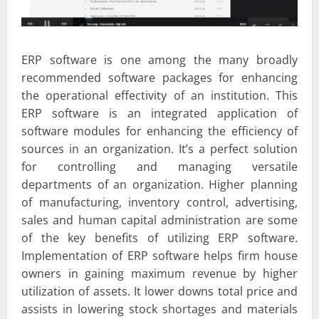
ERP software is one among the many broadly
recommended software packages for enhancing
the operational effectivity of an institution. This
ERP software is an integrated application of
software modules for enhancing the efficiency of
sources in an organization. It’s a perfect solution
for controlling and managing versatile
departments of an organization. Higher planning
of manufacturing, inventory control, advertising,
sales and human capital administration are some
of the key benefits of utilizing ERP software.
Implementation of ERP software helps firm house
owners in gaining maximum revenue by higher
utilization of assets. It lower downs total price and
assists in lowering stock shortages and materials