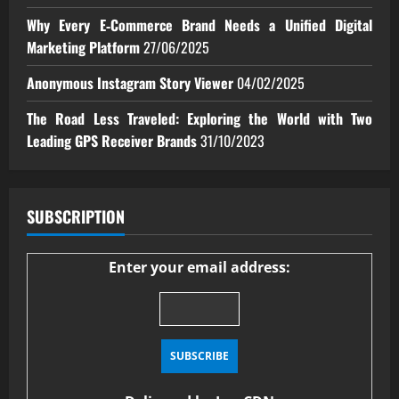
Why Every E‑Commerce Brand Needs a Unified Digital
Marketing Platform
27/06/2025
Anonymous Instagram Story Viewer
04/02/2025
The Road Less Traveled: Exploring the World with Two
Leading GPS Receiver Brands
31/10/2023
SUBSCRIPTION
Enter your email address: