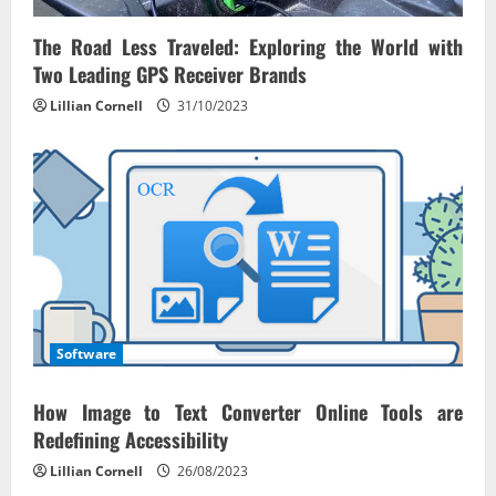
i
o
The Road Less Traveled: Exploring the World with
Two Leading GPS Receiver Brands
n
Lillian Cornell
31/10/2023
Software
How Image to Text Converter Online Tools are
Redefining Accessibility
Lillian Cornell
26/08/2023