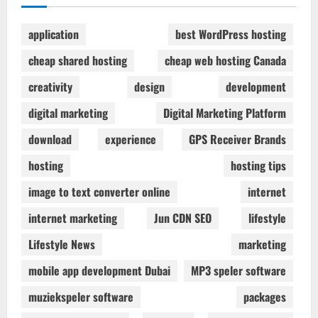
application
best WordPress hosting
cheap shared hosting
cheap web hosting Canada
creativity
design
development
digital marketing
Digital Marketing Platform
download
experience
GPS Receiver Brands
hosting
hosting tips
image to text converter online
internet
internet marketing
Jun CDN SEO
lifestyle
Lifestyle News
marketing
mobile app development Dubai
MP3 speler software
muziekspeler software
packages