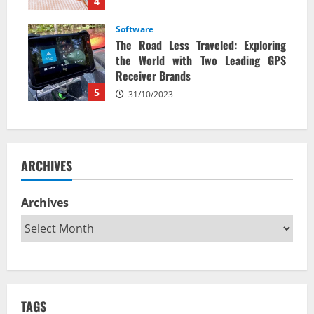
4
Software
The Road Less Traveled: Exploring
the World with Two Leading GPS
Receiver Brands
5
31/10/2023
ARCHIVES
Archives
TAGS