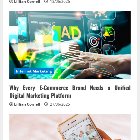
Lillian Cornell
13/06/2026
Internet Marketing
Why Every E‑Commerce Brand Needs a Unified
Digital Marketing Platform
Lillian Cornell
27/06/2025