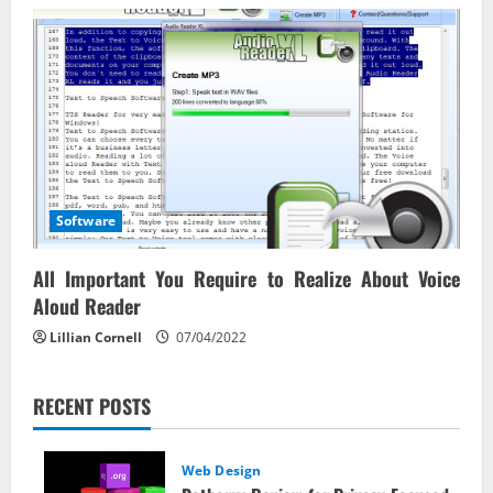
Software
All Important You Require to Realize About Voice
Aloud Reader
Lillian Cornell
07/04/2022
RECENT POSTS
Web Design