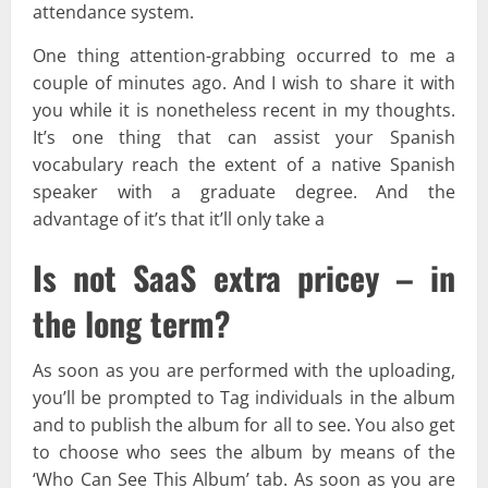
attendance system.
One thing attention-grabbing occurred to me a
couple of minutes ago. And I wish to share it with
you while it is nonetheless recent in my thoughts.
It’s one thing that can assist your Spanish
vocabulary reach the extent of a native Spanish
speaker with a graduate degree. And the
advantage of it’s that it’ll only take a
Is not SaaS extra pricey – in
the long term?
As soon as you are performed with the uploading,
you’ll be prompted to Tag individuals in the album
and to publish the album for all to see. You also get
to choose who sees the album by means of the
‘Who Can See This Album’ tab. As soon as you are