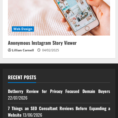
Web Design
Anonymous Instagram Story Viewer
Lillian Cornell
04/02/2025
RECENT POSTS
Dotberry Review for Privacy Focused Domain Buyers
22/07/2026
7 Things an SEO Consultant Reviews Before Expanding a
Website
13/06/2026