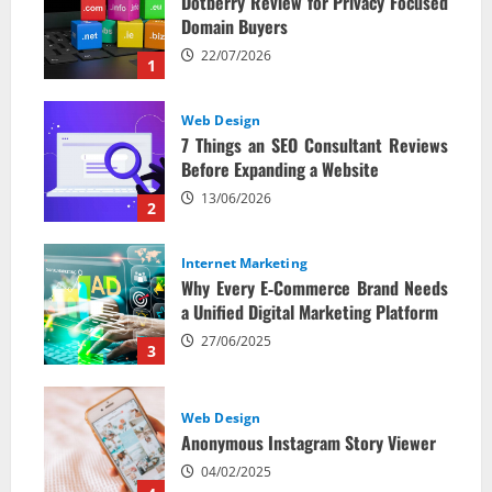
Dotberry Review for Privacy Focused
Domain Buyers
22/07/2026
1
Web Design
7 Things an SEO Consultant Reviews
Before Expanding a Website
13/06/2026
2
Internet Marketing
Why Every E‑Commerce Brand Needs
a Unified Digital Marketing Platform
27/06/2025
3
Web Design
Anonymous Instagram Story Viewer
04/02/2025