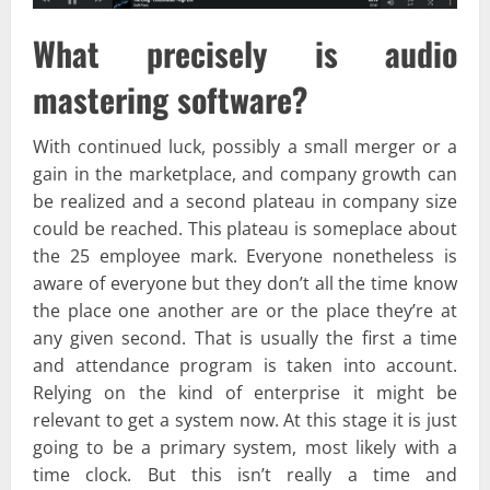
What precisely is audio
mastering software?
With continued luck, possibly a small merger or a
gain in the marketplace, and company growth can
be realized and a second plateau in company size
could be reached. This plateau is someplace about
the 25 employee mark. Everyone nonetheless is
aware of everyone but they don’t all the time know
the place one another are or the place they’re at
any given second. That is usually the first a time
and attendance program is taken into account.
Relying on the kind of enterprise it might be
relevant to get a system now. At this stage it is just
going to be a primary system, most likely with a
time clock. But this isn’t really a time and