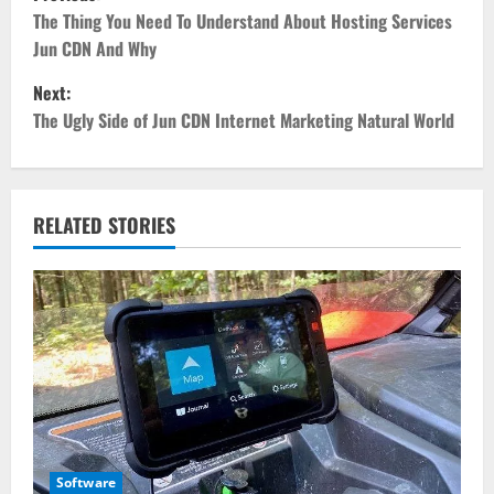
o
The Thing You Need To Understand About Hosting Services
Jun CDN And Why
s
Next:
t
The Ugly Side of Jun CDN Internet Marketing Natural World
n
a
RELATED STORIES
v
i
g
a
t
Software