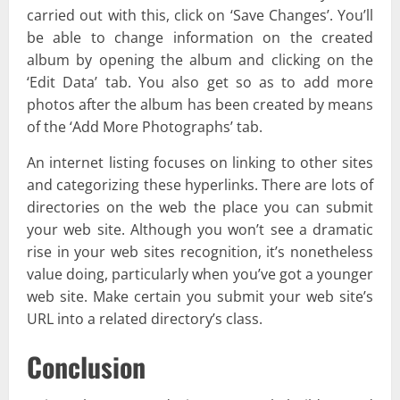
carried out with this, click on ‘Save Changes’. You’ll
be able to change information on the created
album by opening the album and clicking on the
‘Edit Data’ tab. You also get so as to add more
photos after the album has been created by means
of the ‘Add More Photographs’ tab.
An internet listing focuses on linking to other sites
and categorizing these hyperlinks. There are lots of
directories on the web the place you can submit
your web site. Although you won’t see a dramatic
rise in your web sites recognition, it’s nonetheless
value doing, particularly when you’ve got a younger
web site. Make certain you submit your web site’s
URL into a related directory’s class.
Conclusion