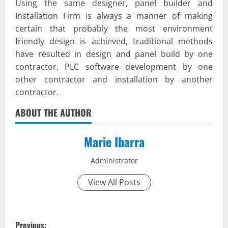
Using the same designer, panel builder and
Installation Firm is always a manner of making
certain that probably the most environment
friendly design is achieved, traditional methods
have resulted in design and panel build by one
contractor, PLC software development by one
other contractor and installation by another
contractor.
ABOUT THE AUTHOR
Marie Ibarra
Administrator
View All Posts
P
Previous: