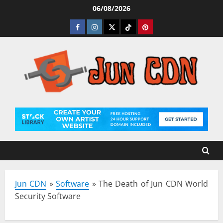
Skip
06/08/2026
to
Facebook
Instagram
Twitter
Tiktok
Pinterest
content
Jun CDN
»
Software
»
The Death of Jun CDN World
Security Software