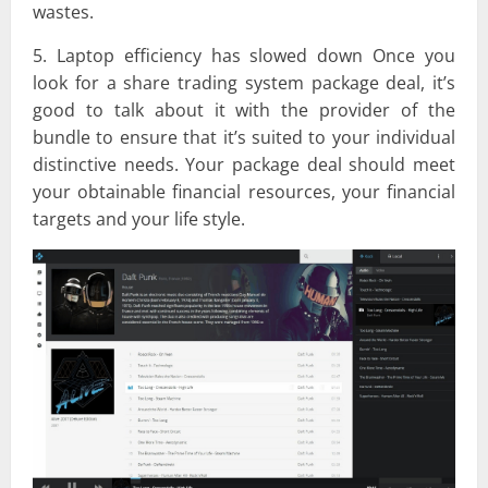
wastes.
5. Laptop efficiency has slowed down Once you
look for a share trading system package deal, it’s
good to talk about it with the provider of the
bundle to ensure that it’s suited to your individual
distinctive needs. Your package deal should meet
your obtainable financial resources, your financial
targets and your life style.