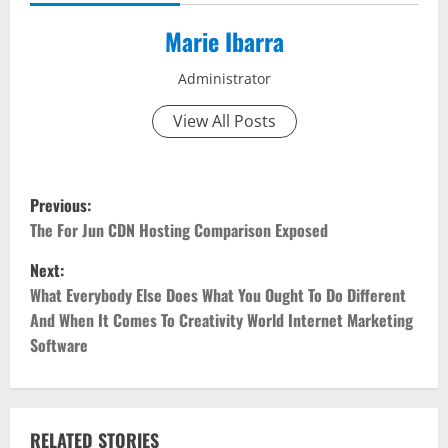
Marie Ibarra
Administrator
View All Posts
P
Previous:
o
The For Jun CDN Hosting Comparison Exposed
Next:
s
What Everybody Else Does What You Ought To Do Different
t
And When It Comes To Creativity World Internet Marketing
Software
n
a
RELATED STORIES