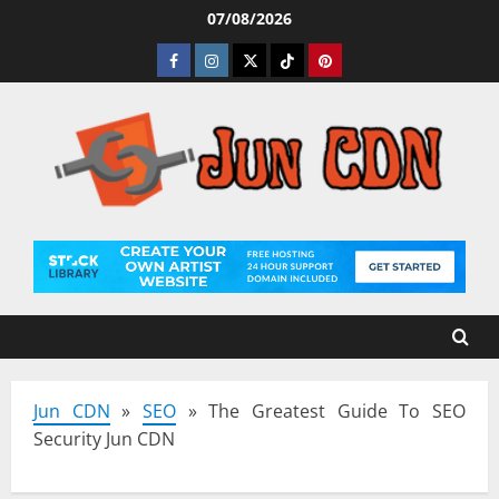
Skip
07/08/2026
to
Facebook
Instagram
Twitter
Tiktok
Pinterest
content
Jun CDN
»
SEO
»
The Greatest Guide To SEO
Security Jun CDN