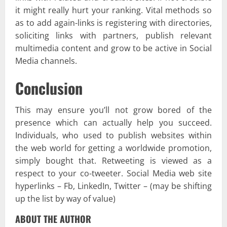
it might really hurt your ranking. Vital methods so
as to add again-links is registering with directories,
soliciting links with partners, publish relevant
multimedia content and grow to be active in Social
Media channels.
Conclusion
This may ensure you’ll not grow bored of the
presence which can actually help you succeed.
Individuals, who used to publish websites within
the web world for getting a worldwide promotion,
simply bought that. Retweeting is viewed as a
respect to your co-tweeter. Social Media web site
hyperlinks – Fb, LinkedIn, Twitter – (may be shifting
up the list by way of value)
ABOUT THE AUTHOR