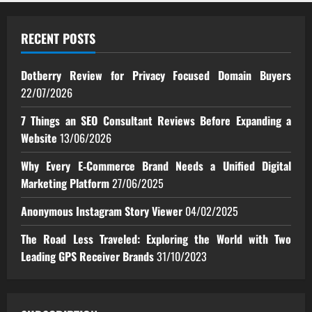
RECENT POSTS
Dotberry Review for Privacy Focused Domain Buyers
22/07/2026
7 Things an SEO Consultant Reviews Before Expanding a
Website
13/06/2026
Why Every E‑Commerce Brand Needs a Unified Digital
Marketing Platform
27/06/2025
Anonymous Instagram Story Viewer
04/02/2025
The Road Less Traveled: Exploring the World with Two
Leading GPS Receiver Brands
31/10/2023