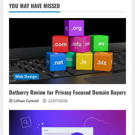
YOU MAY HAVE MISSED
Web Design
Dotberry Review for Privacy Focused Domain Buyers
Lillian Cornell
22/07/2026