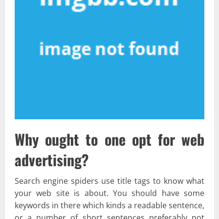
Why ought to one opt for web
advertising?
Search engine spiders use title tags to know what
your web site is about. You should have some
keywords in there which kinds a readable sentence,
or a number of short sentences preferably not