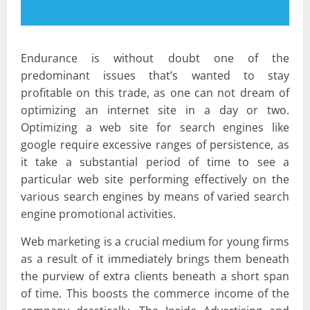
Endurance is without doubt one of the
predominant issues that’s wanted to stay
profitable on this trade, as one can not dream of
optimizing an internet site in a day or two.
Optimizing a web site for search engines like
google require excessive ranges of persistence, as
it take a substantial period of time to see a
particular web site performing effectively on the
various search engines by means of varied search
engine promotional activities.
Web marketing is a crucial medium for young firms
as a result of it immediately brings them beneath
the purview of extra clients beneath a short span
of time. This boosts the commerce income of the