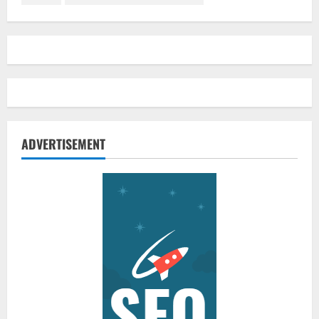
ADVERTISEMENT