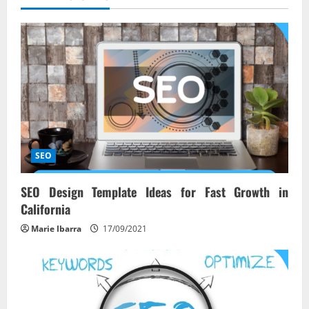
v
i
g
a
t
i
SEO
o
SEO Design Template Ideas for Fast Growth in
n
California
Marie Ibarra
17/09/2021