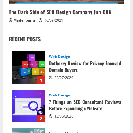
The Dark Side of SEO Design Company Jun CDN
Marie Ibarra
10/09/2021
RECENT POSTS
Web Design
Dotberry Review for Privacy Focused
Domain Buyers
22/07/2026
1
Web Design
7 Things an SEO Consultant Reviews
Before Expanding a Website
13/06/2026
2