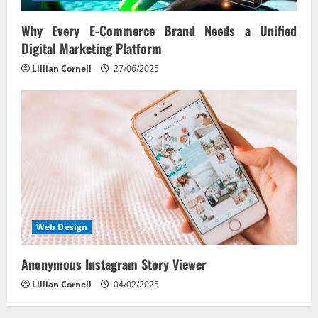
Why Every E‑Commerce Brand Needs a Unified
Digital Marketing Platform
Lillian Cornell
27/06/2025
Web Design
Anonymous Instagram Story Viewer
Lillian Cornell
04/02/2025