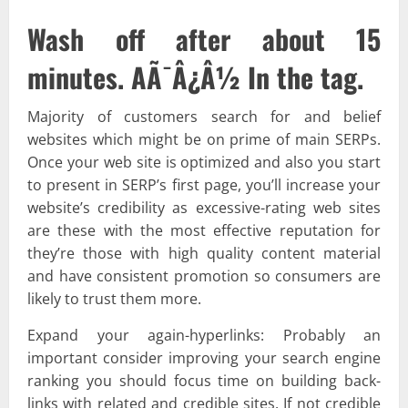
Wash off after about 15
minutes. AÃ¯Â¿Â½ In the tag.
Majority of customers search for and belief
websites which might be on prime of main SERPs.
Once your web site is optimized and also you start
to present in SERP’s first page, you’ll increase your
website’s credibility as excessive-rating web sites
are these with the most effective reputation for
they’re those with high quality content material
and have consistent promotion so consumers are
likely to trust them more.
Expand your again-hyperlinks: Probably an
important consider improving your search engine
ranking you should focus time on building back-
links with related and credible sites. If not credible