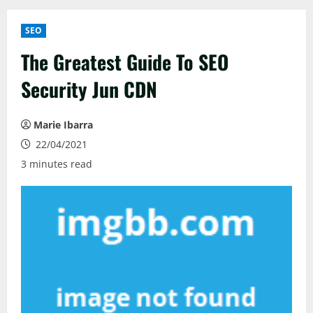
SEO
The Greatest Guide To SEO
Security Jun CDN
Marie Ibarra
22/04/2021
3 minutes read