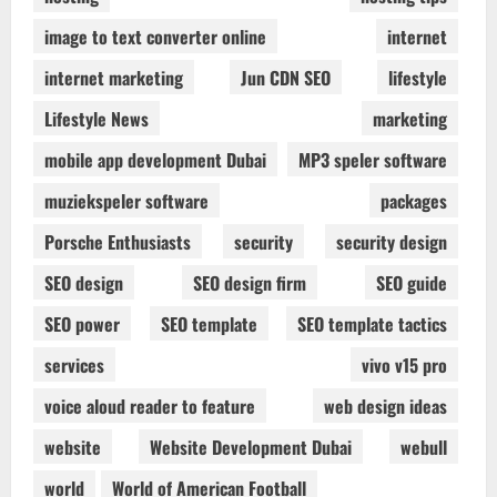
image to text converter online
internet
internet marketing
Jun CDN SEO
lifestyle
Lifestyle News
marketing
mobile app development Dubai
MP3 speler software
muziekspeler software
packages
Porsche Enthusiasts
security
security design
SEO design
SEO design firm
SEO guide
SEO power
SEO template
SEO template tactics
services
vivo v15 pro
voice aloud reader to feature
web design ideas
website
Website Development Dubai
webull
world
World of American Football