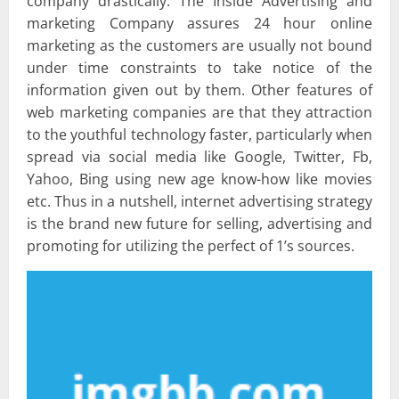
company drastically. The Inside Advertising and
marketing Company assures 24 hour online
marketing as the customers are usually not bound
under time constraints to take notice of the
information given out by them. Other features of
web marketing companies are that they attraction
to the youthful technology faster, particularly when
spread via social media like Google, Twitter, Fb,
Yahoo, Bing using new age know-how like movies
etc. Thus in a nutshell, internet advertising strategy
is the brand new future for selling, advertising and
promoting for utilizing the perfect of 1’s sources.