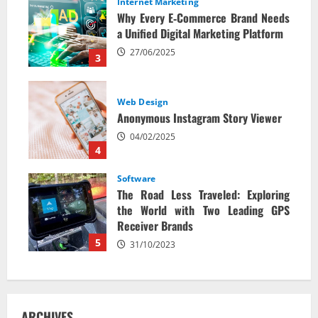
Internet Marketing
Why Every E‑Commerce Brand Needs
a Unified Digital Marketing Platform
27/06/2025
3
Web Design
Anonymous Instagram Story Viewer
04/02/2025
4
Software
The Road Less Traveled: Exploring
the World with Two Leading GPS
Receiver Brands
5
31/10/2023
ARCHIVES