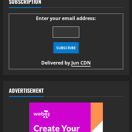
SUBSCRIPTION
Enter your email address:
Delivered by
Jun CDN
ADVERTISEMENT