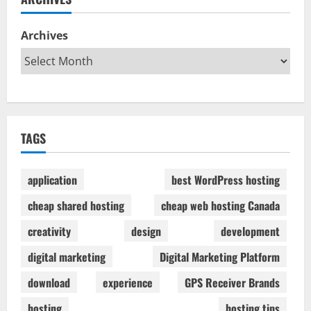
Archives
TAGS
application
best WordPress hosting
cheap shared hosting
cheap web hosting Canada
creativity
design
development
digital marketing
Digital Marketing Platform
download
experience
GPS Receiver Brands
hosting
hosting tips