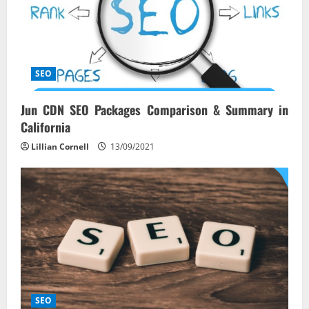
SEO
Jun CDN SEO Packages Comparison & Summary in
California
Lillian Cornell
13/09/2021
SEO