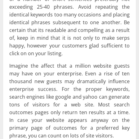
exceeding 25-40 phrases. Avoid repeating the
identical keywords too many occasions and placing
identical phrases subsequent to one another. Be
certain that its readable and compelling as a result
of, keep in mind that it is not only to make serps
happy, however your customers glad sufficient to
click on on your listing.
Imagine the affect that a million website guests
may have on your enterprise. Even a rise of ten
thousand new guests may dramatically influence
enterprise success. For the proper keywords,
search engines like google and yahoo can generate
tons of visitors for a web site. Most search
outcomes pages only return ten results at a time.
In case your website appears anyway on the
primary page of outcomes for a preferred key
phrase, you can count on lots of site visitors.