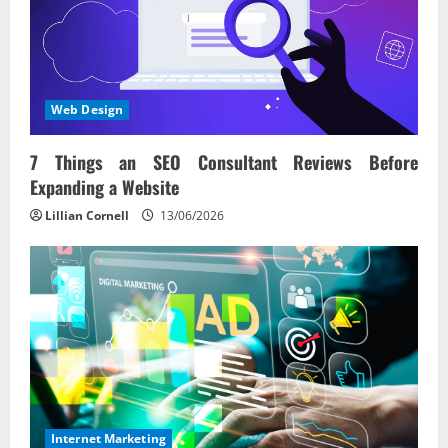
Web Design
7 Things an SEO Consultant Reviews Before
Expanding a Website
Lillian Cornell
13/06/2026
Internet Marketing