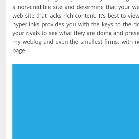
a non-credible site and determine that your we
web site that lacks rich content. It’s best to vi
hyperlinks provides you with the keys to the 
your rivals to see what they are doing and prese
my weblog and even the smallest firms, with no
page.