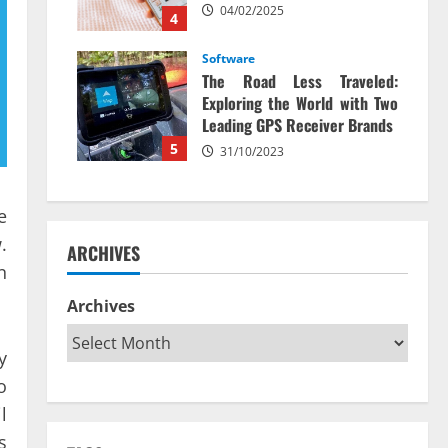
04/02/2025
4
Software
The Road Less Traveled:
Exploring the World with Two
Leading GPS Receiver Brands
5
31/10/2023
e
.
ARCHIVES
n
Archives
y
o
l
s