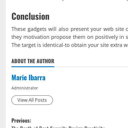
Conclusion
These gadgets will also present your web site o
they motivation propose them on positively in st
The target is identical-to obtain your site extra 
ABOUT THE AUTHOR
Marie Ibarra
Administrator
View All Posts
P
Previous: