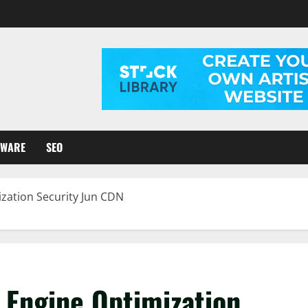
TWARE
SEO
ization Security Jun CDN
 Engine Optimization