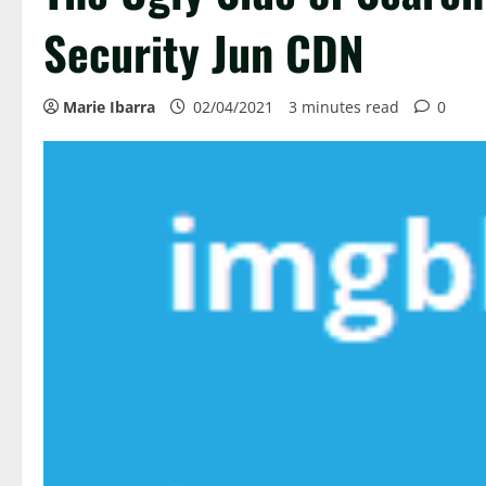
Security Jun CDN
Marie Ibarra
02/04/2021
3 minutes read
0