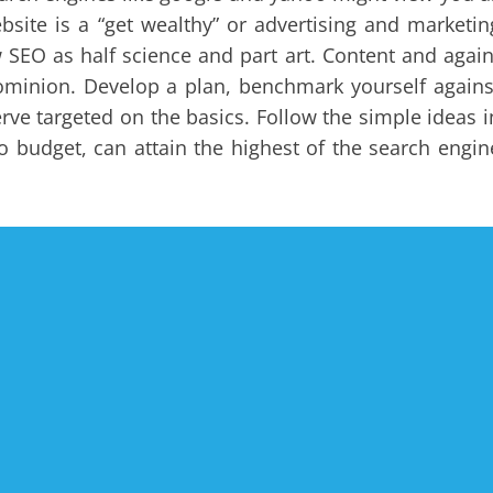
bsite is a “get wealthy” or advertising and marketin
ew SEO as half science and part art. Content and again
dominion. Develop a plan, benchmark yourself agains
rve targeted on the basics. Follow the simple ideas i
 budget, can attain the highest of the search engin