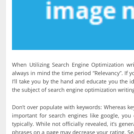
When Utilizing Search Engine Optimization w
always in mind the time period “Relevancy”. If yo
I’ll take you by the hand and educate you the 
the subject of search engine optimization writin
Don’t over populate with keywords: Whereas key
important for search engines like google, yo
typically. While not officially revealed, it’s ge
phrases on a page may decrease your rating. Se