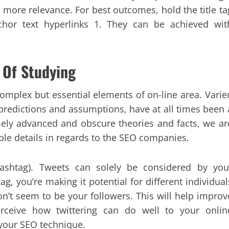
or more relevance. For best outcomes, hold the title ta
hor text hyperlinks 1. They can be achieved wit
 Of Studying
omplex but essential elements of on-line area. Varie
predictions and assumptions, have at all times been 
remely advanced and obscure theories and facts, we ar
ble details in regards to the SEO companies.
#hashtag). Tweets can solely be considered by you
g, you’re making it potential for different individual
on’t seem to be your followers. This will help improv
rceive how twittering can do well to your onlin
o your SEO technique.