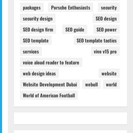
packages
Porsche Enthusiasts
security
security design
SEO design
SEO design firm
SEO guide
SEO power
SEO template
SEO template tactics
services
vivo v15 pro
voice aloud reader to feature
web design ideas
website
Website Development Dubai
webull
world
World of American Football