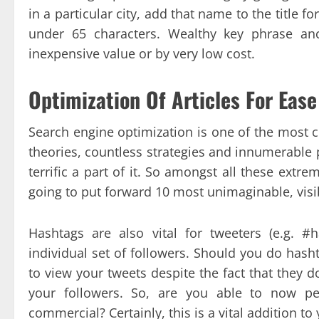
in a particular city, add that name to the title f
under 65 characters. Wealthy key phrase anc
inexpensive value or by very low cost.
Optimization Of Articles For Ease
Search engine optimization is one of the most c
theories, countless strategies and innumerable 
terrific a part of it. So amongst all these ext
going to put forward 10 most unimaginable, visi
Hashtags are also vital for tweeters (e.g. 
individual set of followers. Should you do hashta
to view your tweets despite the fact that they d
your followers. So, are you able to now pe
commercial? Certainly, this is a vital addition t