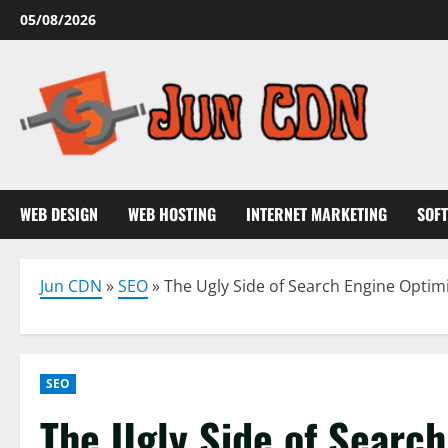
Skip
05/08/2026
to
content
WEB DESIGN
WEB HOSTING
INTERNET MARKETING
SOF
Jun CDN
»
SEO
»
The Ugly Side of Search Engine Optim
SEO
The Ugly Side of Search