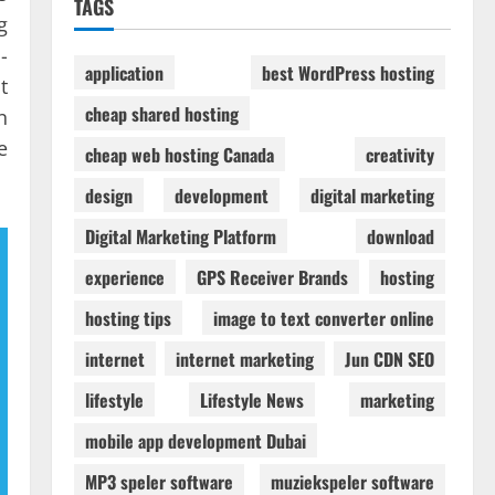
TAGS
g
-
application
best WordPress hosting
t
cheap shared hosting
n
e
cheap web hosting Canada
creativity
design
development
digital marketing
Digital Marketing Platform
download
experience
GPS Receiver Brands
hosting
hosting tips
image to text converter online
internet
internet marketing
Jun CDN SEO
lifestyle
Lifestyle News
marketing
mobile app development Dubai
MP3 speler software
muziekspeler software