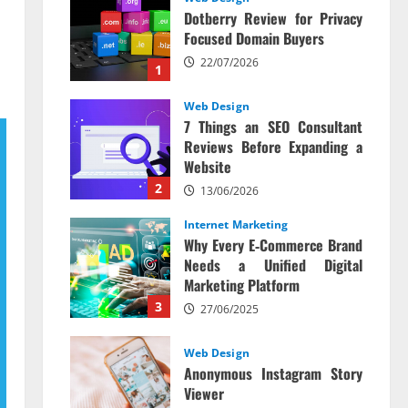
Dotberry Review for Privacy
Focused Domain Buyers
22/07/2026
1
Web Design
7 Things an SEO Consultant
Reviews Before Expanding a
Website
2
13/06/2026
Internet Marketing
Why Every E‑Commerce Brand
Needs a Unified Digital
Marketing Platform
3
27/06/2025
Web Design
Anonymous Instagram Story
Viewer