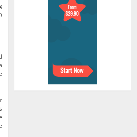
g
h
d
a
e
r
s
e
e