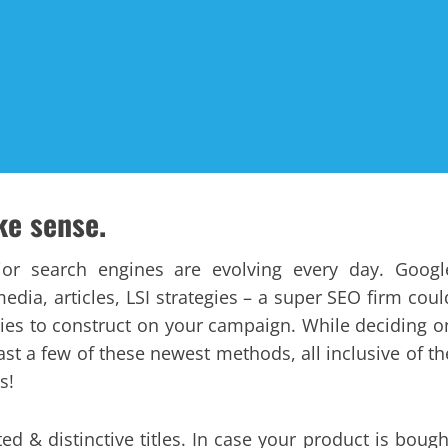
ke sense.
or search engines are evolving every day. Googl
dia, articles, LSI strategies – a super SEO firm coul
egies to construct on your campaign. While deciding o
ast a few of these newest methods, all inclusive of th
s!
ated & distinctive titles. In case your product is bough