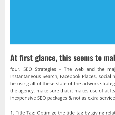
At first glance, this seems to ma
four. SEO Strategies – The web and the maj
Instantaneous Search, Facebook Places, social me
be using all of these state-of-the-artwork strat
the agency, make sure that it makes use of at le
inexpensive SEO packages & not as extra service
1. Title Tag: Optimize the title tag by giving rel