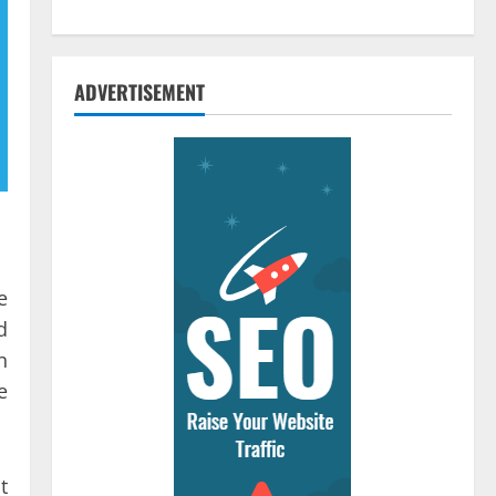
ADVERTISEMENT
e
d
n
e
t