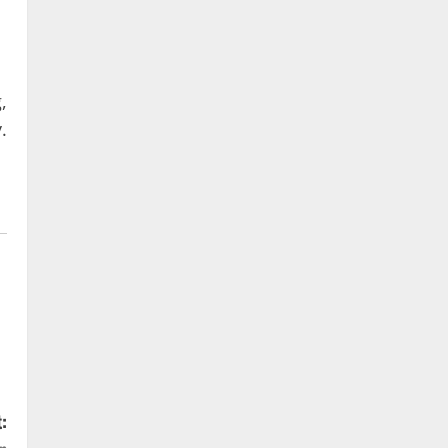
,
.
: