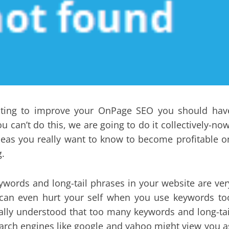
riting to improve your OnPage SEO you should hav
u can’t do this, we are going to do it collectively-now
ideas you really want to know to become profitable o
g.
words and long-tail phrases in your website are ver
u can even hurt your self when you use keywords to
nerally understood that too many keywords and long-tai
arch engines like google and yahoo might view you a