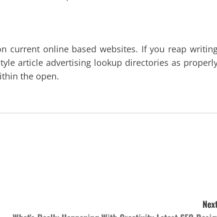
n current online based websites. If you reap writing
yle article advertising lookup directories as properly
within the open.
Next