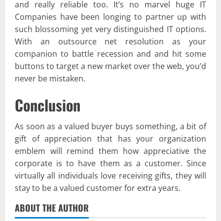
and really reliable too. It’s no marvel huge IT
Companies have been longing to partner up with
such blossoming yet very distinguished IT options.
With an outsource net resolution as your
companion to battle recession and and hit some
buttons to target a new market over the web, you’d
never be mistaken.
Conclusion
As soon as a valued buyer buys something, a bit of
gift of appreciation that has your organization
emblem will remind them how appreciative the
corporate is to have them as a customer. Since
virtually all individuals love receiving gifts, they will
stay to be a valued customer for extra years.
ABOUT THE AUTHOR