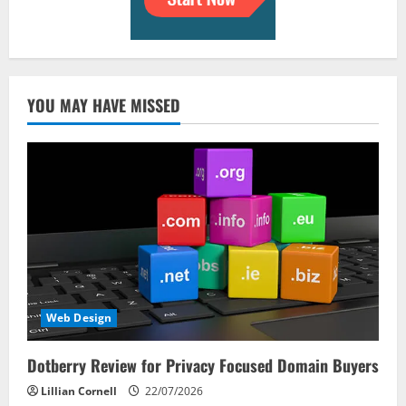
YOU MAY HAVE MISSED
Web Design
Dotberry Review for Privacy Focused Domain Buyers
Lillian Cornell
22/07/2026