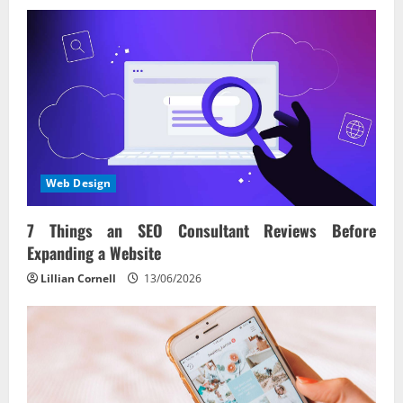
Web Design
7 Things an SEO Consultant Reviews Before
Expanding a Website
Lillian Cornell
13/06/2026