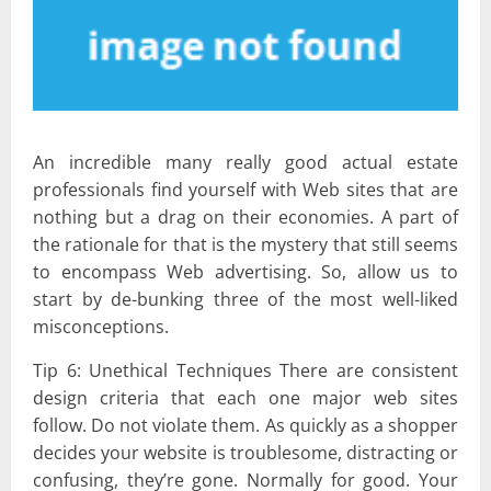
An incredible many really good actual estate
professionals find yourself with Web sites that are
nothing but a drag on their economies. A part of
the rationale for that is the mystery that still seems
to encompass Web advertising. So, allow us to
start by de-bunking three of the most well-liked
misconceptions.
Tip 6: Unethical Techniques There are consistent
design criteria that each one major web sites
follow. Do not violate them. As quickly as a shopper
decides your website is troublesome, distracting or
confusing, they’re gone. Normally for good. Your