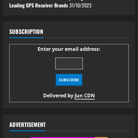
Leading GPS Receiver Brands
31/10/2023
SUBSCRIPTION
Enter your email address:
Delivered by
Jun CDN
ADVERTISEMENT