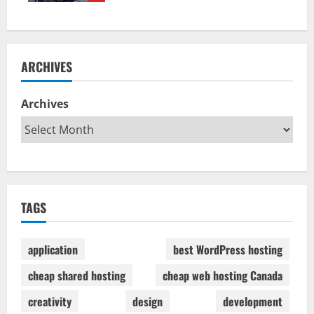
ARCHIVES
Archives
TAGS
application
best WordPress hosting
cheap shared hosting
cheap web hosting Canada
creativity
design
development