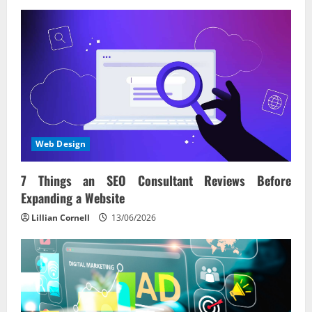
Web Design
7 Things an SEO Consultant Reviews Before
Expanding a Website
Lillian Cornell
13/06/2026