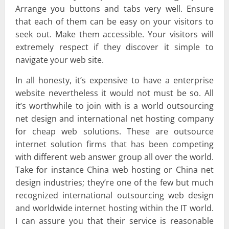
Arrange you buttons and tabs very well. Ensure
that each of them can be easy on your visitors to
seek out. Make them accessible. Your visitors will
extremely respect if they discover it simple to
navigate your web site.
In all honesty, it’s expensive to have a enterprise
website nevertheless it would not must be so. All
it’s worthwhile to join with is a world outsourcing
net design and international net hosting company
for cheap web solutions. These are outsource
internet solution firms that has been competing
with different web answer group all over the world.
Take for instance China web hosting or China net
design industries; they’re one of the few but much
recognized international outsourcing web design
and worldwide internet hosting within the IT world.
I can assure you that their service is reasonable