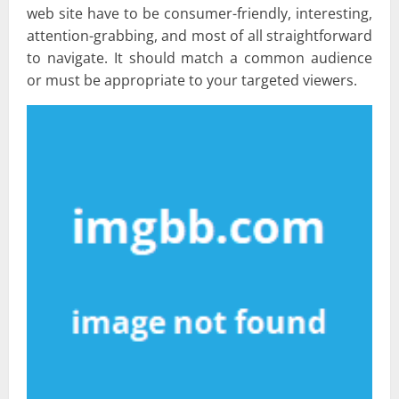
web site have to be consumer-friendly, interesting,
attention-grabbing, and most of all straightforward
to navigate. It should match a common audience
or must be appropriate to your targeted viewers.