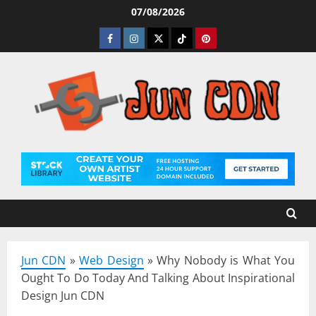
Skip
07/08/2026
to
Facebook
Instagram
Twitter
Tiktok
Pinterest
content
Jun CDN
»
Web Design
»
Why Nobody is What You
Ought To Do Today And Talking About Inspirational
Design Jun CDN