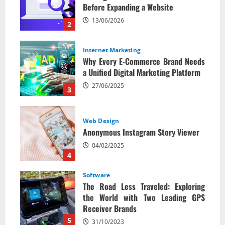
Before Expanding a Website
13/06/2026
2
Internet Marketing
Why Every E‑Commerce Brand Needs
a Unified Digital Marketing Platform
27/06/2025
3
Web Design
Anonymous Instagram Story Viewer
04/02/2025
4
Software
The Road Less Traveled: Exploring
the World with Two Leading GPS
Receiver Brands
5
31/10/2023