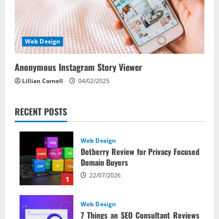
Web Design
Anonymous Instagram Story Viewer
Lillian Cornell
04/02/2025
RECENT POSTS
Web Design
Dotberry Review for Privacy Focused
Domain Buyers
22/07/2026
1
Web Design
7 Things an SEO Consultant Reviews