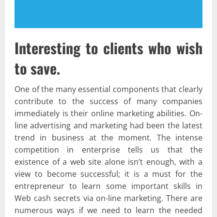
Interesting to clients who wish
to save.
One of the many essential components that clearly
contribute to the success of many companies
immediately is their online marketing abilities. On-
line advertising and marketing had been the latest
trend in business at the moment. The intense
competition in enterprise tells us that the
existence of a web site alone isn’t enough, with a
view to become successful; it is a must for the
entrepreneur to learn some important skills in
Web cash secrets via on-line marketing. There are
numerous ways if we need to learn the needed