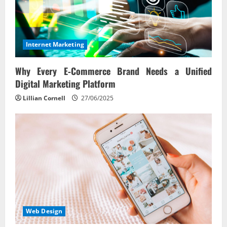
Internet Marketing
Why Every E‑Commerce Brand Needs a Unified
Digital Marketing Platform
Lillian Cornell
27/06/2025
Web Design