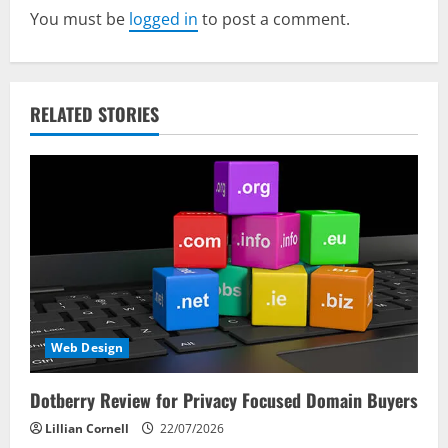
You must be
logged in
to post a comment.
i
g
a
RELATED STORIES
t
i
o
n
Web Design
Dotberry Review for Privacy Focused Domain Buyers
Lillian Cornell
22/07/2026