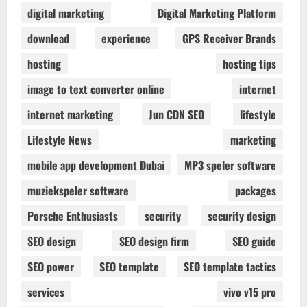
digital marketing
Digital Marketing Platform
download
experience
GPS Receiver Brands
hosting
hosting tips
image to text converter online
internet
internet marketing
Jun CDN SEO
lifestyle
Lifestyle News
marketing
mobile app development Dubai
MP3 speler software
muziekspeler software
packages
Porsche Enthusiasts
security
security design
SEO design
SEO design firm
SEO guide
SEO power
SEO template
SEO template tactics
services
vivo v15 pro