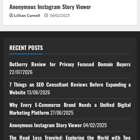
Anonymous Instagram Story Viewer
Lillian Cornell
04/02/2025
RECENT POSTS
Dotberry Review for Privacy Focused Domain Buyers
22/07/2026
7 Things an SEO Consultant Reviews Before Expanding a
Website
13/06/2026
Why Every E‑Commerce Brand Needs a Unified Digital
Marketing Platform
27/06/2025
Anonymous Instagram Story Viewer
04/02/2025
The Road Less Traveled: Exploring the World with Two