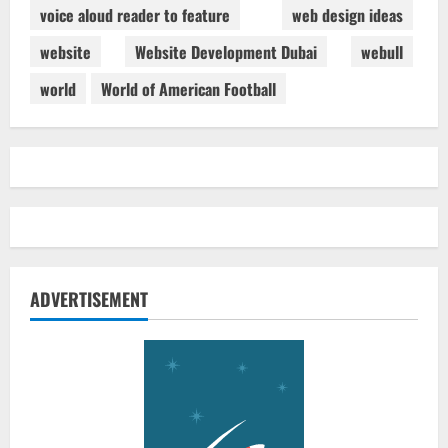
voice aloud reader to feature
web design ideas
website
Website Development Dubai
webull
world
World of American Football
ADVERTISEMENT