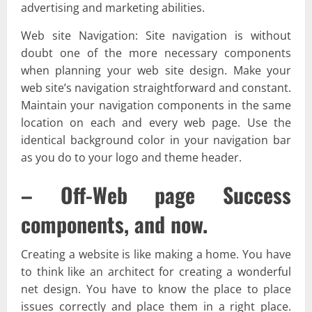
advertising and marketing abilities.
Web site Navigation: Site navigation is without
doubt one of the more necessary components
when planning your web site design. Make your
web site’s navigation straightforward and constant.
Maintain your navigation components in the same
location on each and every web page. Use the
identical background color in your navigation bar
as you do to your logo and theme header.
– Off-Web page Success
components, and now.
Creating a website is like making a home. You have
to think like an architect for creating a wonderful
net design. You have to know the place to place
issues correctly and place them in a right place.