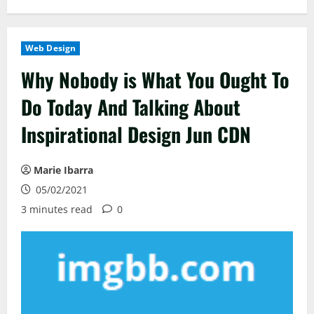
Web Design
Why Nobody is What You Ought To
Do Today And Talking About
Inspirational Design Jun CDN
Marie Ibarra
05/02/2021
3 minutes read
0