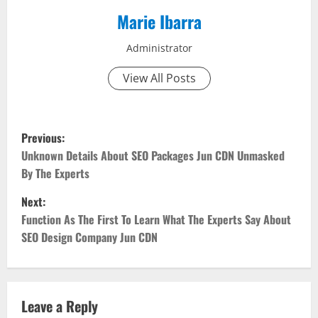
Marie Ibarra
Administrator
View All Posts
P
Previous:
o
Unknown Details About SEO Packages Jun CDN Unmasked
By The Experts
s
Next:
t
Function As The First To Learn What The Experts Say About
SEO Design Company Jun CDN
n
a
v
Leave a Reply