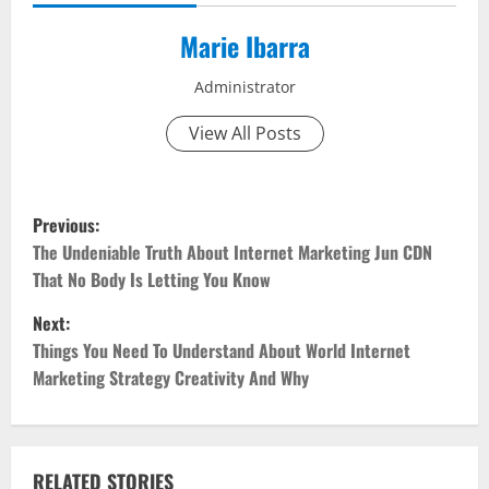
Marie Ibarra
Administrator
View All Posts
P
Previous:
o
The Undeniable Truth About Internet Marketing Jun CDN
That No Body Is Letting You Know
s
Next:
t
Things You Need To Understand About World Internet
Marketing Strategy Creativity And Why
n
a
RELATED STORIES