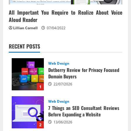
All Important You Require to Realize About Voice
Aloud Reader
Lillian Cornell
07/04/2022
RECENT POSTS
Web Design
Dotberry Review for Privacy Focused
Domain Buyers
22/07/2026
1
Web Design
7 Things an SEO Consultant Reviews
Before Expanding a Website
13/06/2026
2