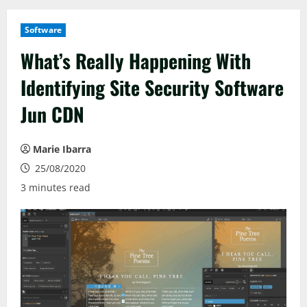
Software
What’s Really Happening With
Identifying Site Security Software
Jun CDN
Marie Ibarra
25/08/2020
3 minutes read