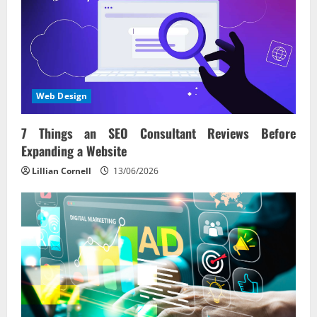
Web Design
7 Things an SEO Consultant Reviews Before
Expanding a Website
Lillian Cornell
13/06/2026