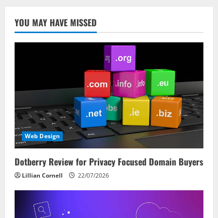
YOU MAY HAVE MISSED
Web Design
Dotberry Review for Privacy Focused Domain Buyers
Lillian Cornell
22/07/2026