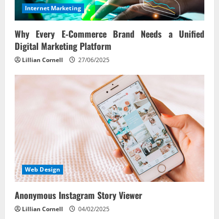
Internet Marketing
Why Every E‑Commerce Brand Needs a Unified
Digital Marketing Platform
Lillian Cornell
27/06/2025
Web Design
Anonymous Instagram Story Viewer
Lillian Cornell
04/02/2025