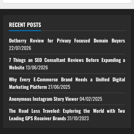
RECENT POSTS
Dotberry Review for Privacy Focused Domain Buyers
22/07/2026
7 Things an SEO Consultant Reviews Before Expanding a
Website
13/06/2026
Why Every E‑Commerce Brand Needs a Unified Digital
Marketing Platform
27/06/2025
Anonymous Instagram Story Viewer
04/02/2025
The Road Less Traveled: Exploring the World with Two
Leading GPS Receiver Brands
31/10/2023