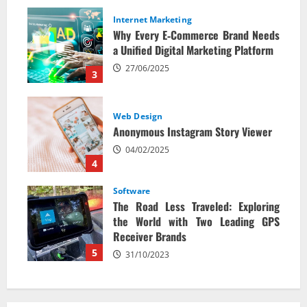
Internet Marketing
Why Every E‑Commerce Brand Needs
a Unified Digital Marketing Platform
27/06/2025
3
Web Design
Anonymous Instagram Story Viewer
04/02/2025
4
Software
The Road Less Traveled: Exploring
the World with Two Leading GPS
Receiver Brands
5
31/10/2023