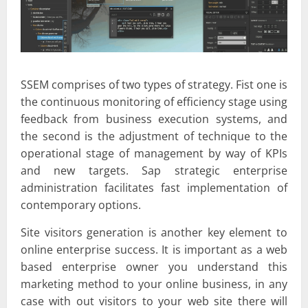
SSEM comprises of two types of strategy. Fist one is
the continuous monitoring of efficiency stage using
feedback from business execution systems, and
the second is the adjustment of technique to the
operational stage of management by way of KPIs
and new targets. Sap strategic enterprise
administration facilitates fast implementation of
contemporary options.
Site visitors generation is another key element to
online enterprise success. It is important as a web
based enterprise owner you understand this
marketing method to your online business, in any
case with out visitors to your web site there will