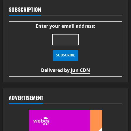
SUBSCRIPTION
Enter your email address:
Delivered by
Jun CDN
ADVERTISEMENT