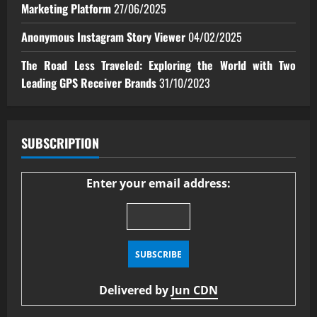
Marketing Platform
27/06/2025
Anonymous Instagram Story Viewer
04/02/2025
The Road Less Traveled: Exploring the World with Two
Leading GPS Receiver Brands
31/10/2023
SUBSCRIPTION
Enter your email address:
Delivered by
Jun CDN