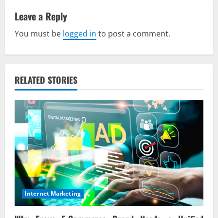
v
Leave a Reply
You must be
logged in
to post a comment.
i
g
a
RELATED STORIES
t
i
o
n
Internet Marketing