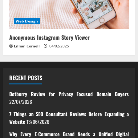
Web Design
Anonymous Instagram Story Viewer
Lillian Cornell
04/02/2025
RECENT POSTS
Dotberry Review for Privacy Focused Domain Buyers
22/07/2026
7 Things an SEO Consultant Reviews Before Expanding a
Website
13/06/2026
Why Every E‑Commerce Brand Needs a Unified Digital