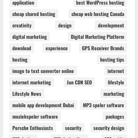
application
best WordPress hosting
cheap shared hosting
cheap web hosting Canada
creativity
design
development
digital marketing
Digital Marketing Platform
download
experience
GPS Receiver Brands
hosting
hosting tips
image to text converter online
internet
internet marketing
Jun CDN SEO
lifestyle
Lifestyle News
marketing
mobile app development Dubai
MP3 speler software
muziekspeler software
packages
Porsche Enthusiasts
security
security design