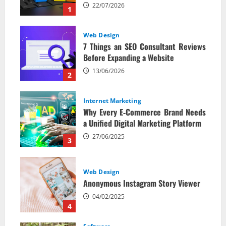
22/07/2026
1
Web Design
7 Things an SEO Consultant Reviews
Before Expanding a Website
13/06/2026
2
Internet Marketing
Why Every E‑Commerce Brand Needs
a Unified Digital Marketing Platform
27/06/2025
3
Web Design
Anonymous Instagram Story Viewer
04/02/2025
4