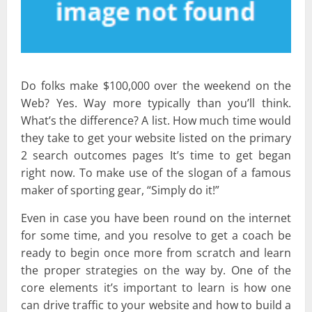
Do folks make $100,000 over the weekend on the
Web? Yes. Way more typically than you’ll think.
What’s the difference? A list. How much time would
they take to get your website listed on the primary
2 search outcomes pages It’s time to get began
right now. To make use of the slogan of a famous
maker of sporting gear, “Simply do it!”
Even in case you have been round on the internet
for some time, and you resolve to get a coach be
ready to begin once more from scratch and learn
the proper strategies on the way by. One of the
core elements it’s important to learn is how one
can drive traffic to your website and how to build a