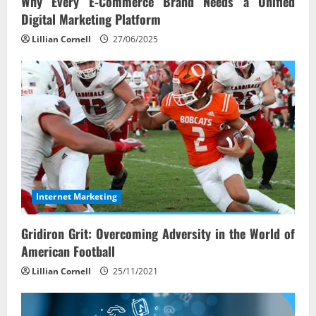
Why Every E‑Commerce Brand Needs a Unified
Digital Marketing Platform
Lillian Cornell
27/06/2025
Internet Marketing
Gridiron Grit: Overcoming Adversity in the World of
American Football
Lillian Cornell
25/11/2021