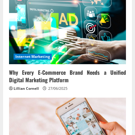
Internet Marketing
Why Every E‑Commerce Brand Needs a Unified
Digital Marketing Platform
Lillian Cornell
27/06/2025