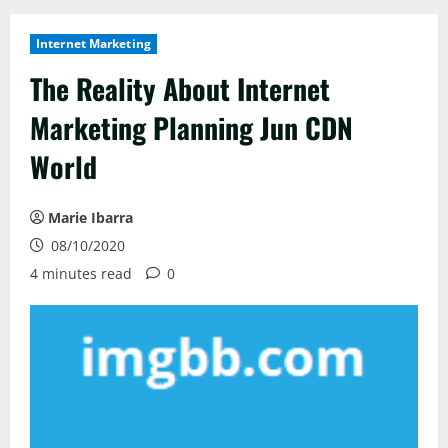
Internet Marketing
The Reality About Internet
Marketing Planning Jun CDN
World
Marie Ibarra
08/10/2020
4 minutes read
0