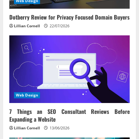
Web Design
Dotberry Review for Privacy Focused Domain Buyers
Lillian Cornell
22/07/2026
Web Design
7 Things an SEO Consultant Reviews Before
Expanding a Website
Lillian Cornell
13/06/2026