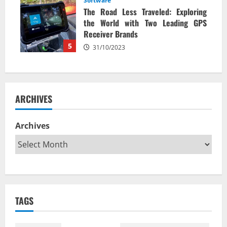
Software
The Road Less Traveled: Exploring
the World with Two Leading GPS
Receiver Brands
5
31/10/2023
ARCHIVES
Archives
TAGS