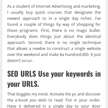
As a student of Internet Advertising and marketing,
I usually buy quick courses that designate the
newest approach to in a single day riches. I’ve
found a couple of things by way of shopping for
these programs. First, there is no magic bullet.
Everybody does things just about the identical
approach. Second, there is no single technique
that allows a newbie to construct a single website
over the weekend and make $a hundred,000. It just
doesn’t occur.
SEO URLS Use your keywords in
your URLS.
That boggles my mind. Activate the pc and discover
the e-book you wish to read. Put in your order.
Have it delivered in a single day to your door