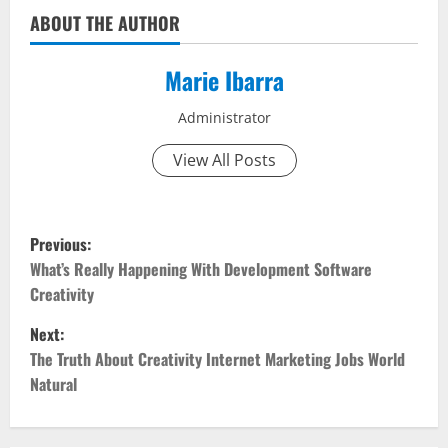
ABOUT THE AUTHOR
Marie Ibarra
Administrator
View All Posts
P
Previous:
o
What’s Really Happening With Development Software
Creativity
s
Next:
t
The Truth About Creativity Internet Marketing Jobs World
Natural
n
a