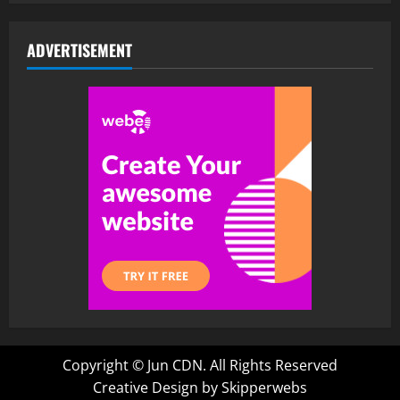
ADVERTISEMENT
Copyright ©
Jun CDN. All Rights Reserved
Creative Design by Skipperwebs