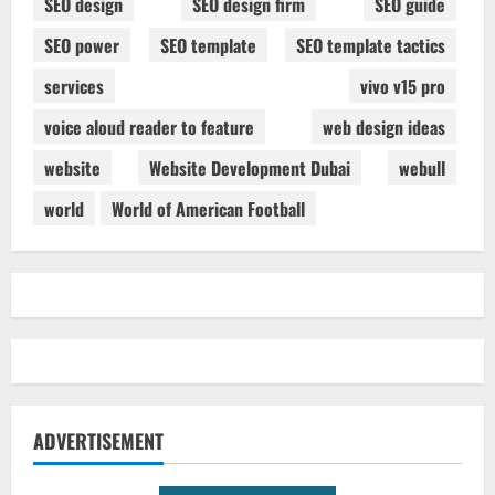
SEO design
SEO design firm
SEO guide
SEO power
SEO template
SEO template tactics
services
vivo v15 pro
voice aloud reader to feature
web design ideas
website
Website Development Dubai
webull
world
World of American Football
ADVERTISEMENT