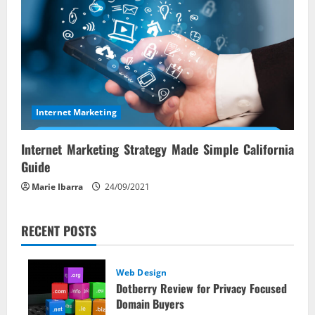
Internet Marketing
Internet Marketing Strategy Made Simple California
Guide
Marie Ibarra
24/09/2021
RECENT POSTS
Web Design
Dotberry Review for Privacy Focused
Domain Buyers