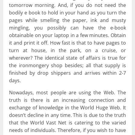
tomorrow morning. And, if you do not need the
bodily e book to hold in your hand as you turn the
pages while smelling the paper, ink and musty
mingling, you possibly can have the e-book
obtainable on your laptop in a few minutes. Obtain
it and print it off. How fast is that to have pages to
turn at house, in the park, on a cruise, or
wherever? The identical state of affairs is true for
the ironmongery shop besides; all that supply is
finished by drop shippers and arrives within 2-7
days.
Nowadays, most people are using the Web. The
truth is there is an increasing connection and
exchange of knowledge in the World Huge Web. It
doesn’t decline in any time. This is due to the truth
that the World Vast Net is catering to the varied
needs of individuals. Therefore, if you wish to have