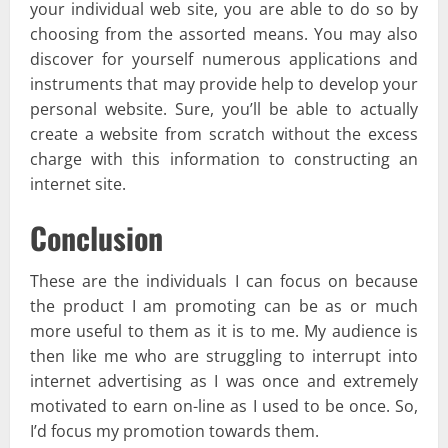
your individual web site, you are able to do so by
choosing from the assorted means. You may also
discover for yourself numerous applications and
instruments that may provide help to develop your
personal website. Sure, you’ll be able to actually
create a website from scratch without the excess
charge with this information to constructing an
internet site.
Conclusion
These are the individuals I can focus on because
the product I am promoting can be as or much
more useful to them as it is to me. My audience is
then like me who are struggling to interrupt into
internet advertising as I was once and extremely
motivated to earn on-line as I used to be once. So,
I’d focus my promotion towards them.