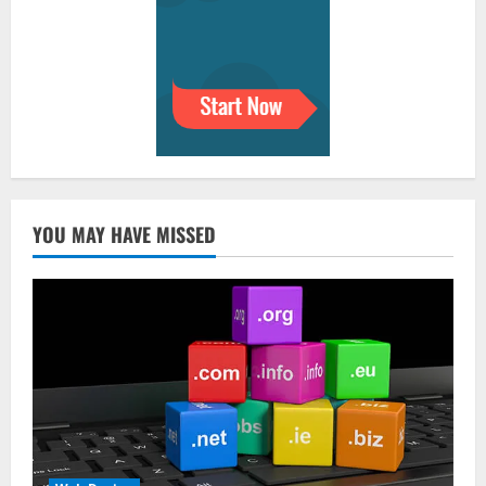
YOU MAY HAVE MISSED