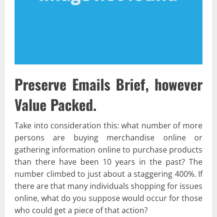
Preserve Emails Brief, however
Value Packed.
Take into consideration this: what number of more
persons are buying merchandise online or
gathering information online to purchase products
than there have been 10 years in the past? The
number climbed to just about a staggering 400%. If
there are that many individuals shopping for issues
online, what do you suppose would occur for those
who could get a piece of that action?