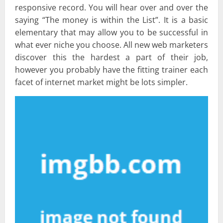
responsive record. You will hear over and over the
saying “The money is within the List”. It is a basic
elementary that may allow you to be successful in
what ever niche you choose. All new web marketers
discover this the hardest a part of their job,
however you probably have the fitting trainer each
facet of internet market might be lots simpler.