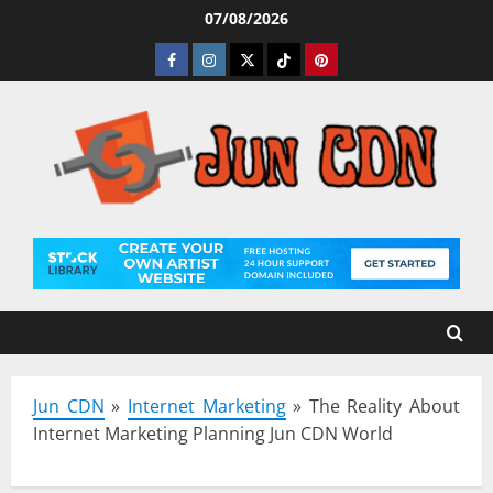
Skip
07/08/2026
to
Facebook
Instagram
Twitter
Tiktok
Pinterest
content
Jun CDN
»
Internet Marketing
»
The Reality About
Internet Marketing Planning Jun CDN World