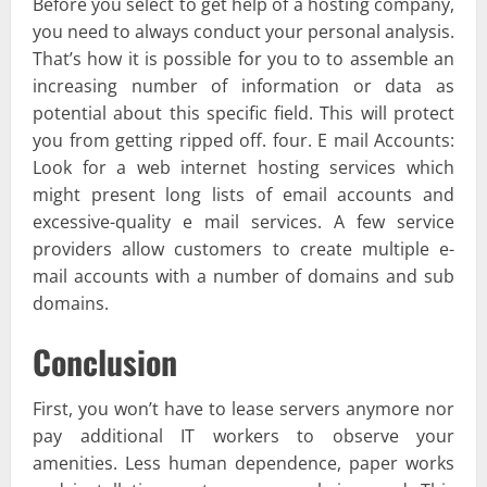
Before you select to get help of a hosting company,
you need to always conduct your personal analysis.
That’s how it is possible for you to to assemble an
increasing number of information or data as
potential about this specific field. This will protect
you from getting ripped off. four. E mail Accounts:
Look for a web internet hosting services which
might present long lists of email accounts and
excessive-quality e mail services. A few service
providers allow customers to create multiple e-
mail accounts with a number of domains and sub
domains.
Conclusion
First, you won’t have to lease servers anymore nor
pay additional IT workers to observe your
amenities. Less human dependence, paper works