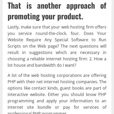
That is another approach of
promoting your product.
Lastly, make sure that your web hosting firm offers
you service round-the-clock. four. Does Your
Website Require Any Special Software to Run
Scripts on the Web page? The next questions will
result in suggestions which are necessary in
choosing a reliable internet hosting firm: 2. How a
lot house and bandwidth do I want?
A lot of the web hosting corporations are offering
PHP with their net internet hosting companies. The
options like contact kinds, guest books are part of
interactive website. Either you should know PHP
programming and apply your information to an
internet site bundle or pay for services of
professional PHP programmer.