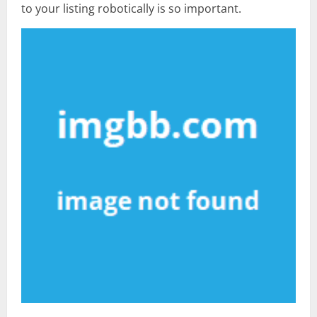
to your listing robotically is so important.