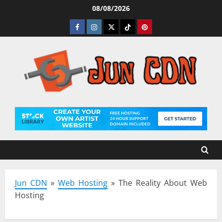
Skip
08/08/2026
to
Facebook
Instagram
Twitter
Tiktok
Pinterest
content
Jun CDN
»
Web Hosting
»
The Reality About Web
Hosting