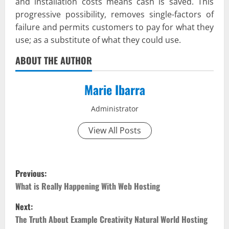
and installation costs means cash is saved. This
progressive possibility, removes single-factors of
failure and permits customers to pay for what they
use; as a substitute of what they could use.
ABOUT THE AUTHOR
Marie Ibarra
Administrator
View All Posts
P
Previous:
o
What is Really Happening With Web Hosting
Next:
s
The Truth About Example Creativity Natural World Hosting