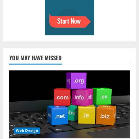
YOU MAY HAVE MISSED
Web Design