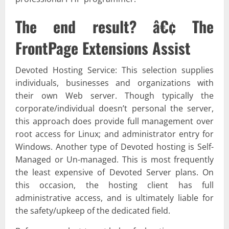
The end result? â€¢ The
FrontPage Extensions Assist
Devoted Hosting Service: This selection supplies
individuals, businesses and organizations with
their own Web server. Though typically the
corporate/individual doesn’t personal the server,
this approach does provide full management over
root access for Linux; and administrator entry for
Windows. Another type of Devoted hosting is Self-
Managed or Un-managed. This is most frequently
the least expensive of Devoted Server plans. On
this occasion, the hosting client has full
administrative access, and is ultimately liable for
the safety/upkeep of the dedicated field.