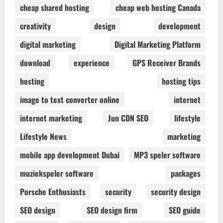
cheap shared hosting
cheap web hosting Canada
creativity
design
development
digital marketing
Digital Marketing Platform
download
experience
GPS Receiver Brands
hosting
hosting tips
image to text converter online
internet
internet marketing
Jun CDN SEO
lifestyle
Lifestyle News
marketing
mobile app development Dubai
MP3 speler software
muziekspeler software
packages
Porsche Enthusiasts
security
security design
SEO design
SEO design firm
SEO guide