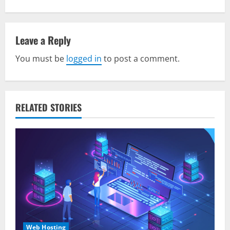
t
n
Leave a Reply
a
You must be
logged in
to post a comment.
v
i
RELATED STORIES
g
a
t
i
o
n
Web Hosting