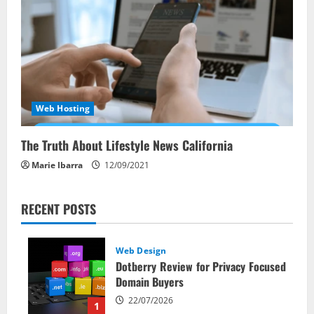
Web Hosting
The Truth About Lifestyle News California
Marie Ibarra
12/09/2021
RECENT POSTS
Web Design
Dotberry Review for Privacy Focused
Domain Buyers
22/07/2026
1