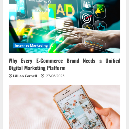
Internet Marketing
Why Every E‑Commerce Brand Needs a Unified
Digital Marketing Platform
Lillian Cornell
27/06/2025