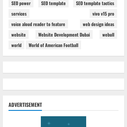
SEO power
SEO template
SEO template tactics
services
vivo v15 pro
voice aloud reader to feature
web design ideas
website
Website Development Dubai
webull
world
World of American Football
ADVERTISEMENT