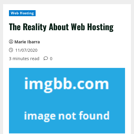
Web Hosting
The Reality About Web Hosting
Marie Ibarra
11/07/2020
3 minutes read
0