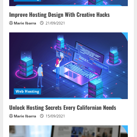
Improve Hosting Design With Creative Hacks
Marie Ibarra
21/09/2021
Web Hosting
Unlock Hosting Secrets Every Californian Needs
Marie Ibarra
15/09/2021