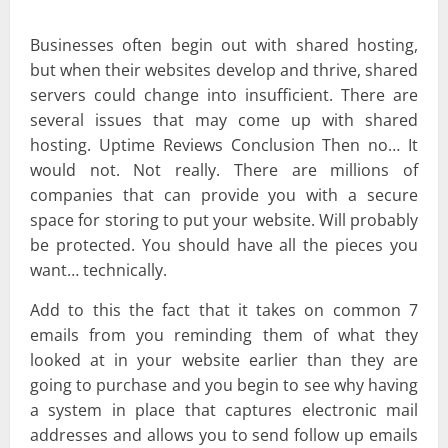
Businesses often begin out with shared hosting,
but when their websites develop and thrive, shared
servers could change into insufficient. There are
several issues that may come up with shared
hosting. Uptime Reviews Conclusion Then no… It
would not. Not really. There are millions of
companies that can provide you with a secure
space for storing to put your website. Will probably
be protected. You should have all the pieces you
want… technically.
Add to this the fact that it takes on common 7
emails from you reminding them of what they
looked at in your website earlier than they are
going to purchase and you begin to see why having
a system in place that captures electronic mail
addresses and allows you to send follow up emails