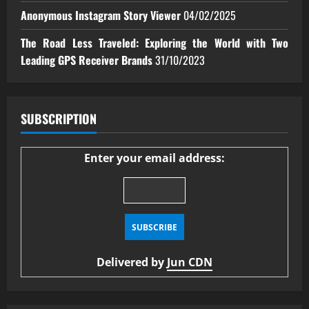
Anonymous Instagram Story Viewer
04/02/2025
The Road Less Traveled: Exploring the World with Two
Leading GPS Receiver Brands
31/10/2023
SUBSCRIPTION
Enter your email address:
Delivered by
Jun CDN