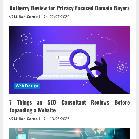
Dotberry Review for Privacy Focused Domain Buyers
Lillian Cornell
22/07/2026
Web Design
7 Things an SEO Consultant Reviews Before
Expanding a Website
Lillian Cornell
13/06/2026