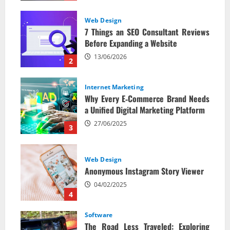
Web Design
7 Things an SEO Consultant Reviews
Before Expanding a Website
13/06/2026
2
Internet Marketing
Why Every E‑Commerce Brand Needs
a Unified Digital Marketing Platform
27/06/2025
3
Web Design
Anonymous Instagram Story Viewer
04/02/2025
4
Software
The Road Less Traveled: Exploring