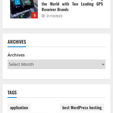
the World with Two Leading GPS
Receiver Brands
5
31/10/2023
ARCHIVES
Archives
TAGS
application
best WordPress hosting