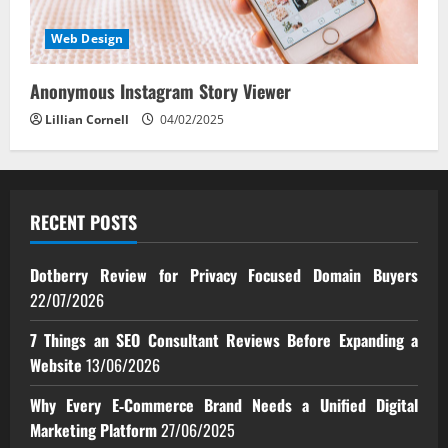
Web Design
Anonymous Instagram Story Viewer
Lillian Cornell
04/02/2025
RECENT POSTS
Dotberry Review for Privacy Focused Domain Buyers
22/07/2026
7 Things an SEO Consultant Reviews Before Expanding a
Website
13/06/2026
Why Every E‑Commerce Brand Needs a Unified Digital
Marketing Platform
27/06/2025