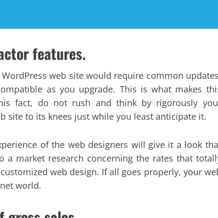
actor features.
r WordPress web site would require common updates
compatible as you upgrade. This is what makes thi
his fact, do not rush and think by rigorously you
site to its knees just while you least anticipate it.
erience of the web designers will give it a look tha
 a market research concerning the rates that totall
 customized web design. If all goes properly, your we
rnet world.
f gross sales.