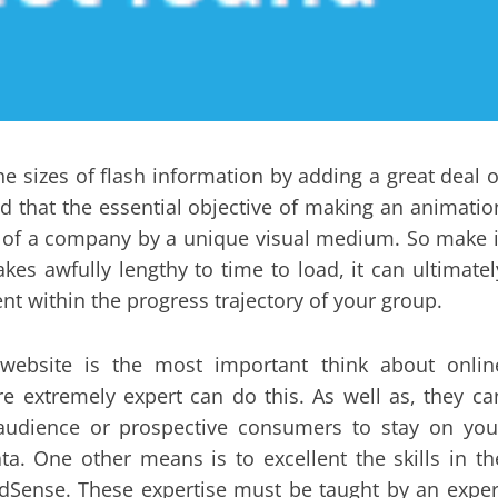
e sizes of flash information by adding a great deal o
d that the essential objective of making an animatio
e of a company by a unique visual medium. So make i
takes awfully lengthy to time to load, it can ultimatel
nt within the progress trajectory of your group.
website is the most important think about onlin
e extremely expert can do this. As well as, they ca
 audience or prospective consumers to stay on you
ata. One other means is to excellent the skills in th
AdSense. These expertise must be taught by an exper