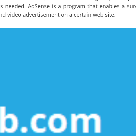
ities needed. AdSense is a program that enables a sur
and video advertisement on a certain web site.