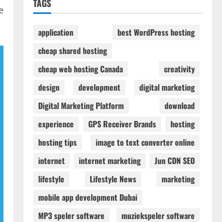
TAGS
e
application
best WordPress hosting
cheap shared hosting
cheap web hosting Canada
creativity
design
development
digital marketing
Digital Marketing Platform
download
experience
GPS Receiver Brands
hosting
hosting tips
image to text converter online
internet
internet marketing
Jun CDN SEO
lifestyle
Lifestyle News
marketing
mobile app development Dubai
MP3 speler software
muziekspeler software