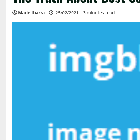
Marie Ibarra
25/02/2021
3 minutes read