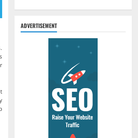
ADVERTISEMENT
.
s
r
t
y
b