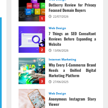
Dotberry Review for Privacy
Focused Domain Buyers
22/07/2026
1
Web Design
7 Things an SEO Consultant
Reviews Before Expanding a
Website
2
13/06/2026
Internet Marketing
Why Every E‑Commerce Brand
Needs a Unified Digital
Marketing Platform
3
27/06/2025
Web Design
Anonymous Instagram Story
Viewer