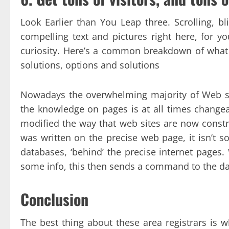
Look Earlier than You Leap three. Scrolling, 
compelling text and pictures right here, for yo
curiosity. Here’s a common breakdown of what 
solutions, options and solutions
Nowadays the overwhelming majority of Web si
the knowledge on pages is at all times changeab
modified the way that web sites are now constr
was written on the precise web page, it isn’t s
databases, ‘behind’ the precise internet pages
some info, this then sends a command to the dat
Conclusion
The best thing about these area registrars is 