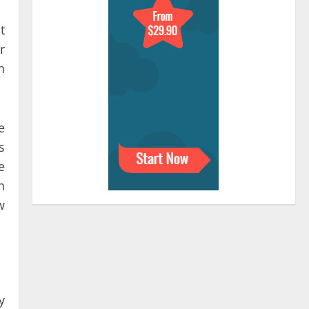
t
r
h
e
s
e
n
w
y