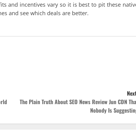
s and incentives vary so it is best to pit these nativ
nes and see which deals are better.
Next
rld
The Plain Truth About SEO News Review Jun CDN Tha
Nobody Is Suggestin