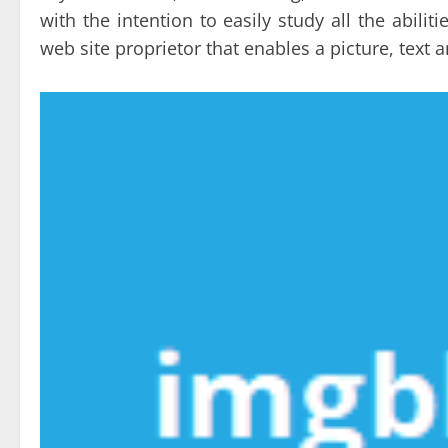
with the intention to easily study all the abil
web site proprietor that enables a picture, text 