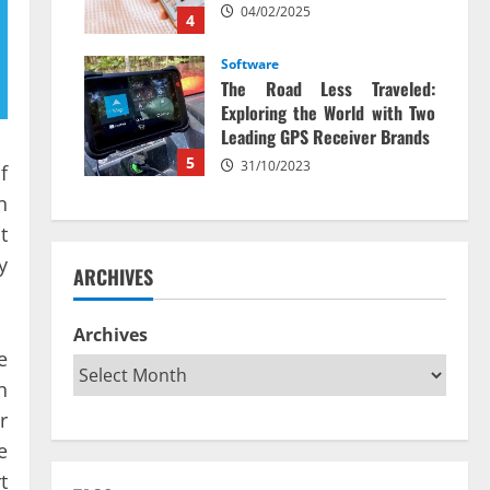
04/02/2025
4
Software
The Road Less Traveled:
Exploring the World with Two
Leading GPS Receiver Brands
5
31/10/2023
f
n
t
y
ARCHIVES
Archives
e
n
r
e
t