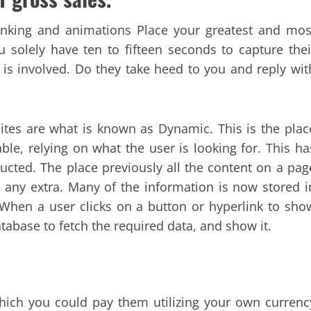
blinking and animations Place your greatest and mos
u solely have ten to fifteen seconds to capture thei
is involved. Do they take heed to you and reply wit
tes are what is known as Dynamic. This is the plac
le, relying on what the user is looking for. This ha
ucted. The place previously all the content on a pag
o any extra. Many of the information is now stored i
. When a user clicks on a button or hyperlink to sho
abase to fetch the required data, and show it.
which you could pay them utilizing your own currenc