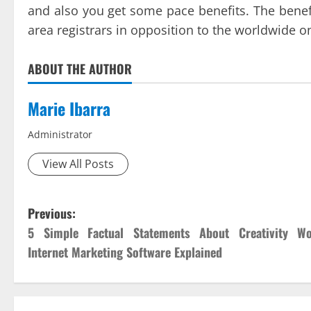
and also you get some pace benefits. The benefit
area registrars in opposition to the worldwide o
ABOUT THE AUTHOR
Marie Ibarra
Administrator
View All Posts
P
Previous:
5 Simple Factual Statements About Creativity Wo
o
Internet Marketing Software Explained
s
t