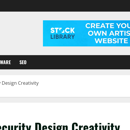
TWARE
SEO
 Design Creativity
curity Design Creativity