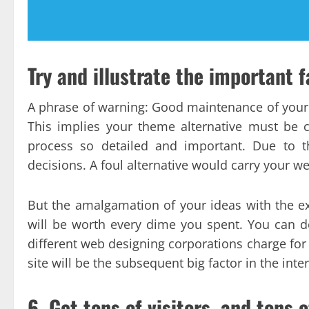
Try and illustrate the important f
A phrase of warning: Good maintenance of you
This implies your theme alternative must be 
process so detailed and important. Due to t
decisions. A foul alternative would carry your web 
But the amalgamation of your ideas with the exp
will be worth every dime you spent. You can do
different web designing corporations charge for
site will be the subsequent big factor in the inte
6. Get tons of visitors, and tons o