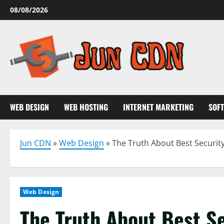
Skip
08/08/2026
to
content
WEB DESIGN
WEB HOSTING
INTERNET MARKETING
SOF
Jun CDN
»
Web Design
»
The Truth About Best Security
Web Design
The Truth About Best Se