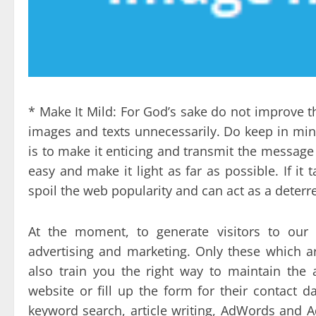
* Make It Mild: For God’s sake do not improve th
images and texts unnecessarily. Do keep in min
is to make it enticing and transmit the messag
easy and make it light as far as possible. If it 
spoil the web popularity and can act as a deterre
At the moment, to generate visitors to our 
advertising and marketing. Only these which ar
also train you the right way to maintain the
website or fill up the form for their contact d
keyword search, article writing, AdWords and 