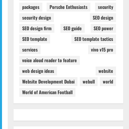
packages
Porsche Enthusiasts
security
security design
SEO design
SEO design firm
SEO guide
SEO power
SEO template
SEO template tactics
services
vivo v15 pro
voice aloud reader to feature
web design ideas
website
Website Development Dubai
webull
world
World of American Football