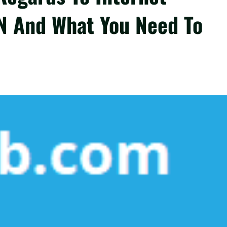
N And What You Need To