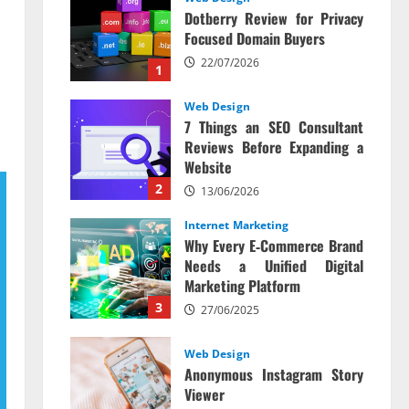
Dotberry Review for Privacy
Focused Domain Buyers
22/07/2026
1
Web Design
7 Things an SEO Consultant
Reviews Before Expanding a
Website
2
13/06/2026
Internet Marketing
Why Every E‑Commerce Brand
Needs a Unified Digital
Marketing Platform
3
27/06/2025
Web Design
Anonymous Instagram Story
Viewer