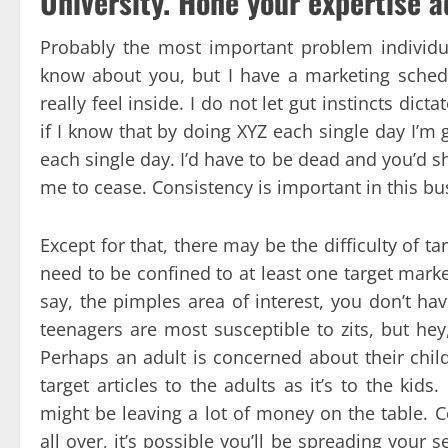
University. Hone your expertise a
Probably the most important problem individua
know about you, but I have a marketing schedul
really feel inside. I do not let gut instincts dict
if I know that by doing XYZ each single day I’m 
each single day. I’d have to be dead and you’d s
me to cease. Consistency is important in this bu
Except for that, there may be the difficulty of 
need to be confined to at least one target market
say, the pimples area of interest, you don’t hav
teenagers are most susceptible to zits, but hey
Perhaps an adult is concerned about their child
target articles to the adults as it’s to the kids
might be leaving a lot of money on the table. C
all over, it’s possible you’ll be spreading you