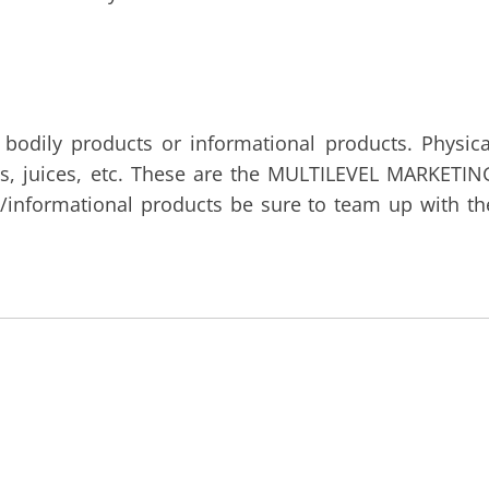
 bodily products or informational products. Physica
ts, juices, etc. These are the MULTILEVEL MARKETIN
al/informational products be sure to team up with th