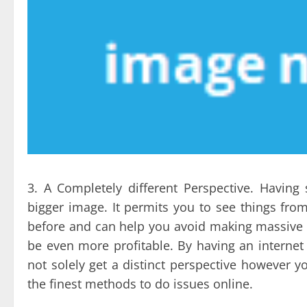
3. A Completely different Perspective. Havin
bigger image. It permits you to see things fro
before and can help you avoid making massive mi
be even more profitable. By having an internet 
not solely get a distinct perspective howeve
the finest methods to do issues online.