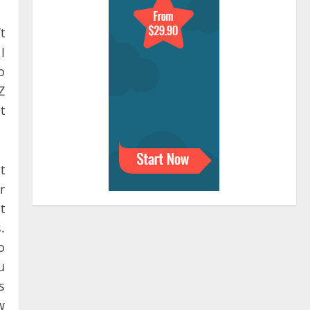
t
I
o
Z
t
t
r
t
.
o
u
s
w