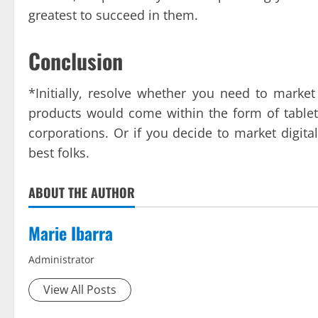
greatest to succeed in them.
Conclusion
*Initially, resolve whether you need to market
products would come within the form of table
corporations. Or if you decide to market digit
best folks.
ABOUT THE AUTHOR
Marie Ibarra
Administrator
View All Posts