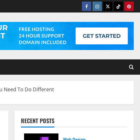
Facebook
Instagram
Twitter
Tiktok
Pinter
u Need To Do Different
RECENT POSTS
Web Design