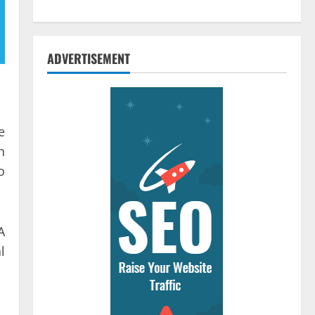
ADVERTISEMENT
e
n
o
A
l