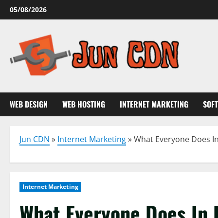
Skip
05/08/2026
to
content
WEB DESIGN
WEB HOSTING
INTERNET MARKETING
SOF
Jun CDN
»
Internet Marketing
»
What Everyone Does In
Internet Marketing
What Everyone Does In 