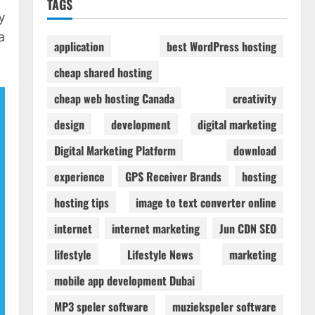
TAGS
y
a
application
best WordPress hosting
cheap shared hosting
cheap web hosting Canada
creativity
design
development
digital marketing
Digital Marketing Platform
download
experience
GPS Receiver Brands
hosting
hosting tips
image to text converter online
internet
internet marketing
Jun CDN SEO
lifestyle
Lifestyle News
marketing
mobile app development Dubai
MP3 speler software
muziekspeler software