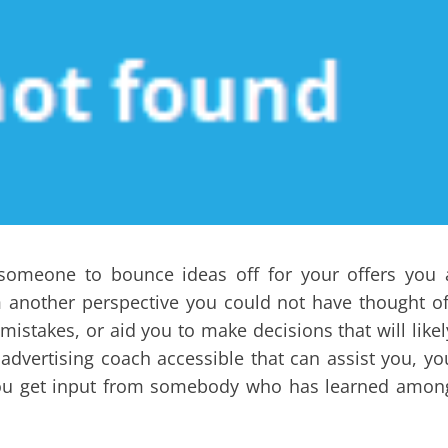
g someone to bounce ideas off for your offers you 
m another perspective you could not have thought of
stakes, or aid you to make decisions that will likel
advertising coach accessible that can assist you, yo
r you get input from somebody who has learned amon