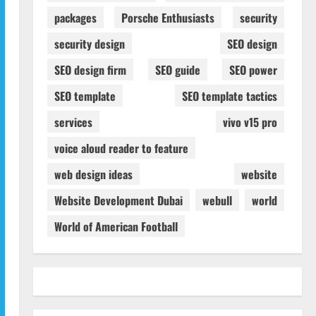
packages
Porsche Enthusiasts
security
security design
SEO design
SEO design firm
SEO guide
SEO power
SEO template
SEO template tactics
services
vivo v15 pro
voice aloud reader to feature
web design ideas
website
Website Development Dubai
webull
world
World of American Football