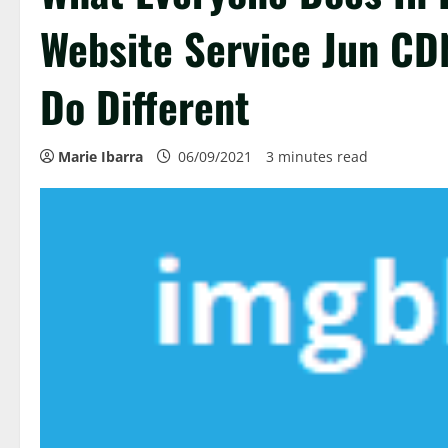
Website Service Jun CD
Do Different
Marie Ibarra
06/09/2021
3 minutes read