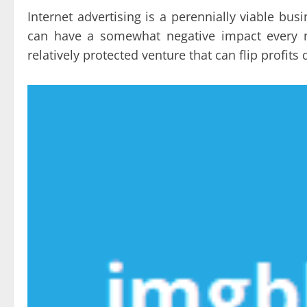
Internet advertising is a perennially viable b
can have a somewhat negative impact every no
relatively protected venture that can flip profit