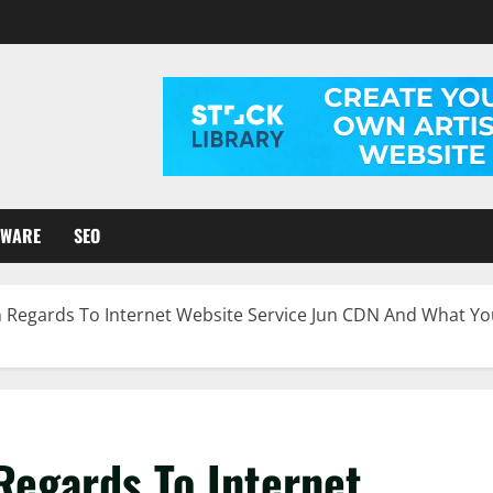
TWARE
SEO
 Regards To Internet Website Service Jun CDN And What Yo
Regards To Internet