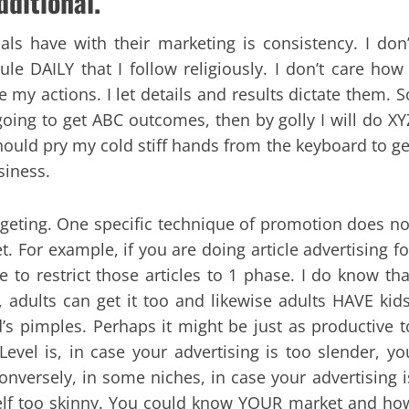
dditional.
ls have with their marketing is consistency. I don’
e DAILY that I follow religiously. I don’t care how 
ate my actions. I let details and results dictate them. S
going to get ABC outcomes, then by golly I will do XY
hould pry my cold stiff hands from the keyboard to ge
siness.
targeting. One specific technique of promotion does no
. For example, if you are doing article advertising fo
e to restrict those articles to 1 phase. I do know tha
, adults can get it too and likewise adults HAVE kids
’s pimples. Perhaps it might be just as productive t
. Level is, in case your advertising is too slender, yo
onversely, in some niches, in case your advertising i
r self too skinny. You could know YOUR market and ho