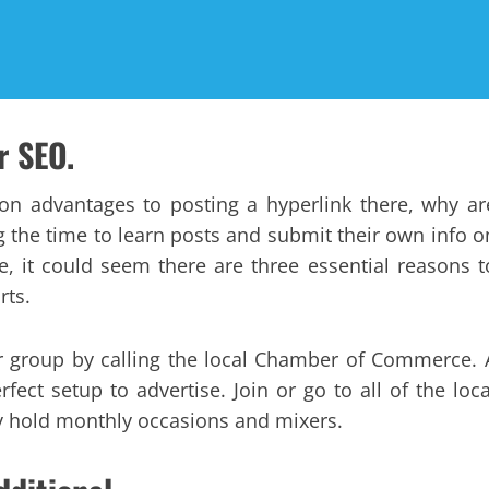
r SEO.
ion advantages to posting a hyperlink there, why ar
ng the time to learn posts and submit their own info o
e, it could seem there are three essential reasons t
rts.
our group by calling the local Chamber of Commerce. 
fect setup to advertise. Join or go to all of the loca
 hold monthly occasions and mixers.