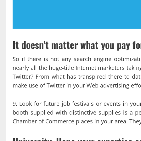
It doesn’t matter what you pay fo
So if there is not any search engine optimizat
nearly all the huge-title Internet marketers taki
Twitter? From what has transpired there to dat
make use of Twitter in your Web advertising effo
9. Look for future job festivals or events in y
booth supplied with distinctive supplies is a per
Chamber of Commerce places in your area. They