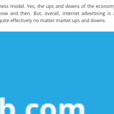
usiness model. Yes, the ups and downs of the econom
w and then. But, overall, internet advertising is 
s quite effectively no matter market ups and downs.