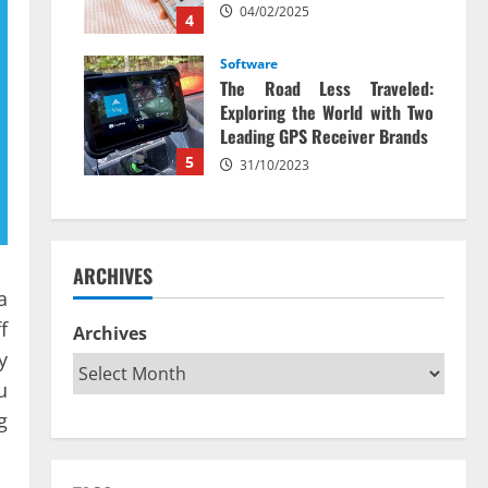
04/02/2025
4
Software
The Road Less Traveled:
Exploring the World with Two
Leading GPS Receiver Brands
5
31/10/2023
ARCHIVES
a
f
Archives
y
u
g