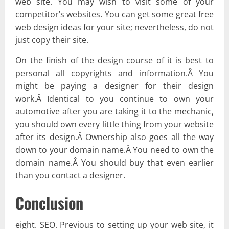
web site. You may wish to visit some of your
competitor’s websites. You can get some great free
web design ideas for your site; nevertheless, do not
just copy their site.
On the finish of the design course of it is best to
personal all copyrights and information.Â You
might be paying a designer for their design
work.Â Identical to you continue to own your
automotive after you are taking it to the mechanic,
you should own every little thing from your website
after its design.Â Ownership also goes all the way
down to your domain name.Â You need to own the
domain name.Â You should buy that even earlier
than you contact a designer.
Conclusion
eight. SEO. Previous to setting up your web site, it