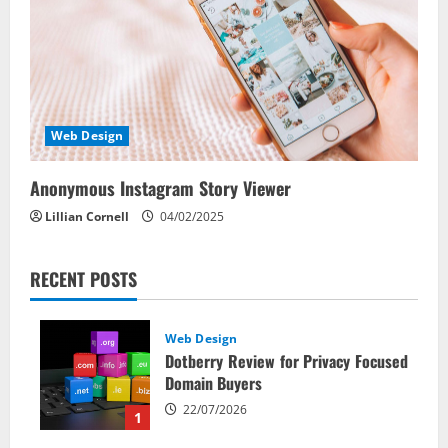
Web Design
Anonymous Instagram Story Viewer
Lillian Cornell
04/02/2025
RECENT POSTS
Web Design
Dotberry Review for Privacy Focused
Domain Buyers
22/07/2026
1