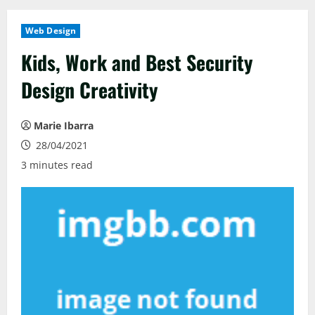
Web Design
Kids, Work and Best Security
Design Creativity
Marie Ibarra
28/04/2021
3 minutes read