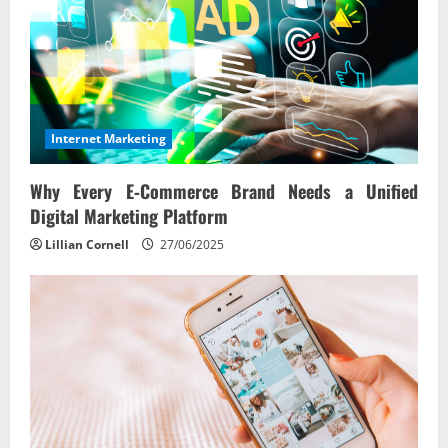
Internet Marketing
Why Every E‑Commerce Brand Needs a Unified
Digital Marketing Platform
Lillian Cornell
27/06/2025