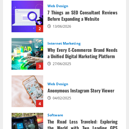
Web Design
7 Things an SEO Consultant Reviews
Before Expanding a Website
13/06/2026
2
Internet Marketing
Why Every E‑Commerce Brand Needs
a Unified Digital Marketing Platform
27/06/2025
3
Web Design
Anonymous Instagram Story Viewer
04/02/2025
4
Software
The Road Less Traveled: Exploring
the World with Two Leading GPS