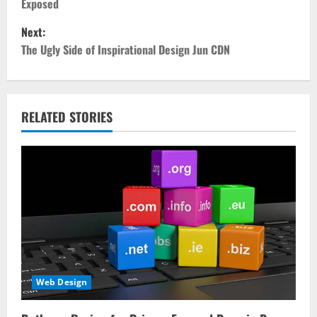
Exposed
s
Next:
t
The Ugly Side of Inspirational Design Jun CDN
n
a
RELATED STORIES
v
i
g
a
t
i
Web Design