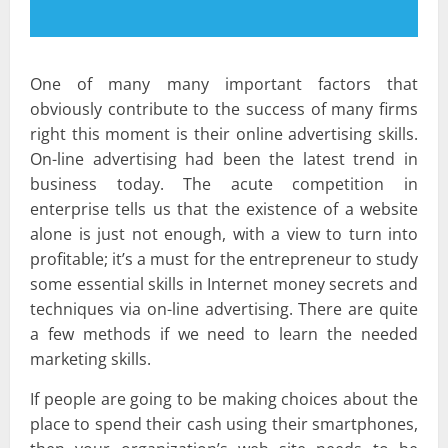
One of many many important factors that
obviously contribute to the success of many firms
right this moment is their online advertising skills.
On-line advertising had been the latest trend in
business today. The acute competition in
enterprise tells us that the existence of a website
alone is just not enough, with a view to turn into
profitable; it’s a must for the entrepreneur to study
some essential skills in Internet money secrets and
techniques via on-line advertising. There are quite
a few methods if we need to learn the needed
marketing skills.
If people are going to be making choices about the
place to spend their cash using their smartphones,