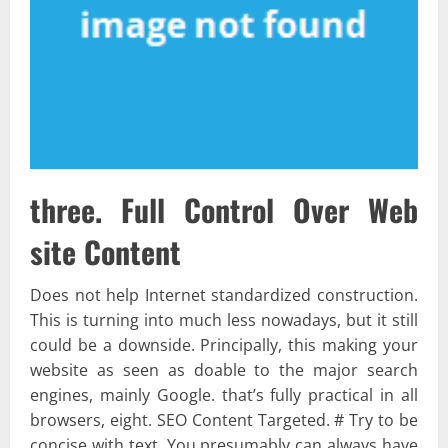
three. Full Control Over Web
site Content
Does not help Internet standardized construction.
This is turning into much less nowadays, but it still
could be a downside. Principally, this making your
website as seen as doable to the major search
engines, mainly Google. that’s fully practical in all
browsers, eight. SEO Content Targeted. # Try to be
concise with text. You presumably can always have