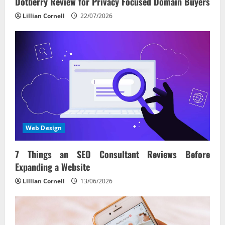
o
Dotberry Review for Privacy Focused Domain Buyers
n
Lillian Cornell
22/07/2026
Web Design
7 Things an SEO Consultant Reviews Before
Expanding a Website
Lillian Cornell
13/06/2026