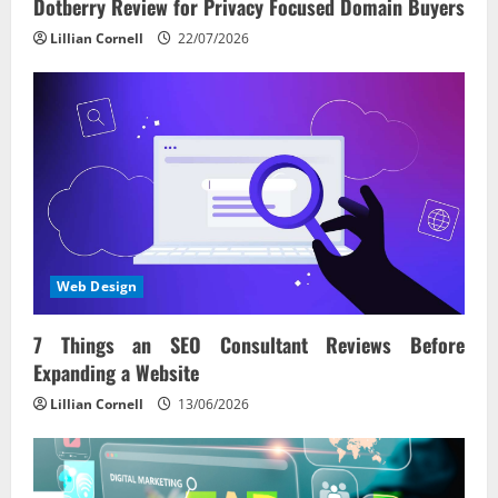
Dotberry Review for Privacy Focused Domain Buyers
Lillian Cornell
22/07/2026
Web Design
7 Things an SEO Consultant Reviews Before
Expanding a Website
Lillian Cornell
13/06/2026