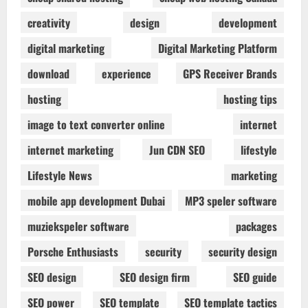
creativity
design
development
digital marketing
Digital Marketing Platform
download
experience
GPS Receiver Brands
hosting
hosting tips
image to text converter online
internet
internet marketing
Jun CDN SEO
lifestyle
Lifestyle News
marketing
mobile app development Dubai
MP3 speler software
muziekspeler software
packages
Porsche Enthusiasts
security
security design
SEO design
SEO design firm
SEO guide
SEO power
SEO template
SEO template tactics