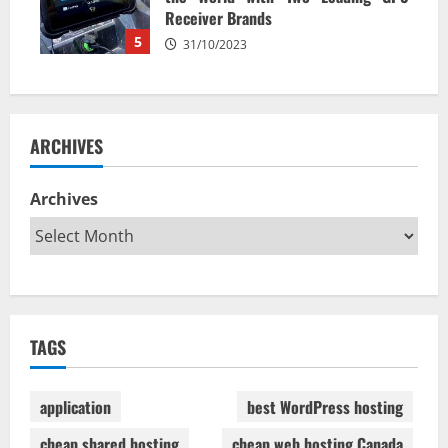
Receiver Brands
5
31/10/2023
ARCHIVES
Archives
TAGS
application
best WordPress hosting
cheap shared hosting
cheap web hosting Canada