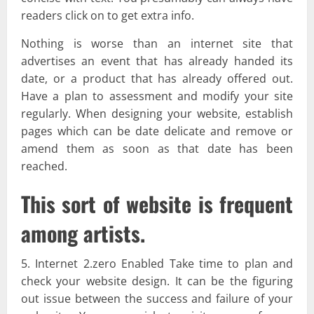
readers click on to get extra info.
Nothing is worse than an internet site that
advertises an event that has already handed its
date, or a product that has already offered out.
Have a plan to assessment and modify your site
regularly. When designing your website, establish
pages which can be date delicate and remove or
amend them as soon as that date has been
reached.
This sort of website is frequent
among artists.
5. Internet 2.zero Enabled Take time to plan and
check your website design. It can be the figuring
out issue between the success and failure of your