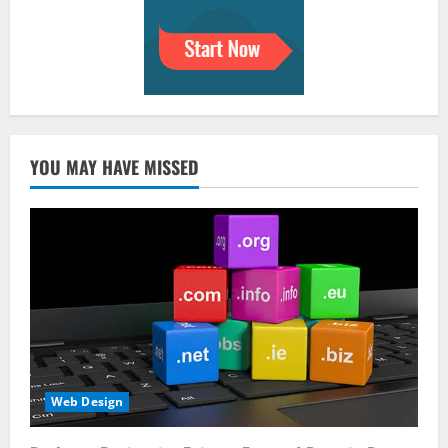
YOU MAY HAVE MISSED
Web Design