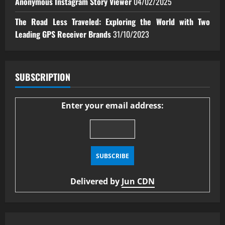
Anonymous Instagram Story Viewer
04/02/2025
The Road Less Traveled: Exploring the World with Two
Leading GPS Receiver Brands
31/10/2023
SUBSCRIPTION
Enter your email address:
Delivered by
Jun CDN