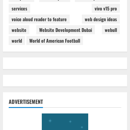
services
vivo v15 pro
voice aloud reader to feature
web design ideas
website
Website Development Dubai
webull
world
World of American Football
ADVERTISEMENT