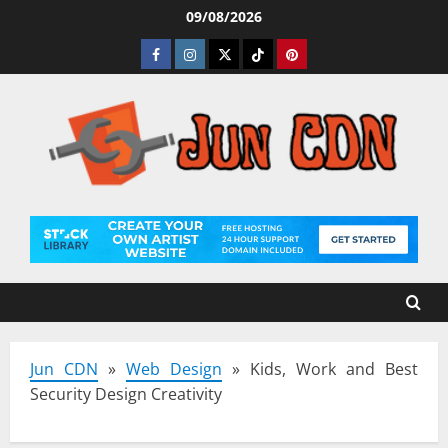
Skip
09/08/2026
to
Facebook
Instagram
Twitter
Tiktok
Pinterest
content
Jun CDN
»
Web Design
»
Kids, Work and Best
Security Design Creativity