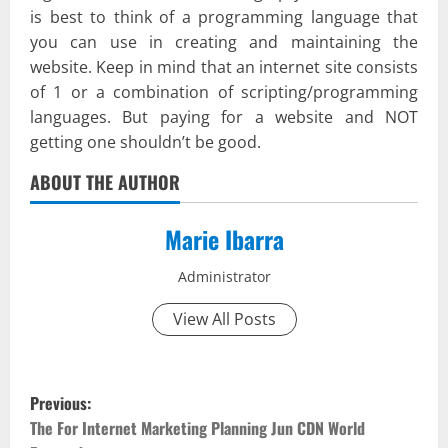
is best to think of a programming language that
you can use in creating and maintaining the
website. Keep in mind that an internet site consists
of 1 or a combination of scripting/programming
languages. But paying for a website and NOT
getting one shouldn’t be good.
ABOUT THE AUTHOR
Marie Ibarra
Administrator
View All Posts
P
Previous:
o
The For Internet Marketing Planning Jun CDN World