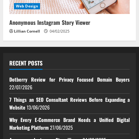
Web Design
Anonymous Instagram Story Viewer
Lillian Cornell
04/02/2025
RECENT POSTS
Dotberry Review for Privacy Focused Domain Buyers
22/07/2026
7 Things an SEO Consultant Reviews Before Expanding a
Website
13/06/2026
Why Every E‑Commerce Brand Needs a Unified Digital
Marketing Platform
27/06/2025