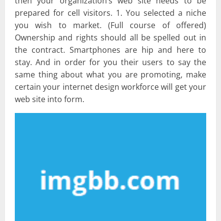
then your organization’s web site needs to be
prepared for cell visitors. 1. You selected a niche
you wish to market. (Full course of offered)
Ownership and rights should all be spelled out in
the contract. Smartphones are hip and here to
stay. And in order for you their users to say the
same thing about what you are promoting, make
certain your internet design workforce will get your
web site into form.