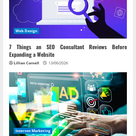
Web Design
7 Things an SEO Consultant Reviews Before
Expanding a Website
Lillian Cornell
13/06/2026
Internet Marketing