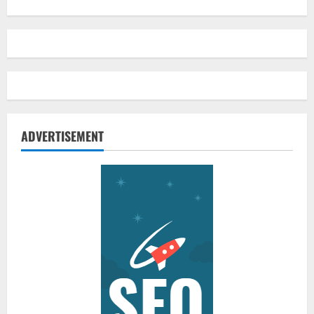
ADVERTISEMENT