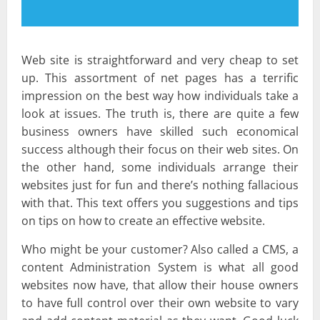
Web site is straightforward and very cheap to set
up. This assortment of net pages has a terrific
impression on the best way how individuals take a
look at issues. The truth is, there are quite a few
business owners have skilled such economical
success although their focus on their web sites. On
the other hand, some individuals arrange their
websites just for fun and there’s nothing fallacious
with that. This text offers you suggestions and tips
on tips on how to create an effective website.
Who might be your customer? Also called a CMS, a
content Administration System is what all good
websites now have, that allow their house owners
to have full control over their own website to vary