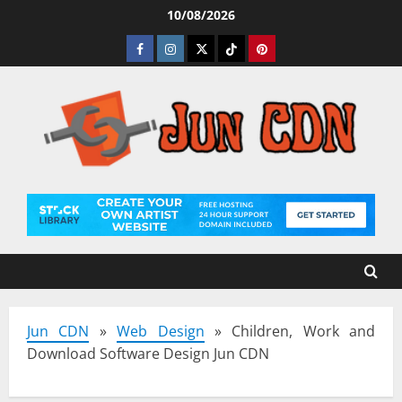
Skip
10/08/2026
to
Facebook
Instagram
Twitter
Tiktok
Pinterest
content
Jun CDN
»
Web Design
»
Children, Work and
Download Software Design Jun CDN