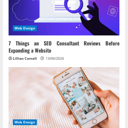
Web Design
7 Things an SEO Consultant Reviews Before
Expanding a Website
Lillian Cornell
13/06/2026
Web Design