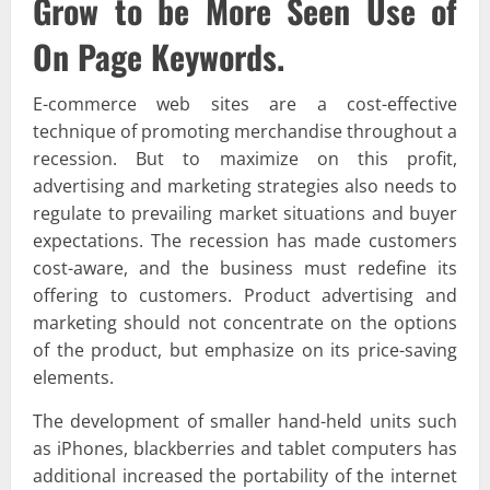
Grow to be More Seen Use of
On Page Keywords.
E-commerce web sites are a cost-effective
technique of promoting merchandise throughout a
recession. But to maximize on this profit,
advertising and marketing strategies also needs to
regulate to prevailing market situations and buyer
expectations. The recession has made customers
cost-aware, and the business must redefine its
offering to customers. Product advertising and
marketing should not concentrate on the options
of the product, but emphasize on its price-saving
elements.
The development of smaller hand-held units such
as iPhones, blackberries and tablet computers has
additional increased the portability of the internet