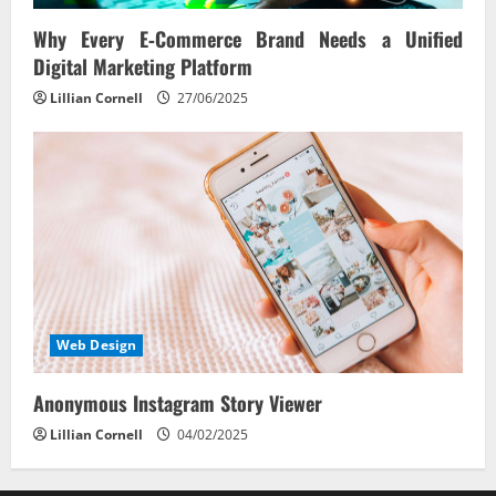
Why Every E‑Commerce Brand Needs a Unified
Digital Marketing Platform
Lillian Cornell
27/06/2025
Web Design
Anonymous Instagram Story Viewer
Lillian Cornell
04/02/2025