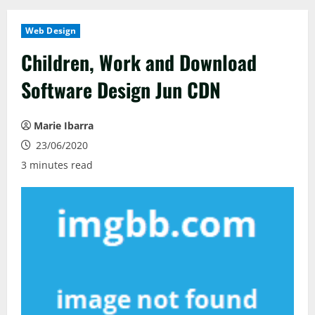
Web Design
Children, Work and Download
Software Design Jun CDN
Marie Ibarra
23/06/2020
3 minutes read