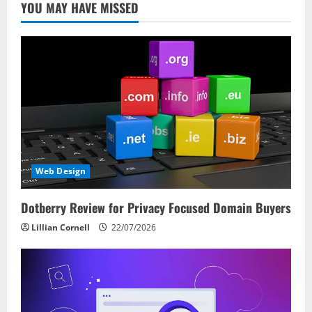
YOU MAY HAVE MISSED
Web Design
Dotberry Review for Privacy Focused Domain Buyers
Lillian Cornell
22/07/2026