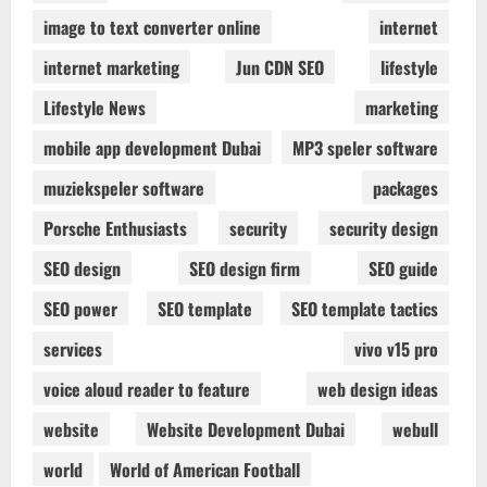
image to text converter online
internet
internet marketing
Jun CDN SEO
lifestyle
Lifestyle News
marketing
mobile app development Dubai
MP3 speler software
muziekspeler software
packages
Porsche Enthusiasts
security
security design
SEO design
SEO design firm
SEO guide
SEO power
SEO template
SEO template tactics
services
vivo v15 pro
voice aloud reader to feature
web design ideas
website
Website Development Dubai
webull
world
World of American Football