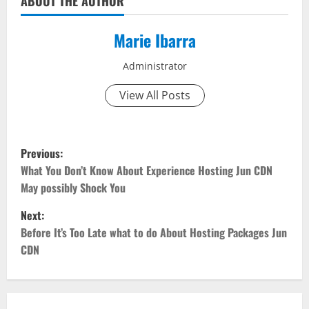
ABOUT THE AUTHOR
Marie Ibarra
Administrator
View All Posts
P
Previous:
o
What You Don’t Know About Experience Hosting Jun CDN
May possibly Shock You
s
Next:
t
Before It’s Too Late what to do About Hosting Packages Jun
CDN
n
a