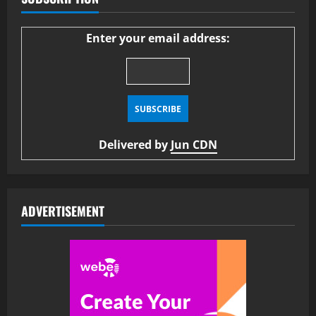
Enter your email address:
Delivered by
Jun CDN
ADVERTISEMENT