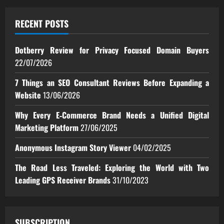
RECENT POSTS
Dotberry Review for Privacy Focused Domain Buyers
22/07/2026
7 Things an SEO Consultant Reviews Before Expanding a
Website
13/06/2026
Why Every E‑Commerce Brand Needs a Unified Digital
Marketing Platform
27/06/2025
Anonymous Instagram Story Viewer
04/02/2025
The Road Less Traveled: Exploring the World with Two
Leading GPS Receiver Brands
31/10/2023
SUBSCRIPTION