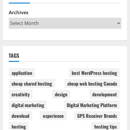
Archives
TAGS
application
best WordPress hosting
cheap shared hosting
cheap web hosting Canada
creativity
design
development
digital marketing
Digital Marketing Platform
download
experience
GPS Receiver Brands
hosting
hosting tips