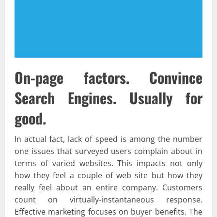
On-page factors. Convince
Search Engines. Usually for
good.
In actual fact, lack of speed is among the number
one issues that surveyed users complain about in
terms of varied websites. This impacts not only
how they feel a couple of web site but how they
really feel about an entire company. Customers
count on virtually-instantaneous response.
Effective marketing focuses on buyer benefits. The