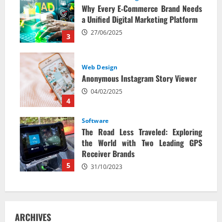
Why Every E‑Commerce Brand Needs
a Unified Digital Marketing Platform
27/06/2025
3
Web Design
Anonymous Instagram Story Viewer
04/02/2025
4
Software
The Road Less Traveled: Exploring
the World with Two Leading GPS
Receiver Brands
5
31/10/2023
ARCHIVES