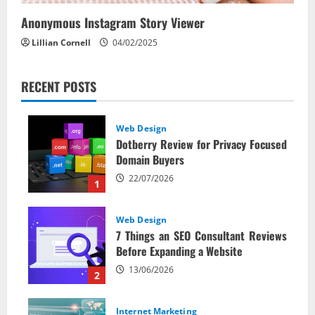
Anonymous Instagram Story Viewer
Lillian Cornell
04/02/2025
RECENT POSTS
Web Design
Dotberry Review for Privacy Focused
Domain Buyers
22/07/2026
1
Web Design
7 Things an SEO Consultant Reviews
Before Expanding a Website
13/06/2026
2
Internet Marketing