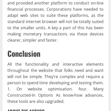
and provided another platform to conduct on-line
financial processes. Corporations have needed to
adapt web sites to suite these platforms, as the
standard internet browser will not be totally suited
to the smaller units. A key a part of this has been
making monetary transactions via these devices
clearer, simpler and faster.
Conclusion
All the functionality and interactive elements
throughout the website that folks need and want
will not be simple. They’re complex and require a
person to spend time developing and testing them.
1. On website optimisation. four. Many
Constructed-In Options As know-how advances,
these tools are also upgraded.