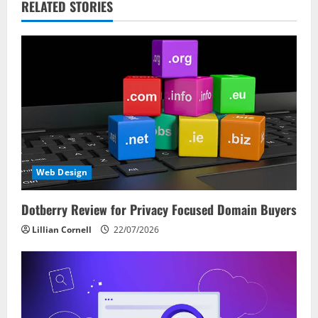
v
RELATED STORIES
i
g
a
t
i
Web Design
o
Dotberry Review for Privacy Focused Domain Buyers
n
Lillian Cornell
22/07/2026