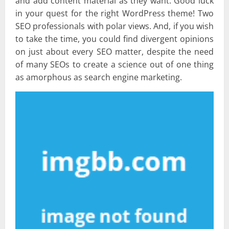
and add content material as they want. Good luck
in your quest for the right WordPress theme! Two
SEO professionals with polar views. And, if you wish
to take the time, you could find divergent opinions
on just about every SEO matter, despite the need
of many SEOs to create a science out of one thing
as amorphous as search engine marketing.