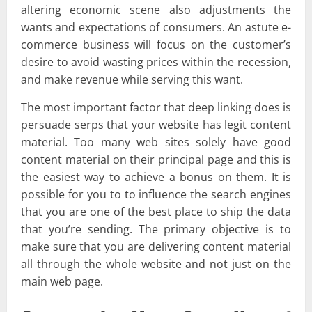
altering economic scene also adjustments the
wants and expectations of consumers. An astute e-
commerce business will focus on the customer’s
desire to avoid wasting prices within the recession,
and make revenue while serving this want.
The most important factor that deep linking does is
persuade serps that your website has legit content
material. Too many web sites solely have good
content material on their principal page and this is
the easiest way to achieve a bonus on them. It is
possible for you to to influence the search engines
that you are one of the best place to ship the data
that you’re sending. The primary objective is to
make sure that you are delivering content material
all through the whole website and not just on the
main web page.