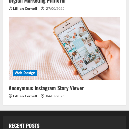
Digital Marketing Platform
Lillian Cornell
27/06/2025
Web Design
Anonymous Instagram Story Viewer
Lillian Cornell
04/02/2025
RECENT POSTS