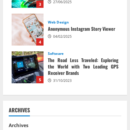
27/06/2025
3
Web Design
Anonymous Instagram Story Viewer
04/02/2025
4
Software
The Road Less Traveled: Exploring
the World with Two Leading GPS
Receiver Brands
5
31/10/2023
ARCHIVES
Archives