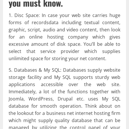
you must know.
1. Disc Space: In case your web site carries huge
forms of recordsdata including textual content,
graphic, script, audio and video content, then look
for an online hosting company which gives
excessive amount of disk space. You’ll be able to
select that service provider which supplies
unlimited space for storing your net content.
5. Databases & My SQL: Databases supply website
storage facility and My SQL supports sturdy web
applications accessible over the web site.
Immediately, a lot of the functions together with
Joomla, WordPress, Drupal etc. uses My SQL
database for smooth operation. Think about on
the lookout for a business net internet hosting firm
which might supply quality database that can be
managed by utilizing the control panel of your