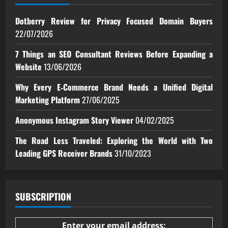
Dotberry Review for Privacy Focused Domain Buyers
22/07/2026
7 Things an SEO Consultant Reviews Before Expanding a
Website
13/06/2026
Why Every E‑Commerce Brand Needs a Unified Digital
Marketing Platform
27/06/2025
Anonymous Instagram Story Viewer
04/02/2025
The Road Less Traveled: Exploring the World with Two
Leading GPS Receiver Brands
31/10/2023
SUBSCRIPTION
Enter your email address: