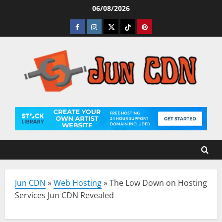
Skip
06/08/2026
to
Facebook
Instagram
Twitter
Tiktok
Pinterest
content
Jun CDN
»
Web Hosting
»
The Low Down on Hosting
Services Jun CDN Revealed