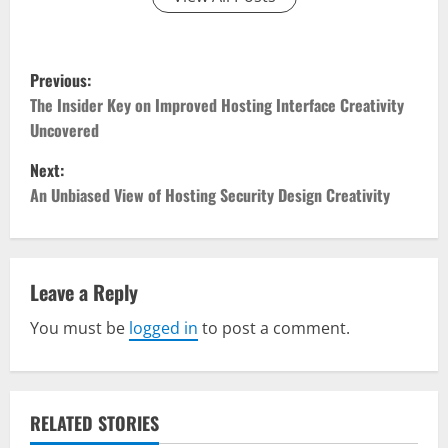
P
Previous:
o
The Insider Key on Improved Hosting Interface Creativity
Uncovered
s
Next:
t
An Unbiased View of Hosting Security Design Creativity
n
a
Leave a Reply
v
You must be
logged in
to post a comment.
i
g
RELATED STORIES