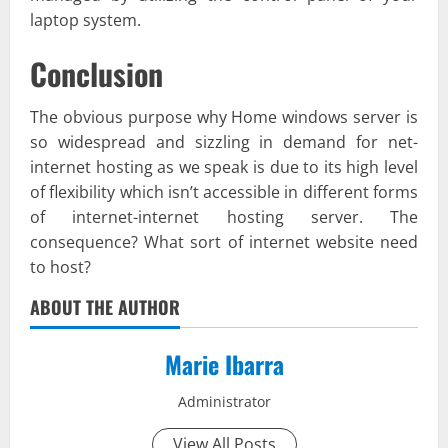
laptop system.
Conclusion
The obvious purpose why Home windows server is
so widespread and sizzling in demand for net-
internet hosting as we speak is due to its high level
of flexibility which isn’t accessible in different forms
of internet-internet hosting server. The
consequence? What sort of internet website need
to host?
ABOUT THE AUTHOR
Marie Ibarra
Administrator
View All Posts