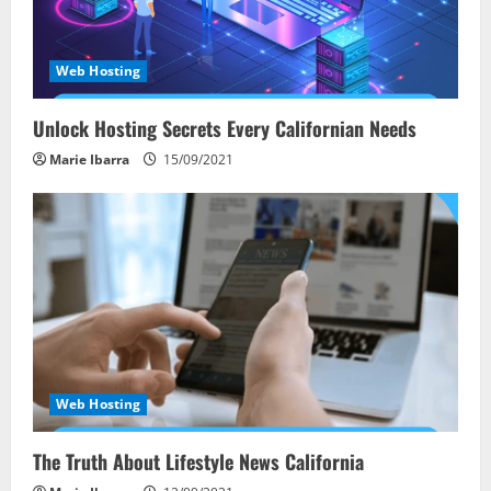
Web Hosting
Unlock Hosting Secrets Every Californian Needs
Marie Ibarra
15/09/2021
Web Hosting
The Truth About Lifestyle News California