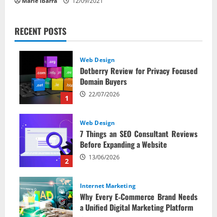
Marie Ibarra
12/09/2021
RECENT POSTS
Web Design
Dotberry Review for Privacy Focused
Domain Buyers
22/07/2026
1
Web Design
7 Things an SEO Consultant Reviews
Before Expanding a Website
13/06/2026
2
Internet Marketing
Why Every E‑Commerce Brand Needs
a Unified Digital Marketing Platform