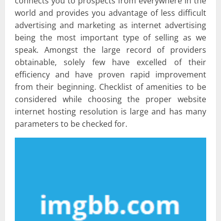
connects you to prospects from everywhere in the
world and provides you advantage of less difficult
advertising and marketing as internet advertising
being the most important type of selling as we
speak. Amongst the large record of providers
obtainable, solely few have excelled of their
efficiency and have proven rapid improvement
from their beginning. Checklist of amenities to be
considered while choosing the proper website
internet hosting resolution is large and has many
parameters to be checked for.