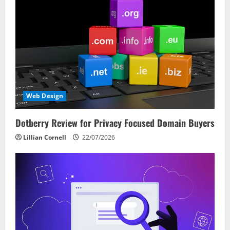
Web Design
Dotberry Review for Privacy Focused Domain Buyers
Lillian Cornell
22/07/2026