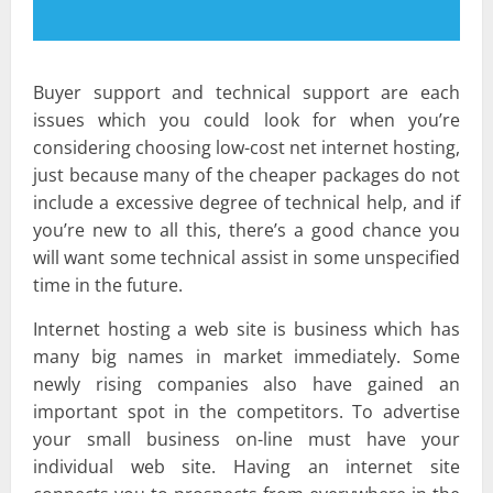
Buyer support and technical support are each
issues which you could look for when you’re
considering choosing low-cost net internet hosting,
just because many of the cheaper packages do not
include a excessive degree of technical help, and if
you’re new to all this, there’s a good chance you
will want some technical assist in some unspecified
time in the future.
Internet hosting a web site is business which has
many big names in market immediately. Some
newly rising companies also have gained an
important spot in the competitors. To advertise
your small business on-line must have your
individual web site. Having an internet site