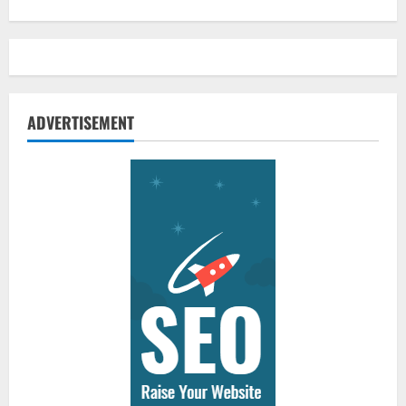
ADVERTISEMENT