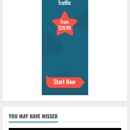
YOU MAY HAVE MISSED