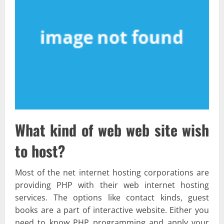
What kind of web web site wish
to host?
Most of the net internet hosting corporations are
providing PHP with their web internet hosting
services. The options like contact kinds, guest
books are a part of interactive website. Either you
need to know PHP programming and apply your