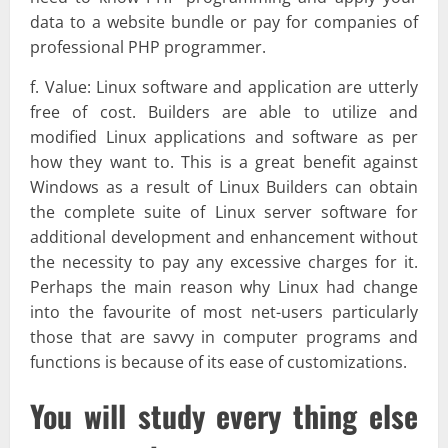
data to a website bundle or pay for companies of
professional PHP programmer.
f. Value: Linux software and application are utterly
free of cost. Builders are able to utilize and
modified Linux applications and software as per
how they want to. This is a great benefit against
Windows as a result of Linux Builders can obtain
the complete suite of Linux server software for
additional development and enhancement without
the necessity to pay any excessive charges for it.
Perhaps the main reason why Linux had change
into the favourite of most net-users particularly
those that are savvy in computer programs and
functions is because of its ease of customizations.
You will study every thing else