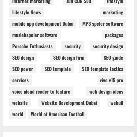
internet marketing
Jun CDN SEO
lifestyle
Lifestyle News
marketing
mobile app development Dubai
MP3 speler software
muziekspeler software
packages
Porsche Enthusiasts
security
security design
SEO design
SEO design firm
SEO guide
SEO power
SEO template
SEO template tactics
services
vivo v15 pro
voice aloud reader to feature
web design ideas
website
Website Development Dubai
webull
world
World of American Football