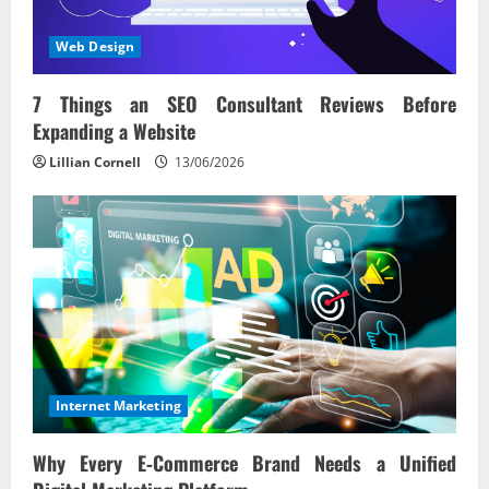
Web Design
7 Things an SEO Consultant Reviews Before
Expanding a Website
Lillian Cornell
13/06/2026
Internet Marketing
Why Every E‑Commerce Brand Needs a Unified