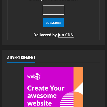
Delivered by
Jun CDN
ADVERTISEMENT