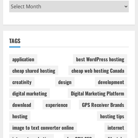
TAGS
application
best WordPress hosting
cheap shared hosting
cheap web hosting Canada
creativity
design
development
digital marketing
Digital Marketing Platform
download
experience
GPS Receiver Brands
hosting
hosting tips
image to text converter online
internet