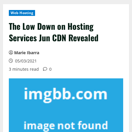
Web Hosting
The Low Down on Hosting
Services Jun CDN Revealed
Marie Ibarra
05/03/2021
3 minutes read
0