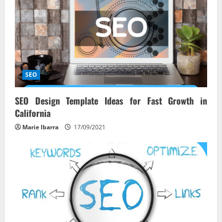
g
a
t
i
SEO
o
SEO Design Template Ideas for Fast Growth in
California
n
Marie Ibarra
17/09/2021