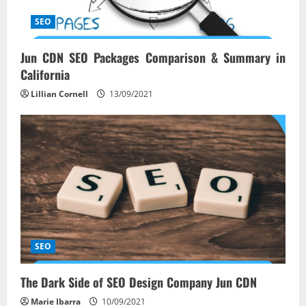
SEO
Jun CDN SEO Packages Comparison & Summary in
California
Lillian Cornell
13/09/2021
SEO
The Dark Side of SEO Design Company Jun CDN
Marie Ibarra
10/09/2021