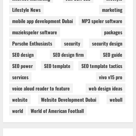
Lifestyle News
marketing
mobile app development Dubai
MP3 speler software
muziekspeler software
packages
Porsche Enthusiasts
security
security design
SEO design
SEO design firm
SEO guide
SEO power
SEO template
SEO template tactics
services
vivo v15 pro
voice aloud reader to feature
web design ideas
website
Website Development Dubai
webull
world
World of American Football