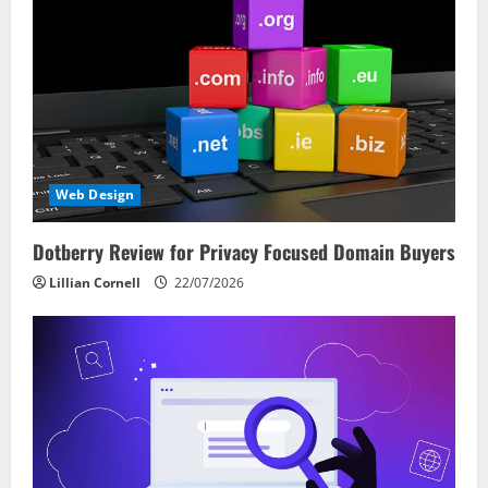
Web Design
Dotberry Review for Privacy Focused Domain Buyers
Lillian Cornell
22/07/2026