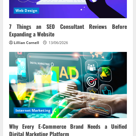
Web Design
7 Things an SEO Consultant Reviews Before
Expanding a Website
Lillian Cornell
13/06/2026
Internet Marketing
Why Every E‑Commerce Brand Needs a Unified
Digital Marketing Platform