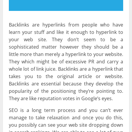
Backlinks are hyperlinks from people who have
learn your stuff and like it enough to hyperlink to
your web site. They don’t seem to be a
sophisticated matter however they should be a
little more than merely a hyperlink to your website.
They which might be of excessive PR and carry a
whole lot of link juice. Backlinks are a hyperlink that
takes you to the original article or website.
Backlinks are essential because they develop the
popularity of the positioning they’re pointing to.
They are like reputation votes in Google’s eyes.
SEO is a long term process and you can’t ever
manage to take relaxation and once you do this,
you possibly can see your web site dropping down