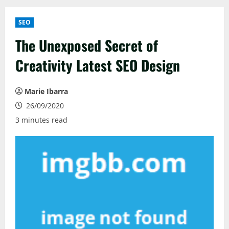
SEO
The Unexposed Secret of
Creativity Latest SEO Design
Marie Ibarra
26/09/2020
3 minutes read