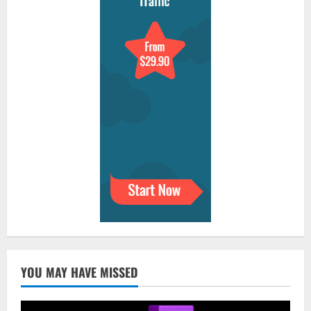
YOU MAY HAVE MISSED