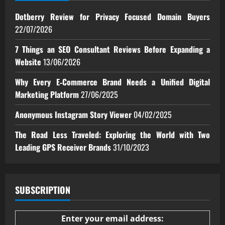
Dotberry Review for Privacy Focused Domain Buyers
22/07/2026
7 Things an SEO Consultant Reviews Before Expanding a
Website
13/06/2026
Why Every E‑Commerce Brand Needs a Unified Digital
Marketing Platform
27/06/2025
Anonymous Instagram Story Viewer
04/02/2025
The Road Less Traveled: Exploring the World with Two
Leading GPS Receiver Brands
31/10/2023
SUBSCRIPTION
Enter your email address: