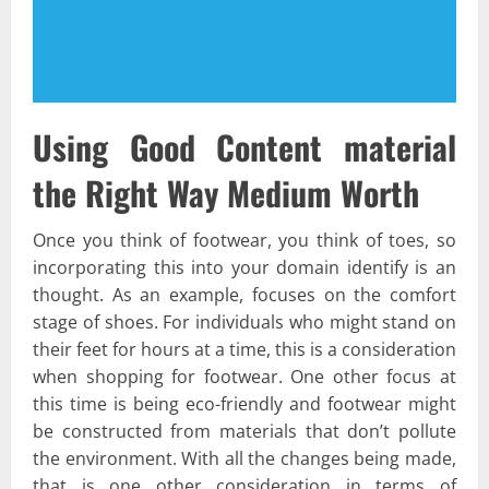
Using Good Content material
the Right Way Medium Worth
Once you think of footwear, you think of toes, so
incorporating this into your domain identify is an
thought. As an example, focuses on the comfort
stage of shoes. For individuals who might stand on
their feet for hours at a time, this is a consideration
when shopping for footwear. One other focus at
this time is being eco-friendly and footwear might
be constructed from materials that don’t pollute
the environment. With all the changes being made,
that is one other consideration in terms of