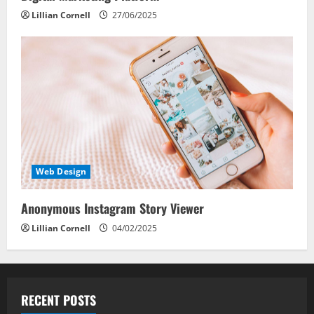
Lillian Cornell
27/06/2025
Web Design
Anonymous Instagram Story Viewer
Lillian Cornell
04/02/2025
RECENT POSTS