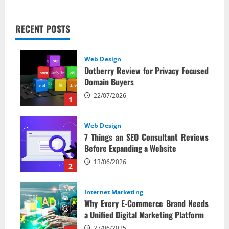
RECENT POSTS
Web Design
Dotberry Review for Privacy Focused
Domain Buyers
22/07/2026
1
Web Design
7 Things an SEO Consultant Reviews
Before Expanding a Website
13/06/2026
2
Internet Marketing
Why Every E‑Commerce Brand Needs
a Unified Digital Marketing Platform
27/06/2025