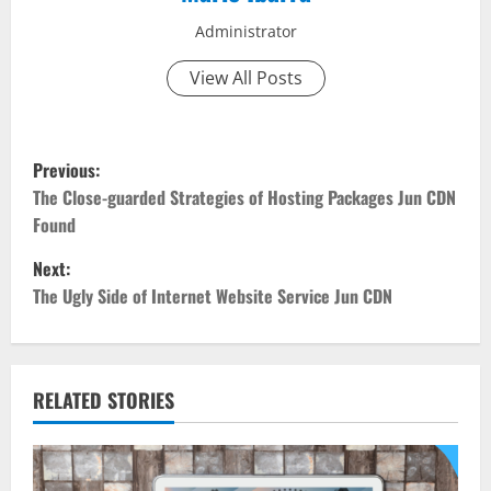
Administrator
View All Posts
P
Previous:
o
The Close-guarded Strategies of Hosting Packages Jun CDN
Found
s
Next:
t
The Ugly Side of Internet Website Service Jun CDN
n
a
RELATED STORIES
v
i