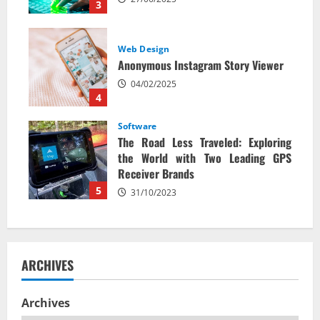
3
Web Design
Anonymous Instagram Story Viewer
04/02/2025
4
Software
The Road Less Traveled: Exploring
the World with Two Leading GPS
Receiver Brands
5
31/10/2023
ARCHIVES
Archives