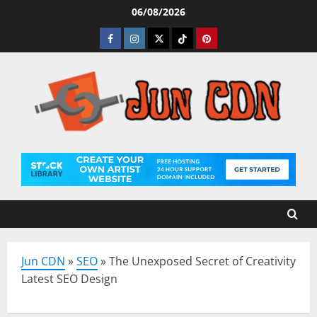
Skip
06/08/2026
to
Facebook
Instagram
Twitter
Tiktok
Pinterest
content
Jun CDN
»
SEO
»
The Unexposed Secret of Creativity
Latest SEO Design