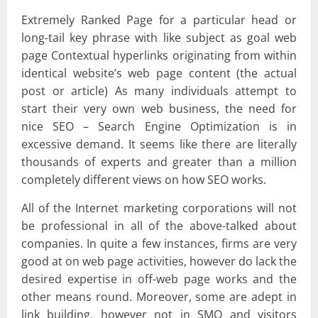
Extremely Ranked Page for a particular head or
long-tail key phrase with like subject as goal web
page Contextual hyperlinks originating from within
identical website’s web page content (the actual
post or article) As many individuals attempt to
start their very own web business, the need for
nice SEO – Search Engine Optimization is in
excessive demand. It seems like there are literally
thousands of experts and greater than a million
completely different views on how SEO works.
All of the Internet marketing corporations will not
be professional in all of the above-talked about
companies. In quite a few instances, firms are very
good at on web page activities, however do lack the
desired expertise in off-web page works and the
other means round. Moreover, some are adept in
link building, however not in SMO and visitors