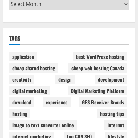
TAGS
application
best WordPress hosting
cheap shared hosting
cheap web hosting Canada
creativity
design
development
digital marketing
Digital Marketing Platform
download
experience
GPS Receiver Brands
hosting
hosting tips
image to text converter online
internet
internet marketing
Jun CDN SEO
lifestyle