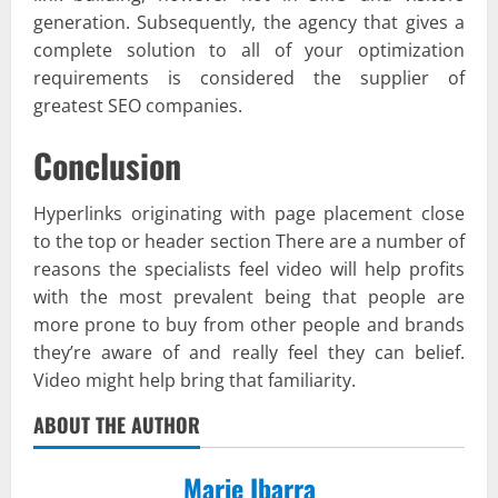
generation. Subsequently, the agency that gives a
complete solution to all of your optimization
requirements is considered the supplier of
greatest SEO companies.
Conclusion
Hyperlinks originating with page placement close
to the top or header section There are a number of
reasons the specialists feel video will help profits
with the most prevalent being that people are
more prone to buy from other people and brands
they’re aware of and really feel they can belief.
Video might help bring that familiarity.
ABOUT THE AUTHOR
Marie Ibarra