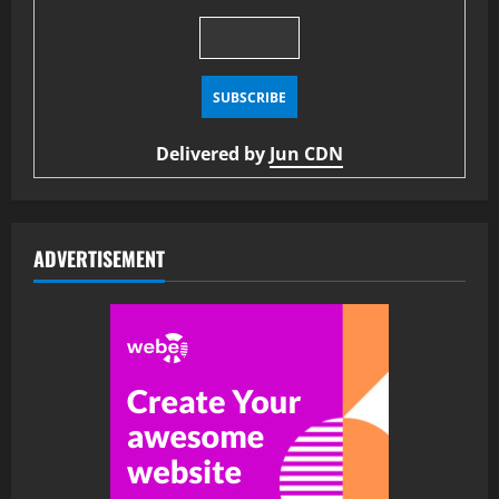
Delivered by
Jun CDN
ADVERTISEMENT