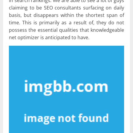
in search rankings. We are able to see a lot of guys
claiming to be SEO consultants surfacing on daily
basis, but disappears within the shortest span of
time. This is primarily as a result of, they do not
possess the essential qualities that knowledgeable
net optimizer is anticipated to have.