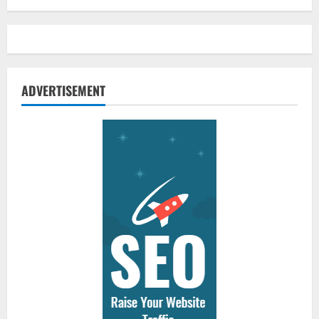
ADVERTISEMENT