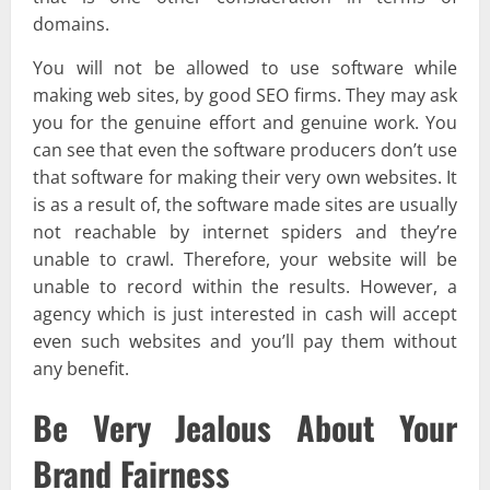
domains.
You will not be allowed to use software while
making web sites, by good SEO firms. They may ask
you for the genuine effort and genuine work. You
can see that even the software producers don’t use
that software for making their very own websites. It
is as a result of, the software made sites are usually
not reachable by internet spiders and they’re
unable to crawl. Therefore, your website will be
unable to record within the results. However, a
agency which is just interested in cash will accept
even such websites and you’ll pay them without
any benefit.
Be Very Jealous About Your
Brand Fairness