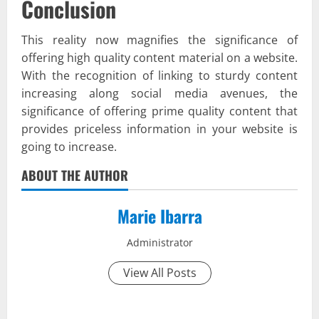
Conclusion
This reality now magnifies the significance of
offering high quality content material on a website.
With the recognition of linking to sturdy content
increasing along social media avenues, the
significance of offering prime quality content that
provides priceless information in your website is
going to increase.
ABOUT THE AUTHOR
Marie Ibarra
Administrator
View All Posts