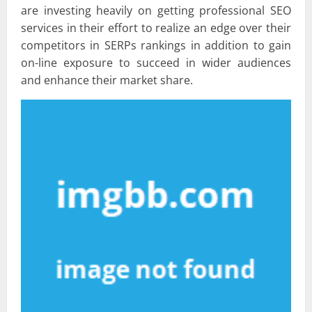
are investing heavily on getting professional SEO
services in their effort to realize an edge over their
competitors in SERPs rankings in addition to gain
on-line exposure to succeed in wider audiences
and enhance their market share.