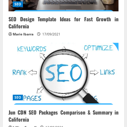
i
SEO
o
SEO Design Template Ideas for Fast Growth in
California
n
Marie Ibarra
17/09/2021
SEO
Jun CDN SEO Packages Comparison & Summary in
California