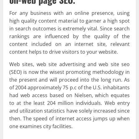
For any business with an online presence, using
high quality content material to garner a high spot
in search outcomes is extremely vital. Since search
rankings are influenced by the quality of the
content included on an internet site, relevant
content helps to drive visitors to your website.
Web sites, web site advertising and web site seo
(SEO) is now the wisest promoting methodology in
the present and will proceed into the long run. As
of 2004 approximately 75 p.c of the U.S. inhabitants
had web access based on Nielsen, which equates
to at the least 204 million individuals. Web entry
and utilization statistics have solely increased since
then. The speed of internet access jumps up when
one examines city facilities.