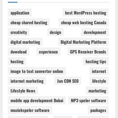
application
best WordPress hosting
cheap shared hosting
cheap web hosting Canada
creativity
design
development
digital marketing
Digital Marketing Platform
download
experience
GPS Receiver Brands
hosting
hosting tips
image to text converter online
internet
internet marketing
Jun CDN SEO
lifestyle
Lifestyle News
marketing
mobile app development Dubai
MP3 speler software
muziekspeler software
packages