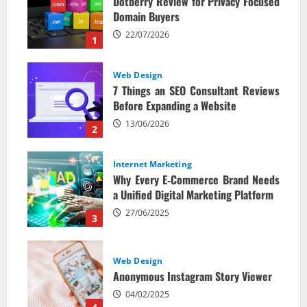
Dotberry Review for Privacy Focused
Domain Buyers
22/07/2026
1
Web Design
7 Things an SEO Consultant Reviews
Before Expanding a Website
13/06/2026
2
Internet Marketing
Why Every E‑Commerce Brand Needs
a Unified Digital Marketing Platform
27/06/2025
3
Web Design
Anonymous Instagram Story Viewer
04/02/2025