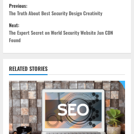
P
Previous:
o
The Truth About Best Security Design Creativity
Next:
s
The Expert Secret on World Security Website Jun CDN
t
Found
n
a
RELATED STORIES
v
i
g
a
t