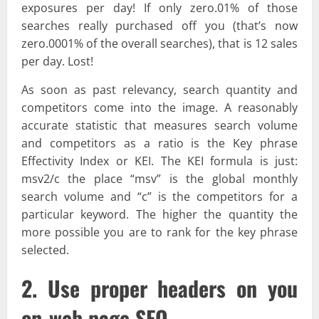
exposures per day! If only zero.01% of those
searches really purchased off you (that’s now
zero.0001% of the overall searches), that is 12 sales
per day. Lost!
As soon as past relevancy, search quantity and
competitors come into the image. A reasonably
accurate statistic that measures search volume
and competitors as a ratio is the Key phrase
Effectivity Index or KEI. The KEI formula is just:
msv2/c the place “msv” is the global monthly
search volume and “c” is the competitors for a
particular keyword. The higher the quantity the
more possible you are to rank for the key phrase
selected.
2. Use proper headers on you
on-web page SEO.