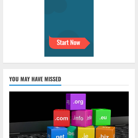
YOU MAY HAVE MISSED