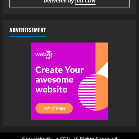
Delivered by
Jun CDN
ADVERTISEMENT