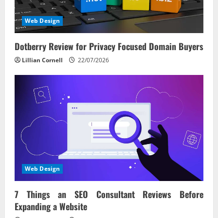
Web Design
Dotberry Review for Privacy Focused Domain Buyers
Lillian Cornell
22/07/2026
Web Design
7 Things an SEO Consultant Reviews Before
Expanding a Website