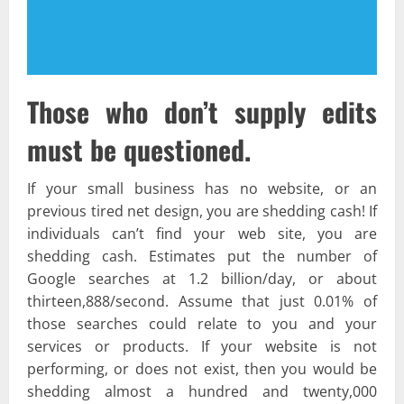
Those who don’t supply edits
must be questioned.
If your small business has no website, or an
previous tired net design, you are shedding cash! If
individuals can’t find your web site, you are
shedding cash. Estimates put the number of
Google searches at 1.2 billion/day, or about
thirteen,888/second. Assume that just 0.01% of
those searches could relate to you and your
services or products. If your website is not
performing, or does not exist, then you would be
shedding almost a hundred and twenty,000