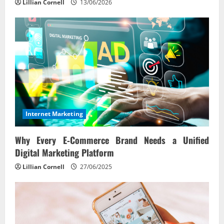
Lillian Cornell
13/06/2026
Internet Marketing
Why Every E‑Commerce Brand Needs a Unified
Digital Marketing Platform
Lillian Cornell
27/06/2025