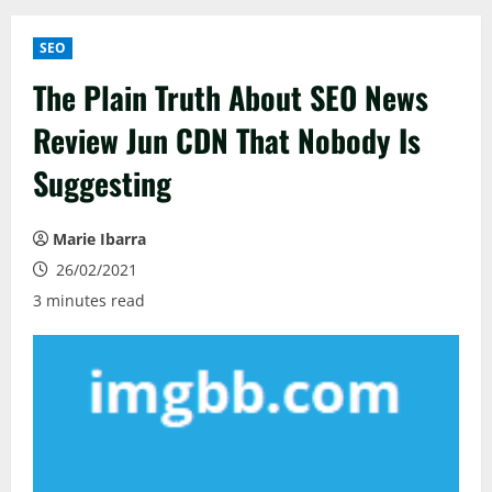
SEO
The Plain Truth About SEO News
Review Jun CDN That Nobody Is
Suggesting
Marie Ibarra
26/02/2021
3 minutes read