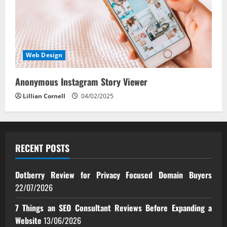
Web Design
Anonymous Instagram Story Viewer
Lillian Cornell
04/02/2025
RECENT POSTS
Dotberry Review for Privacy Focused Domain Buyers
22/07/2026
7 Things an SEO Consultant Reviews Before Expanding a
Website
13/06/2026