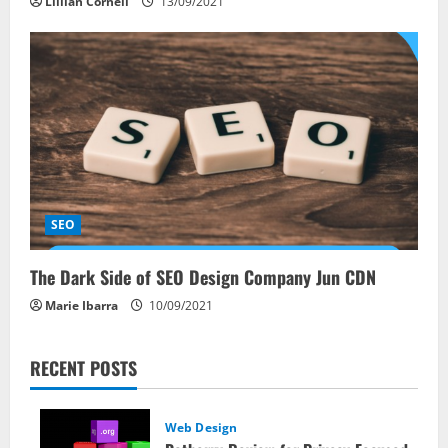
Lillian Cornell
13/09/2021
SEO
The Dark Side of SEO Design Company Jun CDN
Marie Ibarra
10/09/2021
RECENT POSTS
Web Design