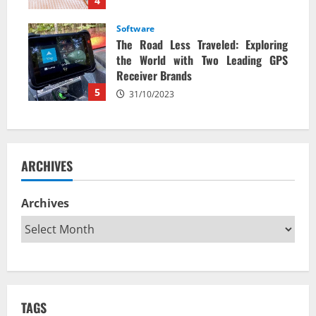
4
Software
The Road Less Traveled: Exploring
the World with Two Leading GPS
Receiver Brands
5
31/10/2023
ARCHIVES
Archives
TAGS