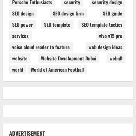
Porsche Enthusiasts
security
security design
SEO design
SEO design firm
SEO guide
SEO power
SEO template
SEO template tactics
services
vivo v15 pro
voice aloud reader to feature
web design ideas
website
Website Development Dubai
webull
world
World of American Football
ADVERTISEMENT