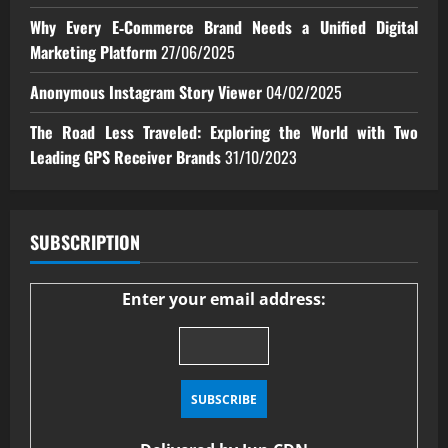
Why Every E‑Commerce Brand Needs a Unified Digital
Marketing Platform
27/06/2025
Anonymous Instagram Story Viewer
04/02/2025
The Road Less Traveled: Exploring the World with Two
Leading GPS Receiver Brands
31/10/2023
SUBSCRIPTION
Enter your email address: