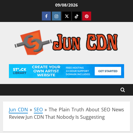
Skip
09/08/2026
to
Facebook
Instagram
Twitter
Tiktok
Pinterest
content
Jun CDN
»
SEO
»
The Plain Truth About SEO News
Review Jun CDN That Nobody Is Suggesting