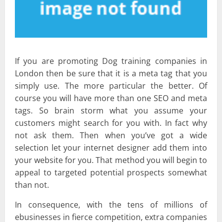
If you are promoting Dog training companies in
London then be sure that it is a meta tag that you
simply use. The more particular the better. Of
course you will have more than one SEO and meta
tags. So brain storm what you assume your
customers might search for you with. In fact why
not ask them. Then when you’ve got a wide
selection let your internet designer add them into
your website for you. That method you will begin to
appeal to targeted potential prospects somewhat
than not.
In consequence, with the tens of millions of
ebusinesses in fierce competition, extra companies