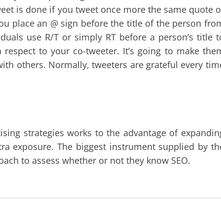
weet is done if you tweet once more the same quote o
you place an @ sign before the title of the person fro
uals use R/T or simply RT before a person’s title t
a respect to your co-tweeter. It’s going to make the
 with others. Normally, tweeters are grateful every tim
tising strategies works to the advantage of expandin
xtra exposure. The biggest instrument supplied by th
roach to assess whether or not they know SEO.