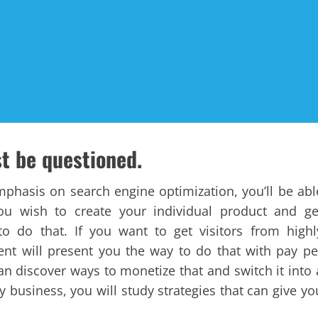
st be questioned.
emphasis on search engine optimization, you’ll be abl
you wish to create your individual product and ge
 to do that. If you want to get visitors from highl
ent will present you the way to do that with pay pe
can discover ways to monetize that and switch it into 
y business, you will study strategies that can give yo