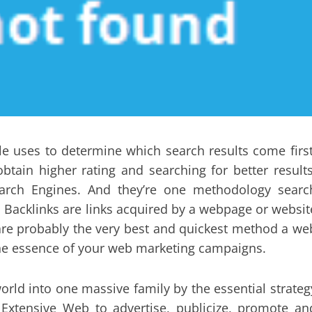
e uses to determine which search results come first
btain higher rating and searching for better results
earch Engines. And they’re one methodology searc
. Backlinks are links acquired by a webpage or websit
are probably the very best and quickest method a we
 the essence of your web marketing campaigns.
orld into one massive family by the essential strateg
 Extensive Web to advertise, publicize, promote an