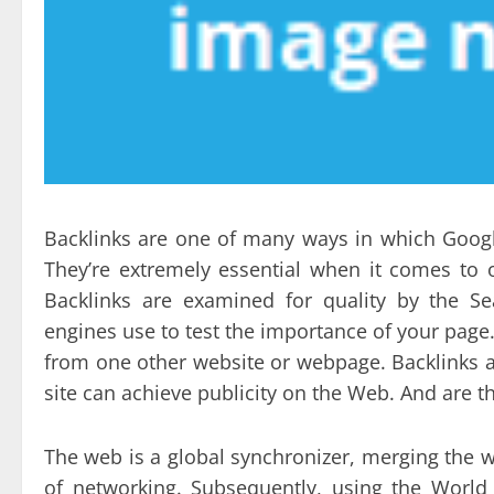
Backlinks are one of many ways in which Googl
They’re extremely essential when it comes to o
Backlinks are examined for quality by the S
engines use to test the importance of your page
from one other website or webpage. Backlinks 
site can achieve publicity on the Web. And are
The web is a global synchronizer, merging the w
of networking. Subsequently, using the World