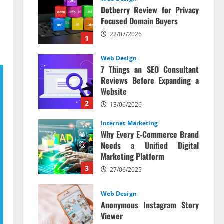
Dotberry Review for Privacy
Focused Domain Buyers
22/07/2026
1
Web Design
7 Things an SEO Consultant
Reviews Before Expanding a
Website
2
13/06/2026
Internet Marketing
Why Every E‑Commerce Brand
Needs a Unified Digital
Marketing Platform
3
27/06/2025
Web Design
Anonymous Instagram Story
Viewer