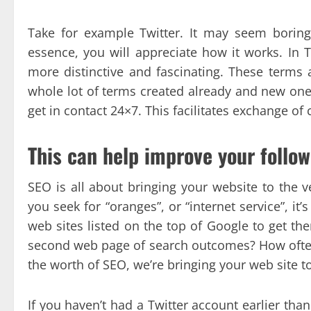
Take for example Twitter. It may seem boring 
essence, you will appreciate how it works. In 
more distinctive and fascinating. These terms a
whole lot of terms created already and new ones
get in contact 24×7. This facilitates exchange of 
This can help improve your follow
SEO is all about bringing your website to the v
you seek for “oranges”, or “internet service”, i
web sites listed on the top of Google to get th
second web page of search outcomes? How often 
the worth of SEO, we’re bringing your web site 
If you haven’t had a Twitter account earlier than