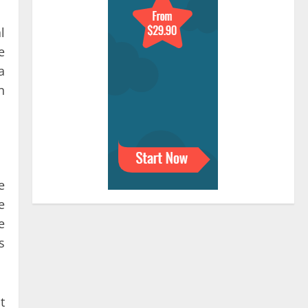
l
e
a
n
e
e
e
s
t