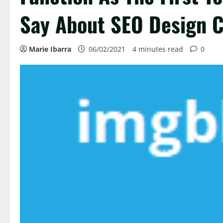
Say About SEO Design 
Marie Ibarra
06/02/2021
4 minutes read
0