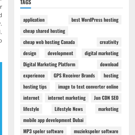
TAGS
r
d
application
best WordPress hosting
.
cheap shared hosting
.
o
cheap web hosting Canada
creativity
design
development
digital marketing
Digital Marketing Platform
download
experience
GPS Receiver Brands
hosting
hosting tips
image to text converter online
internet
internet marketing
Jun CDN SEO
lifestyle
Lifestyle News
marketing
mobile app development Dubai
MP3 speler software
muziekspeler software