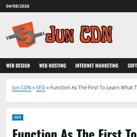
Skip
04/08/2026
to
content
WEB DESIGN
WEB HOSTING
INTERNET MARKETING
SOF
Jun CDN
»
SEO
»
Function As The First To Learn What
SEO
Function As The First T