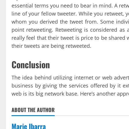
essential terms you need to bear in mind. A ret
line of your fellow tweeter. While you retweet, 
whom you derived the tweet from. Some individ
point retweeting. Retweeting is considered as 
really feel that their tweet is price to be shared
their tweets are being retweeted.
Conclusion
The idea behind utilizing internet or web adver
business by giving the services offered by it e
web is its big network base. Here’s another app
ABOUT THE AUTHOR
Marie Ibarra