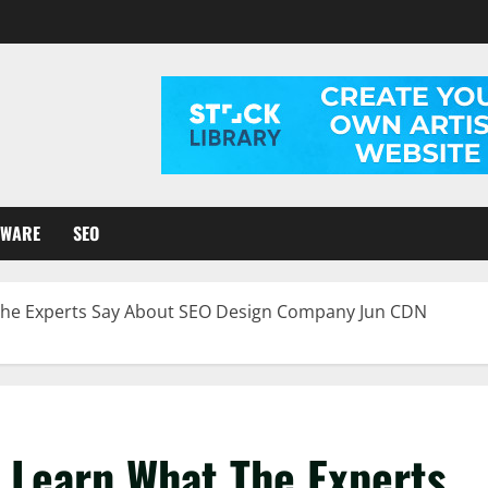
TWARE
SEO
 The Experts Say About SEO Design Company Jun CDN
o Learn What The Experts