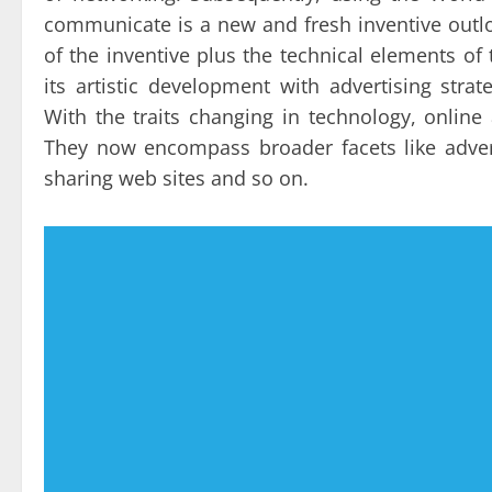
communicate is a new and fresh inventive outlo
of the inventive plus the technical elements of 
its artistic development with advertising stra
With the traits changing in technology, onlin
They now encompass broader facets like adver
sharing web sites and so on.