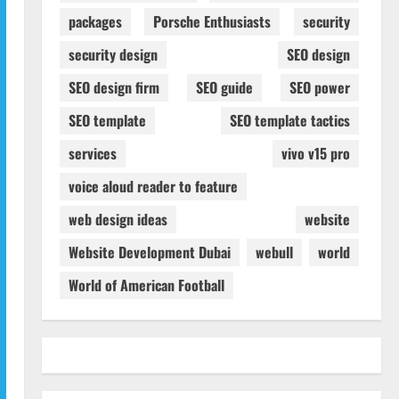
packages
Porsche Enthusiasts
security
security design
SEO design
SEO design firm
SEO guide
SEO power
SEO template
SEO template tactics
services
vivo v15 pro
voice aloud reader to feature
web design ideas
website
Website Development Dubai
webull
world
World of American Football