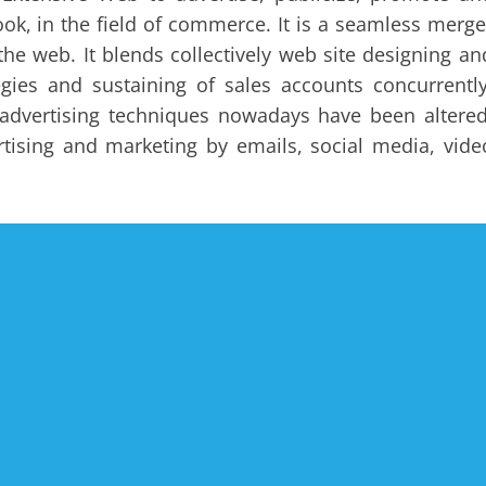
ok, in the field of commerce. It is a seamless merge
the web. It blends collectively web site designing an
tegies and sustaining of sales accounts concurrently
e advertising techniques nowadays have been altered
tising and marketing by emails, social media, vide