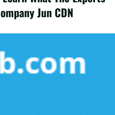
Company Jun CDN