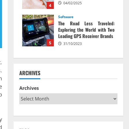
04/02/2025
4
Software
The Road Less Traveled:
Exploring the World with Two
Leading GPS Receiver Brands
5
31/10/2023
.
.
ARCHIVES
h
e
Archives
b
y
d