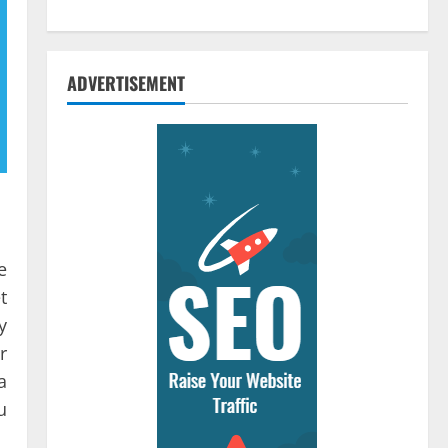
ADVERTISEMENT
e
t
y
r
a
u