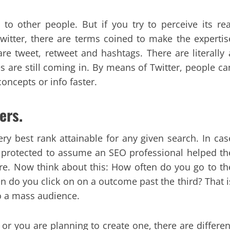
to other people. But if you try to perceive its rea
Twitter, there are terms coined to make the expertis
re tweet, retweet and hashtags. There are literally 
 are still coming in. By means of Twitter, people ca
concepts or info faster.
ers.
ery best rank attainable for any given search. In cas
t’s protected to assume an SEO professional helped th
ere. Now think about this: How often do you go to th
do you click on on a outcome past the third? That i
to a mass audience.
 or you are planning to create one, there are differen