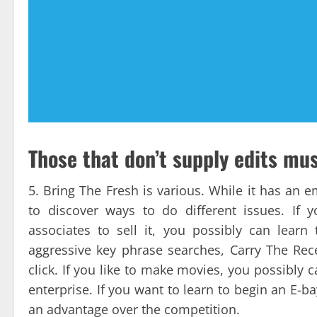
Those that don’t supply edits mu
5. Bring The Fresh is various. While it has an 
to discover ways to do different issues. If 
associates to sell it, you possibly can learn
aggressive key phrase searches, Carry The Rec
click. If you like to make movies, you possibly 
enterprise. If you want to learn to begin an E-ba
an advantage over the competition.