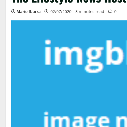
Marie Ibarra
02/07/2020
3 minutes read
0