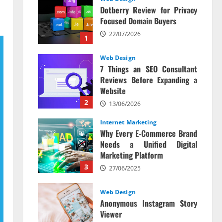
Dotberry Review for Privacy
Focused Domain Buyers
22/07/2026
1
Web Design
7 Things an SEO Consultant
Reviews Before Expanding a
Website
2
13/06/2026
Internet Marketing
Why Every E‑Commerce Brand
Needs a Unified Digital
Marketing Platform
3
27/06/2025
Web Design
Anonymous Instagram Story
Viewer