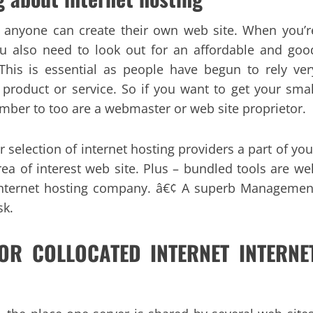
ch anyone can create their own web site. When you’r
ou also need to look out for an affordable and goo
This is essential as people have begun to rely ver
 product or service. So if you want to get your smal
mber to too are a webmaster or web site proprietor.
 selection of internet hosting providers a part of you
rea of interest web site. Plus – bundled tools are wel
e internet hosting company. â€¢ A superb Managemen
sk.
 FOR COLLOCATED INTERNET INTERNE