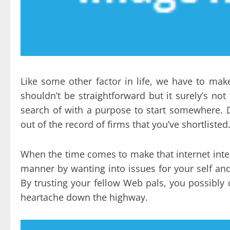
Like some other factor in life, we have to mak
shouldn’t be straightforward but it surely’s no
search of with a purpose to start somewhere. D
out of the record of firms that you’ve shortlisted
When the time comes to make that internet inte
manner by wanting into issues for your self and 
By trusting your fellow Web pals, you possibl
heartache down the highway.