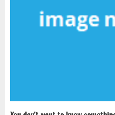
You don’t want to know something