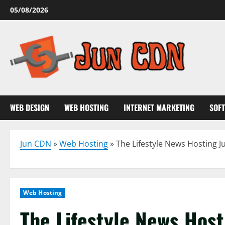
Skip
05/08/2026
to
content
WEB DESIGN
WEB HOSTING
INTERNET MARKETING
SOF
Jun CDN
»
Web Hosting
»
The Lifestyle News Hosting J
Web Hosting
The Lifestyle News Host