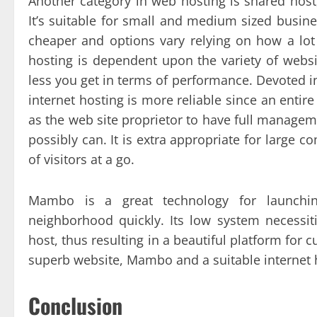
Another category in web hosting is shared host,
It’s suitable for small and medium sized busine
cheaper and options vary relying on how a lot 
hosting is dependent upon the variety of websit
less you get in terms of performance. Devoted in
internet hosting is more reliable since an entire
as the web site proprietor to have full managem
possibly can. It is extra appropriate for large 
of visitors at a go.
Mambo is a great technology for launchin
neighborhood quickly. Its low system necessiti
host, thus resulting in a beautiful platform for
superb website, Mambo and a suitable internet h
Conclusion