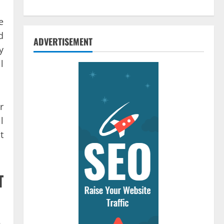
e
d
ADVERTISEMENT
y
l
r
l
t
T