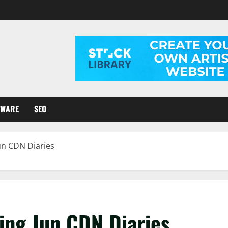
TWARE
SEO
un CDN Diaries
ing Jun CDN Diaries