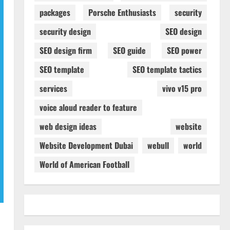
packages
Porsche Enthusiasts
security
security design
SEO design
SEO design firm
SEO guide
SEO power
SEO template
SEO template tactics
services
vivo v15 pro
voice aloud reader to feature
web design ideas
website
Website Development Dubai
webull
world
World of American Football