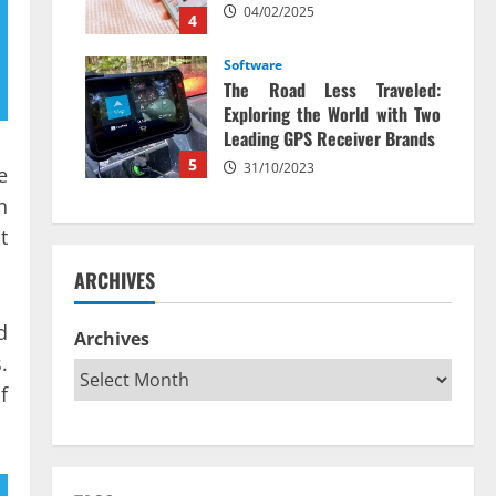
04/02/2025
4
Software
The Road Less Traveled:
Exploring the World with Two
Leading GPS Receiver Brands
5
31/10/2023
e
n
t
ARCHIVES
d
Archives
.
f