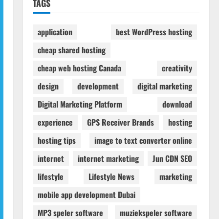
TAGS
application
best WordPress hosting
cheap shared hosting
cheap web hosting Canada
creativity
design
development
digital marketing
Digital Marketing Platform
download
experience
GPS Receiver Brands
hosting
hosting tips
image to text converter online
internet
internet marketing
Jun CDN SEO
lifestyle
Lifestyle News
marketing
mobile app development Dubai
MP3 speler software
muziekspeler software