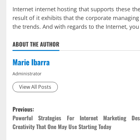
Internet internet hosting that supports these th
result of it exhibits that the corporate managin
the trends. And with regards to the Internet, yo
ABOUT THE AUTHOR
Marie Ibarra
Administrator
View All Posts
P
Previous:
Powerful Strategies For Internet Marketing Des
o
Creativity That One May Use Starting Today
s