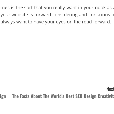
emes is the sort that you really want in your nook as 
g your website is forward considering and conscious o
u always want to have your eyes on the road forward.
Next
ign
The Facts About The World’s Best SEO Design Creativit