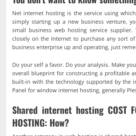
Net internet hosting is the service using whi
simply starting up a new business venture, y
small business web hosting service supplier. 
closely on the Internet to purchase any sort of
business enterprise up and operating, just reme
Do your self a favor. Do your analysis. Make your
overall blueprint for constructing a profitable a
built-in with the technology supported by th
Panel for window internet hosting, generally Ple
Shared internet hosting COST
HOSTING: How?