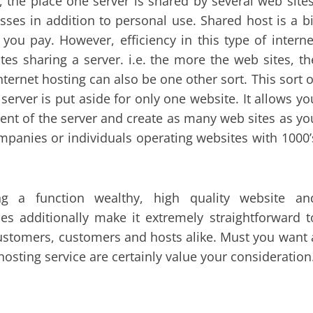
 the place one server is shared by several web sites
sses in addition to personal use. Shared host is a bi
you pay. However, efficiency in this type of interne
es sharing a server. i.e. the more the web sites, th
ternet hosting can also be one other sort. This sort o
 server is put aside for only one website. It allows yo
ent of the server and create as many web sites as yo
companies or individuals operating websites with 1000’
g a function wealthy, high quality website an
es additionally make it extremely straightforward t
 customers, customers and hosts alike. Must you want 
osting service are certainly value your consideration