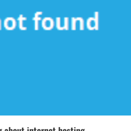
 about internet hosting