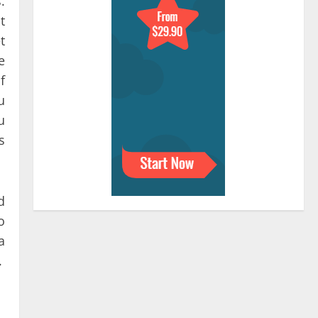
.
t
t
e
f
u
u
s
d
o
a
.