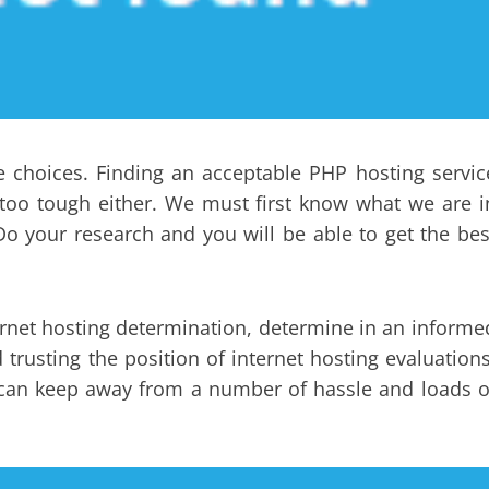
e choices. Finding an acceptable PHP hosting servic
t too tough either. We must first know what we are i
o your research and you will be able to get the bes
.
rnet hosting determination, determine in an informe
trusting the position of internet hosting evaluations
y can keep away from a number of hassle and loads o