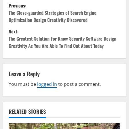
P
Previous:
o
The Close-guarded Strategies of Search Engine
Optimization Design Creativity Discovered
s
Next:
t
The Greatest Solution For Know Security Software Design
Creativity As You Are Able To Find Out About Today
n
a
v
Leave a Reply
You must be
logged in
to post a comment.
i
g
a
RELATED STORIES
t