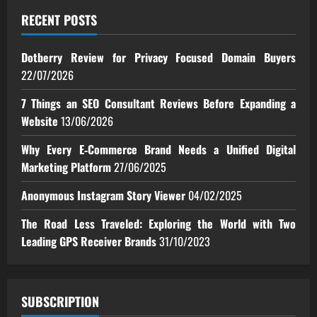
RECENT POSTS
Dotberry Review for Privacy Focused Domain Buyers
22/07/2026
7 Things an SEO Consultant Reviews Before Expanding a
Website
13/06/2026
Why Every E‑Commerce Brand Needs a Unified Digital
Marketing Platform
27/06/2025
Anonymous Instagram Story Viewer
04/02/2025
The Road Less Traveled: Exploring the World with Two
Leading GPS Receiver Brands
31/10/2023
SUBSCRIPTION