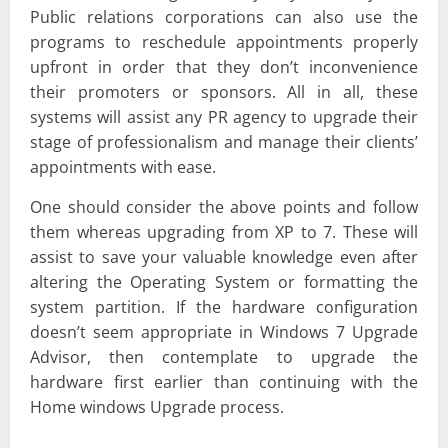
Public relations corporations can also use the
programs to reschedule appointments properly
upfront in order that they don’t inconvenience
their promoters or sponsors. All in all, these
systems will assist any PR agency to upgrade their
stage of professionalism and manage their clients’
appointments with ease.
One should consider the above points and follow
them whereas upgrading from XP to 7. These will
assist to save your valuable knowledge even after
altering the Operating System or formatting the
system partition. If the hardware configuration
doesn’t seem appropriate in Windows 7 Upgrade
Advisor, then contemplate to upgrade the
hardware first earlier than continuing with the
Home windows Upgrade process.