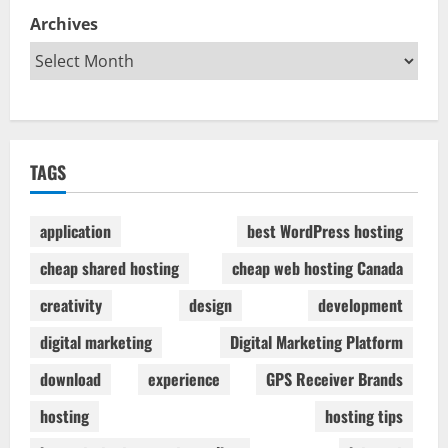
Archives
TAGS
application
best WordPress hosting
cheap shared hosting
cheap web hosting Canada
creativity
design
development
digital marketing
Digital Marketing Platform
download
experience
GPS Receiver Brands
hosting
hosting tips