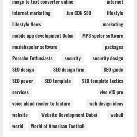
image to text converter online
internet
internet marketing
Jun CDN SEO
lifestyle
Lifestyle News
marketing
mobile app development Dubai
MP3 speler software
muziekspeler software
packages
Porsche Enthusiasts
security
security design
SEO design
SEO design firm
SEO guide
SEO power
SEO template
SEO template tactics
services
vivo v15 pro
voice aloud reader to feature
web design ideas
website
Website Development Dubai
webull
world
World of American Football