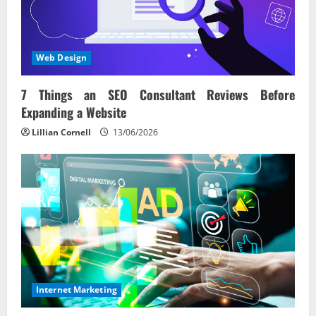
Web Design
7 Things an SEO Consultant Reviews Before
Expanding a Website
Lillian Cornell
13/06/2026
Internet Marketing