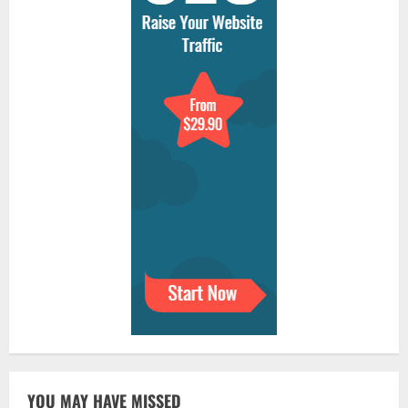
YOU MAY HAVE MISSED