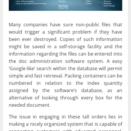
Many companies have sure non-public files that
would trigger a significant problem if they have
been ever destroyed. Copies of such information
might be saved in a self-storage facility and the
information regarding the files can be entered into
the doc administration software system. A easy
‘Google-like’ search within the database will permit
simple and fast retrieval. Packing containers can be
numbered in relation to the index quantity
assigned by the software’s database, as an
alternative of looking through every box for the
needed document.
The issue in engaging in these tall orders lies in
making a nicely organized system that is capable of