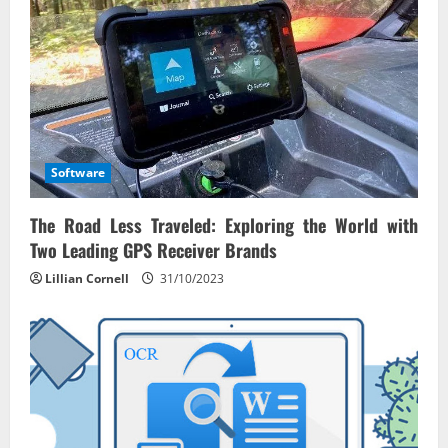
i
o
n
Software
The Road Less Traveled: Exploring the World with
Two Leading GPS Receiver Brands
Lillian Cornell
31/10/2023