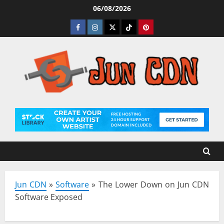
Skip
06/08/2026
to
Facebook
Instagram
Twitter
Tiktok
Pinterest
content
Jun CDN
»
Software
»
The Lower Down on Jun CDN
Software Exposed