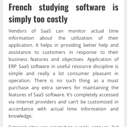
French studying software is
simply too costly
Vendors of SaaS can monitor actual time
information about the utilization of their
application. It helps in providing better help and
assistance to customers in response to their
business features and objectives. Application of
ERP SaaS software in useful resource discipline is
simple and really a lot consumer pleasant in
operation. There is no such thing as a must
purchase any extra servers for maintaining the
features of SaaS software. It’s completely accessed
via internet providers and can’t be customized in
accordance with actual time information and
knowledge.