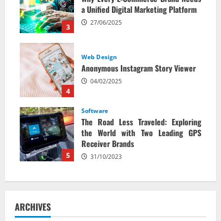
a Unified Digital Marketing Platform
27/06/2025
3
Web Design
Anonymous Instagram Story Viewer
04/02/2025
4
Software
The Road Less Traveled: Exploring
the World with Two Leading GPS
Receiver Brands
5
31/10/2023
ARCHIVES