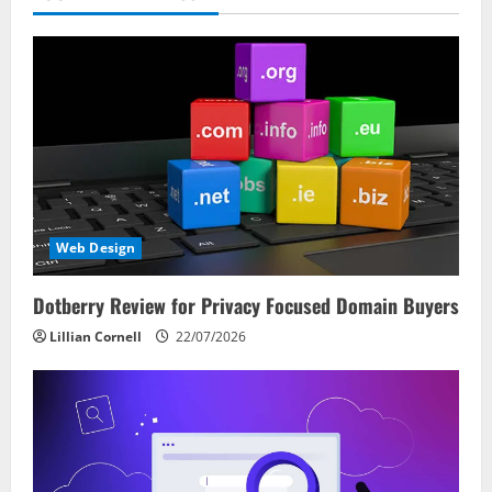
Web Design
Dotberry Review for Privacy Focused Domain Buyers
Lillian Cornell
22/07/2026