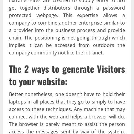
Extranet sites are created to supply entry to 3rd
get together distributors through a password
protected webpage. This expertise allows a
company to combine another enterprise similar to
a provider into the business process and provide
chain. The positioning is net going through which
implies it can be accessed from outdoors the
company community not like the intranet.
The 2 ways to generate Visitors
to your website:
Better nonetheless, one doesn’t have to hold their
laptops in all places that they go to simply to have
access to these techniques. Any machine that may
connect with the web and helps a browser will do.
The browser is barely meant to assist the person
access the messages sent by way of the system.