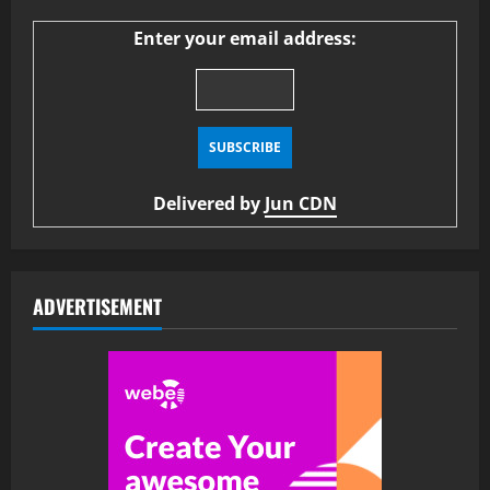
Enter your email address:
Delivered by
Jun CDN
ADVERTISEMENT