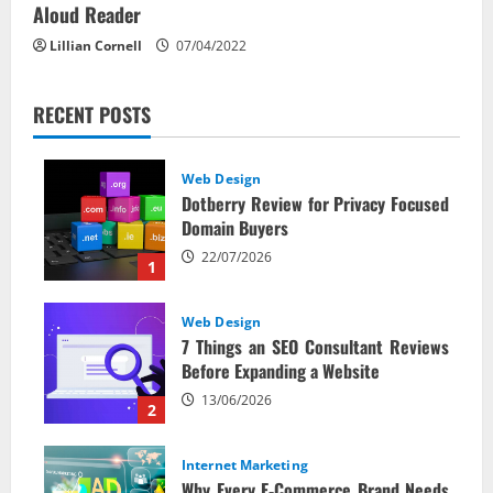
Aloud Reader
Lillian Cornell
07/04/2022
RECENT POSTS
Web Design
Dotberry Review for Privacy Focused
Domain Buyers
22/07/2026
1
Web Design
7 Things an SEO Consultant Reviews
Before Expanding a Website
13/06/2026
2
Internet Marketing
Why Every E‑Commerce Brand Needs