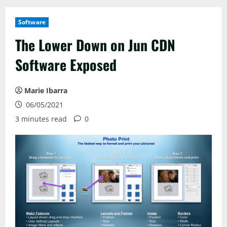
Software
The Lower Down on Jun CDN
Software Exposed
Marie Ibarra
06/05/2021
3 minutes read
0