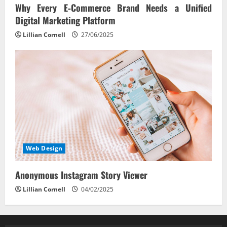
Why Every E‑Commerce Brand Needs a Unified
Digital Marketing Platform
Lillian Cornell
27/06/2025
Web Design
Anonymous Instagram Story Viewer
Lillian Cornell
04/02/2025