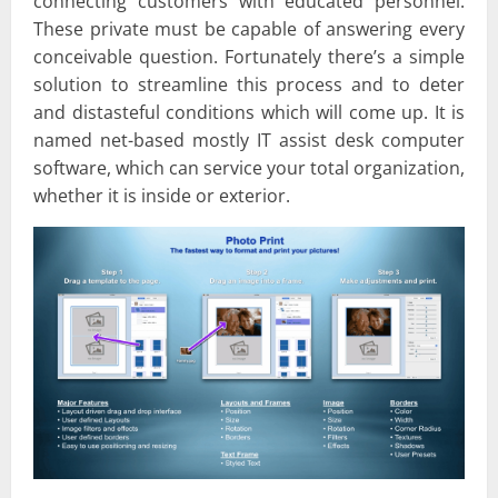
connecting customers with educated personnel.
These private must be capable of answering every
conceivable question. Fortunately there’s a simple
solution to streamline this process and to deter
and distasteful conditions which will come up. It is
named net-based mostly IT assist desk computer
software, which can service your total organization,
whether it is inside or exterior.