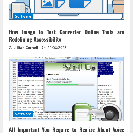
Software
How Image to Text Converter Online Tools are
Redefining Accessibility
Lillian Cornell
26/08/2023
Software
All Important You Require to Realize About Voice