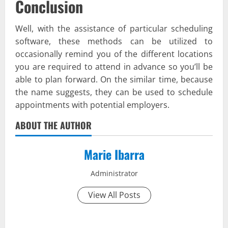
Conclusion
Well, with the assistance of particular scheduling
software, these methods can be utilized to
occasionally remind you of the different locations
you are required to attend in advance so you’ll be
able to plan forward. On the similar time, because
the name suggests, they can be used to schedule
appointments with potential employers.
ABOUT THE AUTHOR
Marie Ibarra
Administrator
View All Posts