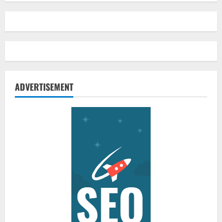
ADVERTISEMENT