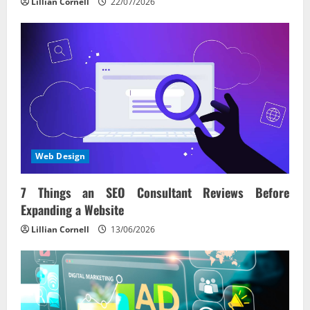
Lillian Cornell
22/07/2026
Web Design
7 Things an SEO Consultant Reviews Before
Expanding a Website
Lillian Cornell
13/06/2026