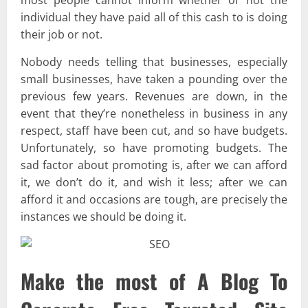
individual they have paid all of this cash to is doing
their job or not.
Nobody needs telling that businesses, especially
small businesses, have taken a pounding over the
previous few years. Revenues are down, in the
event that they’re nonetheless in business in any
respect, staff have been cut, and so have budgets.
Unfortunately, so have promoting budgets. The
sad factor about promoting is, after we can afford
it, we don’t do it, and wish it less; after we can
afford it and occasions are tough, are precisely the
instances we should be doing it.
Make the most of A Blog To