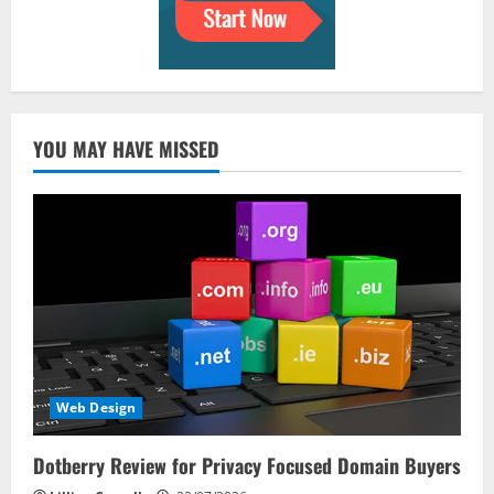
YOU MAY HAVE MISSED
Web Design
Dotberry Review for Privacy Focused Domain Buyers