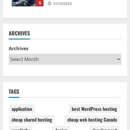
5
31/10/2023
ARCHIVES
Archives
TAGS
application
best WordPress hosting
cheap shared hosting
cheap web hosting Canada