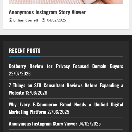
Anonymous Instagram Story Viewer
Lillian Cornell
04/02/2025
RECENT POSTS
Dotberry Review for Privacy Focused Domain Buyers
22/07/2026
7 Things an SEO Consultant Reviews Before Expanding a
Website
13/06/2026
Why Every E‑Commerce Brand Needs a Unified Digital
Marketing Platform
27/06/2025
Anonymous Instagram Story Viewer
04/02/2025