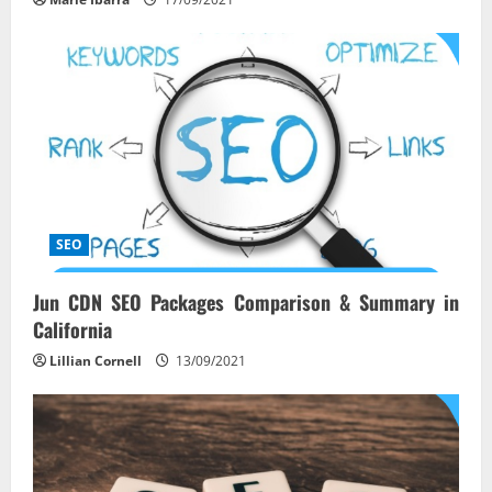
SEO
Jun CDN SEO Packages Comparison & Summary in
California
Lillian Cornell
13/09/2021