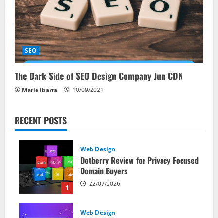
SEO
The Dark Side of SEO Design Company Jun CDN
Marie Ibarra
10/09/2021
RECENT POSTS
Web Design
Dotberry Review for Privacy Focused
Domain Buyers
22/07/2026
1
Web Design