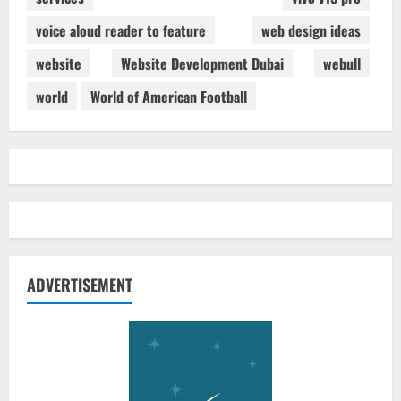
voice aloud reader to feature
web design ideas
website
Website Development Dubai
webull
world
World of American Football
ADVERTISEMENT