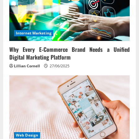
Internet Marketing
Why Every E‑Commerce Brand Needs a Unified
Digital Marketing Platform
Lillian Cornell
27/06/2025
Web Design