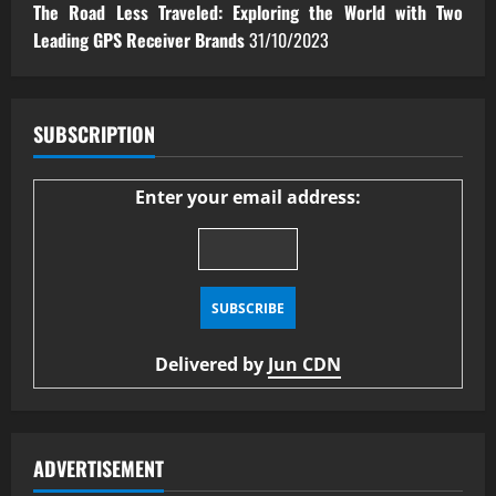
The Road Less Traveled: Exploring the World with Two
Leading GPS Receiver Brands
31/10/2023
SUBSCRIPTION
Enter your email address:
Delivered by
Jun CDN
ADVERTISEMENT