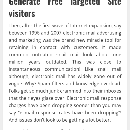
Generate Free Targeted Site
visitors
Then, after the first wave of Internet expansion, say
between 1996 and 2007 electronic mail advertising
and marketing was the brand new miracle tool for
retaining in contact with customers. It made
common outdated snail mail look about one
million years outdated. This was close to
instantaneous communication! Like snail mail
although, electronic mail has widely gone out of
vogue. Why? Spam filters and knowledge overload.
Folks get so much junk crammed into their inboxes
that their eyes glaze over. Electronic mail response
charges have been dropping sooner than you may
say “e mail response rates have been dropping”!
And issues don’t look to be getting a lot better.