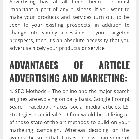
Advertising has at all times been the most
important a part of any business. If you want to
make your products and services turn out to be
seen to your existing prospects, in addition to
change into simply accessible to your targeted
prospects, then it’s an absolute necessity that you
advertise nicely your products or service.
ADVANTAGES OF ARTICLE
ADVERTISING AND MARKETING:
4. SEO Methods – The online and the major search
engines are evolving on daily basis. Google Prompt
Search, Facebook Places, social media, articles, LSI
strategies – an ideal SEO firm would be utilizing all
of those state-of-the-art methods to build on your
marketing campaign. Whereas deciding on the
agency, be sure that it uses no less than some of