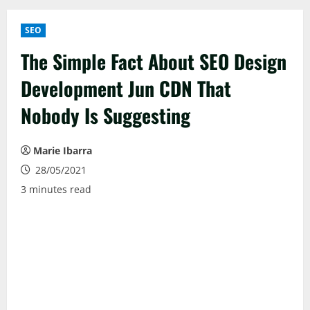
SEO
The Simple Fact About SEO Design
Development Jun CDN That
Nobody Is Suggesting
Marie Ibarra
28/05/2021
3 minutes read