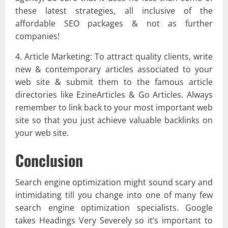
these latest strategies, all inclusive of the
affordable SEO packages & not as further
companies!
4. Article Marketing: To attract quality clients, write
new & contemporary articles associated to your
web site & submit them to the famous article
directories like EzineArticles & Go Articles. Always
remember to link back to your most important web
site so that you just achieve valuable backlinks on
your web site.
Conclusion
Search engine optimization might sound scary and
intimidating till you change into one of many few
search engine optimization specialists. Google
takes Headings Very Severely so it’s important to