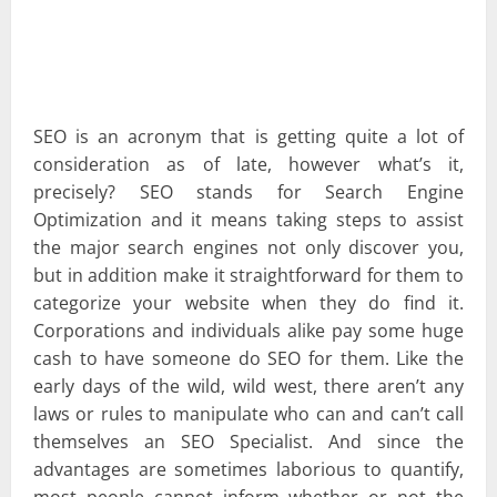
SEO is an acronym that is getting quite a lot of
consideration as of late, however what’s it,
precisely? SEO stands for Search Engine
Optimization and it means taking steps to assist
the major search engines not only discover you,
but in addition make it straightforward for them to
categorize your website when they do find it.
Corporations and individuals alike pay some huge
cash to have someone do SEO for them. Like the
early days of the wild, wild west, there aren’t any
laws or rules to manipulate who can and can’t call
themselves an SEO Specialist. And since the
advantages are sometimes laborious to quantify,
most people cannot inform whether or not the