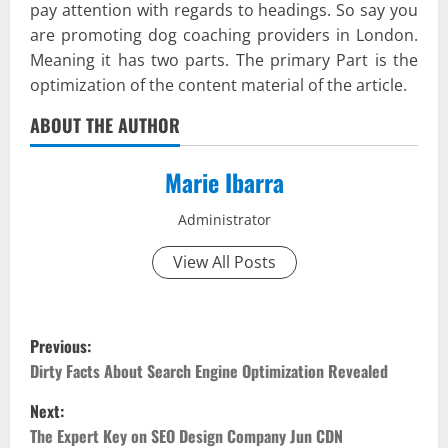
pay attention with regards to headings. So say you
are promoting dog coaching providers in London.
Meaning it has two parts. The primary Part is the
optimization of the content material of the article.
ABOUT THE AUTHOR
Marie Ibarra
Administrator
View All Posts
P
Previous:
o
Dirty Facts About Search Engine Optimization Revealed
Next:
s
The Expert Key on SEO Design Company Jun CDN