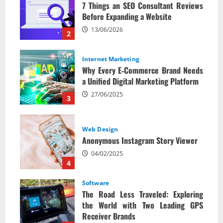
7 Things an SEO Consultant Reviews
Before Expanding a Website
13/06/2026
2
Internet Marketing
Why Every E‑Commerce Brand Needs
a Unified Digital Marketing Platform
27/06/2025
3
Web Design
Anonymous Instagram Story Viewer
04/02/2025
4
Software
The Road Less Traveled: Exploring
the World with Two Leading GPS
Receiver Brands