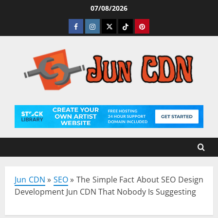
Skip
07/08/2026
to
Facebook
Instagram
Twitter
Tiktok
Pinterest
content
Jun CDN
»
SEO
»
The Simple Fact About SEO Design
Development Jun CDN That Nobody Is Suggesting