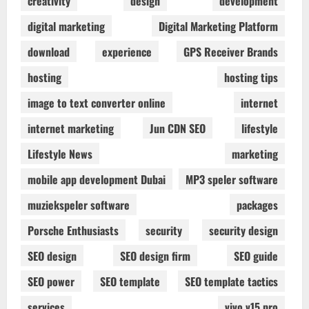
creativity
design
development
digital marketing
Digital Marketing Platform
download
experience
GPS Receiver Brands
hosting
hosting tips
image to text converter online
internet
internet marketing
Jun CDN SEO
lifestyle
Lifestyle News
marketing
mobile app development Dubai
MP3 speler software
muziekspeler software
packages
Porsche Enthusiasts
security
security design
SEO design
SEO design firm
SEO guide
SEO power
SEO template
SEO template tactics
services
vivo v15 pro