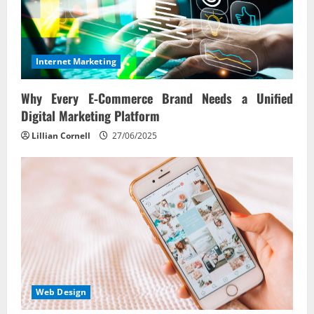
Internet Marketing
Why Every E‑Commerce Brand Needs a Unified
Digital Marketing Platform
Lillian Cornell
27/06/2025
Web Design