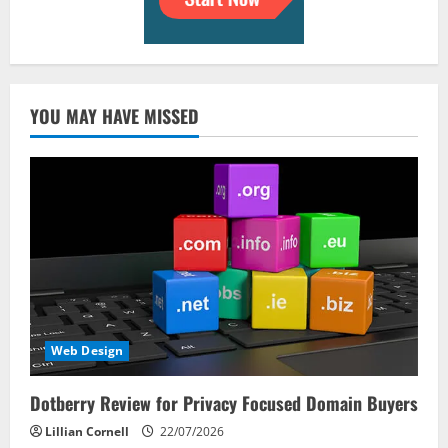
YOU MAY HAVE MISSED
Web Design
Dotberry Review for Privacy Focused Domain Buyers
Lillian Cornell
22/07/2026