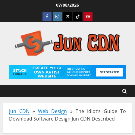
Skip
07/08/2026
to
Facebook
Instagram
Twitter
Tiktok
Pinterest
content
Jun CDN
»
Web Design
»
The Idiot’s Guide To
Download Software Design Jun CDN Described