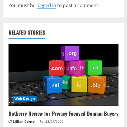
You must be
logged in
to post a comment.
i
g
a
RELATED STORIES
t
i
o
n
Web Design
Dotberry Review for Privacy Focused Domain Buyers
Lillian Cornell
22/07/2026