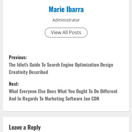
Marie Ibarra
Administrator
View All Posts
P
Previous:
o
The Idiot’s Guide To Search Engine Optimization Design
Creativity Described
s
Next:
t
What Everyone Else Does What You Ought To Do Different
And In Regards To Marketing Software Jun CDN
n
a
v
Leave a Reply