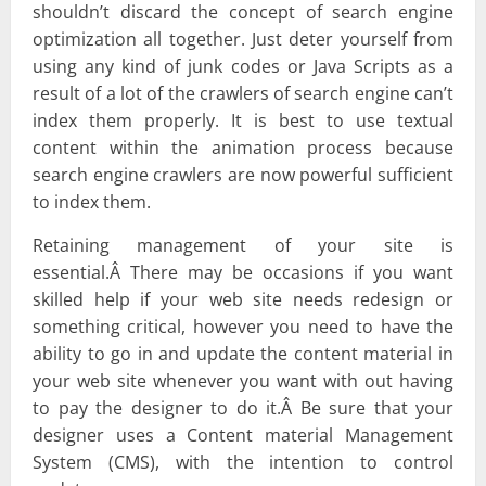
shouldn’t discard the concept of search engine
optimization all together. Just deter yourself from
using any kind of junk codes or Java Scripts as a
result of a lot of the crawlers of search engine can’t
index them properly. It is best to use textual
content within the animation process because
search engine crawlers are now powerful sufficient
to index them.
Retaining management of your site is
essential.Â There may be occasions if you want
skilled help if your web site needs redesign or
something critical, however you need to have the
ability to go in and update the content material in
your web site whenever you want with out having
to pay the designer to do it.Â Be sure that your
designer uses a Content material Management
System (CMS), with the intention to control