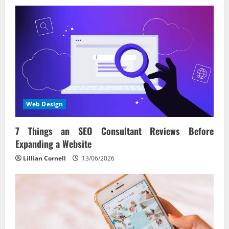
Web Design
7 Things an SEO Consultant Reviews Before
Expanding a Website
Lillian Cornell
13/06/2026