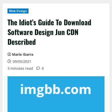
Web Design
The Idiot’s Guide To Download
Software Design Jun CDN
Described
Marie Ibarra
09/05/2021
3 minutes read
0