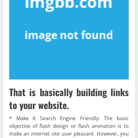
That is basically building links
to your website.
* Make It Search Engine Friendly: The basic
objective of flash design or flash animation is to
make an internet site user pleasant. However, you