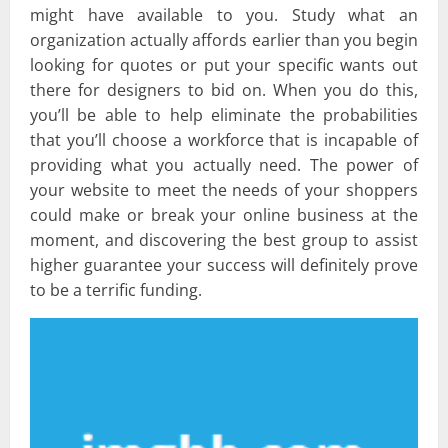
might have available to you. Study what an
organization actually affords earlier than you begin
looking for quotes or put your specific wants out
there for designers to bid on. When you do this,
you’ll be able to help eliminate the probabilities
that you’ll choose a workforce that is incapable of
providing what you actually need. The power of
your website to meet the needs of your shoppers
could make or break your online business at the
moment, and discovering the best group to assist
higher guarantee your success will definitely prove
to be a terrific funding.