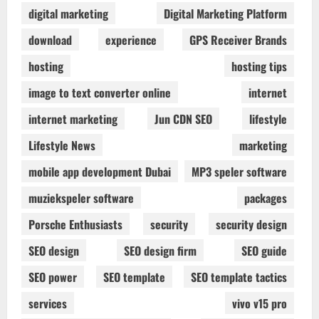
digital marketing
Digital Marketing Platform
download
experience
GPS Receiver Brands
hosting
hosting tips
image to text converter online
internet
internet marketing
Jun CDN SEO
lifestyle
Lifestyle News
marketing
mobile app development Dubai
MP3 speler software
muziekspeler software
packages
Porsche Enthusiasts
security
security design
SEO design
SEO design firm
SEO guide
SEO power
SEO template
SEO template tactics
services
vivo v15 pro