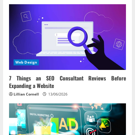
Web Design
7 Things an SEO Consultant Reviews Before
Expanding a Website
Lillian Cornell
13/06/2026