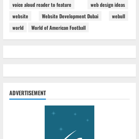
voice aloud reader to feature
web design ideas
website
Website Development Dubai
webull
world
World of American Football
ADVERTISEMENT