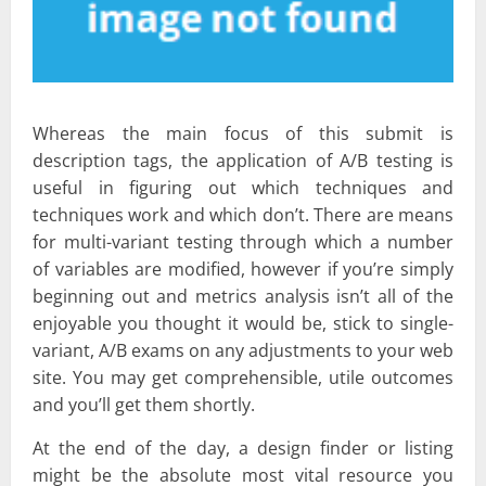
Whereas the main focus of this submit is
description tags, the application of A/B testing is
useful in figuring out which techniques and
techniques work and which don’t. There are means
for multi-variant testing through which a number
of variables are modified, however if you’re simply
beginning out and metrics analysis isn’t all of the
enjoyable you thought it would be, stick to single-
variant, A/B exams on any adjustments to your web
site. You may get comprehensible, utile outcomes
and you’ll get them shortly.
At the end of the day, a design finder or listing
might be the absolute most vital resource you