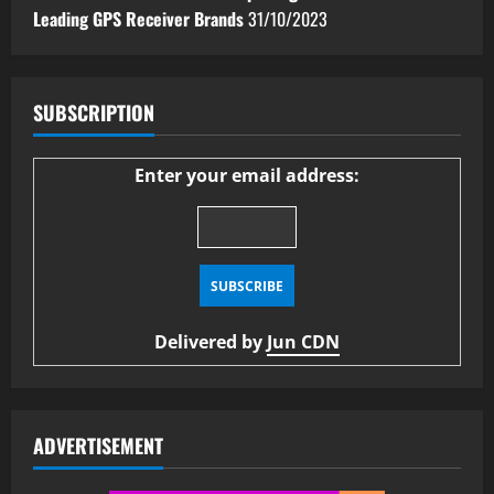
Leading GPS Receiver Brands
31/10/2023
SUBSCRIPTION
Enter your email address:
Delivered by
Jun CDN
ADVERTISEMENT