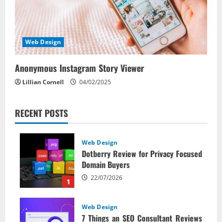
Web Design
Anonymous Instagram Story Viewer
Lillian Cornell
04/02/2025
RECENT POSTS
Web Design
Dotberry Review for Privacy Focused
Domain Buyers
22/07/2026
1
Web Design
7 Things an SEO Consultant Reviews