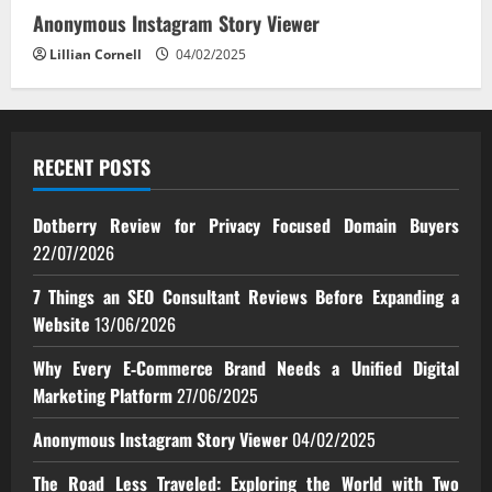
Anonymous Instagram Story Viewer
Lillian Cornell
04/02/2025
RECENT POSTS
Dotberry Review for Privacy Focused Domain Buyers
22/07/2026
7 Things an SEO Consultant Reviews Before Expanding a
Website
13/06/2026
Why Every E‑Commerce Brand Needs a Unified Digital
Marketing Platform
27/06/2025
Anonymous Instagram Story Viewer
04/02/2025
The Road Less Traveled: Exploring the World with Two