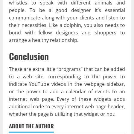
whistles to speak with different animals and
people. To be a good designer it’s essential
communicate along with your clients and listen to
their necessities. Like a dolphin, you also needs to
bond with fellow designers and shoppers to
arrange a healthy relationship.
Conclusion
These are extra little “programs” that can be added
to a web site, corresponding to the power to
indicate YouTube videos in the webpage sidebar,
or the power to add a calendar of events to an
internet web page. Every of these widgets adds
additional code to every internet web page header,
whether the page is utilizing that widget or not.
ABOUT THE AUTHOR