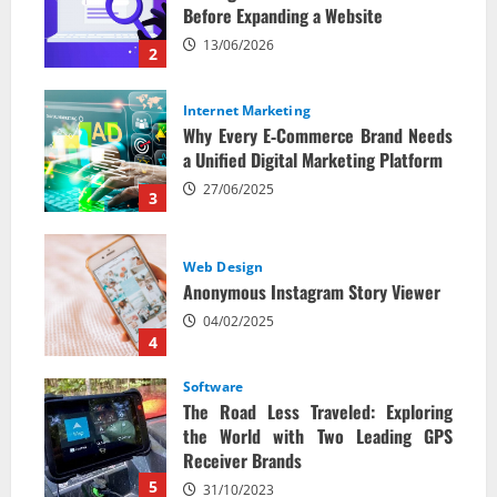
Before Expanding a Website
13/06/2026
2
Internet Marketing
Why Every E‑Commerce Brand Needs
a Unified Digital Marketing Platform
27/06/2025
3
Web Design
Anonymous Instagram Story Viewer
04/02/2025
4
Software
The Road Less Traveled: Exploring
the World with Two Leading GPS
Receiver Brands
5
31/10/2023