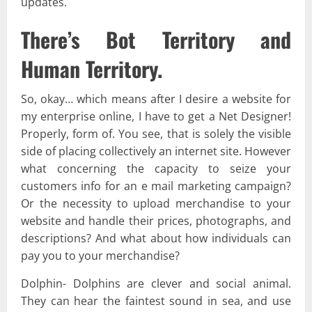
updates.
There’s Bot Territory and
Human Territory.
So, okay… which means after I desire a website for
my enterprise online, I have to get a Net Designer!
Properly, form of. You see, that is solely the visible
side of placing collectively an internet site. However
what concerning the capacity to seize your
customers info for an e mail marketing campaign?
Or the necessity to upload merchandise to your
website and handle their prices, photographs, and
descriptions? And what about how individuals can
pay you to your merchandise?
Dolphin- Dolphins are clever and social animal.
They can hear the faintest sound in sea, and use