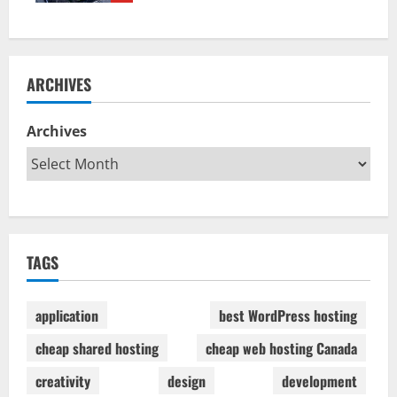
ARCHIVES
Archives
TAGS
application
best WordPress hosting
cheap shared hosting
cheap web hosting Canada
creativity
design
development