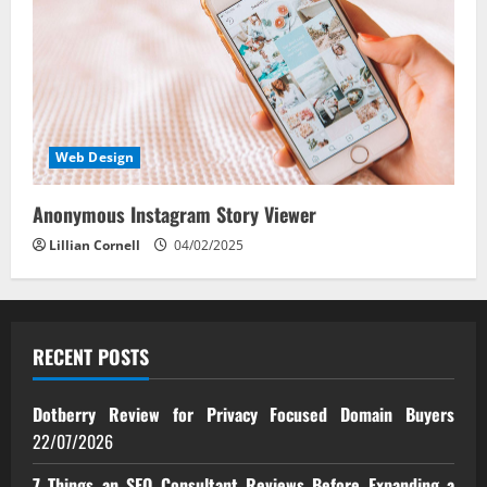
Web Design
Anonymous Instagram Story Viewer
Lillian Cornell
04/02/2025
RECENT POSTS
Dotberry Review for Privacy Focused Domain Buyers
22/07/2026
7 Things an SEO Consultant Reviews Before Expanding a