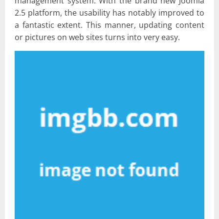
management system. With the brand new Joomla
2.5 platform, the usability has notably improved to
a fantastic extent. This manner, updating content
or pictures on web sites turns into very easy.