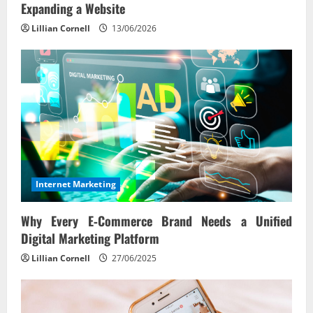
Expanding a Website
Lillian Cornell
13/06/2026
Internet Marketing
Why Every E‑Commerce Brand Needs a Unified
Digital Marketing Platform
Lillian Cornell
27/06/2025