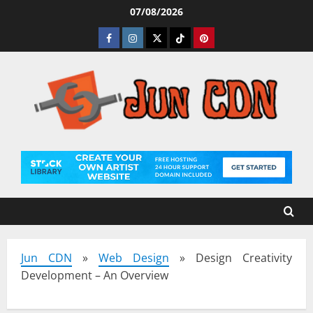
Skip
07/08/2026
to
Facebook
Instagram
Twitter
Tiktok
Pinterest
content
Jun CDN
»
Web Design
»
Design Creativity
Development – An Overview