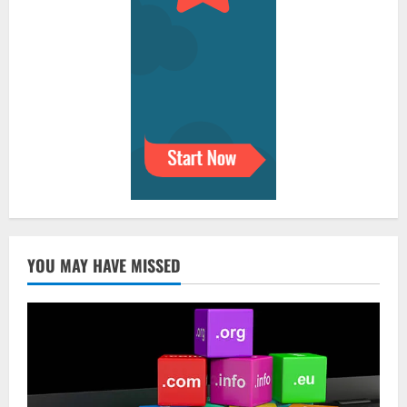
YOU MAY HAVE MISSED