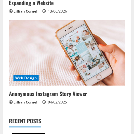
Expanding a Website
Lillian Cornell
13/06/2026
Web Design
Anonymous Instagram Story Viewer
Lillian Cornell
04/02/2025
RECENT POSTS