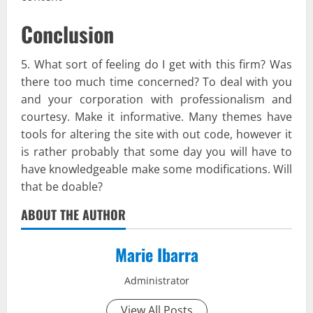
Conclusion
5. What sort of feeling do I get with this firm? Was
there too much time concerned? To deal with you
and your corporation with professionalism and
courtesy. Make it informative. Many themes have
tools for altering the site with out code, however it
is rather probably that some day you will have to
have knowledgeable make some modifications. Will
that be doable?
ABOUT THE AUTHOR
Marie Ibarra
Administrator
View All Posts