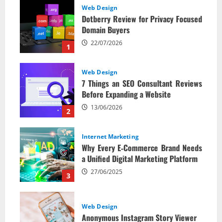
Web Design
Dotberry Review for Privacy Focused
Domain Buyers
22/07/2026
1
Web Design
7 Things an SEO Consultant Reviews
Before Expanding a Website
13/06/2026
2
Internet Marketing
Why Every E‑Commerce Brand Needs
a Unified Digital Marketing Platform
27/06/2025
3
Web Design
Anonymous Instagram Story Viewer