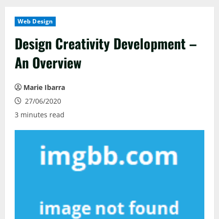
Web Design
Design Creativity Development –
An Overview
Marie Ibarra
27/06/2020
3 minutes read