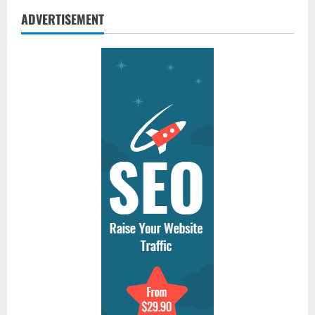
ADVERTISEMENT