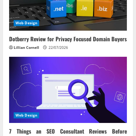
a
t
i
Web Design
o
Dotberry Review for Privacy Focused Domain Buyers
n
Lillian Cornell
22/07/2026
Web Design
7 Things an SEO Consultant Reviews Before