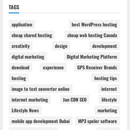
TAGS
application
best WordPress hosting
cheap shared hosting
cheap web hosting Canada
creativity
design
development
digital marketing
Digital Marketing Platform
download
experience
GPS Receiver Brands
hosting
hosting tips
image to text converter online
internet
internet marketing
Jun CDN SEO
lifestyle
Lifestyle News
marketing
mobile app development Dubai
MP3 speler software