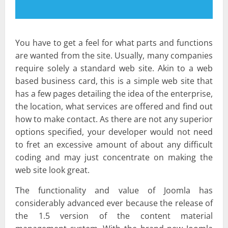
You have to get a feel for what parts and functions
are wanted from the site. Usually, many companies
require solely a standard web site. Akin to a web
based business card, this is a simple web site that
has a few pages detailing the idea of the enterprise,
the location, what services are offered and find out
how to make contact. As there are not any superior
options specified, your developer would not need
to fret an excessive amount of about any difficult
coding and may just concentrate on making the
web site look great.
The functionality and value of Joomla has
considerably advanced ever because the release of
the 1.5 version of the content material