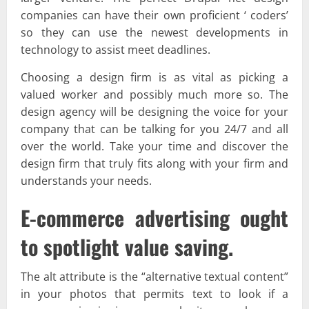
companies can have their own proficient ‘ coders’
so they can use the newest developments in
technology to assist meet deadlines.
Choosing a design firm is as vital as picking a
valued worker and possibly much more so. The
design agency will be designing the voice for your
company that can be talking for you 24/7 and all
over the world. Take your time and discover the
design firm that truly fits along with your firm and
understands your needs.
E-commerce advertising ought
to spotlight value saving.
The alt attribute is the “alternative textual content”
in your photos that permits text to look if a