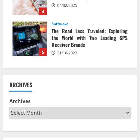
04/02/2025
4
Software
The Road Less Traveled: Exploring
the World with Two Leading GPS
Receiver Brands
5
31/10/2023
ARCHIVES
Archives