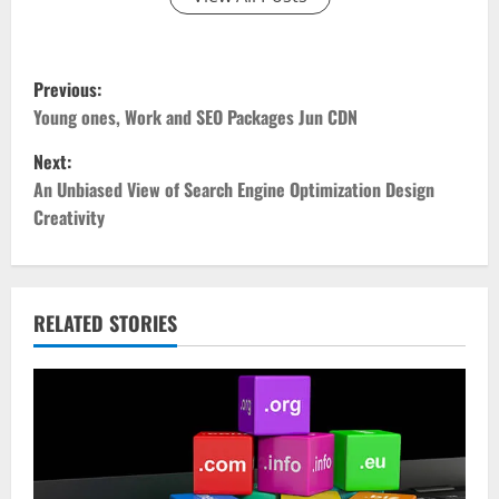
P
Previous:
o
Young ones, Work and SEO Packages Jun CDN
Next:
s
An Unbiased View of Search Engine Optimization Design
t
Creativity
n
a
RELATED STORIES
v
i
g