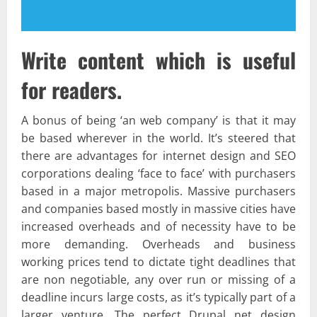
Write content which is useful
for readers.
A bonus of being ‘an web company’ is that it may
be based wherever in the world. It’s steered that
there are advantages for internet design and SEO
corporations dealing ‘face to face’ with purchasers
based in a major metropolis. Massive purchasers
and companies based mostly in massive cities have
increased overheads and of necessity have to be
more demanding. Overheads and business
working prices tend to dictate tight deadlines that
are non negotiable, any over run or missing of a
deadline incurs large costs, as it’s typically part of a
larger venture. The perfect Drupal net design