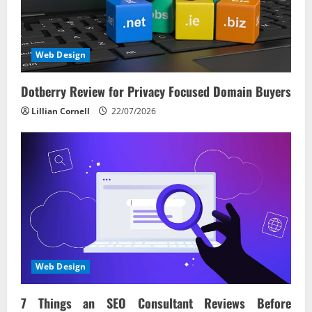
Web Design
Dotberry Review for Privacy Focused Domain Buyers
Lillian Cornell
22/07/2026
Web Design
7 Things an SEO Consultant Reviews Before