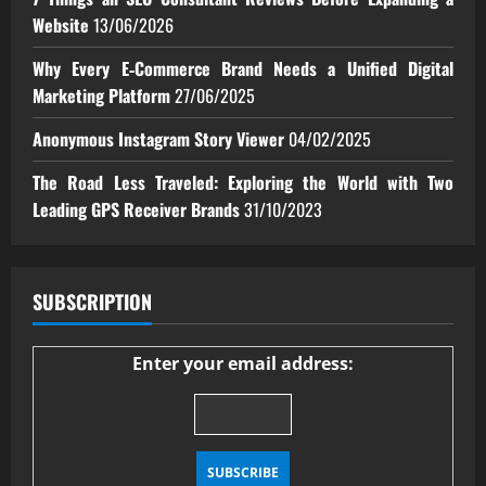
Website
13/06/2026
Why Every E‑Commerce Brand Needs a Unified Digital
Marketing Platform
27/06/2025
Anonymous Instagram Story Viewer
04/02/2025
The Road Less Traveled: Exploring the World with Two
Leading GPS Receiver Brands
31/10/2023
SUBSCRIPTION
Enter your email address: