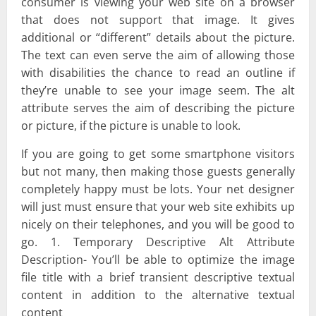
consumer is viewing your web site on a browser
that does not support that image. It gives
additional or “different” details about the picture.
The text can even serve the aim of allowing those
with disabilities the chance to read an outline if
they’re unable to see your image seem. The alt
attribute serves the aim of describing the picture
or picture, if the picture is unable to look.
If you are going to get some smartphone visitors
but not many, then making those guests generally
completely happy must be lots. Your net designer
will just must ensure that your web site exhibits up
nicely on their telephones, and you will be good to
go. 1. Temporary Descriptive Alt Attribute
Description- You’ll be able to optimize the image
file title with a brief transient descriptive textual
content in addition to the alternative textual
content