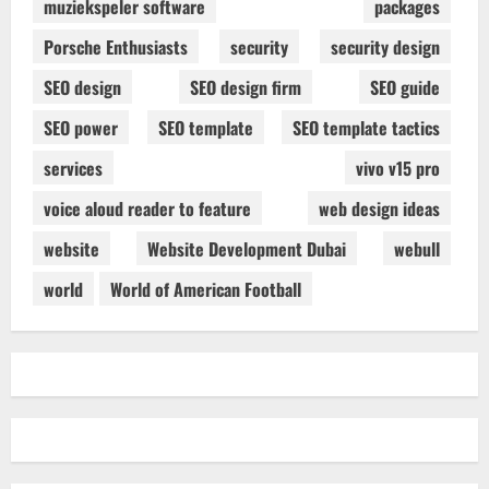
muziekspeler software
packages
Porsche Enthusiasts
security
security design
SEO design
SEO design firm
SEO guide
SEO power
SEO template
SEO template tactics
services
vivo v15 pro
voice aloud reader to feature
web design ideas
website
Website Development Dubai
webull
world
World of American Football