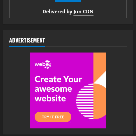
Delivered by
Jun CDN
ADVERTISEMENT