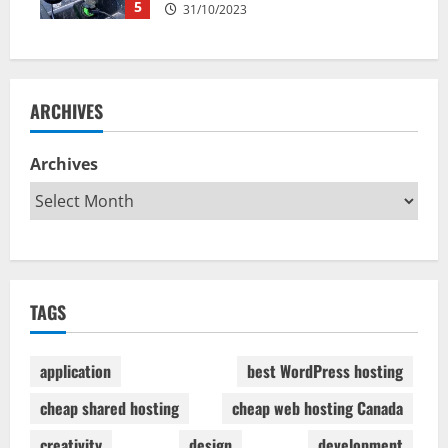
5
31/10/2023
ARCHIVES
Archives
TAGS
application
best WordPress hosting
cheap shared hosting
cheap web hosting Canada
creativity
design
development