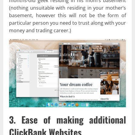
months-old geek residing in his mom’s basement
(nothing unsuitable with residing in your mother’s
basement, however this will not be the form of
particular person you need to trust along with your
money and trading career.)
3. Ease of making additional
ClickBank Websites