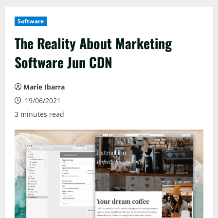
Software
The Reality About Marketing
Software Jun CDN
Marie Ibarra
19/06/2021
3 minutes read