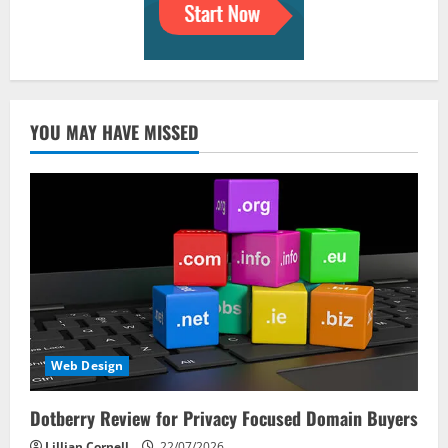
YOU MAY HAVE MISSED
Web Design
Dotberry Review for Privacy Focused Domain Buyers
Lillian Cornell
22/07/2026