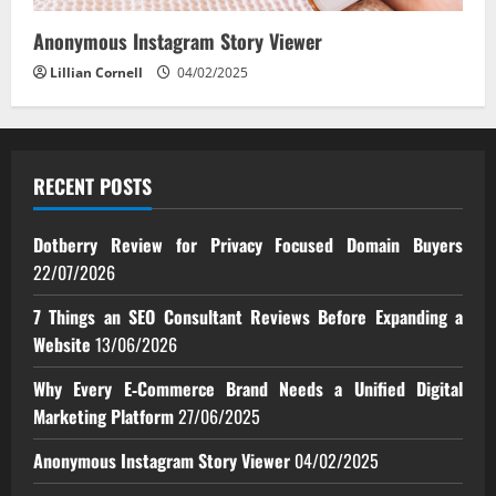
Anonymous Instagram Story Viewer
Lillian Cornell
04/02/2025
RECENT POSTS
Dotberry Review for Privacy Focused Domain Buyers
22/07/2026
7 Things an SEO Consultant Reviews Before Expanding a
Website
13/06/2026
Why Every E‑Commerce Brand Needs a Unified Digital
Marketing Platform
27/06/2025
Anonymous Instagram Story Viewer
04/02/2025