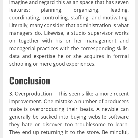
imagine and regard this as an space that has seven
features: planning, organizing, leading,
coordinating, controlling, staffing, and motivating.
Literally, many consider that administration is what
managers do. Likewise, a studio supervisor works
on together with his or her management and
managerial practices with the corresponding skills,
data and expertise he or she acquires in formal
schooling or mere good experiences.
Conclusion
3. Overproduction – This seems like a more recent
improvement. One mistake a number of producers
make is overproducing their beats. A newbie can
generally be sucked into buying website software
they hate or discover too troublesome to learn.
They end up returning it to the store. Be mindful,