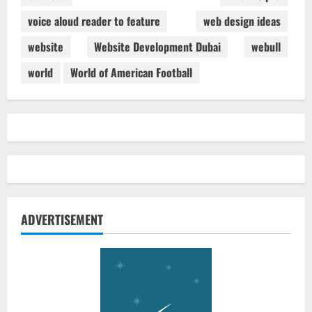
voice aloud reader to feature
web design ideas
website
Website Development Dubai
webull
world
World of American Football
ADVERTISEMENT