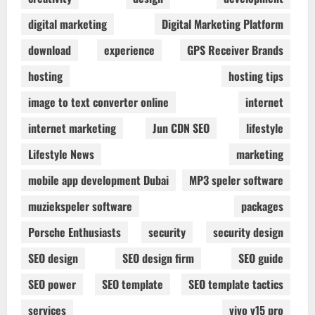
digital marketing
Digital Marketing Platform
download
experience
GPS Receiver Brands
hosting
hosting tips
image to text converter online
internet
internet marketing
Jun CDN SEO
lifestyle
Lifestyle News
marketing
mobile app development Dubai
MP3 speler software
muziekspeler software
packages
Porsche Enthusiasts
security
security design
SEO design
SEO design firm
SEO guide
SEO power
SEO template
SEO template tactics
services
vivo v15 pro