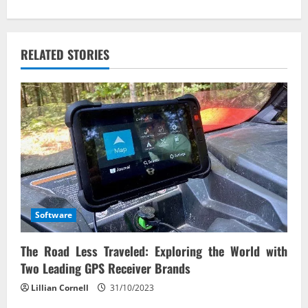
n
a
v
RELATED STORIES
i
g
a
t
i
Software
o
The Road Less Traveled: Exploring the World with
n
Two Leading GPS Receiver Brands
Lillian Cornell
31/10/2023