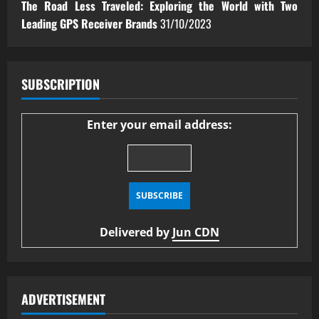
The Road Less Traveled: Exploring the World with Two
Leading GPS Receiver Brands
31/10/2023
SUBSCRIPTION
Enter your email address:
Delivered by
Jun CDN
ADVERTISEMENT