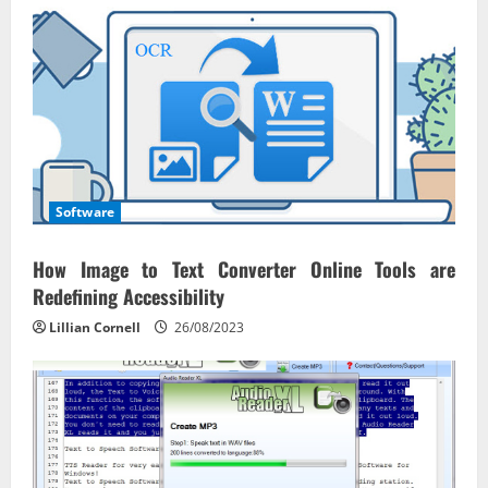
Software
How Image to Text Converter Online Tools are
Redefining Accessibility
Lillian Cornell
26/08/2023