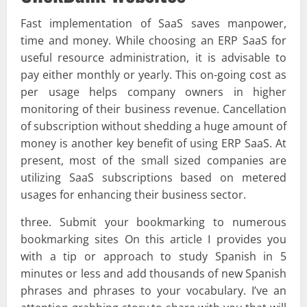
Fast implementation of SaaS saves manpower,
time and money. While choosing an ERP SaaS for
useful resource administration, it is advisable to
pay either monthly or yearly. This on-going cost as
per usage helps company owners in higher
monitoring of their business revenue. Cancellation
of subscription without shedding a huge amount of
money is another key benefit of using ERP SaaS. At
present, most of the small sized companies are
utilizing SaaS subscriptions based on metered
usages for enhancing their business sector.
three. Submit your bookmarking to numerous
bookmarking sites On this article I provides you
with a tip or approach to study Spanish in 5
minutes or less and add thousands of new Spanish
phrases and phrases to your vocabulary. I’ve an