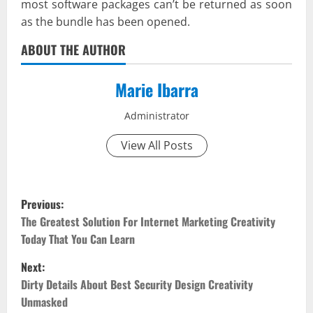
most software packages can’t be returned as soon
as the bundle has been opened.
ABOUT THE AUTHOR
Marie Ibarra
Administrator
View All Posts
P
Previous:
o
The Greatest Solution For Internet Marketing Creativity
Today That You Can Learn
s
Next:
t
Dirty Details About Best Security Design Creativity
Unmasked