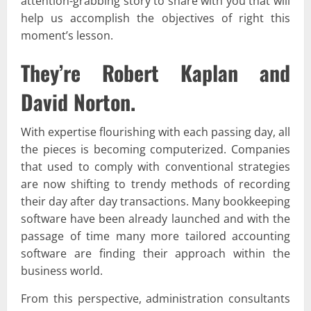
attention-grabbing story to share with you that will
help us accomplish the objectives of right this
moment’s lesson.
They’re Robert Kaplan and
David Norton.
With expertise flourishing with each passing day, all
the pieces is becoming computerized. Companies
that used to comply with conventional strategies
are now shifting to trendy methods of recording
their day after day transactions. Many bookkeeping
software have been already launched and with the
passage of time many more tailored accounting
software are finding their approach within the
business world.
From this perspective, administration consultants