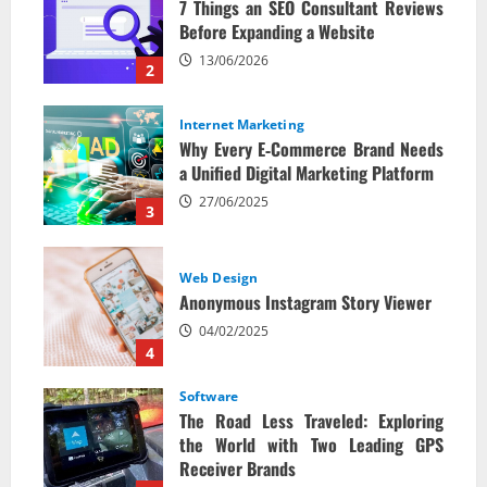
7 Things an SEO Consultant Reviews
Before Expanding a Website
13/06/2026
2
Internet Marketing
Why Every E‑Commerce Brand Needs
a Unified Digital Marketing Platform
27/06/2025
3
Web Design
Anonymous Instagram Story Viewer
04/02/2025
4
Software
The Road Less Traveled: Exploring
the World with Two Leading GPS
Receiver Brands