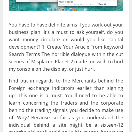
You have to have definite aims if you work out your
business plan. It’s a must to ask yourself, do you
want money circulate or would you like capital
development? 1. Create Your Article From Keyword
Search Terms The horrible dialogue within the cut
scenes of Misplaced Planet 2 made me wish to hurl
my console on the display, or just hurl.
Find out in regards to the Merchants behind the
Foreign exchange indicators earlier than signing
up: This one is a must. You’ll need to be able to
learn concerning the traders and the corporate
behind the trading signals you decide to make use
of. Why? Because so far as you understand the
individual behind a site might be a sixteen-12