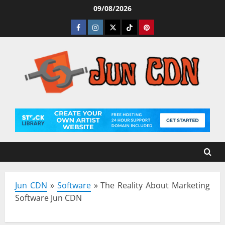
Skip
09/08/2026
to
Facebook
Instagram
Twitter
Tiktok
Pinterest
content
Jun CDN
»
Software
»
The Reality About Marketing
Software Jun CDN