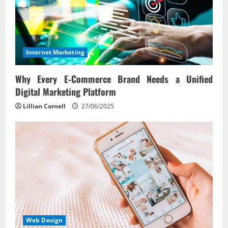
Internet Marketing
Why Every E‑Commerce Brand Needs a Unified
Digital Marketing Platform
Lillian Cornell
27/06/2025
Web Design