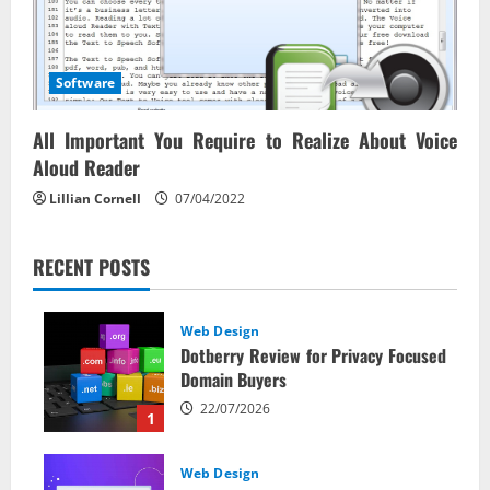
Software
All Important You Require to Realize About Voice
Aloud Reader
Lillian Cornell
07/04/2022
RECENT POSTS
Web Design
Dotberry Review for Privacy Focused
Domain Buyers
22/07/2026
1
Web Design