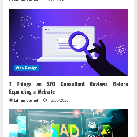
Web Design
7 Things an SEO Consultant Reviews Before
Expanding a Website
Lillian Cornell
13/06/2026