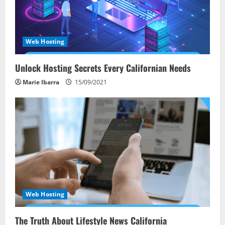
Web Hosting
Unlock Hosting Secrets Every Californian Needs
Marie Ibarra
15/09/2021
Web Hosting
The Truth About Lifestyle News California