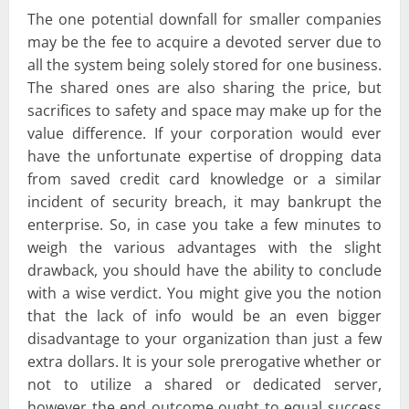
The one potential downfall for smaller companies
may be the fee to acquire a devoted server due to
all the system being solely stored for one business.
The shared ones are also sharing the price, but
sacrifices to safety and space may make up for the
value difference. If your corporation would ever
have the unfortunate expertise of dropping data
from saved credit card knowledge or a similar
incident of security breach, it may bankrupt the
enterprise. So, in case you take a few minutes to
weigh the various advantages with the slight
drawback, you should have the ability to conclude
with a wise verdict. You might give you the notion
that the lack of info would be an even bigger
disadvantage to your organization than just a few
extra dollars. It is your sole prerogative whether or
not to utilize a shared or dedicated server,
however the end outcome ought to equal success