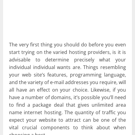
The very first thing you should do before you even
start trying on the varied hosting providers, is it is
advisable to determine precisely what your
individual individual wants are. Things resembling
your web site’s features, programming language,
and the variety of e-mail addresses you require, will
all have an effect on your choice. Likewise, if you
have a number of domains, it’s possible you’ll need
to find a package deal that gives unlimited area
name internet hosting. The quantity of traffic you
expect your website to attract can be one of the
vital crucial components to think about when
choosing a host.