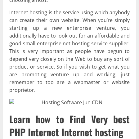
Internet hosting is the service using which anybody
can create their own website. When you’re simply
starting up a new enterprise venture, you
additionally have to look out for an affordable and
good small enterprise net hosting service supplier.
This is very important as people have begun to
depend very closely on the Web to buy any sort of
product or service. So if you wish to get what you
are promoting venture up and working, just
remember to too are a webmaster or website
proprietor.
Learn how to Find Very best
PHP Internet Internet hosting