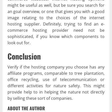
might be useful as well, but be sure you search for
an goal overview, or one that gives you with a good
image relating to the choices of the internet
hosting supplier. Definitely, trying to find an e-
commerce hosting provider need not be
sophisticated, if you know which components to
look out for.
Conclusion
Verify if the hosting company you choose has any
affiliate programs, comparable to tree plantation,
office recycling, use of telecommunication or
different activities for nature safety. This might
provide help to in helping the nature not directly
by selling these sort of companies.
ABOUT THE AUTHOR