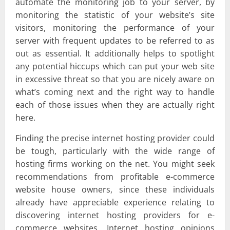
automate the monitoring job to your server, by
monitoring the statistic of your website’s site
visitors, monitoring the performance of your
server with frequent updates to be referred to as
out as essential. It additionally helps to spotlight
any potential hiccups which can put your web site
in excessive threat so that you are nicely aware on
what’s coming next and the right way to handle
each of those issues when they are actually right
here.
Finding the precise internet hosting provider could
be tough, particularly with the wide range of
hosting firms working on the net. You might seek
recommendations from profitable e-commerce
website house owners, since these individuals
already have appreciable experience relating to
discovering internet hosting providers for e-
commerce websites. Internet hosting opinions