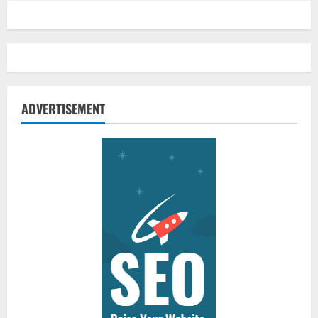
ADVERTISEMENT