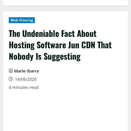
Web Hosting
The Undeniable Fact About
Hosting Software Jun CDN That
Nobody Is Suggesting
Marie Ibarra
14/06/2020
4 minutes read