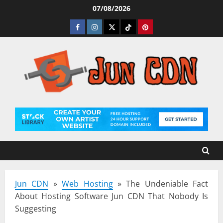
Skip
07/08/2026
to
Facebook
Instagram
Twitter
Tiktok
Pinterest
content
Jun CDN
»
Web Hosting
»
The Undeniable Fact
About Hosting Software Jun CDN That Nobody Is
Suggesting