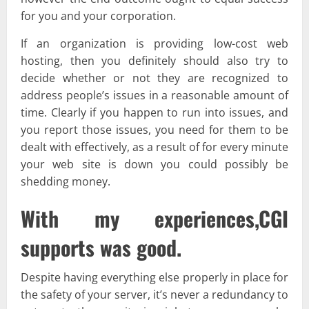
for you and your corporation.
If an organization is providing low-cost web
hosting, then you definitely should also try to
decide whether or not they are recognized to
address people’s issues in a reasonable amount of
time. Clearly if you happen to run into issues, and
you report those issues, you need for them to be
dealt with effectively, as a result of for every minute
your web site is down you could possibly be
shedding money.
With my experiences,CGI
supports was good.
Despite having everything else properly in place for
the safety of your server, it’s never a redundancy to