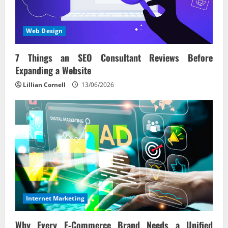
Web Design
7 Things an SEO Consultant Reviews Before
Expanding a Website
Lillian Cornell
13/06/2026
Internet Marketing
Why Every E‑Commerce Brand Needs a Unified