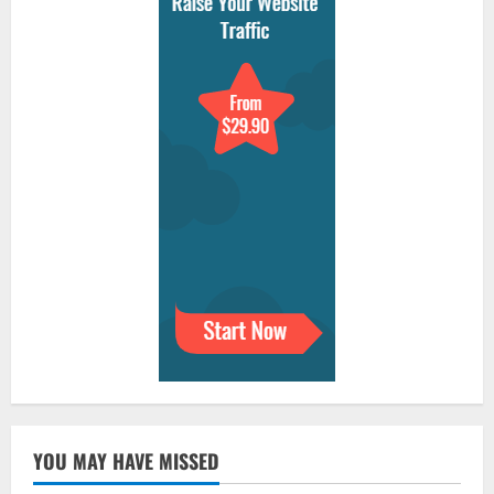
YOU MAY HAVE MISSED