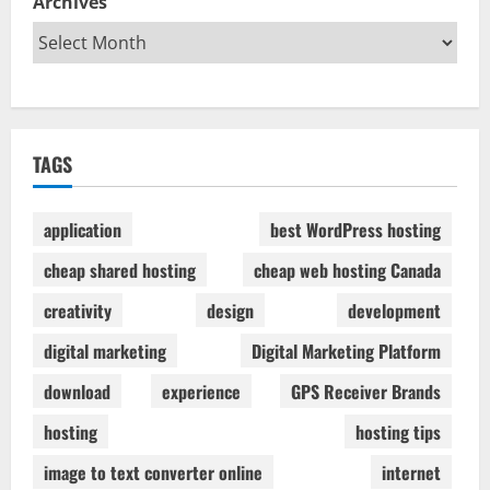
Archives
TAGS
application
best WordPress hosting
cheap shared hosting
cheap web hosting Canada
creativity
design
development
digital marketing
Digital Marketing Platform
download
experience
GPS Receiver Brands
hosting
hosting tips
image to text converter online
internet