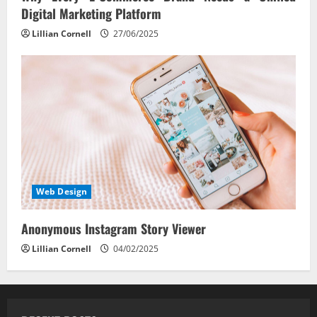
Digital Marketing Platform
Lillian Cornell
27/06/2025
Web Design
Anonymous Instagram Story Viewer
Lillian Cornell
04/02/2025