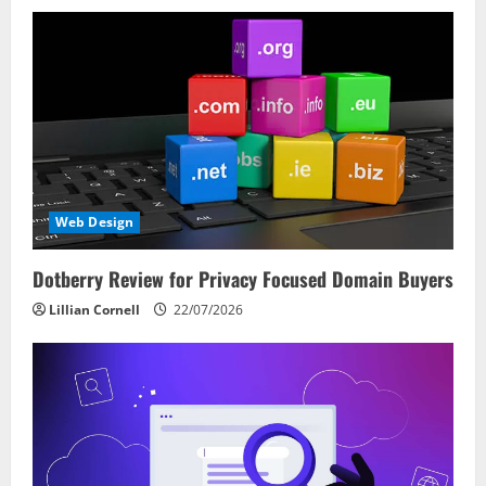
Web Design
Dotberry Review for Privacy Focused Domain Buyers
Lillian Cornell
22/07/2026