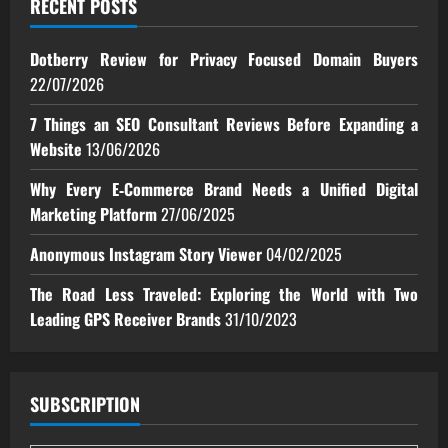
RECENT POSTS
Dotberry Review for Privacy Focused Domain Buyers
22/07/2026
7 Things an SEO Consultant Reviews Before Expanding a
Website
13/06/2026
Why Every E‑Commerce Brand Needs a Unified Digital
Marketing Platform
27/06/2025
Anonymous Instagram Story Viewer
04/02/2025
The Road Less Traveled: Exploring the World with Two
Leading GPS Receiver Brands
31/10/2023
SUBSCRIPTION