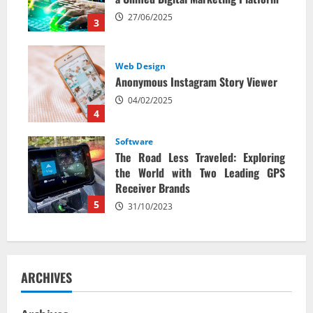
27/06/2025
3
Web Design
Anonymous Instagram Story Viewer
04/02/2025
4
Software
The Road Less Traveled: Exploring
the World with Two Leading GPS
Receiver Brands
5
31/10/2023
ARCHIVES