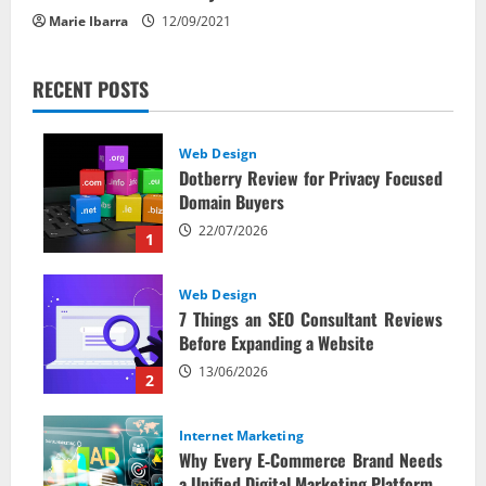
Marie Ibarra
12/09/2021
RECENT POSTS
Web Design
Dotberry Review for Privacy Focused
Domain Buyers
22/07/2026
1
Web Design
7 Things an SEO Consultant Reviews
Before Expanding a Website
13/06/2026
2
Internet Marketing
Why Every E‑Commerce Brand Needs
a Unified Digital Marketing Platform