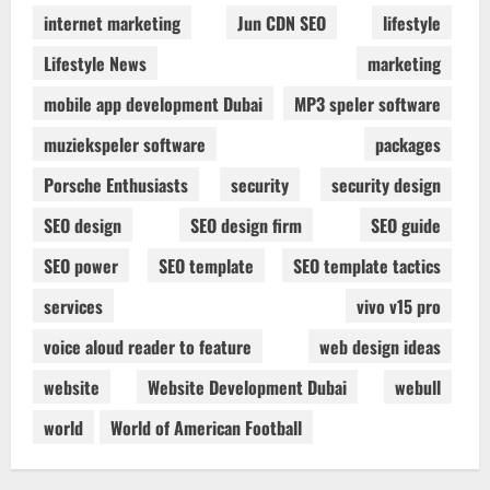
internet marketing
Jun CDN SEO
lifestyle
Lifestyle News
marketing
mobile app development Dubai
MP3 speler software
muziekspeler software
packages
Porsche Enthusiasts
security
security design
SEO design
SEO design firm
SEO guide
SEO power
SEO template
SEO template tactics
services
vivo v15 pro
voice aloud reader to feature
web design ideas
website
Website Development Dubai
webull
world
World of American Football