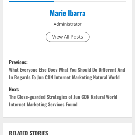
Marie Ibarra
Administrator
View All Posts
P
Previous:
o
What Everyone Else Does What You Should Do Different And
In Regards To Jun CDN Internet Marketing Natural World
s
Next:
t
The Close-guarded Strategies of Jun CDN Natural World
Internet Marketing Services Found
n
a
RELATED STORIES