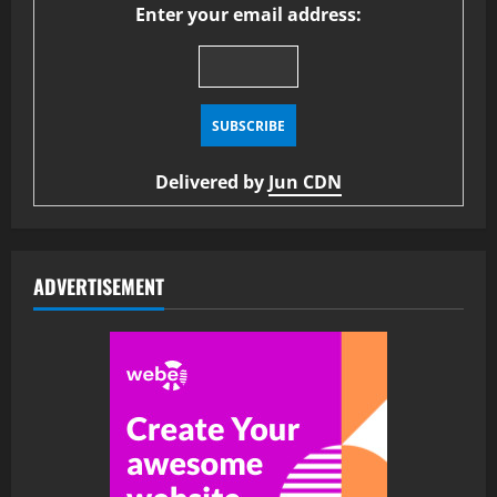
Enter your email address:
Delivered by
Jun CDN
ADVERTISEMENT