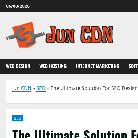
Skip
06/08/2026
to
content
WEB DESIGN
WEB HOSTING
INTERNET MARKETING
SOF
Jun CDN
»
SEO
»
The Ultimate Solution For SEO Desig
SEO
The Ultimate Solution 