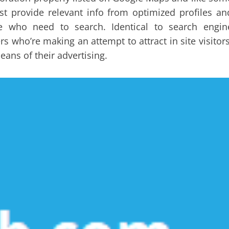
st provide relevant info from optimized profiles an
ple who need to search. Identical to search engin
 who’re making an attempt to attract in site visitors
eans of their advertising.