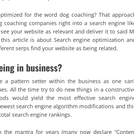
 optimized for the word dog coaching? That approac
 coaching companies right into a search engine lik
ee your website as relevant and deliver it to said M
s this article is about Search engine optimization an
erent serps find your website as being related.
being in business?
 a pattern setter within the business as one can’
s. All the time try to do new things in a constructiv
ds would yield the most effective search engin
ewest search engine algorithm modifications and thi
total search engine rankings.
en the mantra for years (many now declare “Conten