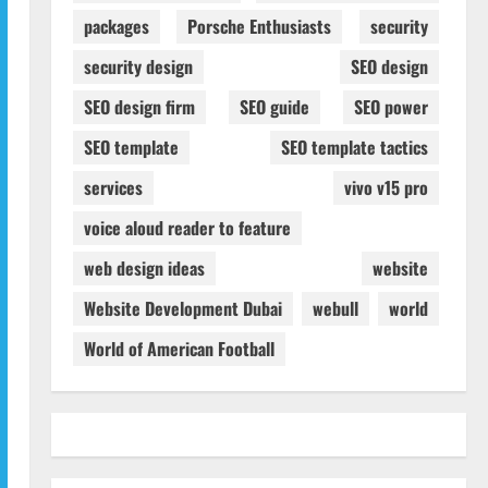
packages
Porsche Enthusiasts
security
security design
SEO design
SEO design firm
SEO guide
SEO power
SEO template
SEO template tactics
services
vivo v15 pro
voice aloud reader to feature
web design ideas
website
Website Development Dubai
webull
world
World of American Football