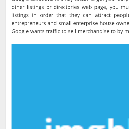
other listings or directories web page, you mu
listings in order that they can attract peo
entrepreneurs and small enterprise house owners
Google wants traffic to sell merchandise to by m