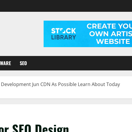
TWARE
SEO
n Development Jun CDN As Possible Learn About Today
For SEO Design