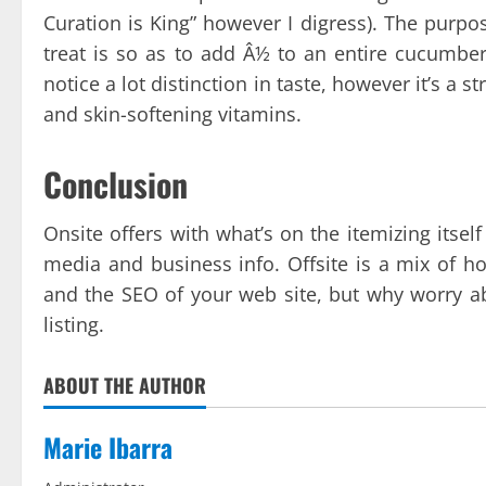
Curation is King” however I digress). The purpos
treat is so as to add Â½ to an entire cucumber 
notice a lot distinction in taste, however it’s a 
and skin-softening vitamins.
Conclusion
Onsite offers with what’s on the itemizing itsel
media and business info. Offsite is a mix of ho
and the SEO of your web site, but why worry a
listing.
ABOUT THE AUTHOR
Marie Ibarra