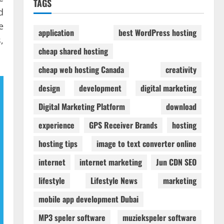
TAGS
d
e
application
best WordPress hosting
,
cheap shared hosting
cheap web hosting Canada
creativity
design
development
digital marketing
Digital Marketing Platform
download
experience
GPS Receiver Brands
hosting
hosting tips
image to text converter online
internet
internet marketing
Jun CDN SEO
lifestyle
Lifestyle News
marketing
mobile app development Dubai
MP3 speler software
muziekspeler software