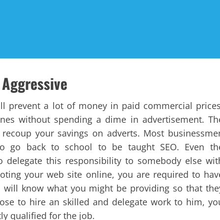
 Aggressive
will prevent a lot of money in paid commercial prices
ngines without spending a dime in advertisement. Th
an recoup your savings on adverts. Most businessme
o go back to school to be taught SEO. Even th
 delegate this responsibility to somebody else wit
oting your web site online, you are required to hav
s will know what you might be providing so that the
ose to hire an skilled and delegate work to him, yo
y qualified for the job.