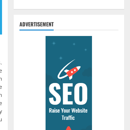
ADVERTISEMENT
.
e
n
e
h
e
y
u