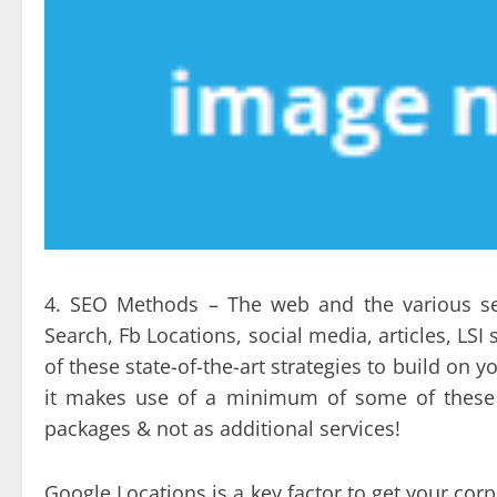
4. SEO Methods – The web and the various se
Search, Fb Locations, social media, articles, LSI
of these state-of-the-art strategies to build on 
it makes use of a minimum of some of these la
packages & not as additional services!
Google Locations is a key factor to get your co