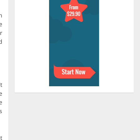
h
e
r
d
t
e
e
s
t