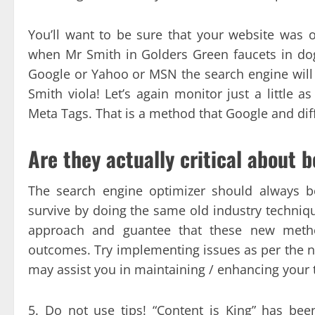
You’ll want to be sure that your website was
when Mr Smith in Golders Green faucets in dog
Google or Yahoo or MSN the search engine will s
Smith viola! Let’s again monitor just a little a
Meta Tags. That is a method that Google and diff
Are they actually critical about 
The search engine optimizer should always be
survive by doing the same old industry technique
approach and guantee that these new metho
outcomes. Try implementing issues as per the n
may assist you in maintaining / enhancing your 
5. Do not use tips! “Content is King” has be