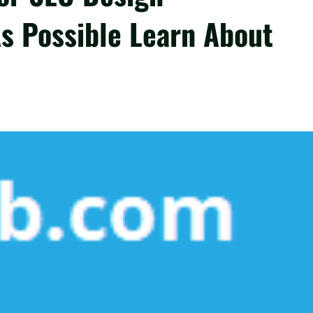
s Possible Learn About