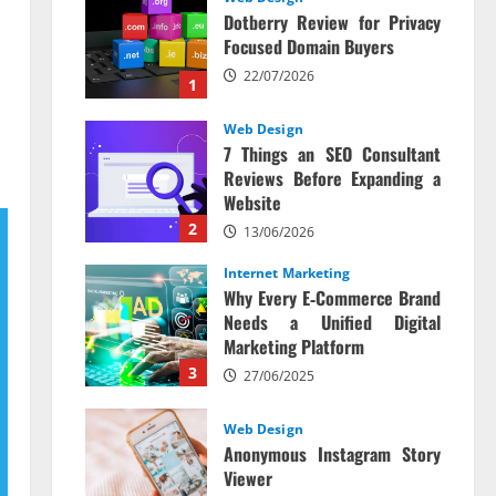
Dotberry Review for Privacy
Focused Domain Buyers
22/07/2026
1
Web Design
7 Things an SEO Consultant
Reviews Before Expanding a
Website
2
13/06/2026
Internet Marketing
Why Every E‑Commerce Brand
Needs a Unified Digital
Marketing Platform
3
27/06/2025
Web Design
Anonymous Instagram Story
Viewer