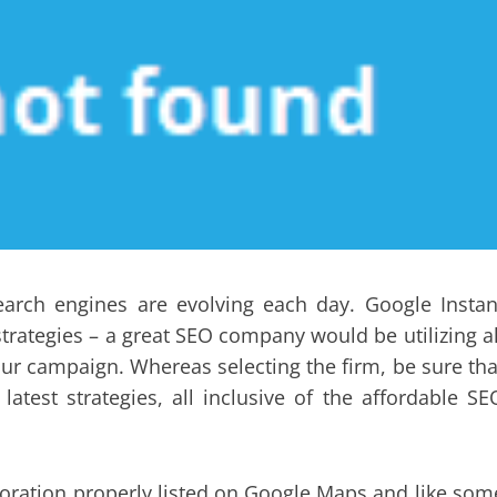
arch engines are evolving each day. Google Instan
 strategies – a great SEO company would be utilizing al
your campaign. Whereas selecting the firm, be sure tha
test strategies, all inclusive of the affordable SE
rporation properly listed on Google Maps and like som