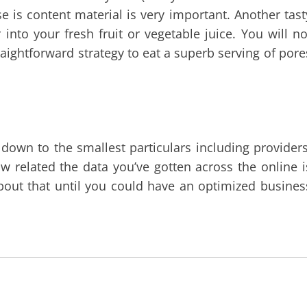
e is content material is very important. Another tast
into your fresh fruit or vegetable juice. You will no
straightforward strategy to eat a superb serving of pore
f down to the smallest particulars including providers
w related the data you’ve gotten across the online i
bout that until you could have an optimized busines