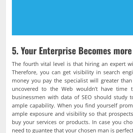
5. Your Enterprise Becomes more
The fourth vital level is that hiring an expert 
Therefore, you can get visibility in search e
money you pay the specialist will greater th
uncovered to the Web wouldn’t have time t
businessmen with data of SEO should study to
ample capability. When you find yourself prom
ample exposure and visibility so that prospect
buy your services or products. In case you cho
need to guantee that your chosen man is perfectl