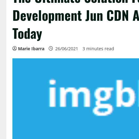
Development Jun CDN A
Today
Marie Ibarra
26/06/2021
3 minutes read