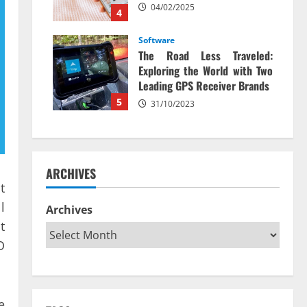
04/02/2025
4
Software
The Road Less Traveled:
Exploring the World with Two
Leading GPS Receiver Brands
5
31/10/2023
ARCHIVES
t
l
Archives
t
O
e