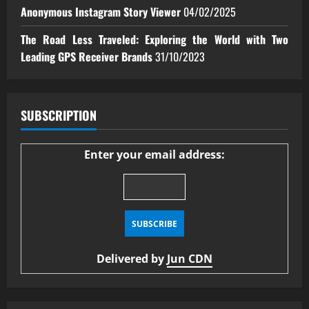
Anonymous Instagram Story Viewer
04/02/2025
The Road Less Traveled: Exploring the World with Two
Leading GPS Receiver Brands
31/10/2023
SUBSCRIPTION
Enter your email address:
Delivered by
Jun CDN