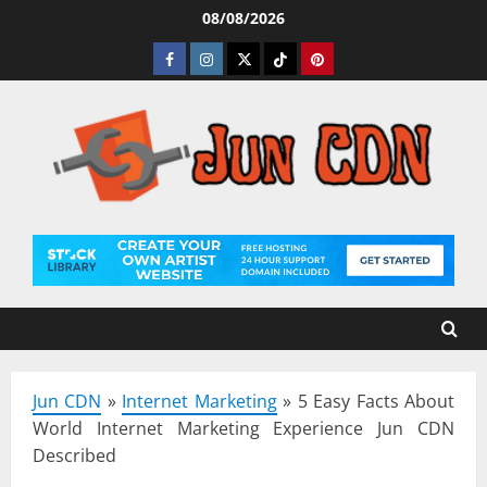
Skip
08/08/2026
to
Facebook
Instagram
Twitter
Tiktok
Pinterest
content
Jun CDN
»
Internet Marketing
»
5 Easy Facts About
World Internet Marketing Experience Jun CDN
Described