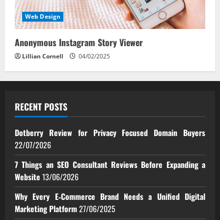
Web Design
Anonymous Instagram Story Viewer
Lillian Cornell
04/02/2025
RECENT POSTS
Dotberry Review for Privacy Focused Domain Buyers
22/07/2026
7 Things an SEO Consultant Reviews Before Expanding a
Website
13/06/2026
Why Every E‑Commerce Brand Needs a Unified Digital
Marketing Platform
27/06/2025