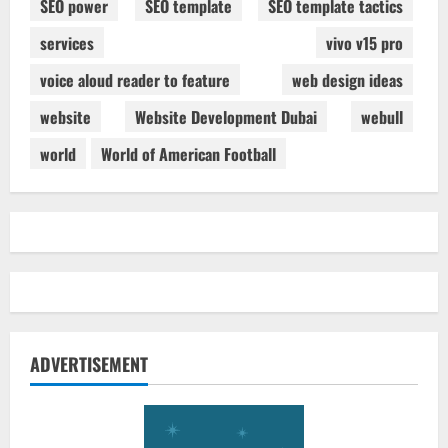
SEO power
SEO template
SEO template tactics
services
vivo v15 pro
voice aloud reader to feature
web design ideas
website
Website Development Dubai
webull
world
World of American Football
ADVERTISEMENT