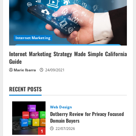
Internet Marketing
Internet Marketing Strategy Made Simple California
Guide
Marie Ibarra
24/09/2021
RECENT POSTS
Web Design
Dotberry Review for Privacy Focused
Domain Buyers
22/07/2026
1