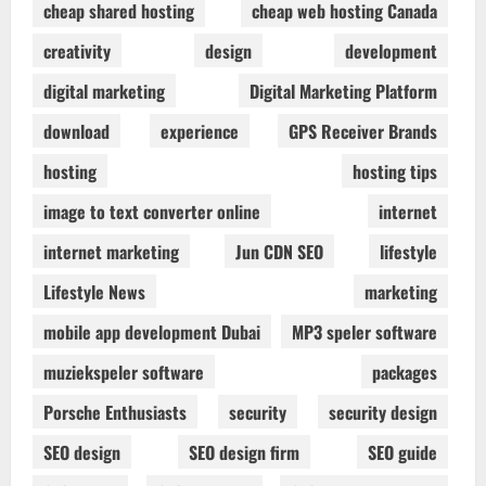
cheap shared hosting
cheap web hosting Canada
creativity
design
development
digital marketing
Digital Marketing Platform
download
experience
GPS Receiver Brands
hosting
hosting tips
image to text converter online
internet
internet marketing
Jun CDN SEO
lifestyle
Lifestyle News
marketing
mobile app development Dubai
MP3 speler software
muziekspeler software
packages
Porsche Enthusiasts
security
security design
SEO design
SEO design firm
SEO guide