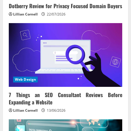
Dotberry Review for Privacy Focused Domain Buyers
Lillian Cornell
22/07/2026
Web Design
7 Things an SEO Consultant Reviews Before
Expanding a Website
Lillian Cornell
13/06/2026