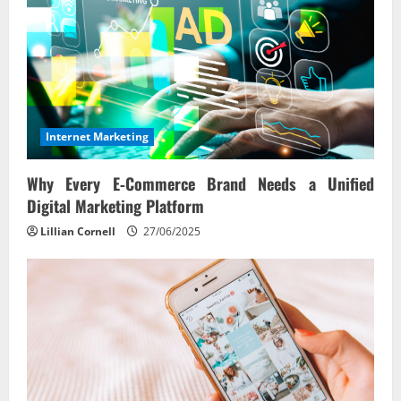
Internet Marketing
Why Every E‑Commerce Brand Needs a Unified
Digital Marketing Platform
Lillian Cornell
27/06/2025