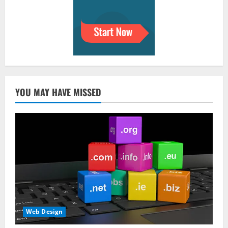
YOU MAY HAVE MISSED
Web Design