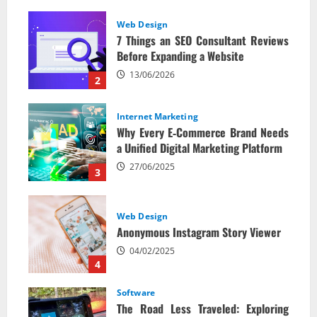
Web Design
7 Things an SEO Consultant Reviews
Before Expanding a Website
13/06/2026
2
Internet Marketing
Why Every E‑Commerce Brand Needs
a Unified Digital Marketing Platform
27/06/2025
3
Web Design
Anonymous Instagram Story Viewer
04/02/2025
4
Software
The Road Less Traveled: Exploring