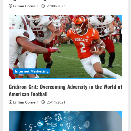
Lillian Cornell
27/06/2025
Internet Marketing
Gridiron Grit: Overcoming Adversity in the World of
American Football
Lillian Cornell
25/11/2021