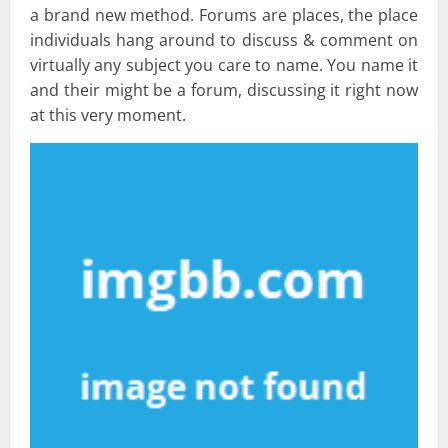
a brand new method. Forums are places, the place
individuals hang around to discuss & comment on
virtually any subject you care to name. You name it
and their might be a forum, discussing it right now
at this very moment.