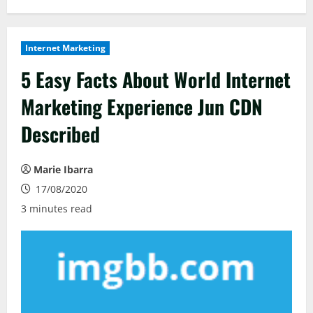
Internet Marketing
5 Easy Facts About World Internet
Marketing Experience Jun CDN
Described
Marie Ibarra
17/08/2020
3 minutes read