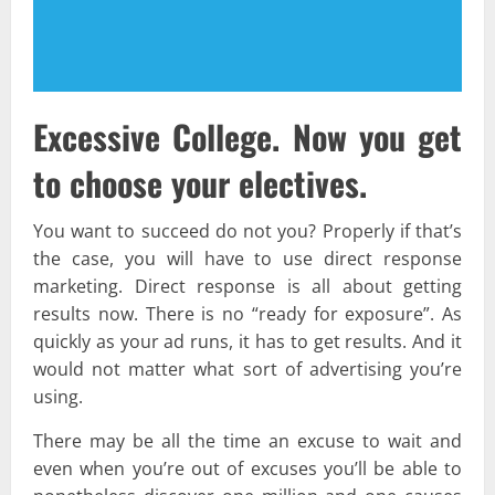
Excessive College. Now you get
to choose your electives.
You want to succeed do not you? Properly if that’s
the case, you will have to use direct response
marketing. Direct response is all about getting
results now. There is no “ready for exposure”. As
quickly as your ad runs, it has to get results. And it
would not matter what sort of advertising you’re
using.
There may be all the time an excuse to wait and
even when you’re out of excuses you’ll be able to