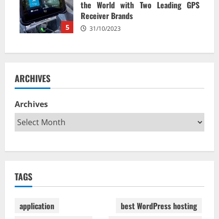
the World with Two Leading GPS
Receiver Brands
5
31/10/2023
ARCHIVES
Archives
TAGS
application
best WordPress hosting