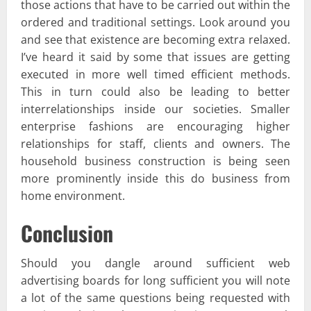
those actions that have to be carried out within the
ordered and traditional settings. Look around you
and see that existence are becoming extra relaxed.
I’ve heard it said by some that issues are getting
executed in more well timed efficient methods.
This in turn could also be leading to better
interrelationships inside our societies. Smaller
enterprise fashions are encouraging higher
relationships for staff, clients and owners. The
household business construction is being seen
more prominently inside this do business from
home environment.
Conclusion
Should you dangle around sufficient web
advertising boards for long sufficient you will note
a lot of the same questions being requested with