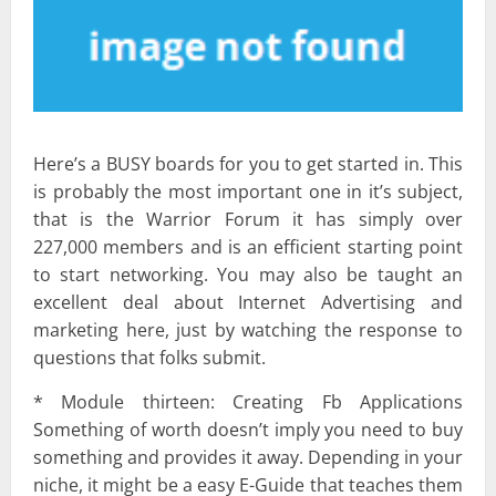
Here’s a BUSY boards for you to get started in. This
is probably the most important one in it’s subject,
that is the Warrior Forum it has simply over
227,000 members and is an efficient starting point
to start networking. You may also be taught an
excellent deal about Internet Advertising and
marketing here, just by watching the response to
questions that folks submit.
* Module thirteen: Creating Fb Applications
Something of worth doesn’t imply you need to buy
something and provides it away. Depending in your
niche, it might be a easy E-Guide that teaches them