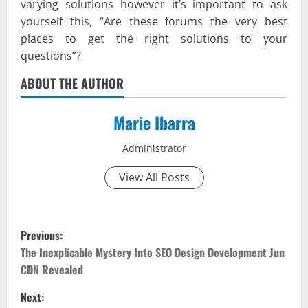
varying solutions however it’s important to ask
yourself this, “Are these forums the very best
places to get the right solutions to your
questions”?
ABOUT THE AUTHOR
Marie Ibarra
Administrator
View All Posts
P
Previous:
o
The Inexplicable Mystery Into SEO Design Development Jun
CDN Revealed
s
Next: