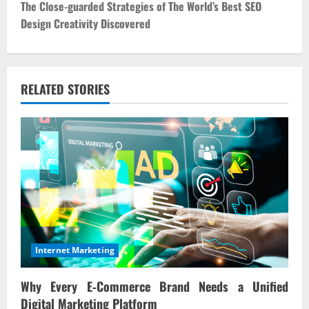
t
The Close-guarded Strategies of The World’s Best SEO
Design Creativity Discovered
n
a
v
RELATED STORIES
i
g
a
t
i
Internet Marketing
o
Why Every E‑Commerce Brand Needs a Unified
n
Digital Marketing Platform