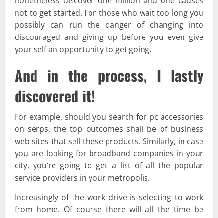
nonetheless discover one million and one causes
not to get started. For those who wait too long you
possibly can run the danger of changing into
discouraged and giving up before you even give
your self an opportunity to get going.
And in the process, I lastly
discovered it!
For example, should you search for pc accessories
on serps, the top outcomes shall be of business
web sites that sell these products. Similarly, in case
you are looking for broadband companies in your
city, you’re going to get a list of all the popular
service providers in your metropolis.
Increasingly of the work drive is selecting to work
from home. Of course there will all the time be