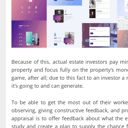
Because of this, actual estate investors pay m
property and focus fully on the property’s mone
game, after all; due to this fact to an investor 
it’s going to and can generate.
To be able to get the most out of their worker
observing, giving constructive feedback, and pr
appraisal is to offer feedback about what the e
study and create a plan to supply the chance 