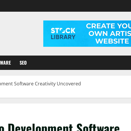
TWARE
SEO
pment Software Creativity Uncovered
to Development Software