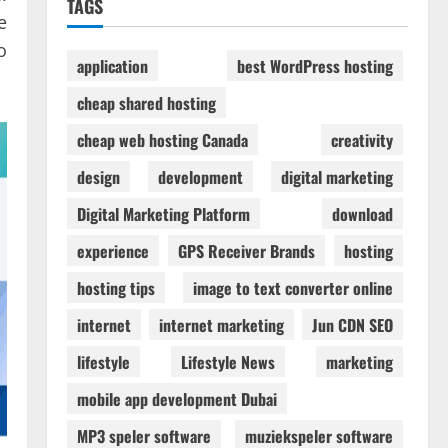
TAGS
e
o
application
best WordPress hosting
cheap shared hosting
cheap web hosting Canada
creativity
design
development
digital marketing
Digital Marketing Platform
download
experience
GPS Receiver Brands
hosting
hosting tips
image to text converter online
internet
internet marketing
Jun CDN SEO
lifestyle
Lifestyle News
marketing
mobile app development Dubai
MP3 speler software
muziekspeler software