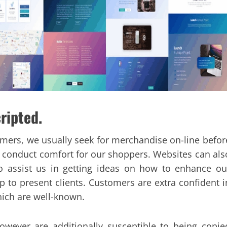
cripted.
omers, we usually seek for merchandise on-line befor
 conduct comfort for our shoppers. Websites can als
 assist us in getting ideas on how to enhance ou
 to present clients. Customers are extra confident i
ich are well-known.
owever are additionally susceptible to being copie