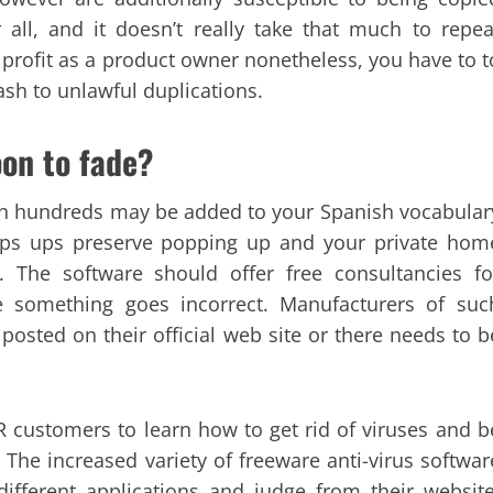
er all, and it doesn’t really take that much to repea
 profit as a product owner nonetheless, you have to t
sh to unlawful duplications.
oon to fade?
on hundreds may be added to your Spanish vocabular
Pops ups preserve popping up and your private hom
The software should offer free consultancies fo
se something goes incorrect. Manufacturers of suc
posted on their official web site or there needs to b
 customers to learn how to get rid of viruses and b
The increased variety of freeware anti-virus softwar
fferent applications and judge from their website