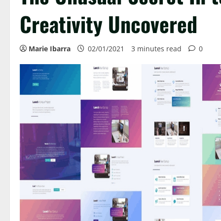
Creativity Uncovered
Marie Ibarra
02/01/2021
3 minutes read
0