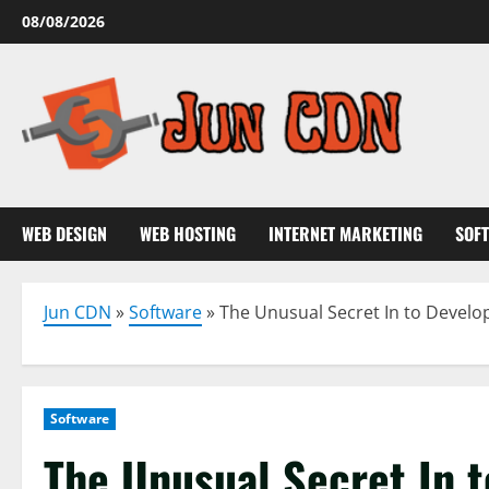
Skip
08/08/2026
to
content
WEB DESIGN
WEB HOSTING
INTERNET MARKETING
SOF
Jun CDN
»
Software
»
The Unusual Secret In to Develo
Software
The Unusual Secret In 