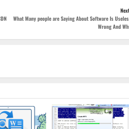
Next
CDN
What Many people are Saying About Software Is Useles
Wrong And Wh