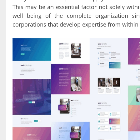
This may be an essential factor not solely with
well being of the complete organization si
corporations that develop expertise from within 