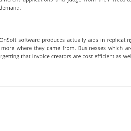
w demand.
OnSoft software produces actually aids in replicatin
be more where they came from. Businesses which ar
getting that invoice creators are cost efficient as wel