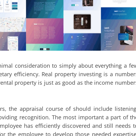
inimal consideration to simply about everything a fe
tary efficiency. Real property investing is a number
a rental property is just as good as the income number
s, the appraisal course of should include listening
oviding recognition. The most important a part of th
mployee has efficiently discovered and still needs t
for the employee to develop those needed expertise