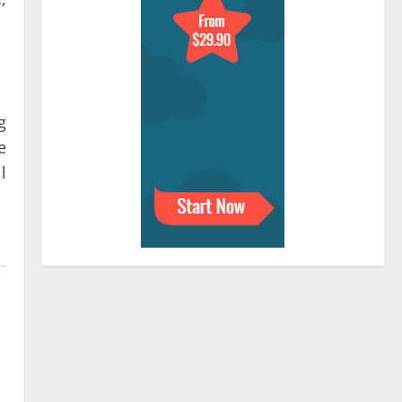
g
e
l