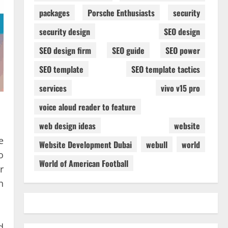
packages
Porsche Enthusiasts
security
security design
SEO design
SEO design firm
SEO guide
SEO power
SEO template
SEO template tactics
services
vivo v15 pro
voice aloud reader to feature
web design ideas
website
e
Website Development Dubai
webull
world
o
World of American Football
r
n
d