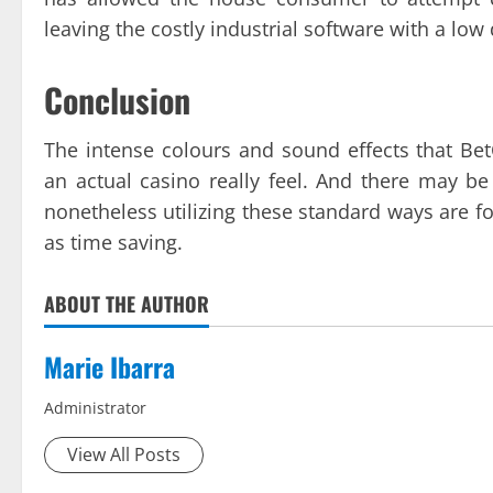
leaving the costly industrial software with a lo
Conclusion
The intense colours and sound effects that Bet
an actual casino really feel. And there may 
nonetheless utilizing these standard ways are for
as time saving.
ABOUT THE AUTHOR
Marie Ibarra
Administrator
View All Posts