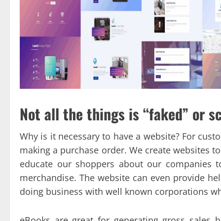
Not all the things is “faked” or s
Why is it necessary to have a website? For cust
making a purchase order. We create websites to
educate our shoppers about our companies to
merchandise. The website can even provide help
doing business with well known corporations wh
eBooks are great for generating gross sales h