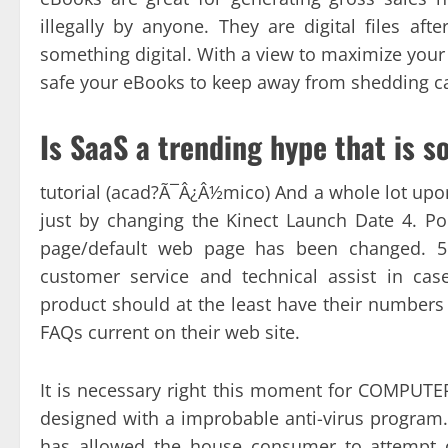
illegally by anyone. They are digital files aft
something digital. With a view to maximize your
safe your eBooks to keep away from shedding ca
Is SaaS a trending hype that is s
tutorial (acad?Ã¯Â¿Â½mico) And a whole lot up
just by changing the Kinect Launch Date 4. 
page/default web page has been changed. 5. 
customer service and technical assist in ca
product should at the least have their numbers 
FAQs current on their web site.
It is necessary right this moment for COMPUTER
designed with a improbable anti-virus program. 
has allowed the house consumer to attempt di