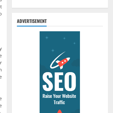
t
o
ADVERTISEMENT
y
e
r
h
e
e
e
,