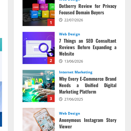
Dotberry Review for Privacy
Focused Domain Buyers
22/07/2026
1
Web Design
7 Things an SEO Consultant
Reviews Before Expanding a
Website
2
13/06/2026
Internet Marketing
Why Every E‑Commerce Brand
Needs a Unified Digital
Marketing Platform
3
27/06/2025
Web Design
Anonymous Instagram Story
Viewer