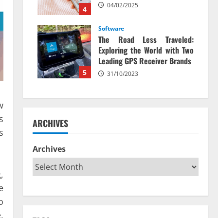
04/02/2025
4
Software
The Road Less Traveled:
Exploring the World with Two
Leading GPS Receiver Brands
5
31/10/2023
w
s
ARCHIVES
s
Archives
,
e
o
.