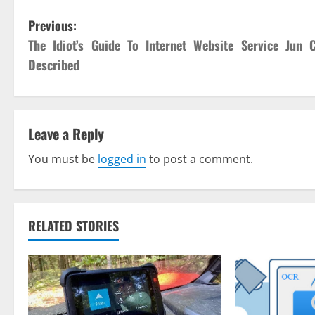
P
Previous:
The Idiot’s Guide To Internet Website Service Jun 
o
Described
s
t
Leave a Reply
n
You must be
logged in
to post a comment.
a
v
RELATED STORIES
i
g
a