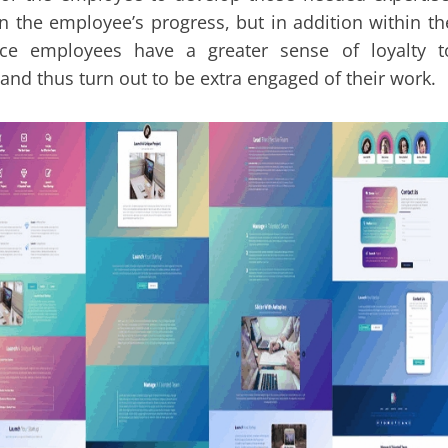
in the employee’s progress, but in addition within th
nce employees have a greater sense of loyalty t
and thus turn out to be extra engaged of their work.