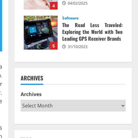
04/02/2025
4
Software
The Road Less Traveled:
Exploring the World with Two
Leading GPS Receiver Brands
5
31/10/2023
a
.
ARCHIVES
r
.
Archives
e
s
n