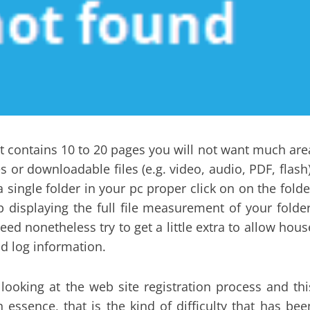
hat contains 10 to 20 pages you will not want much are
or downloadable files (e.g. video, audio, PDF, flash)
a single folder in your pc proper click on on the folde
 displaying the full file measurement of your folder
eed nonetheless try to get a little extra to allow hous
nd log information.
looking at the web site registration process and thi
n essence, that is the kind of difficulty that has bee