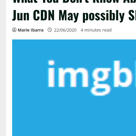
Jun CDN May possibly S
Marie Ibarra
22/06/2020
4 minutes read