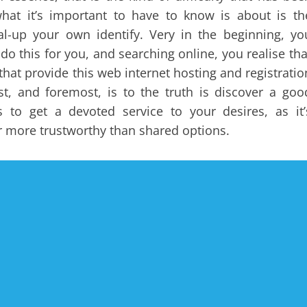
at it’s important to have to know is about is th
al-up your own identify. Very in the beginning, yo
do this for you, and searching online, you realise tha
that provide this web internet hosting and registratio
t, and foremost, is to the truth is discover a goo
s to get a devoted service to your desires, as it’
er more trustworthy than shared options.