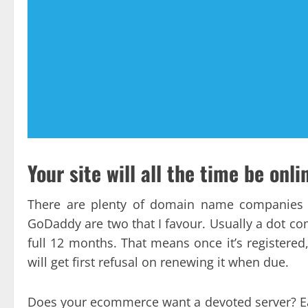
Your site will all the time be onli
There are plenty of domain name companies 
GoDaddy are two that I favour. Usually a dot co
full 12 months. That means once it’s registered,
will get first refusal on renewing it when due.
Does your ecommerce want a devoted server? Ear