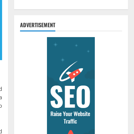
ADVERTISEMENT
d
a
o
d