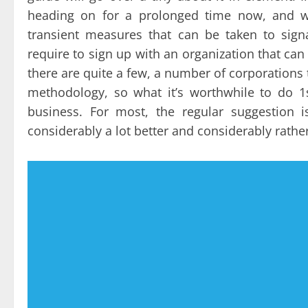
heading on for a prolonged time now, and wh
transient measures that can be taken to sign
require to sign up with an organization that can 
there are quite a few, a number of corporations 
methodology, so what it’s worthwhile to do 1s
business. For most, the regular suggestion i
considerably a lot better and considerably rath