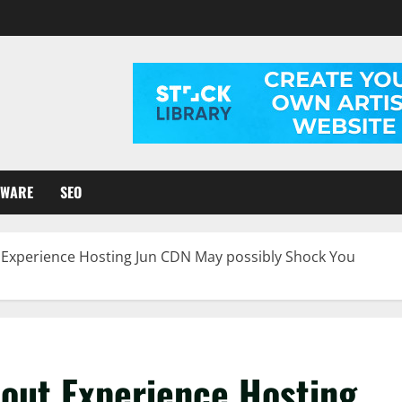
TWARE
SEO
Experience Hosting Jun CDN May possibly Shock You
out Experience Hosting