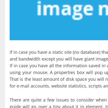
If in case you have a static site (no database) t
and bandwidth except you will have giant images 
If in case you have all the information saved in 
using your mouse. A properties box will pop up
That is the least amount of disk space you will n
for e-mail accounts, website statistics, scripts a
There are quite a few issues to consider when 
guide will go over a tiny about it in element. I