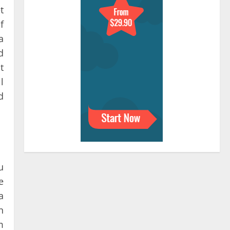
t
f
a
d
t
l
d
u
e
a
n
m