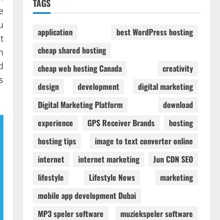
TAGS
e
u
application
best WordPress hosting
t
cheap shared hosting
n
d
cheap web hosting Canada
creativity
s
design
development
digital marketing
Digital Marketing Platform
download
experience
GPS Receiver Brands
hosting
hosting tips
image to text converter online
internet
internet marketing
Jun CDN SEO
lifestyle
Lifestyle News
marketing
mobile app development Dubai
MP3 speler software
muziekspeler software