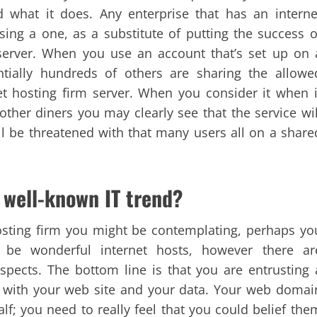
 what it does. Any enterprise that has an interne
ing a one, as a substitute of putting the success o
server. When you use an account that’s set up on 
entially hundreds of others are sharing the allowe
t hosting firm server. When you consider it when i
ther diners you may clearly see that the service wil
will be threatened with that many users all on a share
 well-known IT trend?
osting firm you might be contemplating, perhaps yo
 be wonderful internet hosts, however there ar
pects. The bottom line is that you are entrusting 
 with your web site and your data. Your web domai
lf; you need to really feel that you could belief the