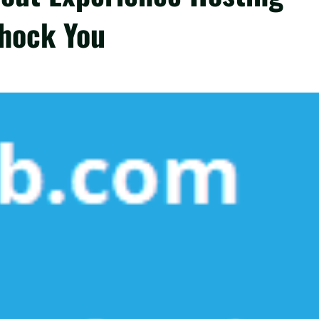
hock You