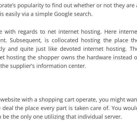
porate’s popularity to find out whether or not they are 
s easily via a simple Google search.
e with regards to net internet hosting. Here interne
unt. Subsequent, is collocated hosting the place th
y and quite just like devoted internet hosting. Th
ernet hosting the shopper owns the hardware instead o
 the supplier’s information center.
t website with a shopping cart operate, you might wan
deal the place every part is taken care of. You woul
e the only one utilizing that individual server.