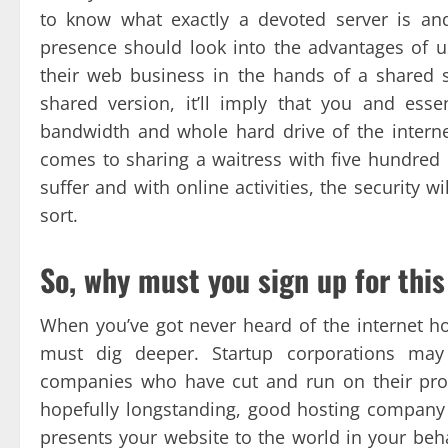
to know what exactly a devoted server is and
presence should look into the advantages of us
their web business in the hands of a shared 
shared version, it’ll imply that you and ess
bandwidth and whole hard drive of the interne
comes to sharing a waitress with five hundred o
suffer and with online activities, the security 
sort.
So, why must you sign up for this
When you’ve got never heard of the internet h
must dig deeper. Startup corporations may
companies who have cut and run on their pros
hopefully longstanding, good hosting company
presents your website to the world in your beha