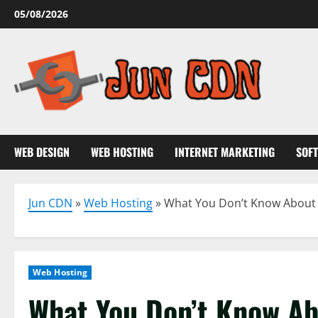
Skip
05/08/2026
to
content
WEB DESIGN
WEB HOSTING
INTERNET MARKETING
SOF
Jun CDN
»
Web Hosting
»
What You Don’t Know About 
Web Hosting
What You Don’t Know Ab