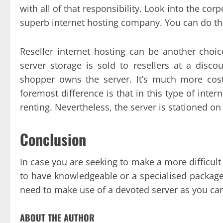
with all of that responsibility. Look into the cor
superb internet hosting company. You can do thi
Reseller internet hosting can be another choic
server storage is sold to resellers at a disco
shopper owns the server. It’s much more costl
foremost difference is that in this type of int
renting. Nevertheless, the server is stationed on
Conclusion
In case you are seeking to make a more difficul
to have knowledgeable or a specialised package 
need to make use of a devoted server as you can b
ABOUT THE AUTHOR