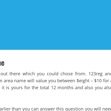
ne
out there which you could chose from. 123reg an
m area name will value you between $eight – $10 for 
 it is yours for the total 12 months and also you als
lier than you can answer this question you will nee