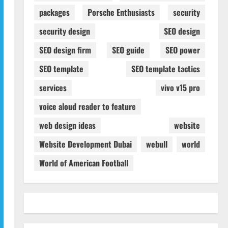
packages
Porsche Enthusiasts
security
security design
SEO design
SEO design firm
SEO guide
SEO power
SEO template
SEO template tactics
services
vivo v15 pro
voice aloud reader to feature
web design ideas
website
Website Development Dubai
webull
world
World of American Football