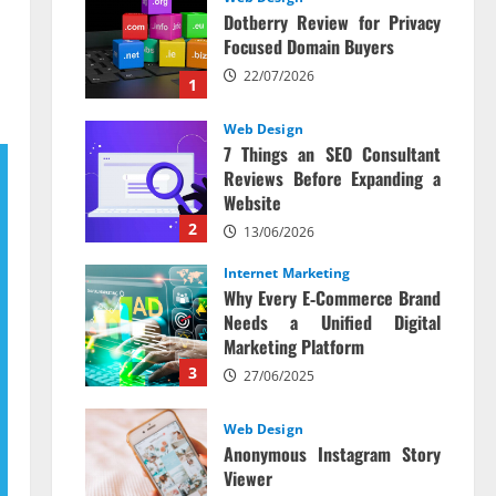
Dotberry Review for Privacy
Focused Domain Buyers
22/07/2026
1
Web Design
7 Things an SEO Consultant
Reviews Before Expanding a
Website
2
13/06/2026
Internet Marketing
Why Every E‑Commerce Brand
Needs a Unified Digital
Marketing Platform
3
27/06/2025
Web Design
Anonymous Instagram Story
Viewer