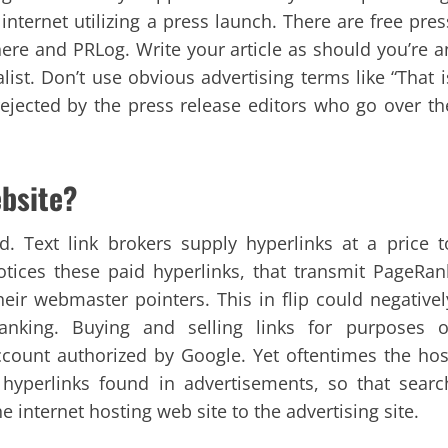
 internet utilizing a press launch. There are free pres
ere and PRLog. Write your article as should you’re a
alist. Don’t use obvious advertising terms like “That i
rejected by the press release editors who go over th
ebsite?
rd. Text link brokers supply hyperlinks at a price t
otices these paid hyperlinks, that transmit PageRan
heir webmaster pointers. This in flip could negativel
anking. Buying and selling links for purposes o
ccount authorized by Google. Yet oftentimes the hos
 hyperlinks found in advertisements, so that searc
 internet hosting web site to the advertising site.