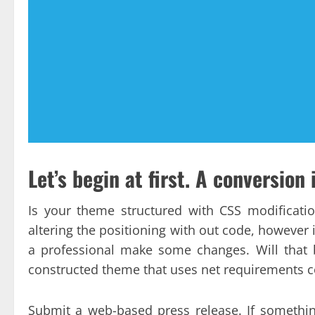
Let’s begin at first. A conversion i
Is your theme structured with CSS modificat
altering the positioning with out code, however 
a professional make some changes. Will that be
constructed theme that uses net requirements co
Submit a web-based press release. If someth