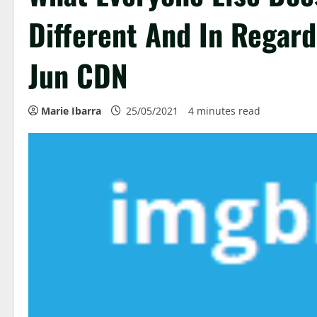
Different And In Regard
Jun CDN
Marie Ibarra
25/05/2021
4 minutes read