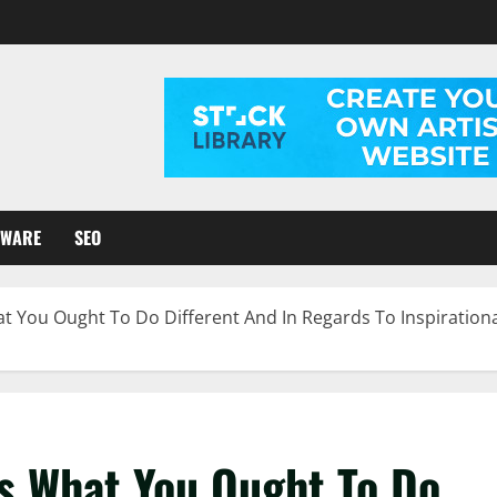
TWARE
SEO
 You Ought To Do Different And In Regards To Inspiration
s What You Ought To Do