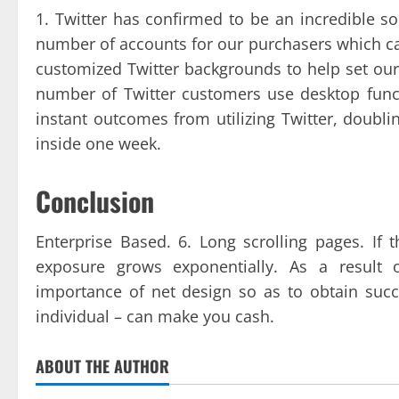
1. Twitter has confirmed to be an incredible s
number of accounts for our purchasers which ca
customized Twitter backgrounds to help set our
number of Twitter customers use desktop functi
instant outcomes from utilizing Twitter, doubl
inside one week.
Conclusion
Enterprise Based. 6. Long scrolling pages. If 
exposure grows exponentially. As a result 
importance of net design so as to obtain succ
individual – can make you cash.
ABOUT THE AUTHOR