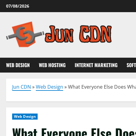
Skip
07/08/2026
to
content
WEB DESIGN
WEB HOSTING
INTERNET MARKETING
SOF
Jun CDN
»
Web Design
»
What Everyone Else Does What
Web Design
What Everyone Else Doe