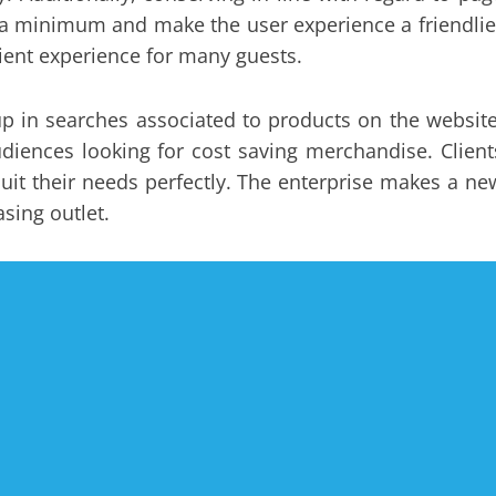
to a minimum and make the user experience a friendlie
ient experience for many guests.
 in searches associated to products on the website
iences looking for cost saving merchandise. Client
it their needs perfectly. The enterprise makes a ne
sing outlet.