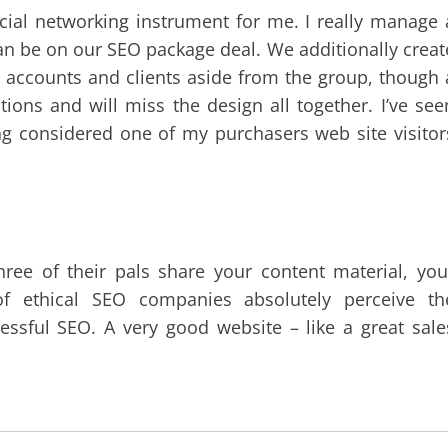
ocial networking instrument for me. I really manage 
n be on our SEO package deal. We additionally creat
 accounts and clients aside from the group, though 
ons and will miss the design all together. I’ve see
ing considered one of my purchasers web site visitor
three of their pals share your content material, you
of ethical SEO companies absolutely perceive th
essful SEO. A very good website – like a great sale