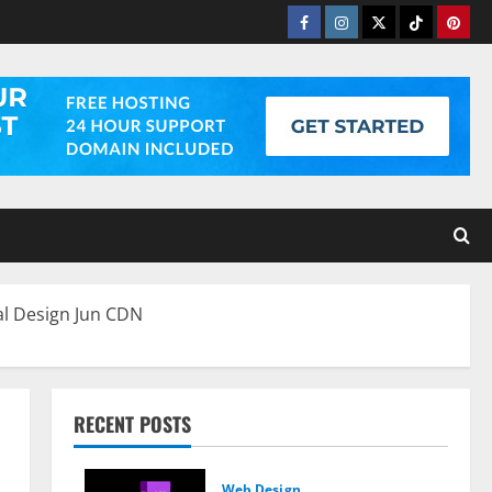
Facebook
Instagram
Twitter
Tiktok
Pinter
al Design Jun CDN
RECENT POSTS
Web Design