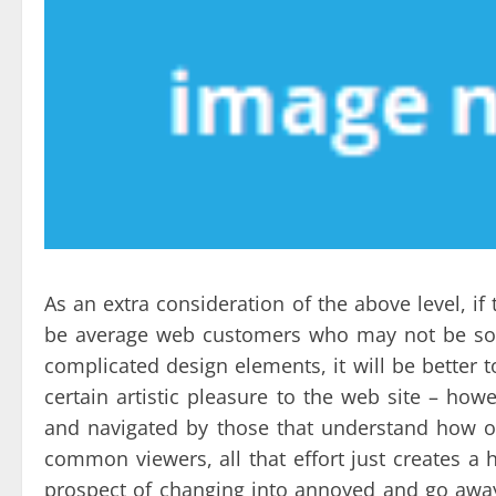
As an extra consideration of the above level, if 
be average web customers who may not be so s
complicated design elements, it will be better t
certain artistic pleasure to the web site – h
and navigated by those that understand how one
common viewers, all that effort just creates a 
prospect of changing into annoyed and go away.