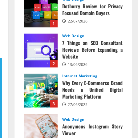
Dotberry Review for Privacy
Focused Domain Buyers
22/07/2026
1
Web Design
7 Things an SEO Consultant
Reviews Before Expanding a
Website
2
13/06/2026
Internet Marketing
Why Every E‑Commerce Brand
Needs a Unified Digital
Marketing Platform
3
27/06/2025
Web Design
Anonymous Instagram Story
Viewer