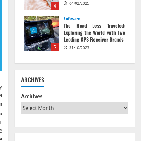
04/02/2025
4
Software
The Road Less Traveled:
Exploring the World with Two
Leading GPS Receiver Brands
5
31/10/2023
ARCHIVES
y
a
Archives
a
s
r
e
e