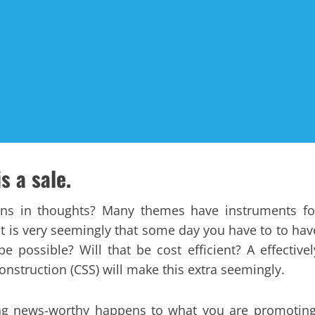
s a sale.
ions in thoughts? Many themes have instruments fo
it is very seemingly that some day you have to to hav
 possible? Will that be cost efficient? A effectivel
nstruction (CSS) will make this extra seemingly.
ing news-worthy happens to what you are promoting