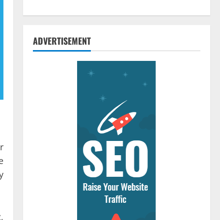
ADVERTISEMENT
r
e
y
,