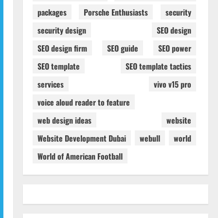
packages
Porsche Enthusiasts
security
security design
SEO design
SEO design firm
SEO guide
SEO power
SEO template
SEO template tactics
services
vivo v15 pro
voice aloud reader to feature
web design ideas
website
Website Development Dubai
webull
world
World of American Football