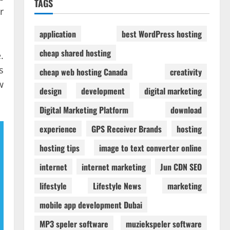
TAGS
r
application
best WordPress hosting
cheap shared hosting
.
s
cheap web hosting Canada
creativity
w
design
development
digital marketing
Digital Marketing Platform
download
experience
GPS Receiver Brands
hosting
hosting tips
image to text converter online
internet
internet marketing
Jun CDN SEO
lifestyle
Lifestyle News
marketing
mobile app development Dubai
MP3 speler software
muziekspeler software