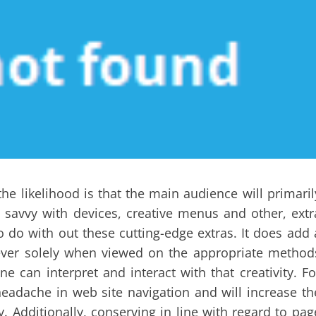
the likelihood is that the main audience will primaril
avvy with devices, creative menus and other, extr
o do with out these cutting-edge extras. It does add 
owever solely when viewed on the appropriate method
 can interpret and interact with that creativity. Fo
headache in web site navigation and will increase th
 Additionally, conserving in line with regard to pag