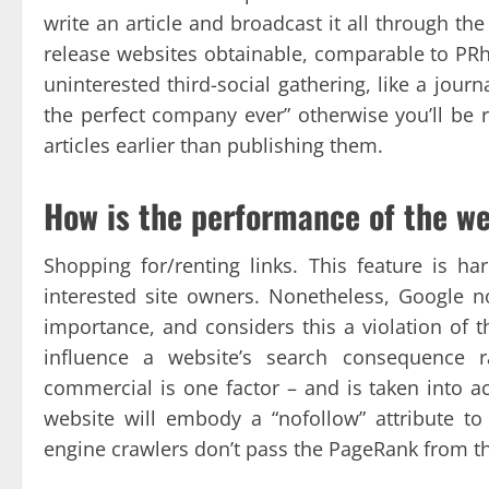
write an article and broadcast it all through the
release websites obtainable, comparable to PRh
uninterested third-social gathering, like a journ
the perfect company ever” otherwise you’ll be 
articles earlier than publishing them.
How is the performance of the w
Shopping for/renting links. This feature is ha
interested site owners. Nonetheless, Google n
importance, and considers this a violation of t
influence a website’s search consequence r
commercial is one factor – and is taken into a
website will embody a “nofollow” attribute to
engine crawlers don’t pass the PageRank from the