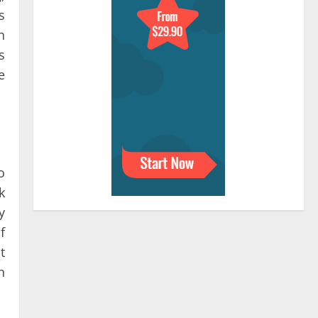
s
n
s
e
o
k
y
f
t
h