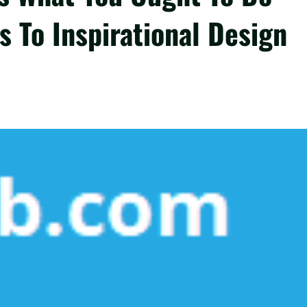
s To Inspirational Design