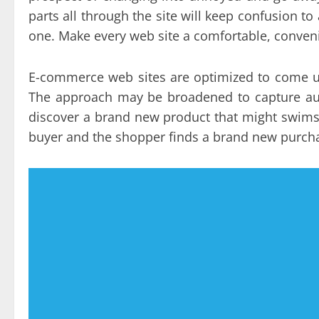
parts all through the site will keep confusion 
one. Make every web site a comfortable, conven
E-commerce web sites are optimized to come up
The approach may be broadened to capture aud
discover a brand new product that might swimsu
buyer and the shopper finds a brand new purcha