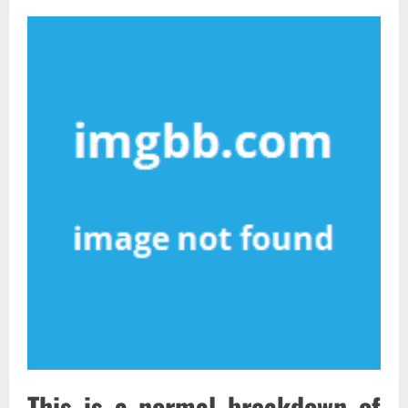
This is a normal breakdown of