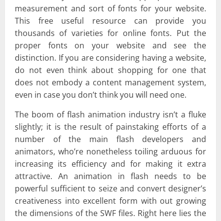
measurement and sort of fonts for your website.
This free useful resource can provide you
thousands of varieties for online fonts. Put the
proper fonts on your website and see the
distinction. If you are considering having a website,
do not even think about shopping for one that
does not embody a content management system,
even in case you don’t think you will need one.
The boom of flash animation industry isn’t a fluke
slightly; it is the result of painstaking efforts of a
number of the main flash developers and
animators, who’re nonetheless toiling arduous for
increasing its efficiency and for making it extra
attractive. An animation in flash needs to be
powerful sufficient to seize and convert designer’s
creativeness into excellent form with out growing
the dimensions of the SWF files. Right here lies the