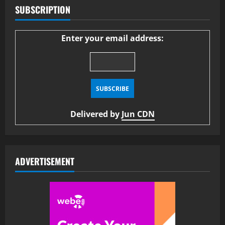
SUBSCRIPTION
Enter your email address:
Delivered by
Jun CDN
ADVERTISEMENT