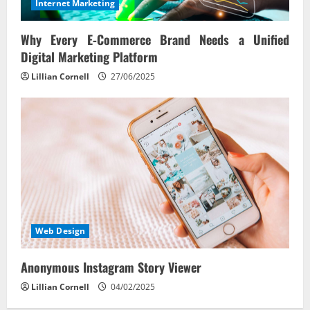
Internet Marketing
Why Every E‑Commerce Brand Needs a Unified
Digital Marketing Platform
Lillian Cornell
27/06/2025
Web Design
Anonymous Instagram Story Viewer
Lillian Cornell
04/02/2025