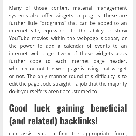
Many of those content material management
systems also offer widgets or plugins. These are
further little “programs” that can be added to an
internet site, equivalent to the ability to show
YouTube movies within the webpage sidebar, or
the power to add a calendar of events to an
internet web page. Every of these widgets adds
further code to each internet page header,
whether or not the web page is using that widget
or not. The only manner round this difficulty is to
edit the page code straight – a job that the majority
do-it-yourselfers aren’t accustomed to.
Good luck gaining beneficial
(and related) backlinks!
can assist you to find the appropriate form,