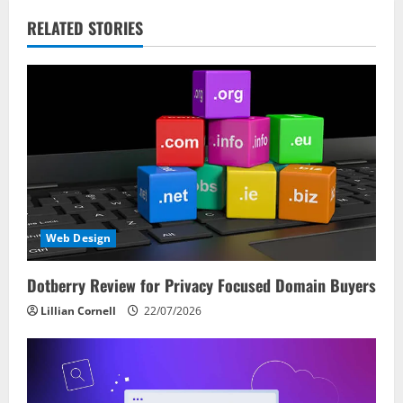
v
RELATED STORIES
i
g
a
t
i
Web Design
o
Dotberry Review for Privacy Focused Domain Buyers
n
Lillian Cornell
22/07/2026