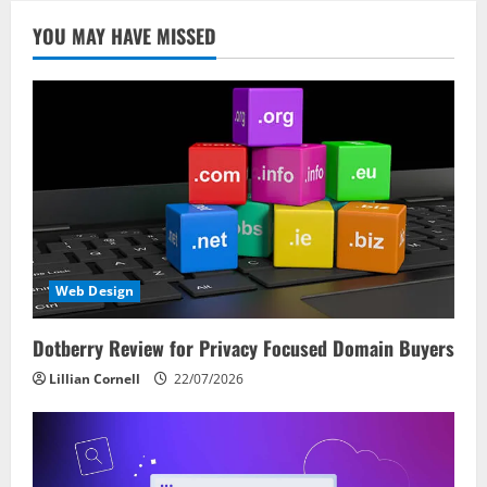
YOU MAY HAVE MISSED
Web Design
Dotberry Review for Privacy Focused Domain Buyers
Lillian Cornell
22/07/2026