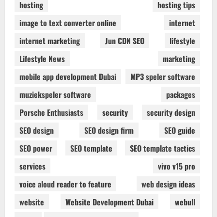
hosting
hosting tips
image to text converter online
internet
internet marketing
Jun CDN SEO
lifestyle
Lifestyle News
marketing
mobile app development Dubai
MP3 speler software
muziekspeler software
packages
Porsche Enthusiasts
security
security design
SEO design
SEO design firm
SEO guide
SEO power
SEO template
SEO template tactics
services
vivo v15 pro
voice aloud reader to feature
web design ideas
website
Website Development Dubai
webull