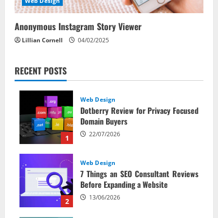
Web Design
Anonymous Instagram Story Viewer
Lillian Cornell
04/02/2025
RECENT POSTS
Web Design
Dotberry Review for Privacy Focused
Domain Buyers
22/07/2026
1
Web Design
7 Things an SEO Consultant Reviews
Before Expanding a Website
13/06/2026
2