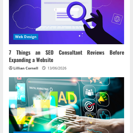
Web Design
7 Things an SEO Consultant Reviews Before
Expanding a Website
Lillian Cornell
13/06/2026