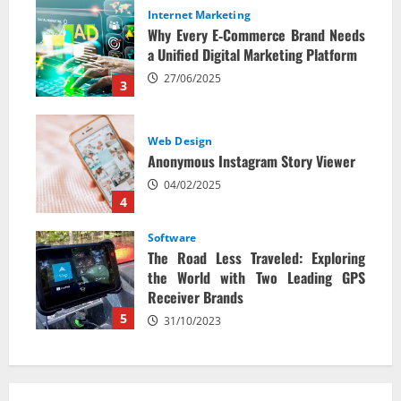
Internet Marketing
Why Every E‑Commerce Brand Needs
a Unified Digital Marketing Platform
27/06/2025
3
Web Design
Anonymous Instagram Story Viewer
04/02/2025
4
Software
The Road Less Traveled: Exploring
the World with Two Leading GPS
Receiver Brands
5
31/10/2023