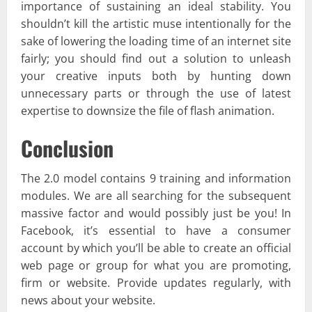
importance of sustaining an ideal stability. You
shouldn’t kill the artistic muse intentionally for the
sake of lowering the loading time of an internet site
fairly; you should find out a solution to unleash
your creative inputs both by hunting down
unnecessary parts or through the use of latest
expertise to downsize the file of flash animation.
Conclusion
The 2.0 model contains 9 training and information
modules. We are all searching for the subsequent
massive factor and would possibly just be you! In
Facebook, it’s essential to have a consumer
account by which you’ll be able to create an official
web page or group for what you are promoting,
firm or website. Provide updates regularly, with
news about your website.