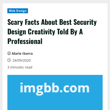
Web Design
Scary Facts About Best Security
Design Creativity Told By A
Professional
Marie Ibarra
24/09/2020
3 minutes read