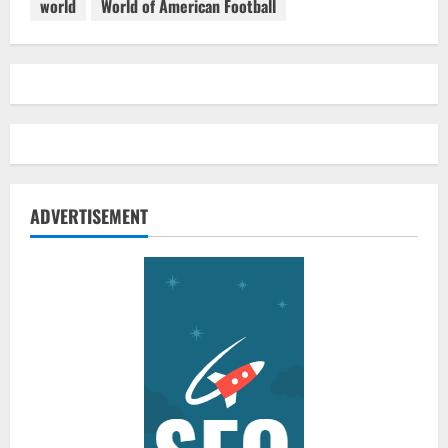
world
World of American Football
ADVERTISEMENT