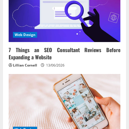
Web Design
7 Things an SEO Consultant Reviews Before
Expanding a Website
Lillian Cornell
13/06/2026