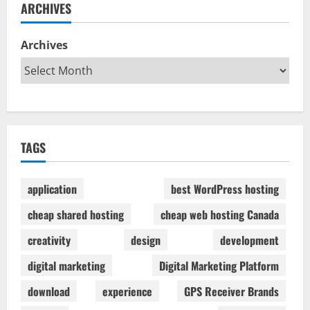
ARCHIVES
Archives
TAGS
application
best WordPress hosting
cheap shared hosting
cheap web hosting Canada
creativity
design
development
digital marketing
Digital Marketing Platform
download
experience
GPS Receiver Brands