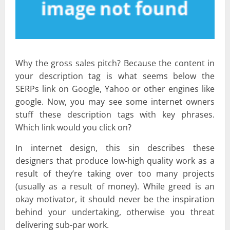
Why the gross sales pitch? Because the content in
your description tag is what seems below the
SERPs link on Google, Yahoo or other engines like
google. Now, you may see some internet owners
stuff these description tags with key phrases.
Which link would you click on?
In internet design, this sin describes these
designers that produce low-high quality work as a
result of they’re taking over too many projects
(usually as a result of money). While greed is an
okay motivator, it should never be the inspiration
behind your undertaking, otherwise you threat
delivering sub-par work.