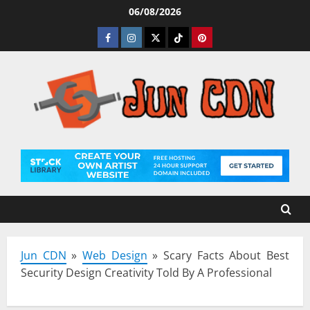
Skip
06/08/2026
to
Facebook
Instagram
Twitter
Tiktok
Pinterest
content
Jun CDN
»
Web Design
»
Scary Facts About Best
Security Design Creativity Told By A Professional