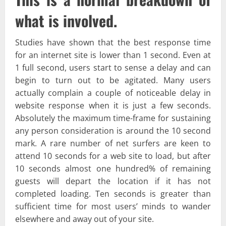
what is involved.
Studies have shown that the best response time
for an internet site is lower than 1 second. Even at
1 full second, users start to sense a delay and can
begin to turn out to be agitated. Many users
actually complain a couple of noticeable delay in
website response when it is just a few seconds.
Absolutely the maximum time-frame for sustaining
any person consideration is around the 10 second
mark. A rare number of net surfers are keen to
attend 10 seconds for a web site to load, but after
10 seconds almost one hundred% of remaining
guests will depart the location if it has not
completed loading. Ten seconds is greater than
sufficient time for most users’ minds to wander
elsewhere and away out of your site.