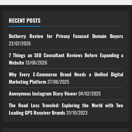
RECENT POSTS
Dotberry Review for Privacy Focused Domain Buyers
22/07/2026
7 Things an SEO Consultant Reviews Before Expanding a
Website
13/06/2026
Why Every E‑Commerce Brand Needs a Unified Digital
Marketing Platform
27/06/2025
Anonymous Instagram Story Viewer
04/02/2025
The Road Less Traveled: Exploring the World with Two
Leading GPS Receiver Brands
31/10/2023