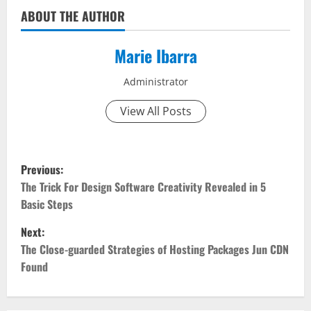
ABOUT THE AUTHOR
Marie Ibarra
Administrator
View All Posts
P
Previous:
o
The Trick For Design Software Creativity Revealed in 5
Basic Steps
s
Next:
t
The Close-guarded Strategies of Hosting Packages Jun CDN
Found
n
a