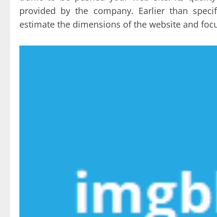
provided by the company. Earlier than specif
estimate the dimensions of the website and foc