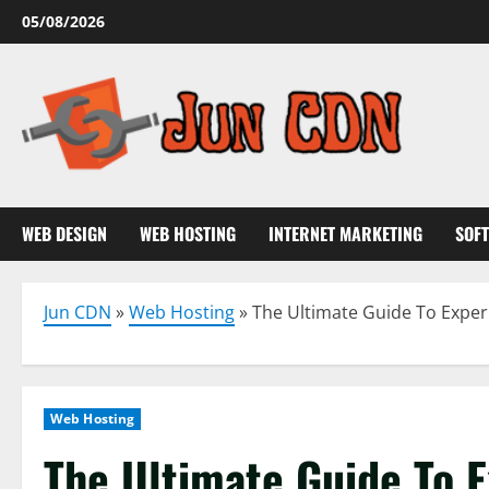
Skip
05/08/2026
to
content
WEB DESIGN
WEB HOSTING
INTERNET MARKETING
SOF
Jun CDN
»
Web Hosting
»
The Ultimate Guide To Exper
Web Hosting
The Ultimate Guide To 