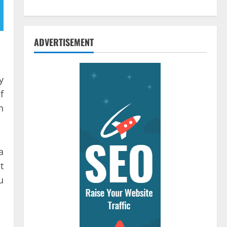
ADVERTISEMENT
y
f
h
a
t
u