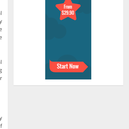
l
y
e
e
l
g
r
y
f