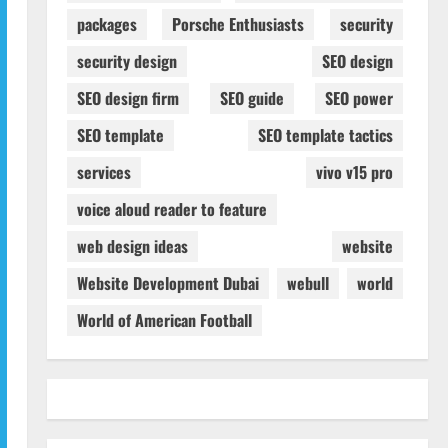
packages
Porsche Enthusiasts
security
security design
SEO design
SEO design firm
SEO guide
SEO power
SEO template
SEO template tactics
services
vivo v15 pro
voice aloud reader to feature
web design ideas
website
Website Development Dubai
webull
world
World of American Football