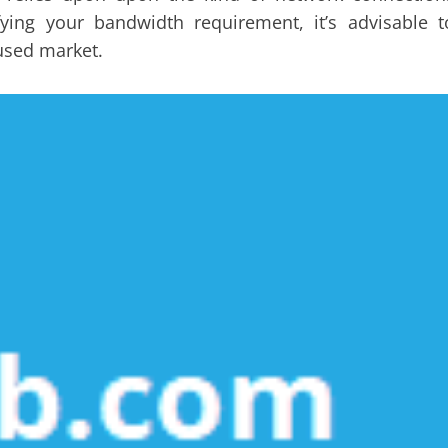
ying your bandwidth requirement, it’s advisable t
used market.