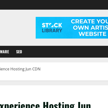
TWARE
SEO
ience Hosting Jun CDN
Experience Hosting Jun