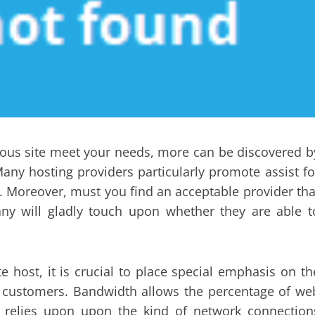
ious site meet your needs, more can be discovered b
any hosting providers particularly promote assist fo
. Moreover, must you find an acceptable provider tha
any will gladly touch upon whether they are able t
e host, it is crucial to place special emphasis on th
s customers. Bandwidth allows the percentage of we
ty relies upon upon the kind of network connection