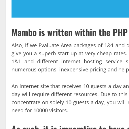
Mambo is written within the PH
Also, if we Evaluate Area packages of 1&1 and 
give you a superb start up at very cheap rates
1&1 and different internet hosting service 
numerous options, inexpensive pricing and help
An internet site that receives 10 guests a day a
day will require different resources. Due to this 
concentrate on solely 10 guests a day, you will 
need for 10000 visitors.
As such, it is imperative to have 