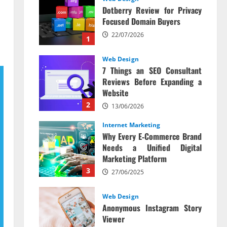
Dotberry Review for Privacy
Focused Domain Buyers
22/07/2026
1
Web Design
7 Things an SEO Consultant
Reviews Before Expanding a
Website
2
13/06/2026
Internet Marketing
Why Every E‑Commerce Brand
Needs a Unified Digital
Marketing Platform
3
27/06/2025
Web Design
Anonymous Instagram Story
Viewer