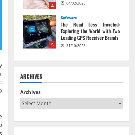
04/02/2025
4
Software
The Road Less Traveled:
Exploring the World with Two
Leading GPS Receiver Brands
5
31/10/2023
y
r
ARCHIVES
t
o
Archives
e
b
s