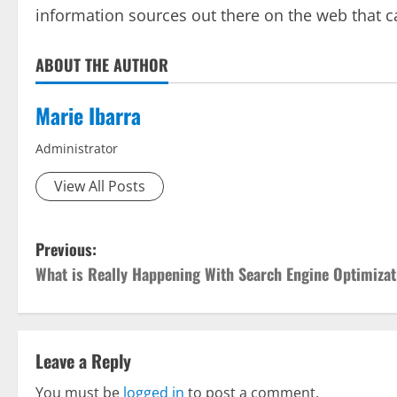
information sources out there on the web that c
ABOUT THE AUTHOR
Marie Ibarra
Administrator
View All Posts
P
Previous:
What is Really Happening With Search Engine Optimizat
o
s
t
Leave a Reply
You must be
logged in
to post a comment.