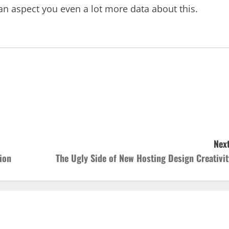
an aspect you even a lot more data about this.
Next
ion
The Ugly Side of New Hosting Design Creativit