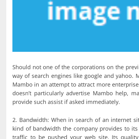
Should not one of the corporations on the prev
way of search engines like google and yahoo. M
Mambo in an attempt to attract more enterprise
doesn’t particularly advertise Mambo help, m
provide such assist if asked immediately.
2. Bandwidth: When in search of an internet sit
kind of bandwidth the company provides to it
traffic to be pushed your web site. Its quali