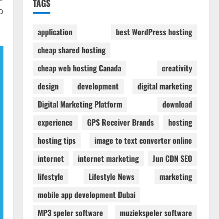
TAGS
o
application
best WordPress hosting
cheap shared hosting
cheap web hosting Canada
creativity
design
development
digital marketing
Digital Marketing Platform
download
experience
GPS Receiver Brands
hosting
hosting tips
image to text converter online
internet
internet marketing
Jun CDN SEO
lifestyle
Lifestyle News
marketing
mobile app development Dubai
MP3 speler software
muziekspeler software