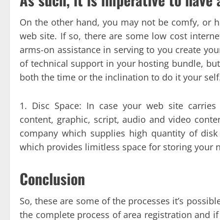
On the other hand, you may not be comfy, or ha
web site. If so, there are some low cost interne
arms-on assistance in serving to you create your
of technical support in your hosting bundle, but 
both the time or the inclination to do it your self
1. Disc Space: In case your web site carries 
content, graphic, script, audio and video conten
company which supplies high quantity of disk 
which provides limitless space for storing your 
Conclusion
So, these are some of the processes it’s possible
the complete process of area registration and if