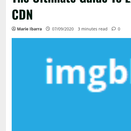
CDN
Marie Ibarra
07/09/2020
3 minutes read
0