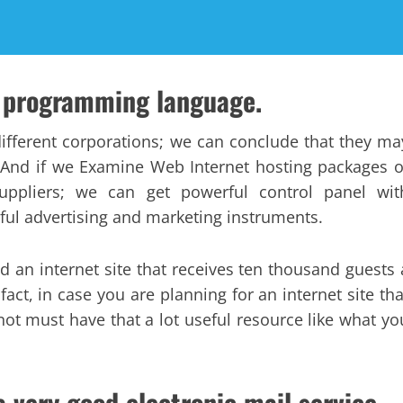
P programming language.
different corporations; we can conclude that they ma
. And if we Examine Web Internet hosting packages o
suppliers; we can get powerful control panel wit
ful advertising and marketing instruments.
nd an internet site that receives ten thousand guests 
fact, in case you are planning for an internet site tha
not must have that a lot useful resource like what yo
a very good electronic mail service.