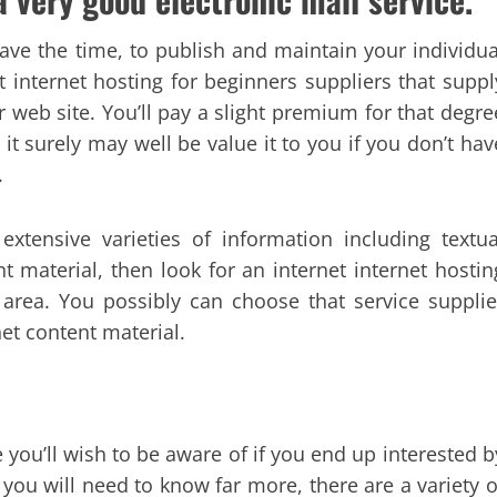
ve the time, to publish and maintain your individua
t internet hosting for beginners suppliers that suppl
 web site. You’ll pay a slight premium for that degre
it surely may well be value it to you if you don’t hav
.
extensive varieties of information including textua
t material, then look for an internet internet hostin
area. You possibly can choose that service supplie
net content material.
 you’ll wish to be aware of if you end up interested b
 you will need to know far more, there are a variety o