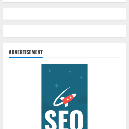
ADVERTISEMENT