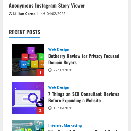
Anonymous Instagram Story Viewer
Lillian Cornell
04/02/2025
RECENT POSTS
Web Design
Dotberry Review for Privacy Focused
Domain Buyers
22/07/2026
1
Web Design
7 Things an SEO Consultant Reviews
Before Expanding a Website
13/06/2026
2
Internet Marketing