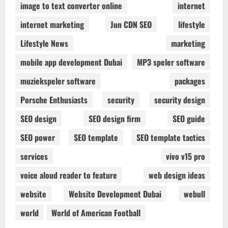
image to text converter online
internet
internet marketing
Jun CDN SEO
lifestyle
Lifestyle News
marketing
mobile app development Dubai
MP3 speler software
muziekspeler software
packages
Porsche Enthusiasts
security
security design
SEO design
SEO design firm
SEO guide
SEO power
SEO template
SEO template tactics
services
vivo v15 pro
voice aloud reader to feature
web design ideas
website
Website Development Dubai
webull
world
World of American Football