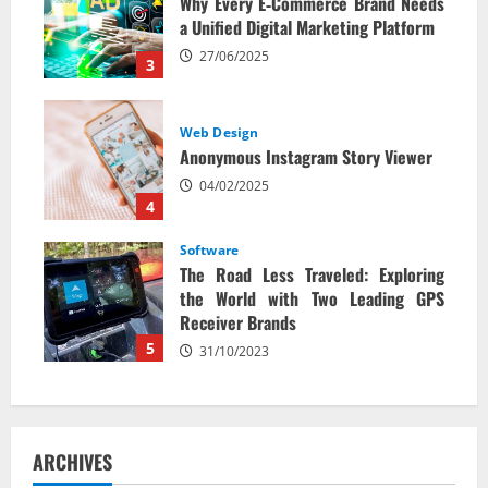
Why Every E‑Commerce Brand Needs
a Unified Digital Marketing Platform
27/06/2025
3
Web Design
Anonymous Instagram Story Viewer
04/02/2025
4
Software
The Road Less Traveled: Exploring
the World with Two Leading GPS
Receiver Brands
5
31/10/2023
ARCHIVES