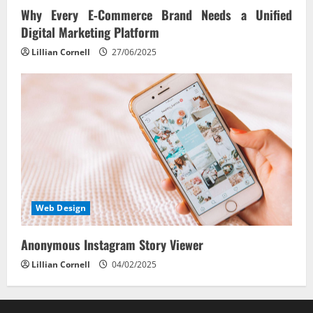
Why Every E‑Commerce Brand Needs a Unified
Digital Marketing Platform
Lillian Cornell
27/06/2025
Web Design
Anonymous Instagram Story Viewer
Lillian Cornell
04/02/2025