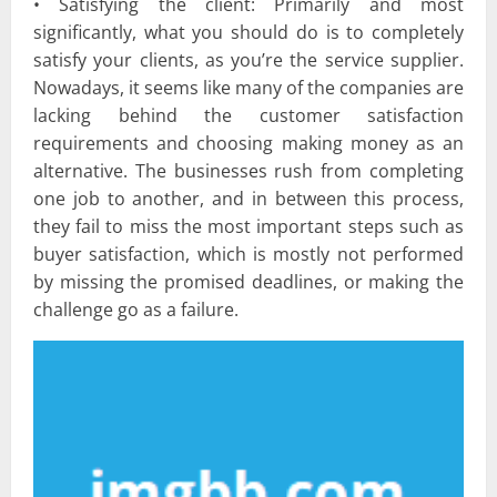
• Satisfying the client: Primarily and most
significantly, what you should do is to completely
satisfy your clients, as you’re the service supplier.
Nowadays, it seems like many of the companies are
lacking behind the customer satisfaction
requirements and choosing making money as an
alternative. The businesses rush from completing
one job to another, and in between this process,
they fail to miss the most important steps such as
buyer satisfaction, which is mostly not performed
by missing the promised deadlines, or making the
challenge go as a failure.