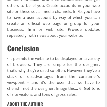
others to belief you. Create accounts in your web
site on these social media channels. In Fb, you have
to have a user account by way of which you can
create an official web page or group for your
business, firm or web site. Provide updates
repeatedly, with news about your website.
Conclusion
• It permits the website to be displayed on a variety
of browsers. They are simple for the designer,
that’s why they’re used so often. However they’ve a
stack of disadvantages from the consumer’s
viewpoint – and it’s the user that we have to
cherish, not the designer. Image this… 6. Get tons
of site visitors, and tons of gross sales.
ABOUT THE AUTHOR