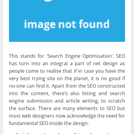
This stands for ‘Search Engine Optimisation’. SEO
has turn into an integral a part of net design as
people come to realise that if in case you have the
very best trying site on the planet, it is no good if
no-one can find it. Apart from the SEO constructed
into the content, there’s also listing and search
engine submission and article writing, to scratch
the surface. There are many elements to SEO but
most web designers now acknowledge the need for
fundamental SEO inside the design.