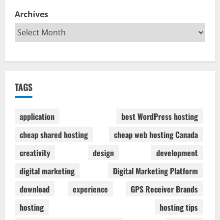
Archives
TAGS
application
best WordPress hosting
cheap shared hosting
cheap web hosting Canada
creativity
design
development
digital marketing
Digital Marketing Platform
download
experience
GPS Receiver Brands
hosting
hosting tips