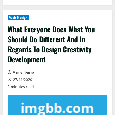
Web Design
What Everyone Does What You
Should Do Different And In
Regards To Design Creativity
Development
Marie Ibarra
27/11/2020
3 minutes read