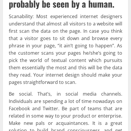
probably be seen by a human.
Scanability: Most experienced internet designers
understand that almost all visitors to a website will
first scan the data on the page. In case you think
that a visitor goes to sit down and browse every
phrase in your page, “it ain’t going to happen”. As
the customer scans your pages he/she’s going to
pick the world of textual content which pursuits
them essentially the most and this will be the data
they read. Your internet design should make your
pages straightforward to scan.
Be social. That’s, in social media channels.
Individuals are spending a lot of time nowadays on
Facebook and Twitter. Be part of teams that are
related in some way to your product or enterprise.
Make new pals or acquaintances. It is a great
solution to build brand consciousness, and get