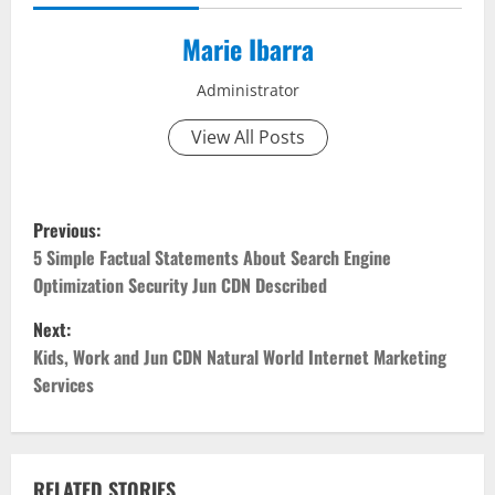
Marie Ibarra
Administrator
View All Posts
P
Previous:
o
5 Simple Factual Statements About Search Engine
Optimization Security Jun CDN Described
s
Next:
t
Kids, Work and Jun CDN Natural World Internet Marketing
Services
n
a
RELATED STORIES