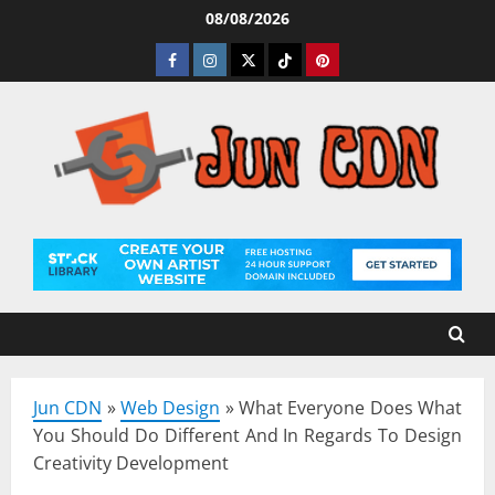
Skip
08/08/2026
to
Facebook
Instagram
Twitter
Tiktok
Pinterest
content
Jun CDN
»
Web Design
»
What Everyone Does What
You Should Do Different And In Regards To Design
Creativity Development