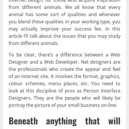
from different animals. We all know that every
animal has some sort of qualities and whenever
you blend these qualities in your working type, you
may actually improve your success fee. In this
article I’ll talk about the issues that you may study
from different animals.
To be clear, there’s a difference between a Web
Designer and a Web Developer. Net designers are
the professionals who create the appear and feel
of an internet site. It involves the format, graphics,
colour schemes, menu places, etc. You need to
look at this discipline of pros as Person Interface
Designers. They are the people who will likely be
portray the picture of your small business on-line.
Beneath anything that will