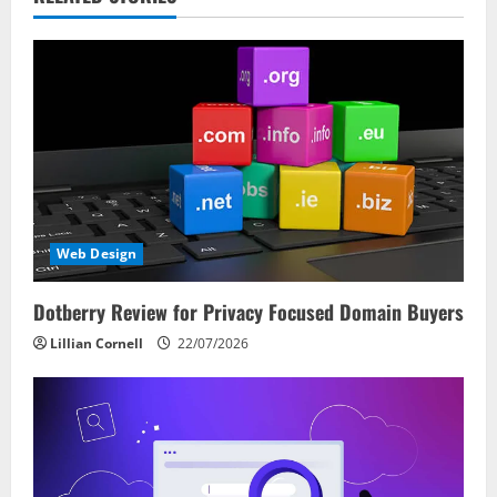
v
i
g
a
t
i
Web Design
o
Dotberry Review for Privacy Focused Domain Buyers
n
Lillian Cornell
22/07/2026