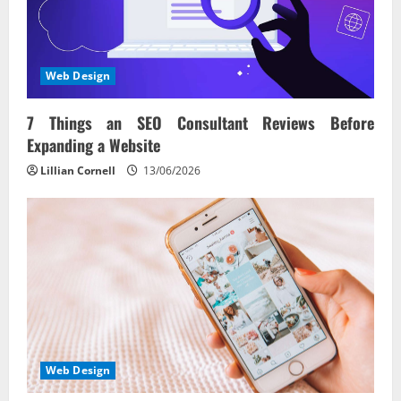
Web Design
7 Things an SEO Consultant Reviews Before
Expanding a Website
Lillian Cornell
13/06/2026
Web Design