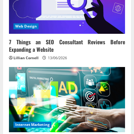
Web Design
7 Things an SEO Consultant Reviews Before
Expanding a Website
Lillian Cornell
13/06/2026
Internet Marketing