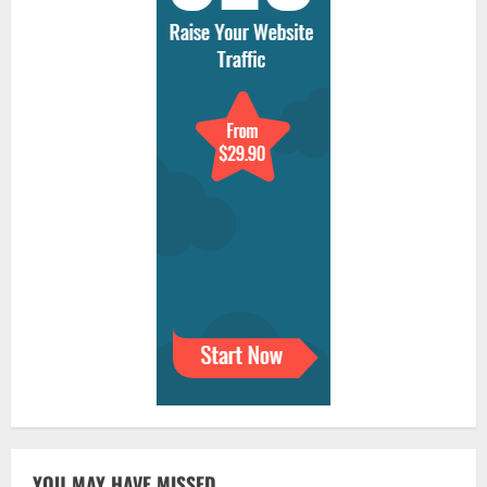
YOU MAY HAVE MISSED