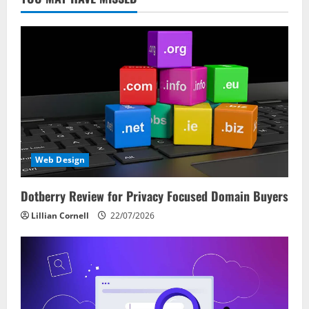
Web Design
Dotberry Review for Privacy Focused Domain Buyers
Lillian Cornell
22/07/2026