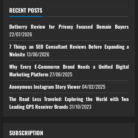
RECENT POSTS
Dotberry Review for Privacy Focused Domain Buyers
22/07/2026
7 Things an SEO Consultant Reviews Before Expanding a
Website
13/06/2026
Why Every E‑Commerce Brand Needs a Unified Digital
Marketing Platform
27/06/2025
Anonymous Instagram Story Viewer
04/02/2025
The Road Less Traveled: Exploring the World with Two
Leading GPS Receiver Brands
31/10/2023
SUBSCRIPTION