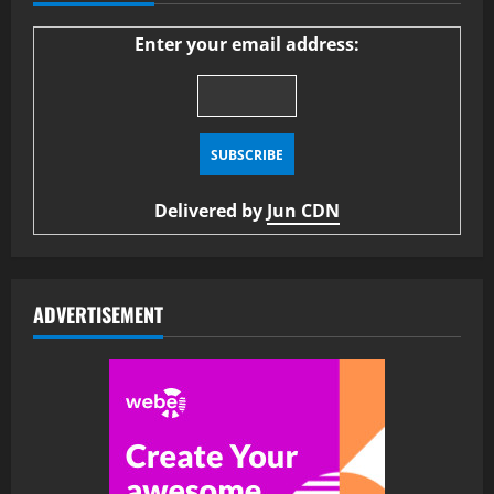
Enter your email address:
Delivered by
Jun CDN
ADVERTISEMENT