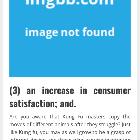
(3) an increase in consumer
satisfaction; and.
Are you aware that Kung Fu masters copy the
moves of different animals after they struggle? Just
like Kung fu, you may as well grow to be a grasp of
internet design, for those who acquire inspiration