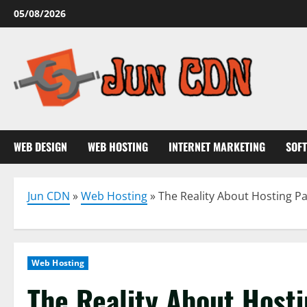
Skip
05/08/2026
to
content
WEB DESIGN
WEB HOSTING
INTERNET MARKETING
SOF
Jun CDN
»
Web Hosting
»
The Reality About Hosting P
Web Hosting
The Reality About Host