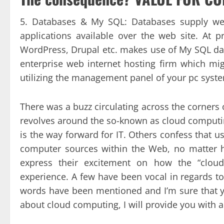
5. Databases & My SQL: Databases supply web
applications available over the web site. At 
WordPress, Drupal etc. makes use of My SQL dat
enterprise web internet hosting firm which m
utilizing the management panel of your pc syst
There was a buzz circulating across the corners 
revolves around the so-known as cloud computin
is the way forward for IT. Others confess that u
computer sources within the Web, no matter 
express their excitement on how the “cloud”
experience. A few have been vocal in regards t
words have been mentioned and I’m sure that y
about cloud computing, I will provide you with a