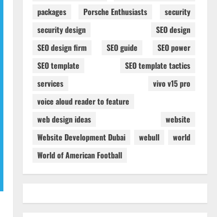
packages
Porsche Enthusiasts
security
security design
SEO design
SEO design firm
SEO guide
SEO power
SEO template
SEO template tactics
services
vivo v15 pro
voice aloud reader to feature
web design ideas
website
Website Development Dubai
webull
world
World of American Football