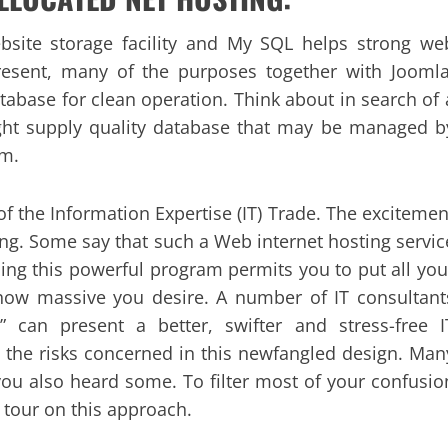
site storage facility and My SQL helps strong we
present, many of the purposes together with Joomla
abase for clean operation. Think about in search of 
ight supply quality database that may be managed b
em.
of the Information Expertise (IT) Trade. The excitemen
g. Some say that such a Web internet hosting servic
sing this powerful program permits you to put all you
how massive you desire. A number of IT consultant
 can present a better, swifter and stress-free I
o the risks concerned in this newfangled design. Man
ou also heard some. To filter most of your confusio
 tour on this approach.