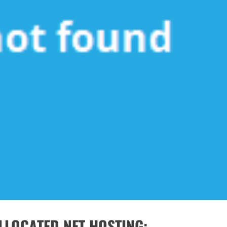
LLOCATED NET HOSTING: