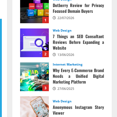
Dotberry Review for Privacy
Focused Domain Buyers
22/07/2026
1
Web Design
7 Things an SEO Consultant
Reviews Before Expanding a
Website
2
13/06/2026
Internet Marketing
Why Every E‑Commerce Brand
Needs a Unified Digital
Marketing Platform
3
27/06/2025
Web Design
Anonymous Instagram Story
Viewer