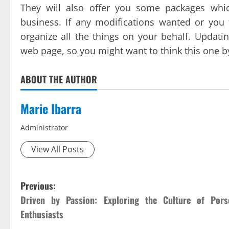
They will also offer you some packages whi
business. If any modifications wanted or you 
organize all the things on your behalf. Updati
web page, so you might want to think this one by 
ABOUT THE AUTHOR
Marie Ibarra
Administrator
View All Posts
P
Previous:
Driven by Passion: Exploring the Culture of Pors
o
Enthusiasts