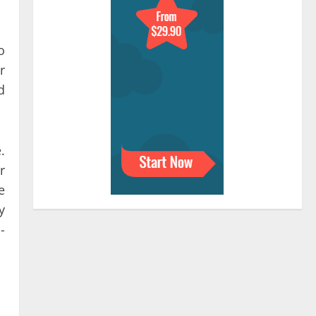
o
r
d
.
r
e
y
-