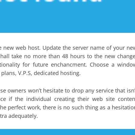
he new web host. Update the server name of your ne
g shall take no more than 48 hours to the new change
ctionality for future enchancment. Choose a windo
plans, V.P.S, dedicated hosting.
se owners won’t hesitate to drop any service that isn’
ce if the individual creating their web site conten
he perfect work, there is no such thing as a hesitatio
tra adequately.