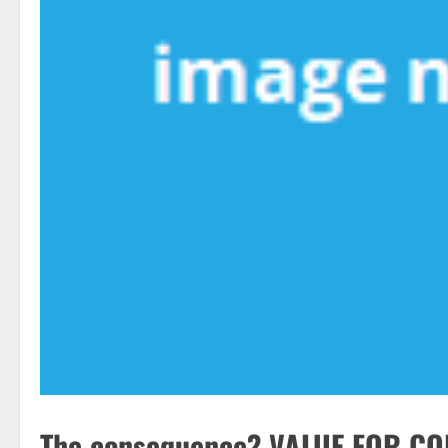
The consequence? VALUE FOR CO