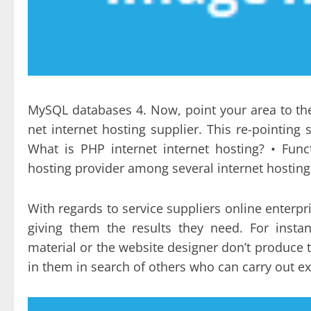
MySQL databases 4. Now, point your area to t
net internet hosting supplier. This re-pointin
What is PHP internet internet hosting? • Fun
hosting provider among several internet hosting 
With regards to service suppliers online enterpri
giving them the results they need. For instan
material or the website designer don’t produce t
in them in search of others who can carry out ex