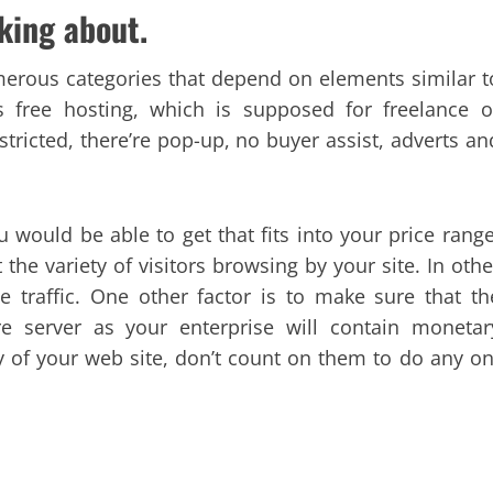
aking about.
numerous categories that depend on elements similar t
s free hosting, which is supposed for freelance o
stricted, there’re pop-up, no buyer assist, adverts an
 would be able to get that fits into your price range
the variety of visitors browsing by your site. In othe
 traffic. One other factor is to make sure that th
re server as your enterprise will contain monetar
y of your web site, don’t count on them to do any on