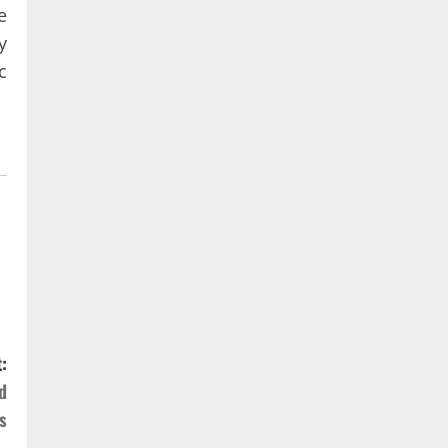
e
y
c
:
d
s