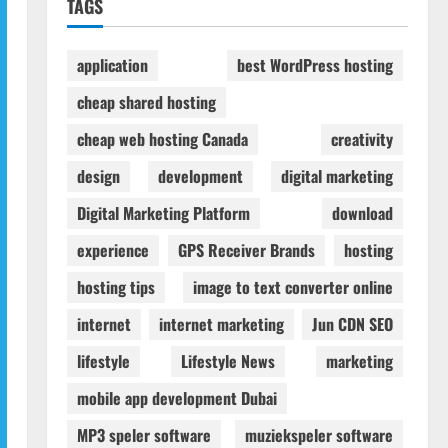
TAGS
application
best WordPress hosting
cheap shared hosting
cheap web hosting Canada
creativity
design
development
digital marketing
Digital Marketing Platform
download
experience
GPS Receiver Brands
hosting
hosting tips
image to text converter online
internet
internet marketing
Jun CDN SEO
lifestyle
Lifestyle News
marketing
mobile app development Dubai
MP3 speler software
muziekspeler software