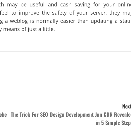
ch may be useful and cash saving for your onlin
feel to improve the safety of your server, they ma
ng a weblog is normally easier than updating a stati
means of just a little.
Next
che
The Trick For SEO Design Development Jun CDN Reveale
in 5 Simple Step