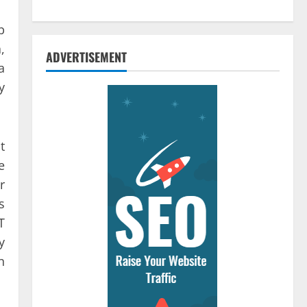
b
,
ADVERTISEMENT
a
y
t
e
r
s
T
y
n