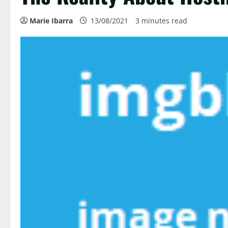
Marie Ibarra
13/08/2021
3 minutes read