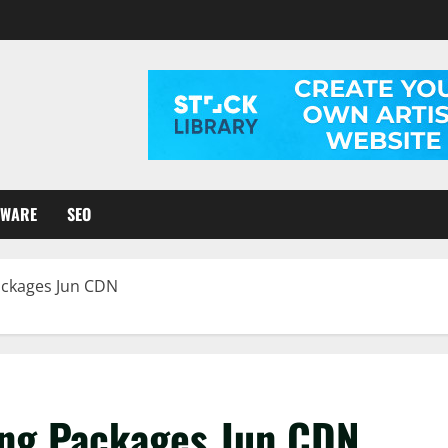
TWARE
SEO
ackages Jun CDN
ing Packages Jun CDN