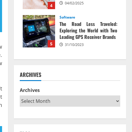
04/02/2025
4
Software
The Road Less Traveled:
Exploring the World with Two
Leading GPS Receiver Brands
5
31/10/2023
w
.
w
ARCHIVES
t
Archives
t
n