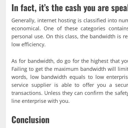
In fact, it’s the cash you are spe
Generally, internet hosting is classified into 
economical. One of these categories contain
personal use. On this class, the bandwidth is re
low efficiency.
As for bandwidth, do go for the highest that you
Failing to get the maximum bandwidth will limit 
words, low bandwidth equals to low enterprise
service supplier is able to offer you a secu
transactions. Unless they can confirm the safet
line enterprise with you.
Conclusion