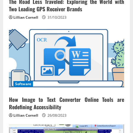
The Road Less Traveled: Exploring the World with
Two Leading GPS Receiver Brands
Lillian Cornell
31/10/2023
Software
How Image to Text Converter Online Tools are
Redefining Accessibility
Lillian Cornell
26/08/2023