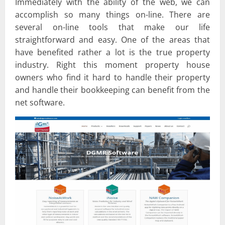
Immediately with the ability of the web, we can
accomplish so many things on-line. There are
several on-line tools that make our life
straightforward and easy. One of the areas that
have benefited rather a lot is the true property
industry. Right this moment property house
owners who find it hard to handle their property
and handle their bookkeeping can benefit from the
net software.