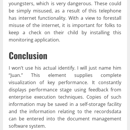
youngsters, which is very dangerous. These could
be simply misused, as a result of this telephone
has internet functionality. With a view to forestall
misuse of the internet, it is important for folks to
keep a check on their child by installing this
monitoring application.
Conclusion
I won’t use his actual identify. I will just name him
“Juan.” This element supplies complete
visualization of key performance. It constantly
displays performance stage using feedback from
enterprise execution techniques. Copies of such
information may be saved in a self-storage facility
and the information relating to the recordsdata
can be entered into the document management
software system.