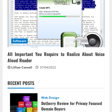
Software
All Important You Require to Realize About Voice
Aloud Reader
Lillian Cornell
07/04/2022
RECENT POSTS
Web Design
Dotberry Review for Privacy Focused
Domain Buyers