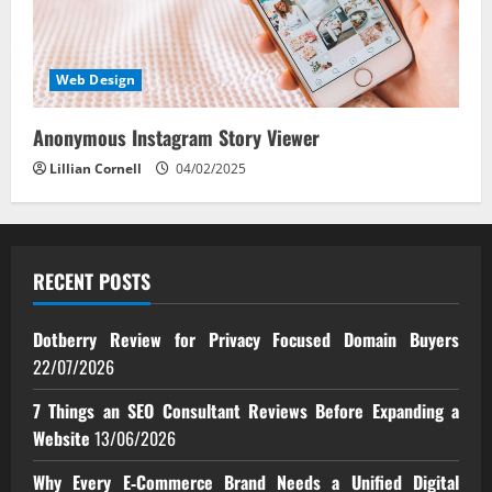
Web Design
Anonymous Instagram Story Viewer
Lillian Cornell
04/02/2025
RECENT POSTS
Dotberry Review for Privacy Focused Domain Buyers
22/07/2026
7 Things an SEO Consultant Reviews Before Expanding a
Website
13/06/2026
Why Every E‑Commerce Brand Needs a Unified Digital