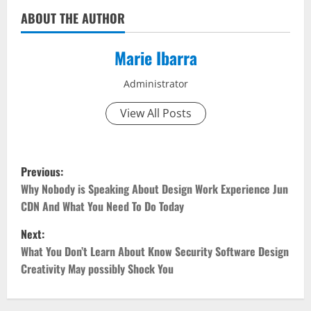
ABOUT THE AUTHOR
Marie Ibarra
Administrator
View All Posts
P
Previous:
o
Why Nobody is Speaking About Design Work Experience Jun
CDN And What You Need To Do Today
s
Next:
t
What You Don’t Learn About Know Security Software Design
Creativity May possibly Shock You
n