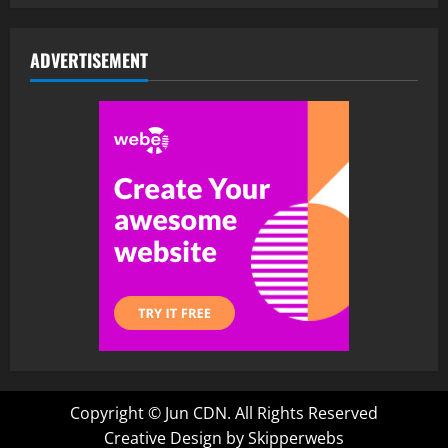
ADVERTISEMENT
Copyright ©
Jun CDN. All Rights Reserved
Creative Design by Skipperwebs