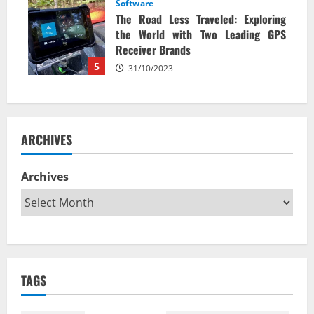
Software
The Road Less Traveled: Exploring
the World with Two Leading GPS
Receiver Brands
5
31/10/2023
ARCHIVES
Archives
TAGS