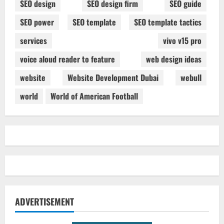
SEO design
SEO design firm
SEO guide
SEO power
SEO template
SEO template tactics
services
vivo v15 pro
voice aloud reader to feature
web design ideas
website
Website Development Dubai
webull
world
World of American Football
ADVERTISEMENT