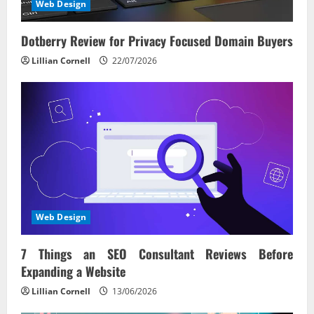
Web Design
Dotberry Review for Privacy Focused Domain Buyers
Lillian Cornell
22/07/2026
Web Design
7 Things an SEO Consultant Reviews Before
Expanding a Website
Lillian Cornell
13/06/2026