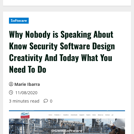
Software
Why Nobody is Speaking About
Know Security Software Design
Creativity And Today What You
Need To Do
Marie Ibarra
11/08/2020
3 minutes read
0