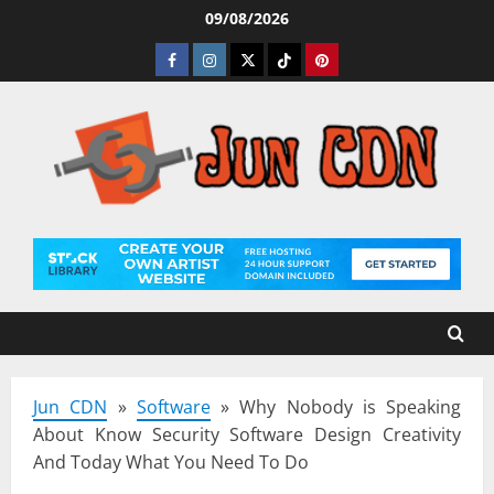
Skip
09/08/2026
to
Facebook
Instagram
Twitter
Tiktok
Pinterest
content
Jun CDN
»
Software
»
Why Nobody is Speaking
About Know Security Software Design Creativity
And Today What You Need To Do