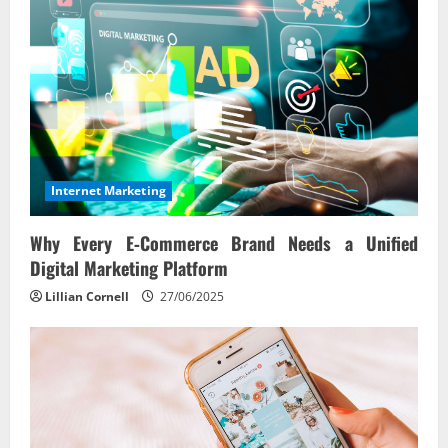
Internet Marketing
Why Every E‑Commerce Brand Needs a Unified
Digital Marketing Platform
Lillian Cornell
27/06/2025