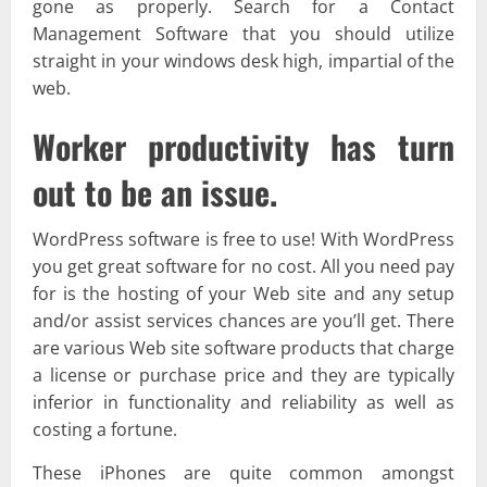
gone as properly. Search for a Contact
Management Software that you should utilize
straight in your windows desk high, impartial of the
web.
Worker productivity has turn
out to be an issue.
WordPress software is free to use! With WordPress
you get great software for no cost. All you need pay
for is the hosting of your Web site and any setup
and/or assist services chances are you’ll get. There
are various Web site software products that charge
a license or purchase price and they are typically
inferior in functionality and reliability as well as
costing a fortune.
These iPhones are quite common amongst