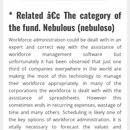
* Related â€¢ The category of
the fund. Nebulous (nebuloso)
Workforce administration could be dealt with in an
expert and correct way with the assistance of
workforce management software but
unfortunately it has been observed that just one
third of companies everywhere in the world are
making the most of this technology to manage
their workforce appropriately. In many of the
corporations the workforce is dealt with with the
assistance of spreadsheets. However this
sometimes ends in recurring expenses, wastage of
time and many others. Scheduling is likely one of
the key options of workforce administration. It is
vitally necessary to forecast the values and