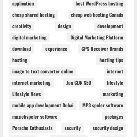
application
best WordPress hosting
cheap shared hosting
cheap web hosting Canada
creativity
design
development
digital marketing
Digital Marketing Platform
download
experience
GPS Receiver Brands
hosting
hosting tips
image to text converter online
internet
internet marketing
Jun CDN SEO
lifestyle
Lifestyle News
marketing
mobile app development Dubai
MP3 speler software
muziekspeler software
packages
Porsche Enthusiasts
security
security design