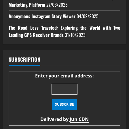
Marketing Platform
27/06/2025
Anonymous Instagram Story Viewer
04/02/2025
The Road Less Traveled: Exploring the World with Two
Leading GPS Receiver Brands
31/10/2023
SUBSCRIPTION
Enter your email address:
Delivered by
Jun CDN