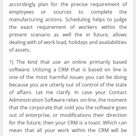
accordingly plan for the precise requirement of
employees or sources to complete the
manufacturing actions. Scheduling helps to judge
the exact requirement of workers within the
present scenario as well the in future, allows
dealing with of work load, holidays and availabilities
of assets.
1) The kind that use an online primarily based
software: Utilizing a CRM that is based on line is
one of the most harmful issues you can be doing
because you are utterly out of control of the state
of affairs. Let me clarify. In case your Contact
Administration Software relies on-line, the moment
that the corporate that sold you the software goes
out of enterprise, or modifications their direction
for the future, then your CRM is a toast. Which can
mean that all your work within the CRM will be