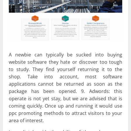
A newbie can typically be sucked into buying
website software they hate or discover too tough
to study. They find yourself returning it to the
shop. Take into account, most software
applications cannot be returned as soon as the
package has been opened. 9. Adwords: this
operate is not yet stay, but we are advised that is
coming quickly. Once up and running it would use
ppc promoting methods to attract visitors to your
area of interest.