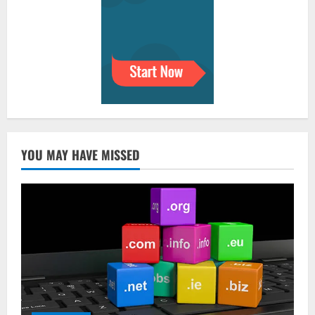
YOU MAY HAVE MISSED