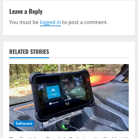
a
v
Leave a Reply
You must be
logged in
to post a comment.
i
g
a
RELATED STORIES
t
i
o
n
Software