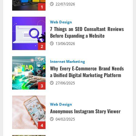
22/07/2026
1
Web Design
7 Things an SEO Consultant Reviews
Before Expanding a Website
13/06/2026
2
Internet Marketing
Why Every E‑Commerce Brand Needs
a Unified Digital Marketing Platform
27/06/2025
3
Web Design
Anonymous Instagram Story Viewer
04/02/2025
4