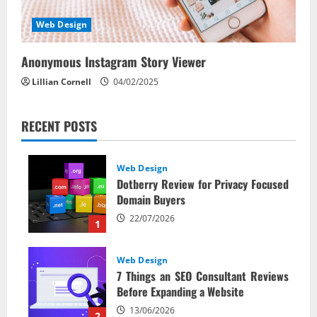
Web Design
Anonymous Instagram Story Viewer
Lillian Cornell
04/02/2025
RECENT POSTS
Web Design
Dotberry Review for Privacy Focused
Domain Buyers
22/07/2026
1
Web Design
7 Things an SEO Consultant Reviews
Before Expanding a Website
13/06/2026
2