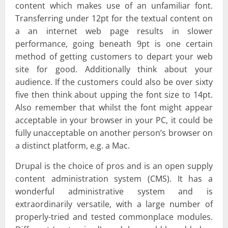
content which makes use of an unfamiliar font.
Transferring under 12pt for the textual content on
a an internet web page results in slower
performance, going beneath 9pt is one certain
method of getting customers to depart your web
site for good. Additionally think about your
audience. If the customers could also be over sixty
five then think about upping the font size to 14pt.
Also remember that whilst the font might appear
acceptable in your browser in your PC, it could be
fully unacceptable on another person’s browser on
a distinct platform, e.g. a Mac.
Drupal is the choice of pros and is an open supply
content administration system (CMS). It has a
wonderful administrative system and is
extraordinarily versatile, with a large number of
properly-tried and tested commonplace modules.