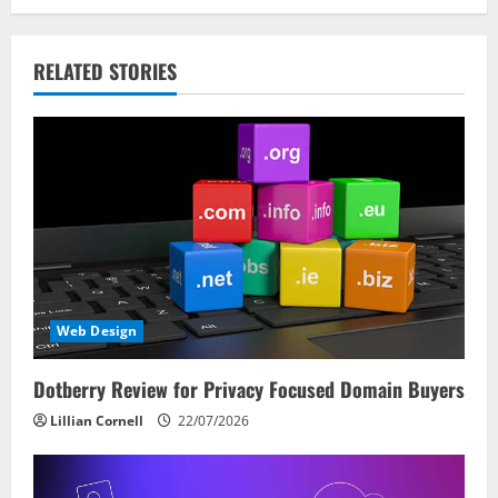
g
a
RELATED STORIES
t
i
o
n
Web Design
Dotberry Review for Privacy Focused Domain Buyers
Lillian Cornell
22/07/2026