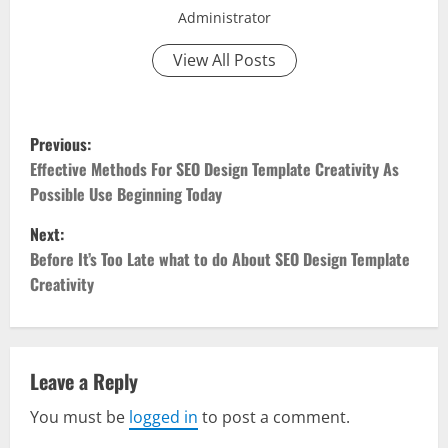
Administrator
View All Posts
P
Previous:
o
Effective Methods For SEO Design Template Creativity As
Possible Use Beginning Today
s
Next:
t
Before It’s Too Late what to do About SEO Design Template
Creativity
n
a
v
Leave a Reply
You must be
logged in
to post a comment.
i