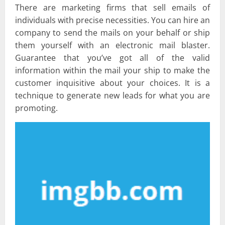
There are marketing firms that sell emails of
individuals with precise necessities. You can hire an
company to send the mails on your behalf or ship
them yourself with an electronic mail blaster.
Guarantee that you’ve got all of the valid
information within the mail your ship to make the
customer inquisitive about your choices. It is a
technique to generate new leads for what you are
promoting.