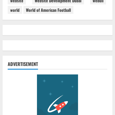
website
Website Development Dubai
webull
world
World of American Football
ADVERTISEMENT