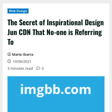
Web Design
The Secret of Inspirational Design
Jun CDN That No-one is Referring
To
Marie Ibarra
10/06/2021
3 minutes read
0