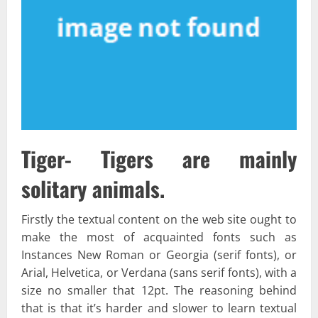
Tiger- Tigers are mainly
solitary animals.
Firstly the textual content on the web site ought to
make the most of acquainted fonts such as
Instances New Roman or Georgia (serif fonts), or
Arial, Helvetica, or Verdana (sans serif fonts), with a
size no smaller that 12pt. The reasoning behind
that is that it’s harder and slower to learn textual