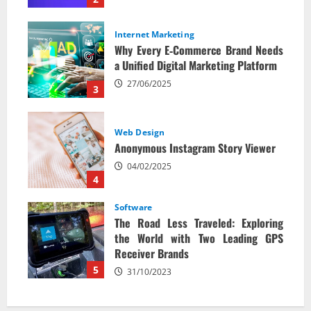
Internet Marketing
Why Every E‑Commerce Brand Needs
a Unified Digital Marketing Platform
27/06/2025
3
Web Design
Anonymous Instagram Story Viewer
04/02/2025
4
Software
The Road Less Traveled: Exploring
the World with Two Leading GPS
Receiver Brands
5
31/10/2023