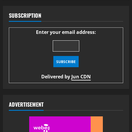
SUBSCRIPTION
Enter your email address:
Delivered by
Jun CDN
ADVERTISEMENT