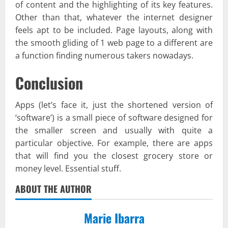
of content and the highlighting of its key features.
Other than that, whatever the internet designer
feels apt to be included. Page layouts, along with
the smooth gliding of 1 web page to a different are
a function finding numerous takers nowadays.
Conclusion
Apps (let’s face it, just the shortened version of
‘software’) is a small piece of software designed for
the smaller screen and usually with quite a
particular objective. For example, there are apps
that will find you the closest grocery store or
money level. Essential stuff.
ABOUT THE AUTHOR
Marie Ibarra