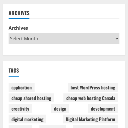
ARCHIVES
Archives
TAGS
application
best WordPress hosting
cheap shared hosting
cheap web hosting Canada
creativity
design
development
digital marketing
Digital Marketing Platform