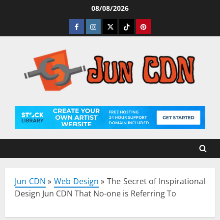
Skip
08/08/2026
to
Facebook
Instagram
Twitter
Tiktok
Pinterest
content
Jun CDN
»
Web Design
»
The Secret of Inspirational
Design Jun CDN That No-one is Referring To