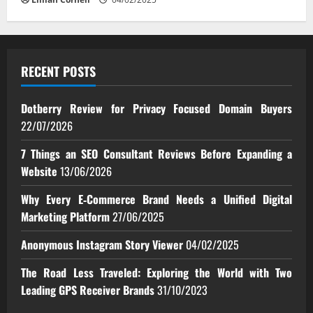
RECENT POSTS
Dotberry Review for Privacy Focused Domain Buyers
22/07/2026
7 Things an SEO Consultant Reviews Before Expanding a
Website
13/06/2026
Why Every E‑Commerce Brand Needs a Unified Digital
Marketing Platform
27/06/2025
Anonymous Instagram Story Viewer
04/02/2025
The Road Less Traveled: Exploring the World with Two
Leading GPS Receiver Brands
31/10/2023