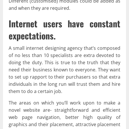
Different (customised) modules could be added as
and when they are required.
Internet users have constant
expectations.
A small internet designing agency that’s composed
of no less than 10 specialists are extra devoted to
doing the duty. This is true to the truth that they
need their business known to everyone. They want
to set up rapport to their purchasers so that extra
individuals in the long run will trust them and hire
them to do a certain job.
The areas on which you’ll work upon to make a
novel website are- straightforward and efficient
web page navigation, better high quality of
graphics and their placement, attractive placement