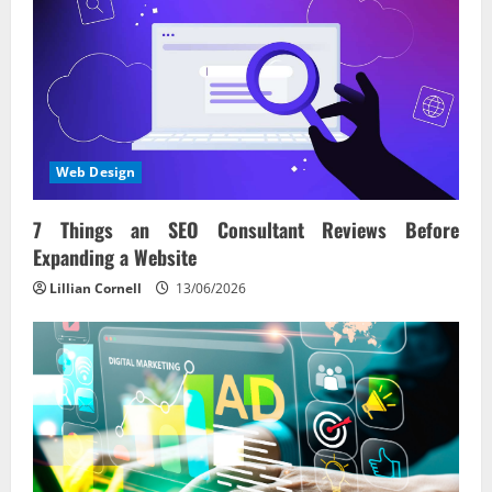
Web Design
7 Things an SEO Consultant Reviews Before
Expanding a Website
Lillian Cornell
13/06/2026