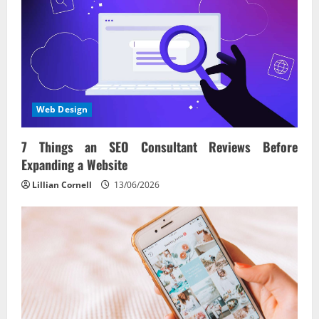
Web Design
7 Things an SEO Consultant Reviews Before
Expanding a Website
Lillian Cornell
13/06/2026