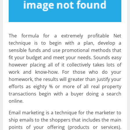
The formula for a extremely profitable Net
technique is to begin with a plan, develop a
sensible funds and use promotional methods that
fit your budget and meet your needs. Sounds easy
however placing all of it collectively takes lots of
work and know-how. For those who do your
homework, the results will greater than justify your
efforts as eighty % or more of all real property
transactions begin with a buyer doing a search
online.
Email marketing is a technique for the marketer to
ship emails to the shoppers that includes the main
points of your offering (products or services).