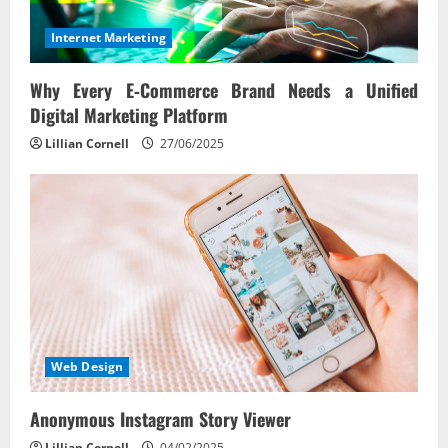
Internet Marketing
Why Every E‑Commerce Brand Needs a Unified
Digital Marketing Platform
Lillian Cornell
27/06/2025
Web Design
Anonymous Instagram Story Viewer
Lillian Cornell
04/02/2025