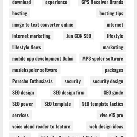
download
experience
GPS Receiver Brands
hosting
hosting tips
image to text converter online
internet
internet marketing
Jun CDN SEO
lifestyle
Lifestyle News
marketing
mobile app development Dubai
MP3 speler software
muziekspeler software
packages
Porsche Enthusiasts
security
security design
SEO design
SEO design firm
SEO guide
SEO power
SEO template
SEO template tactics
services
vivo v15 pro
voice aloud reader to feature
web design ideas