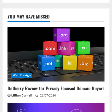
YOU MAY HAVE MISSED
Web Design
Dotberry Review for Privacy Focused Domain Buyers
Lillian Cornell
22/07/2026