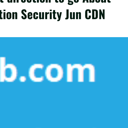
tion Security Jun CDN