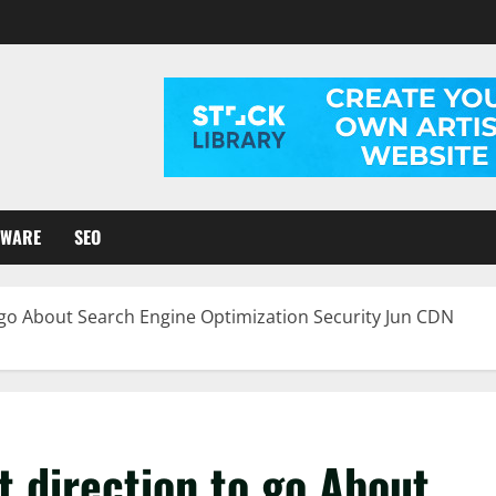
TWARE
SEO
o go About Search Engine Optimization Security Jun CDN
t direction to go About