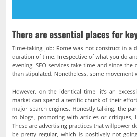
There are essential places for ke
Time-taking job: Rome was not construct in a 
duration of time. Irrespective of what you do a
evening. SEO services take time and since the c
than stipulated. Nonetheless, some movement wi
However, on the identical time, it’s an exces
market can spend a terrific chunk of their effo
major search engines. Honestly talking, the pa
to blogs, promoting with articles or critiques, 
These are advertising practices that willpower d
be pretty regular, which is positively not goin