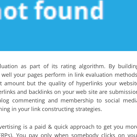
uation as part of its rating algorithm. By buildin
 well your pages perform in link evaluation methods
out amount but the quality of hyperlinks your websit
erlinks and backlinks on your web site are submissio
, weblog commenting and membership to social medi
ng in your link constructing strategies.
vertising is a paid & quick approach to get you mor
SERPs). You pay only when somebody clicks on you