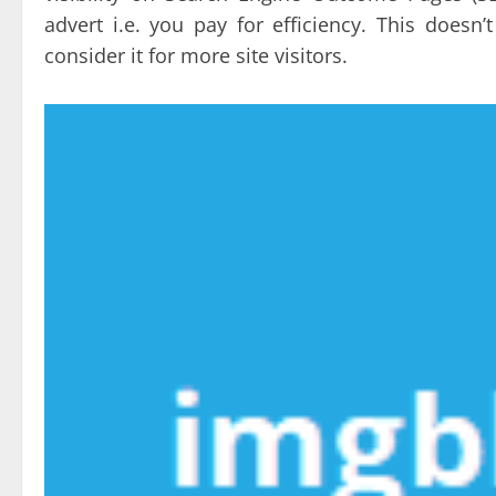
advert i.e. you pay for efficiency. This does
consider it for more site visitors.