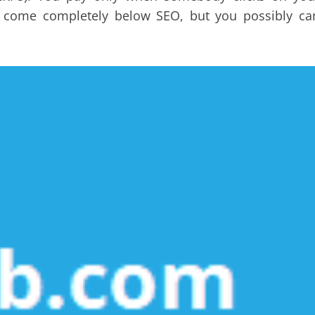
n’t come completely below SEO, but you possibly ca