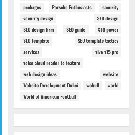
packages
Porsche Enthusiasts
security
security design
SEO design
SEO design firm
SEO guide
SEO power
SEO template
SEO template tactics
services
vivo v15 pro
voice aloud reader to feature
web design ideas
website
Website Development Dubai
webull
world
World of American Football