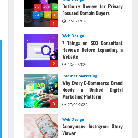
Dotberry Review for Privacy
Focused Domain Buyers
22/07/2026
1
Web Design
7 Things an SEO Consultant
Reviews Before Expanding a
Website
2
13/06/2026
Internet Marketing
Why Every E‑Commerce Brand
Needs a Unified Digital
Marketing Platform
3
27/06/2025
Web Design
Anonymous Instagram Story
Viewer