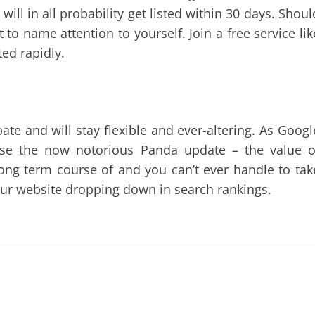
will in all probability get listed within 30 days. Shoul
 to name attention to yourself. Join a free service lik
ted rapidly.
ate and will stay flexible and ever-altering. As Googl
se the now notorious Panda update – the value o
long term course of and you can’t ever handle to tak
our website dropping down in search rankings.