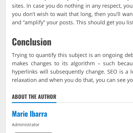
sites. In case you do nothing in any respect, you 
you don’t wish to wait that long, then you’ll want
and “amplify” your posts. This should get you lis
Conclusion
Trying to quantify this subject is an ongoing deb
makes changes to its algorithm – such becau
hyperlinks will subsequently change. SEO is a 
relaxation and when you do that, you can see y
ABOUT THE AUTHOR
Marie Ibarra
Administrator