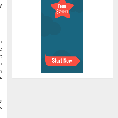
y
n
e
t
n
n
e
s
e
t