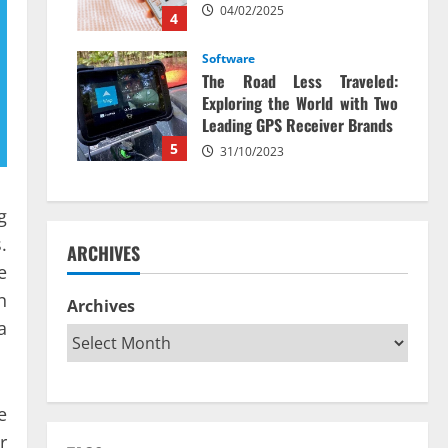
04/02/2025
4
Software
The Road Less Traveled:
Exploring the World with Two
Leading GPS Receiver Brands
5
31/10/2023
g
.
ARCHIVES
e
n
Archives
a
e
r