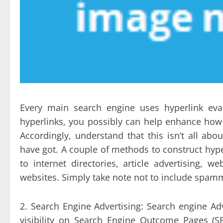
Every main search engine uses hyperlink eval
hyperlinks, you possibly can help enhance how
Accordingly, understand that this isn’t all ab
have got. A couple of methods to construct hyp
to internet directories, article advertising
websites. Simply take note not to include spammi
2. Search Engine Advertising: Search engine Ad
visibility on Search Engine Outcome Pages (