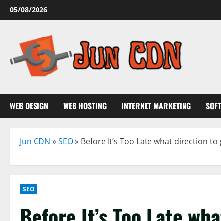
Skip
05/08/2026
to
content
WEB DESIGN
WEB HOSTING
INTERNET MARKETING
SOF
Jun CDN
»
SEO
»
Before It’s Too Late what direction t
SEO
Before It’s Too Late wha