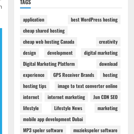
TAGS
n
application
best WordPress hosting
cheap shared hosting
cheap web hosting Canada
creativity
design
development
digital marketing
Digital Marketing Platform
download
experience
GPS Receiver Brands
hosting
hosting tips
image to text converter online
internet
internet marketing
Jun CDN SEO
lifestyle
Lifestyle News
marketing
mobile app development Dubai
MP3 speler software
muziekspeler software