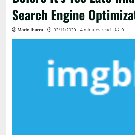
Search Engine Optimiza
Marie Ibarra
02/11/2020
4 minutes read
0