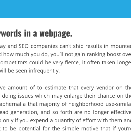
ywords in a webpage.
day and SEO companies can’t ship results in mounte
nd how much you do, you’ll not gain ranking boost ove
ompetitors could be very fierce, it often taken longe
ll be seen infrequently.
sive amount of to estimate that every vendor on th
rt doing issues which may enlarge their chance on th
raphernalia that majority of neighborhood use-simila
lead generation, and so forth are no longer effective
o only if you expend a quantity of effort with them an
g to be potential for the simple motive that if you’r