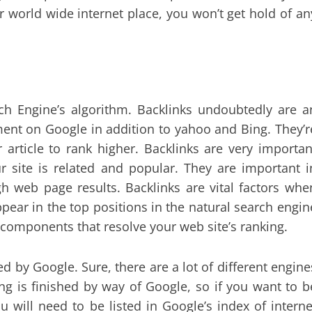
r world wide internet place, you won’t get hold of an
rch Engine’s algorithm. Backlinks undoubtedly are a
ment on Google in addition to yahoo and Bing. They’r
r article to rank higher. Backlinks are very importan
r site is related and popular. They are important i
h web page results. Backlinks are vital factors whe
pear in the top positions in the natural search engin
components that resolve your web site’s ranking.
d by Google. Sure, there are a lot of different engine
ing is finished by way of Google, so if you want to b
u will need to be listed in Google’s index of interne