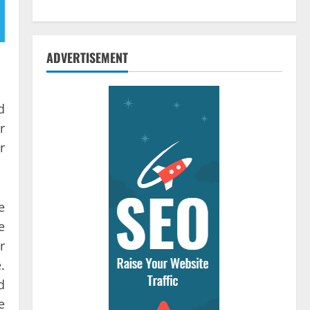
ADVERTISEMENT
d
r
r
e
e
r
.
d
e