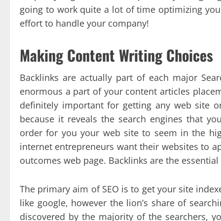
going to work quite a lot of time optimizing you
effort to handle your company!
Making Content Writing Choices
Backlinks are actually part of each major Sea
enormous a part of your content articles place
definitely important for getting any web site o
because it reveals the search engines that you
order for you your web site to seem in the hig
internet entrepreneurs want their websites to ap
outcomes web page. Backlinks are the essential 
The primary aim of SEO is to get your site indexe
like google, however the lion’s share of search
discovered by the majority of the searchers, yo