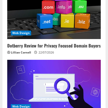
Web Design
Dotberry Review for Privacy Focused Domain Buyers
Lillian Cornell
22/07/2026
Web Design