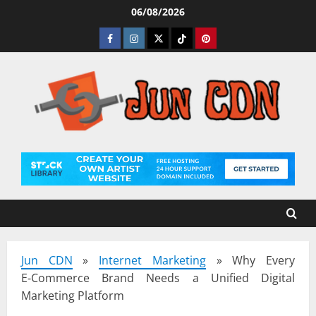
Skip
06/08/2026
to
Facebook
Instagram
Twitter
Tiktok
Pinterest
content
Jun CDN
»
Internet Marketing
»
Why Every
E‑Commerce Brand Needs a Unified Digital
Marketing Platform