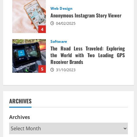
Web Design
Anonymous Instagram Story Viewer
04/02/2025
4
Software
The Road Less Traveled: Exploring
the World with Two Leading GPS
Receiver Brands
5
31/10/2023
ARCHIVES
Archives