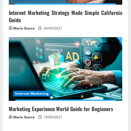
Internet Marketing Strategy Made Simple California
Guide
Marie Ibarra
24/09/2021
Internet Marketing
Marketing Experience World Guide for Beginners
Marie Ibarra
19/09/2021