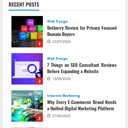
RECENT POSTS
Web Design
Dotberry Review for Privacy Focused
Domain Buyers
22/07/2026
1
Web Design
7 Things an SEO Consultant Reviews
Before Expanding a Website
13/06/2026
2
Internet Marketing
Why Every E‑Commerce Brand Needs
a Unified Digital Marketing Platform
27/06/2025
3