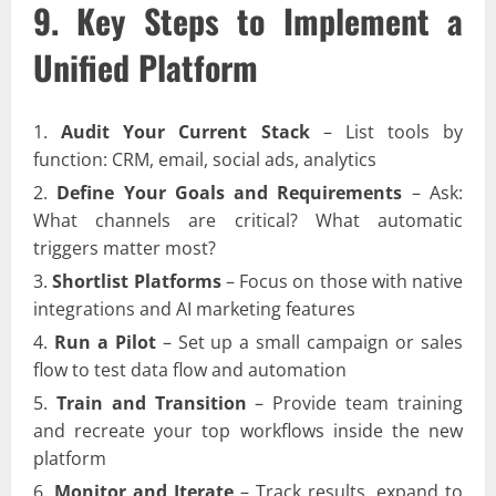
9. Key Steps to Implement a
Unified Platform
Audit Your Current Stack
– List tools by
function: CRM, email, social ads, analytics
Define Your Goals and Requirements
– Ask:
What channels are critical? What automatic
triggers matter most?
Shortlist Platforms
– Focus on those with native
integrations and AI marketing features
Run a Pilot
– Set up a small campaign or sales
flow to test data flow and automation
Train and Transition
– Provide team training
and recreate your top workflows inside the new
platform
Monitor and Iterate
– Track results, expand to