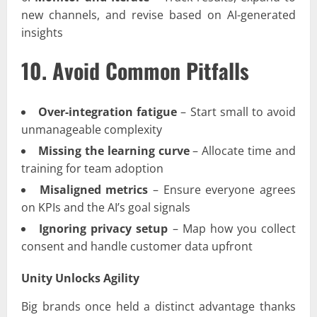
new channels, and revise based on AI-generated
insights
10. Avoid Common Pitfalls
Over-integration fatigue
– Start small to avoid
unmanageable complexity
Missing the learning curve
– Allocate time and
training for team adoption
Misaligned metrics
– Ensure everyone agrees
on KPIs and the AI’s goal signals
Ignoring privacy setup
– Map how you collect
consent and handle customer data upfront
Unity Unlocks Agility
Big brands once held a distinct advantage thanks