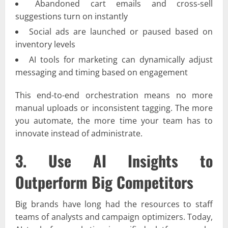
Abandoned cart emails and cross-sell
suggestions turn on instantly
Social ads are launched or paused based on
inventory levels
AI tools for marketing can dynamically adjust
messaging and timing based on engagement
This end-to-end orchestration means no more
manual uploads or inconsistent tagging. The more
you automate, the more time your team has to
innovate instead of administrate.
3. Use AI Insights to
Outperform Big Competitors
Big brands have long had the resources to staff
teams of analysts and campaign optimizers. Today,