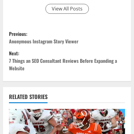
View All Posts
P
Previous:
o
Anonymous Instagram Story Viewer
Next:
s
7 Things an SEO Consultant Reviews Before Expanding a
t
Website
n
a
RELATED STORIES
v
i
g