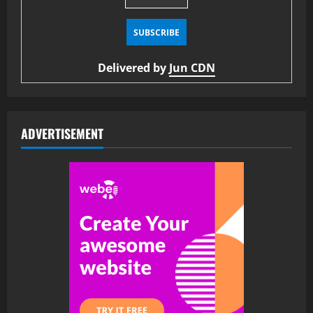
Delivered by
Jun CDN
ADVERTISEMENT