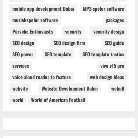
mobile app development Dubai
MP3 speler software
muziekspeler software
packages
Porsche Enthusiasts
security
security design
SEO design
SEO design firm
SEO guide
SEO power
SEO template
SEO template tactics
services
vivo v15 pro
voice aloud reader to feature
web design ideas
website
Website Development Dubai
webull
world
World of American Football