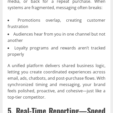
media, or back for a repeat purchase. When
systems are fragmented, messaging often breaks:
Promotions overlap, creating customer
frustration
Audiences hear from you in one channel but not
another
Loyalty programs and rewards aren’t tracked
properly
A unified platform delivers shared business logic,
letting you create coordinated experiences across
email, ads, chatbots, and post-purchase flows. With
synchronized timing and messaging, your brand
feels polished, proactive, and cohesive—just like a
top-tier competitor.
5. Real-Time Reporting—Speed