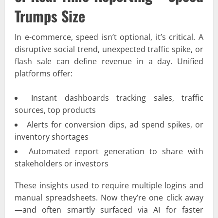
Trumps Size
In e-commerce, speed isn’t optional, it’s critical. A
disruptive social trend, unexpected traffic spike, or
flash sale can define revenue in a day. Unified
platforms offer:
Instant dashboards tracking sales, traffic
sources, top products
Alerts for conversion dips, ad spend spikes, or
inventory shortages
Automated report generation to share with
stakeholders or investors
These insights used to require multiple logins and
manual spreadsheets. Now they’re one click away
—and often smartly surfaced via AI for faster