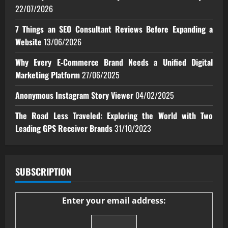
22/07/2026
7 Things an SEO Consultant Reviews Before Expanding a
Website
13/06/2026
Why Every E‑Commerce Brand Needs a Unified Digital
Marketing Platform
27/06/2025
Anonymous Instagram Story Viewer
04/02/2025
The Road Less Traveled: Exploring the World with Two
Leading GPS Receiver Brands
31/10/2023
SUBSCRIPTION
Enter your email address: