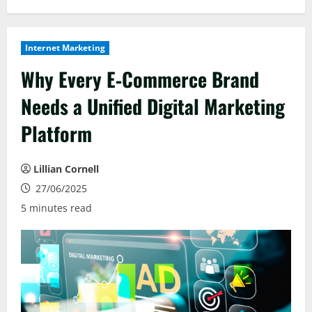
Internet Marketing
Why Every E‑Commerce Brand
Needs a Unified Digital Marketing
Platform
Lillian Cornell
27/06/2025
5 minutes read