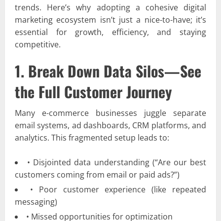
trends. Here’s why adopting a cohesive digital
marketing ecosystem isn’t just a nice-to-have; it’s
essential for growth, efficiency, and staying
competitive.
1. Break Down Data Silos—See
the Full Customer Journey
Many e-commerce businesses juggle separate
email systems, ad dashboards, CRM platforms, and
analytics. This fragmented setup leads to:
• Disjointed data understanding (“Are our best
customers coming from email or paid ads?”)
• Poor customer experience (like repeated
messaging)
• Missed opportunities for optimization