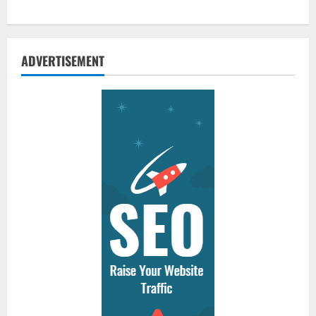
ADVERTISEMENT