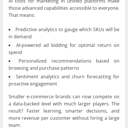
AI tools for marketing in unified platforms make
those advanced capabilities accessible to everyone.
That means:
Predictive analytics to gauge which SKUs will be
in demand
AI-powered ad bidding for optimal return on
spend
Personalized recommendations based on
browsing and purchase patterns
Sentiment analytics and churn forecasting for
proactive engagement
Smaller e-commerce brands can now compete on
a data-backed level with much larger players. The
result? Faster learning, smarter decisions, and
more revenue per customer without hiring a large
team.