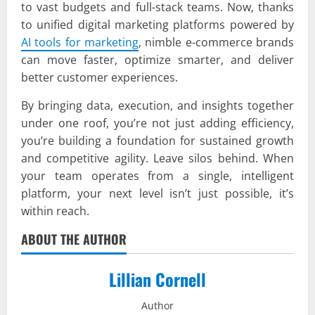
to vast budgets and full-stack teams. Now, thanks
to unified digital marketing platforms powered by
AI tools for marketing
, nimble e-commerce brands
can move faster, optimize smarter, and deliver
better customer experiences.
By bringing data, execution, and insights together
under one roof, you’re not just adding efficiency,
you’re building a foundation for sustained growth
and competitive agility. Leave silos behind. When
your team operates from a single, intelligent
platform, your next level isn’t just possible, it’s
within reach.
ABOUT THE AUTHOR
Lillian Cornell
Author