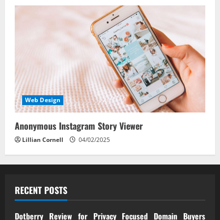
Web Design
Anonymous Instagram Story Viewer
Lillian Cornell
04/02/2025
RECENT POSTS
Dotberry Review for Privacy Focused Domain Buyers