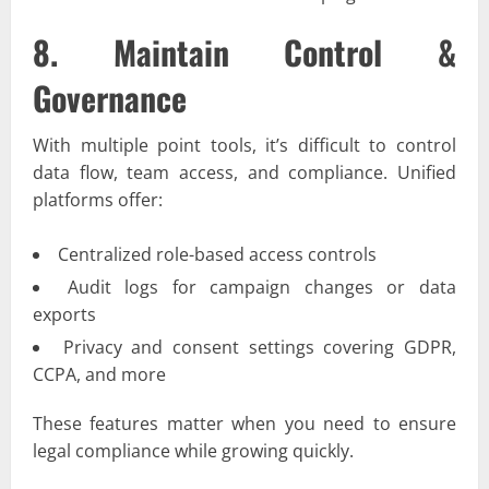
8. Maintain Control &
Governance
With multiple point tools, it’s difficult to control
data flow, team access, and compliance. Unified
platforms offer:
Centralized role-based access controls
Audit logs for campaign changes or data
exports
Privacy and consent settings covering GDPR,
CCPA, and more
These features matter when you need to ensure
legal compliance while growing quickly.