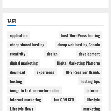
TAGS
application
best WordPress hosting
cheap shared hosting
cheap web hosting Canada
creativity
design
development
digital marketing
Digital Marketing Platform
download
experience
GPS Receiver Brands
hosting
hosting tips
image to text converter online
internet
internet marketing
Jun CDN SEO
lifestyle
Lifestyle News
marketing