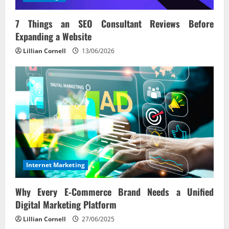
7 Things an SEO Consultant Reviews Before
Expanding a Website
Lillian Cornell
13/06/2026
Internet Marketing
Why Every E‑Commerce Brand Needs a Unified
Digital Marketing Platform
Lillian Cornell
27/06/2025