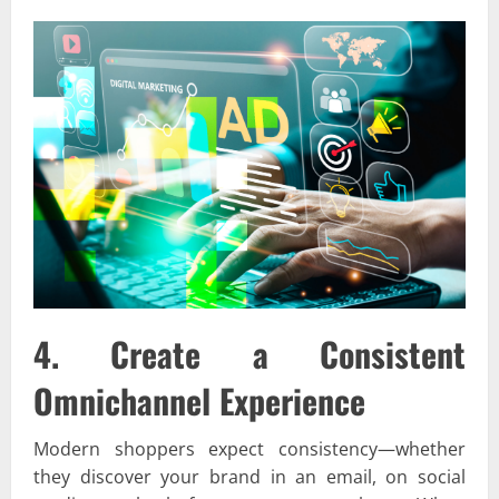
4. Create a Consistent
Omnichannel Experience
Modern shoppers expect consistency—whether
they discover your brand in an email, on social