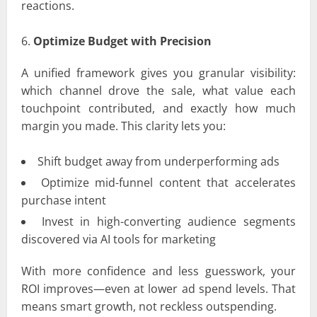
reactions.
Optimize Budget with Precision
A unified framework gives you granular visibility:
which channel drove the sale, what value each
touchpoint contributed, and exactly how much
margin you made. This clarity lets you:
Shift budget away from underperforming ads
Optimize mid-funnel content that accelerates
purchase intent
Invest in high-converting audience segments
discovered via AI tools for marketing
With more confidence and less guesswork, your
ROI improves—even at lower ad spend levels. That
means smart growth, not reckless outspending.