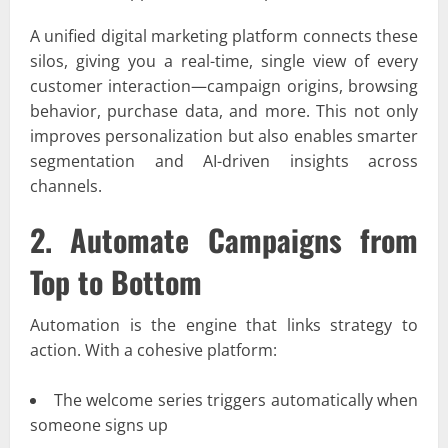
A unified digital marketing platform connects these
silos, giving you a real-time, single view of every
customer interaction—campaign origins, browsing
behavior, purchase data, and more. This not only
improves personalization but also enables smarter
segmentation and AI-driven insights across
channels.
2. Automate Campaigns from
Top to Bottom
Automation is the engine that links strategy to
action. With a cohesive platform:
The welcome series triggers automatically when
someone signs up