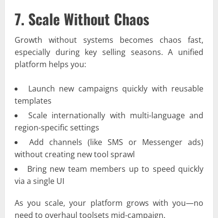
7. Scale Without Chaos
Growth without systems becomes chaos fast,
especially during key selling seasons. A unified
platform helps you:
Launch new campaigns quickly with reusable
templates
Scale internationally with multi-language and
region-specific settings
Add channels (like SMS or Messenger ads)
without creating new tool sprawl
Bring new team members up to speed quickly
via a single UI
As you scale, your platform grows with you—no
need to overhaul toolsets mid-campaign.