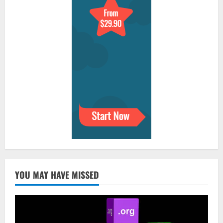
YOU MAY HAVE MISSED