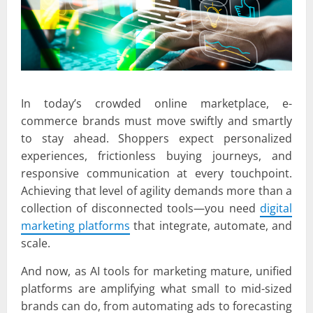
In today’s crowded online marketplace, e-
commerce brands must move swiftly and smartly
to stay ahead. Shoppers expect personalized
experiences, frictionless buying journeys, and
responsive communication at every touchpoint.
Achieving that level of agility demands more than a
collection of disconnected tools—you need
digital
marketing platforms
that integrate, automate, and
scale.
And now, as AI tools for marketing mature, unified
platforms are amplifying what small to mid-sized
brands can do, from automating ads to forecasting