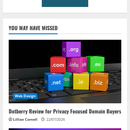
YOU MAY HAVE MISSED
Web Design
Dotberry Review for Privacy Focused Domain Buyers
Lillian Cornell
22/07/2026