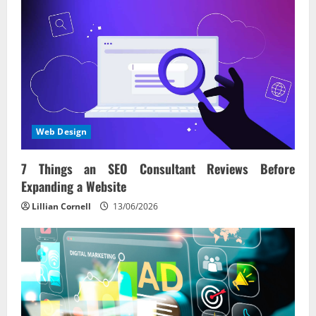
Web Design
7 Things an SEO Consultant Reviews Before
Expanding a Website
Lillian Cornell
13/06/2026