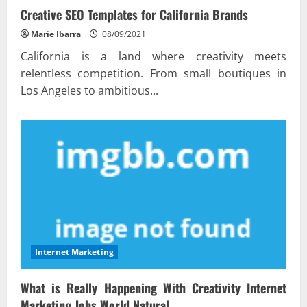
Creative SEO Templates for California Brands
Marie Ibarra
08/09/2021
California is a land where creativity meets
relentless competition. From small boutiques in
Los Angeles to ambitious...
Internet Marketing
What is Really Happening With Creativity Internet
Marketing Jobs World Natural