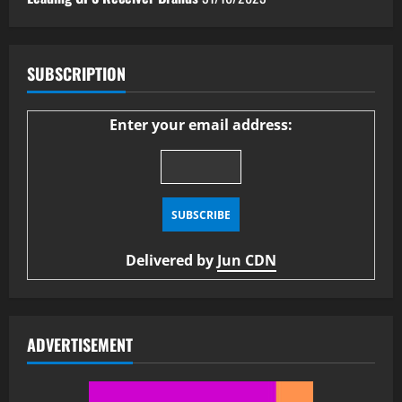
SUBSCRIPTION
Enter your email address:
Delivered by
Jun CDN
ADVERTISEMENT