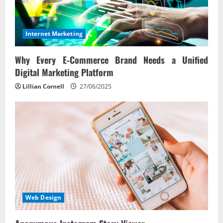
Internet Marketing
Why Every E‑Commerce Brand Needs a Unified
Digital Marketing Platform
Lillian Cornell
27/06/2025
Web Design