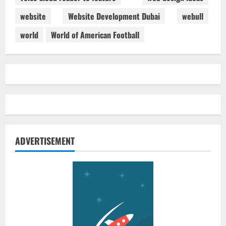
website
Website Development Dubai
webull
world
World of American Football
ADVERTISEMENT