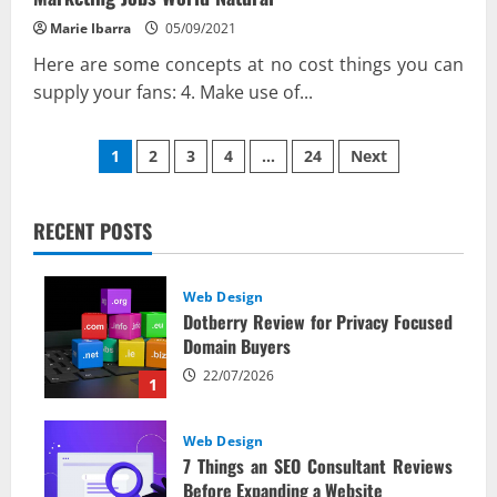
Marie Ibarra
05/09/2021
Here are some concepts at no cost things you can
supply your fans: 4. Make use of...
Posts
1
2
3
4
…
24
Next
pagination
RECENT POSTS
Web Design
Dotberry Review for Privacy Focused
Domain Buyers
22/07/2026
1
Web Design
7 Things an SEO Consultant Reviews
Before Expanding a Website