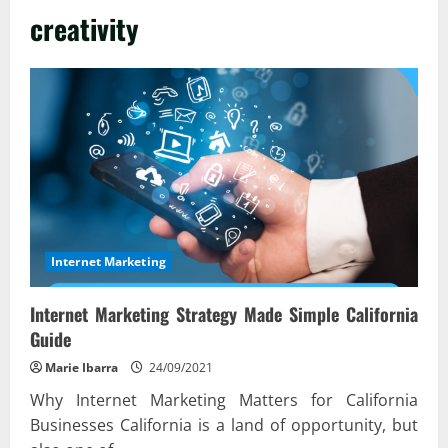
creativity
Internet Marketing
Internet Marketing Strategy Made Simple California
Guide
Marie Ibarra
24/09/2021
Why Internet Marketing Matters for California
Businesses California is a land of opportunity, but