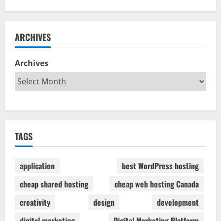
ARCHIVES
Archives
TAGS
application
best WordPress hosting
cheap shared hosting
cheap web hosting Canada
creativity
design
development
digital marketing
Digital Marketing Platform