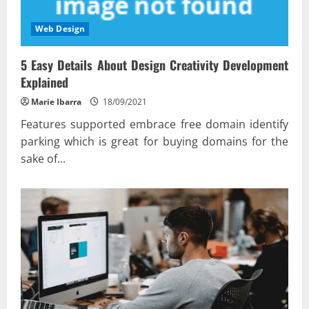
Web Design
5 Easy Details About Design Creativity Development
Explained
Marie Ibarra
18/09/2021
Features supported embrace free domain identify
parking which is great for buying domains for the
sake of...