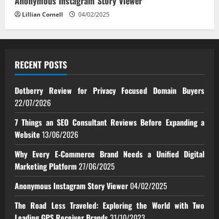
Anonymous Instagram Story Viewer
Lillian Cornell
04/02/2025
RECENT POSTS
Dotberry Review for Privacy Focused Domain Buyers
22/07/2026
7 Things an SEO Consultant Reviews Before Expanding a
Website
13/06/2026
Why Every E‑Commerce Brand Needs a Unified Digital
Marketing Platform
27/06/2025
Anonymous Instagram Story Viewer
04/02/2025
The Road Less Traveled: Exploring the World with Two
Leading GPS Receiver Brands
31/10/2023