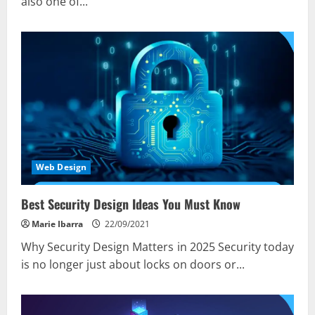
also one of...
Web Design
Best Security Design Ideas You Must Know
Marie Ibarra
22/09/2021
Why Security Design Matters in 2025 Security today
is no longer just about locks on doors or...