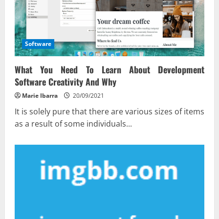
Software
What You Need To Learn About Development
Software Creativity And Why
Marie Ibarra
20/09/2021
It is solely pure that there are various sizes of items
as a result of some individuals...