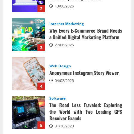
13/06/2026
2
Internet Marketing
Why Every E‑Commerce Brand Needs
a Unified Digital Marketing Platform
27/06/2025
3
Web Design
Anonymous Instagram Story Viewer
04/02/2025
4
Software
The Road Less Traveled: Exploring
the World with Two Leading GPS
Receiver Brands
5
31/10/2023