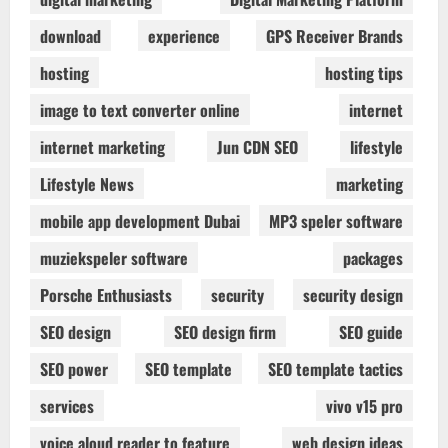
download
experience
GPS Receiver Brands
hosting
hosting tips
image to text converter online
internet
internet marketing
Jun CDN SEO
lifestyle
Lifestyle News
marketing
mobile app development Dubai
MP3 speler software
muziekspeler software
packages
Porsche Enthusiasts
security
security design
SEO design
SEO design firm
SEO guide
SEO power
SEO template
SEO template tactics
services
vivo v15 pro
voice aloud reader to feature
web design ideas