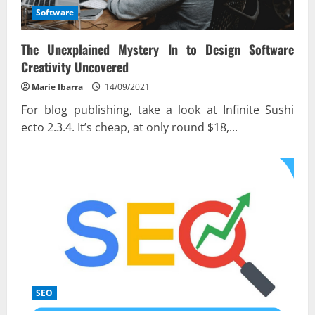
Software
The Unexplained Mystery In to Design Software
Creativity Uncovered
Marie Ibarra
14/09/2021
For blog publishing, take a look at Infinite Sushi
ecto 2.3.4. It’s cheap, at only round $18,...
SEO