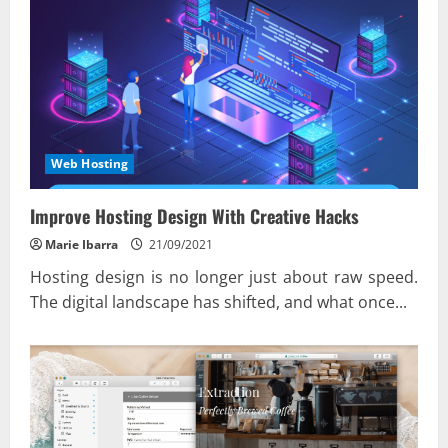
Web Hosting
Improve Hosting Design With Creative Hacks
Marie Ibarra
21/09/2021
Hosting design is no longer just about raw speed.
The digital landscape has shifted, and what once...