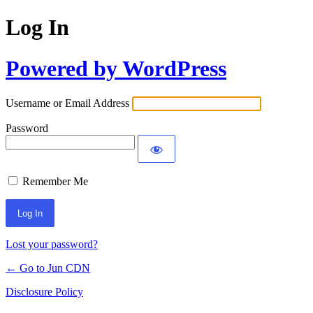
Log In
Powered by WordPress
Username or Email Address
Password
Remember Me
Lost your password?
← Go to Jun CDN
Disclosure Policy