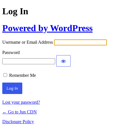
Log In
Powered by WordPress
Username or Email Address
Password
Remember Me
Lost your password?
← Go to Jun CDN
Disclosure Policy